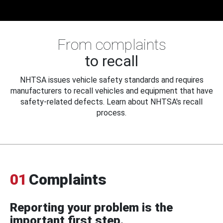
From complaints
to recall
NHTSA issues vehicle safety standards and requires
manufacturers to recall vehicles and equipment that have
safety-related defects. Learn about NHTSA's recall
process.
01
Complaints
Reporting your problem is the
important first step.