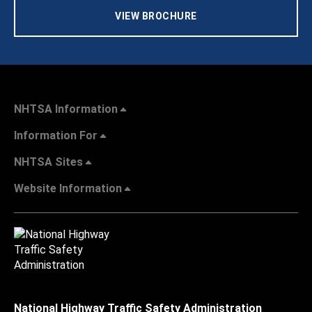
VIEW BROCHURE
NHTSA Information
Information For
NHTSA Sites
Website Information
National Highway Traffic Safety Administration