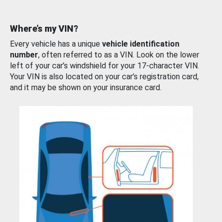
Where’s my VIN?
Every vehicle has a unique
vehicle identification
number
, often referred to as a VIN. Look on the lower
left of your car’s windshield for your 17-character VIN.
Your VIN is also located on your car’s registration card,
and it may be shown on your insurance card.