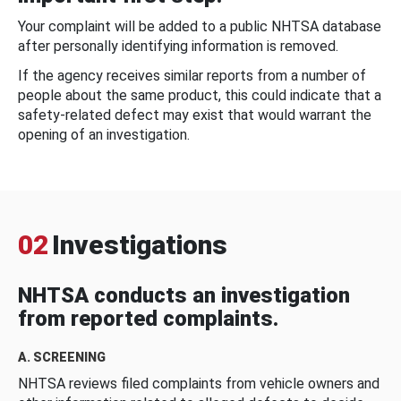
Your complaint will be added to a public NHTSA database
after personally identifying information is removed.
If the agency receives similar reports from a number of
people about the same product, this could indicate that a
safety-related defect may exist that would warrant the
opening of an investigation.
02
Investigations
NHTSA conducts an investigation
from reported complaints.
A. SCREENING
NHTSA reviews filed complaints from vehicle owners and