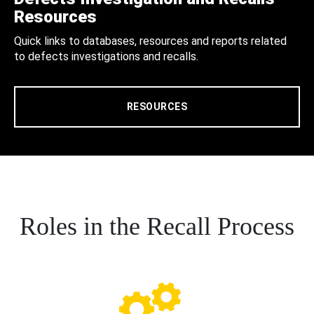
Resources
Quick links to databases, resources and reports related
to defects investigations and recalls.
RESOURCES
Roles in the Recall Process