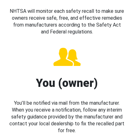
NHTSA will monitor each safety recall to make sure
owners receive safe, free, and effective remedies
from manufacturers according to the Safety Act
and Federal regulations.
You (owner)
You’ll be notified via mail from the manufacturer.
When you receive a notification, follow any interim
safety guidance provided by the manufacturer and
contact your local dealership to fix the recalled part
for free.