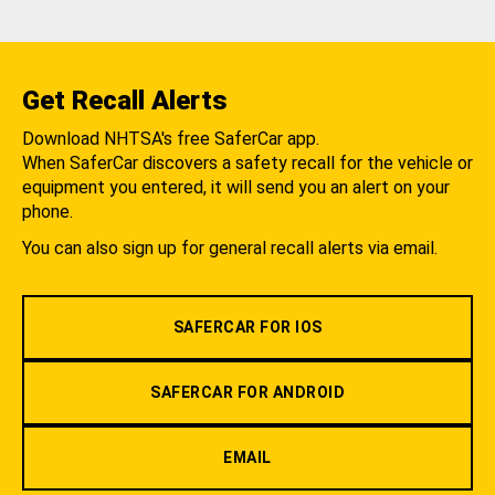
Get Recall Alerts
Download NHTSA's free SaferCar app.
When SaferCar discovers a safety recall for the vehicle or
equipment you entered, it will send you an alert on your
phone.
You can also sign up for general recall alerts via email.
SAFERCAR FOR IOS
SAFERCAR FOR ANDROID
EMAIL