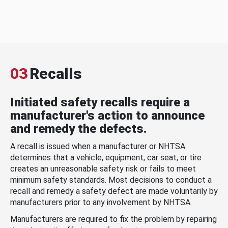
03
Recalls
Initiated safety recalls require a
manufacturer's action to announce
and remedy the defects.
A recall is issued when a manufacturer or NHTSA
determines that a vehicle, equipment, car seat, or tire
creates an unreasonable safety risk or fails to meet
minimum safety standards. Most decisions to conduct a
recall and remedy a safety defect are made voluntarily by
manufacturers prior to any involvement by NHTSA.
Manufacturers are required to fix the problem by repairing