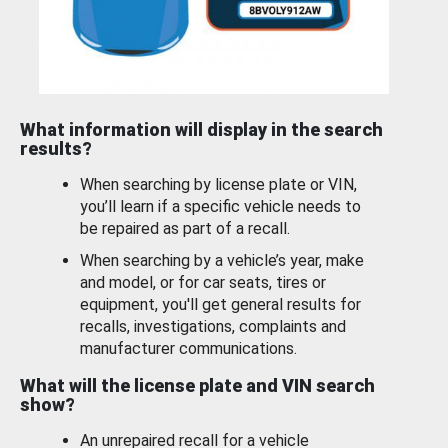
What information will display in the search
results?
When searching by license plate or VIN,
you’ll learn if a specific vehicle needs to
be repaired as part of a recall.
When searching by a vehicle’s year, make
and model, or for car seats, tires or
equipment, you'll get general results for
recalls, investigations, complaints and
manufacturer communications.
What will the license plate and VIN search
show?
An unrepaired recall for a vehicle