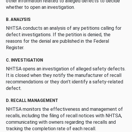
other information related to alleged defects to decide
whether to open an investigation.
B. ANALYSIS
NHTSA conducts an analysis of any petitions calling for
defect investigations. If the petition is denied, the
reasons for the denial are published in the Federal
Register.
C. INVESTIGATION
NHTSA opens an investigation of alleged safety defects.
It is closed when they notify the manufacturer of recall
recommendations or they don’t identify a safety-related
defect.
D. RECALL MANAGEMENT
NHTSA monitors the effectiveness and management of
recalls, including the filing of recall notices with NHTSA,
communicating with owners regarding the recalls and
tracking the completion rate of each recall.