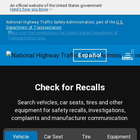
Skip to main content
An official website of the United States government
Here's how you know
National Highway Traffic Safety Administration, part of the
U.S.
Department of Transportation
Homepage
Español
Togg
Menu
Check for Recalls
Search vehicles, car seats, tires and other
equipment for safety recalls, investigations,
complaints and manufacturer communication.
Vehicle
Car Seat
Tire
Equipment