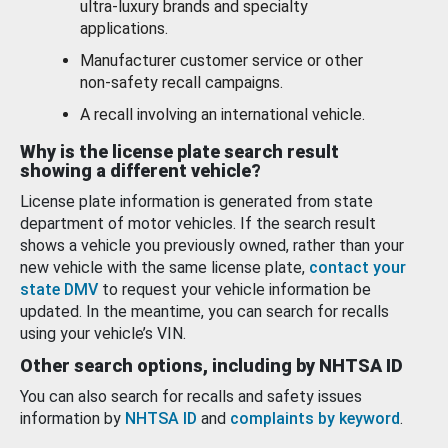
ultra-luxury brands and specialty
applications.
Manufacturer customer service or other
non-safety recall campaigns.
A recall involving an international vehicle.
Why is the license plate search result
showing a different vehicle?
License plate information is generated from state
department of motor vehicles. If the search result
shows a vehicle you previously owned, rather than your
new vehicle with the same license plate,
contact your
state DMV
to request your vehicle information be
updated. In the meantime, you can search for recalls
using your vehicle’s VIN.
Other search options, including by NHTSA ID
You can also search for recalls and safety issues
information by
NHTSA ID
and
complaints by keyword
.