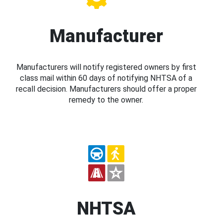
Manufacturer
Manufacturers will notify registered owners by first
class mail within 60 days of notifying NHTSA of a
recall decision. Manufacturers should offer a proper
remedy to the owner.
NHTSA