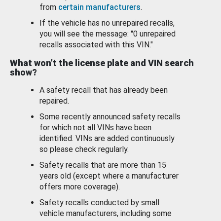
from
certain manufacturers
.
If the vehicle has no unrepaired recalls,
you will see the message: "0 unrepaired
recalls associated with this VIN."
What won’t the license plate and VIN search
show?
A safety recall that has already been
repaired.
Some recently announced safety recalls
for which not all VINs have been
identified. VINs are added continuously
so please check regularly.
Safety recalls that are more than 15
years old (except where a manufacturer
offers more coverage).
Safety recalls conducted by small
vehicle manufacturers, including some