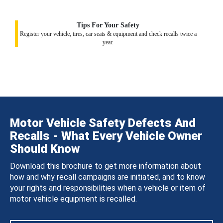
Tips For Your Safety
Register your vehicle, tires, car seats & equipment and check recalls twice a
year.
Motor Vehicle Safety Defects And
Recalls - What Every Vehicle Owner
Should Know
Download this brochure to get more information about
how and why recall campaigns are initiated, and to know
your rights and responsibilities when a vehicle or item of
motor vehicle equipment is recalled.