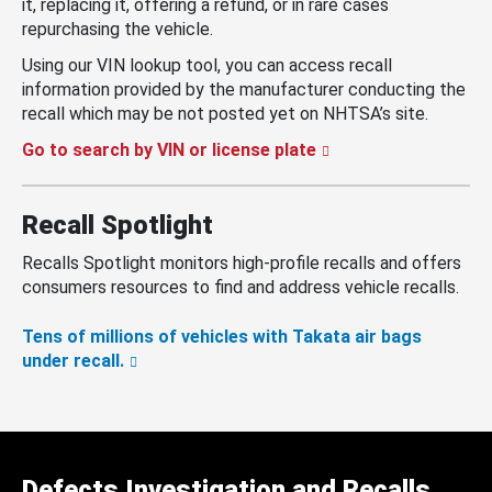
it, replacing it, offering a refund, or in rare cases
repurchasing the vehicle.
Using our VIN lookup tool, you can access recall
information provided by the manufacturer conducting the
recall which may be not posted yet on NHTSA’s site.
Go to search by VIN or license plate
Recall Spotlight
Recalls Spotlight monitors high-profile recalls and offers
consumers resources to find and address vehicle recalls.
Tens of millions of vehicles with Takata air bags
under recall.
Defects Investigation and Recalls