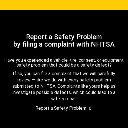
Report a Safety Problem
by filing a complaint with NHTSA
Have you experienced a vehicle, tire, car seat, or equipment
safety problem that could be a safety defect?
If so, you can file a complaint that we will carefully
review — like we do with every safety problem
submitted to NHTSA. Complaints like yours help us
investigate possible defects, which could lead to a
safety recall.
Report a Safety Problem