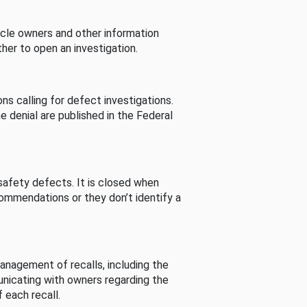
cle owners and other information
her to open an investigation.
s calling for defect investigations.
he denial are published in the Federal
afety defects. It is closed when
commendations or they don’t identify a
nagement of recalls, including the
unicating with owners regarding the
 each recall.