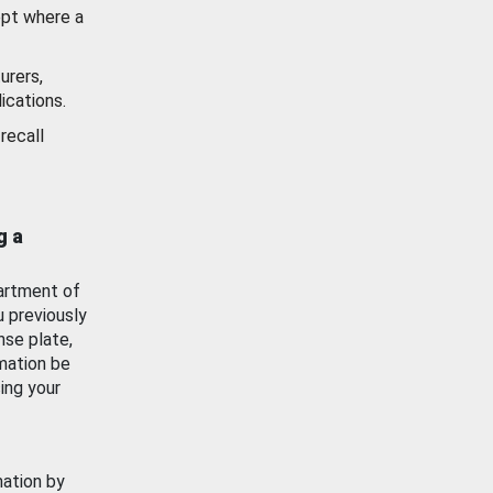
ept where a
urers,
ications.
recall
g a
artment of
u previously
nse plate,
mation be
ing your
mation by