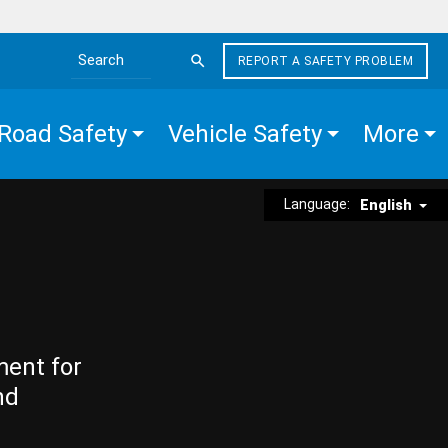
REPORT A SAFETY PROBLEM
Search the site
Road Safety
Vehicle Safety
More
Language:
English
ment for
nd