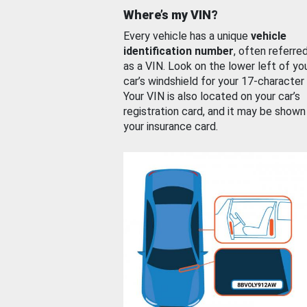
Where’s my VIN?
Every vehicle has a unique
vehicle
identification number
, often referre
as a VIN. Look on the lower left of yo
car’s windshield for your 17-character
Your VIN is also located on your car’s
registration card, and it may be shown
your insurance card.