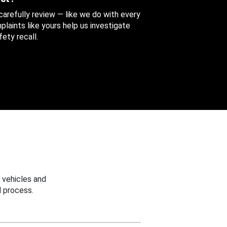
 carefully review — like we do with every
aints like yours help us investigate
ety recall.
 vehicles and
 process.