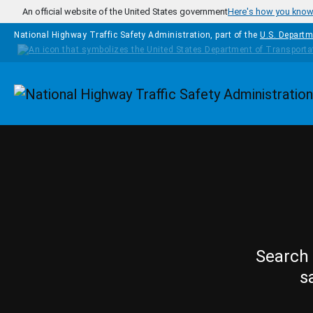
Skip to main content
An official website of the United States government
Here's how you kno
National Highway Traffic Safety Administration, part of the
U.S. Departm
Homepage
Search 
s