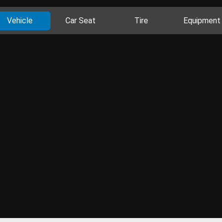
Vehicle
Car Seat
Tire
Equipment