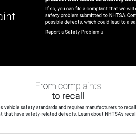
If so, you can file a complaint that we will
aint
safety problem submitted to NHTSA. Compl
possible defects, which could lead to a saf
Report a Safety Problem
From complaints
to recall
 vehicle safety standards and requires manufacturers to recall
t that have safety-related defects. Learn about NHTSA's recall