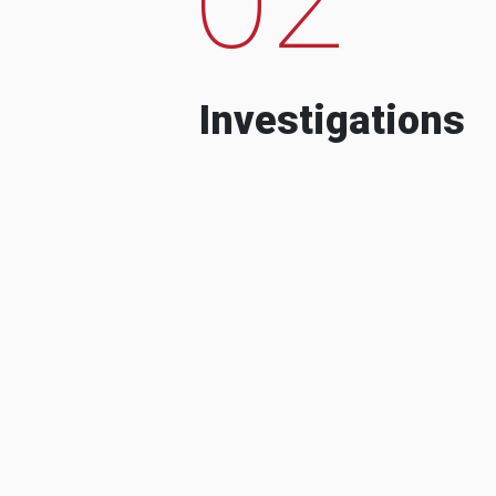
Investigations