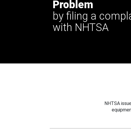
Problem
by filing a compl
with NHTSA
NHTSA issues
equipmen