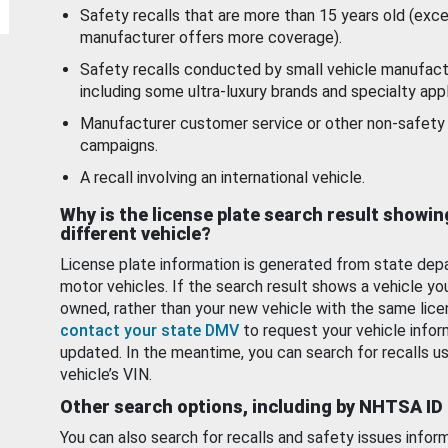
Safety recalls that are more than 15 years old (exc
manufacturer offers more coverage).
Safety recalls conducted by small vehicle manufact
including some ultra-luxury brands and specialty appl
Manufacturer customer service or other non-safety 
campaigns.
A recall involving an international vehicle.
Why is the license plate search result showin
different vehicle?
License plate information is generated from state dep
motor vehicles. If the search result shows a vehicle yo
owned, rather than your new vehicle with the same lice
contact your state DMV
to request your vehicle infor
updated. In the meantime, you can search for recalls us
vehicle’s VIN.
Other search options, including by NHTSA ID
You can also search for recalls and safety issues infor