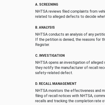
A. SCREENING
NHTSA reviews filed complaints from vehi
related to alleged defects to decide whet
B. ANALYSIS
NHTSA conducts an analysis of any petition
If the petition is denied, the reasons for t
Register.
C. INVESTIGATION
NHTSA opens an investigation of alleged s
they notify the manufacturer of recall re
safety-related defect.
D. RECALL MANAGEMENT
NHTSA monitors the effectiveness and ma
filing of recall notices with NHTSA, comm
recalls and tracking the completion rate of