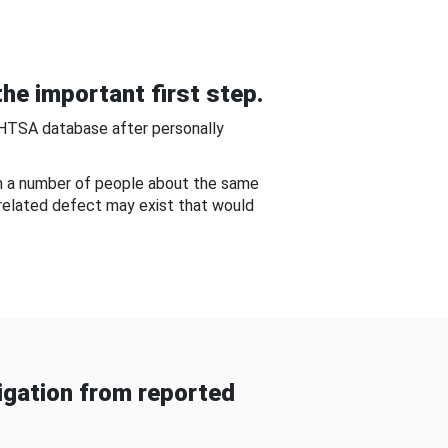
he important first step.
NHTSA database after personally
om a number of people about the same
-related defect may exist that would
gation from reported