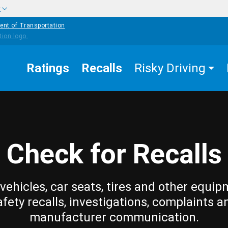
w
ent of Transportation
Ratings
Recalls
Risky Driving
Check for Recalls
vehicles, car seats, tires and other equip
afety recalls, investigations, complaints a
manufacturer communication.