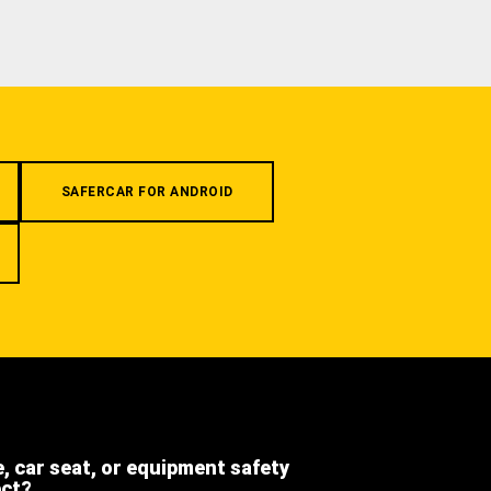
SAFERCAR FOR ANDROID
e, car seat, or equipment safety
ect?