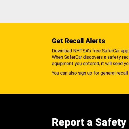
Get Recall Alerts
Download NHTSA's free SaferCar app
When SaferCar discovers a safety recal
equipment you entered, it will send yo
You can also sign up for general recall 
Report a Safety