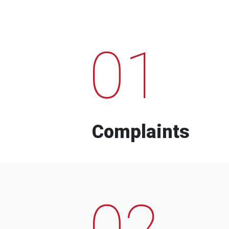
01
Complaints
02