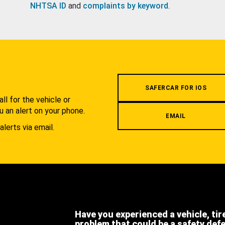
NHTSA ID
and
complaints by keyword
.
.
SAFERCAR FOR IOS
l for the vehicle or
u an alert on your phone.
EMAIL
alerts via email.
Have you experienced a vehicle, tir
problem that could be a safety def