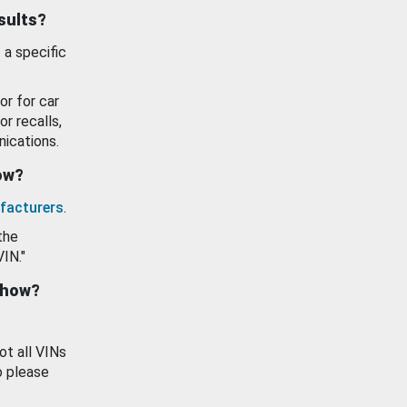
esults?
 a specific
or for car
or recalls,
ications.
how?
facturers
.
the
VIN."
show?
ot all VINs
o please