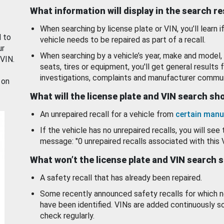
What information will display in the search r
When searching by license plate or VIN, you’ll learn if
d to
vehicle needs to be repaired as part of a recall.
ur
When searching by a vehicle’s year, make and model, 
 VIN.
seats, tires or equipment, you'll get general results f
investigations, complaints and manufacturer commun
 on
What will the license plate and VIN search s
An unrepaired recall for a vehicle from
certain manu
If the vehicle has no unrepaired recalls, you will see 
message: "0 unrepaired recalls associated with this 
What won’t the license plate and VIN search 
A safety recall that has already been repaired.
Some recently announced safety recalls for which n
have been identified. VINs are added continuously s
check regularly.