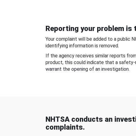
Reporting your problem is t
Your complaint will be added to a public 
identifying information is removed.
If the agency receives similar reports fr
product, this could indicate that a safety
warrant the opening of an investigation.
NHTSA conducts an investi
complaints.