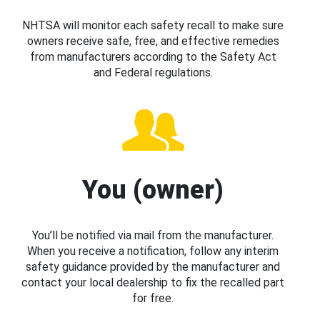
NHTSA will monitor each safety recall to make sure
owners receive safe, free, and effective remedies
from manufacturers according to the Safety Act
and Federal regulations.
You (owner)
You’ll be notified via mail from the manufacturer.
When you receive a notification, follow any interim
safety guidance provided by the manufacturer and
contact your local dealership to fix the recalled part
for free.