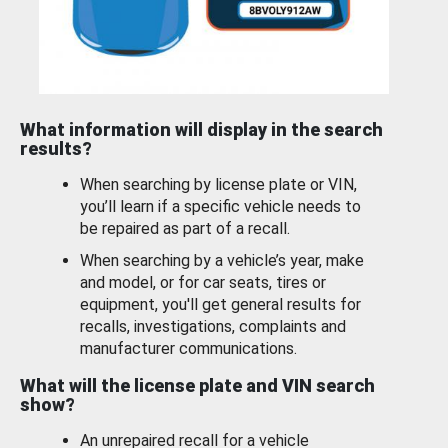
What information will display in the search
results?
When searching by license plate or VIN,
you’ll learn if a specific vehicle needs to
be repaired as part of a recall.
When searching by a vehicle’s year, make
and model, or for car seats, tires or
equipment, you'll get general results for
recalls, investigations, complaints and
manufacturer communications.
What will the license plate and VIN search
show?
An unrepaired recall for a vehicle