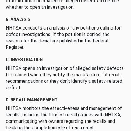
other information related to alleged defects to decide
whether to open an investigation.
B. ANALYSIS
NHTSA conducts an analysis of any petitions calling for
defect investigations. If the petition is denied, the
reasons for the denial are published in the Federal
Register.
C. INVESTIGATION
NHTSA opens an investigation of alleged safety defects.
It is closed when they notify the manufacturer of recall
recommendations or they don’t identify a safety-related
defect.
D. RECALL MANAGEMENT
NHTSA monitors the effectiveness and management of
recalls, including the filing of recall notices with NHTSA,
communicating with owners regarding the recalls and
tracking the completion rate of each recall.