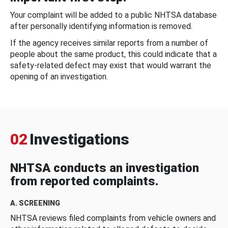
Your complaint will be added to a public NHTSA database
after personally identifying information is removed.
If the agency receives similar reports from a number of
people about the same product, this could indicate that a
safety-related defect may exist that would warrant the
opening of an investigation.
02
Investigations
NHTSA conducts an investigation
from reported complaints.
A. SCREENING
NHTSA reviews filed complaints from vehicle owners and