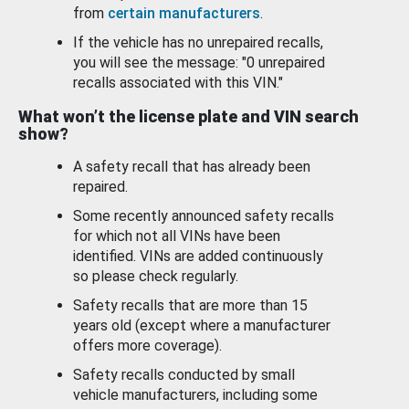
from
certain manufacturers
.
If the vehicle has no unrepaired recalls,
you will see the message: "0 unrepaired
recalls associated with this VIN."
What won’t the license plate and VIN search
show?
A safety recall that has already been
repaired.
Some recently announced safety recalls
for which not all VINs have been
identified. VINs are added continuously
so please check regularly.
Safety recalls that are more than 15
years old (except where a manufacturer
offers more coverage).
Safety recalls conducted by small
vehicle manufacturers, including some