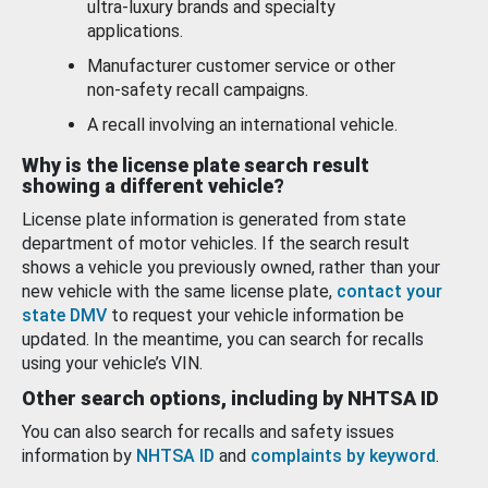
ultra-luxury brands and specialty
applications.
Manufacturer customer service or other
non-safety recall campaigns.
A recall involving an international vehicle.
Why is the license plate search result
showing a different vehicle?
License plate information is generated from state
department of motor vehicles. If the search result
shows a vehicle you previously owned, rather than your
new vehicle with the same license plate,
contact your
state DMV
to request your vehicle information be
updated. In the meantime, you can search for recalls
using your vehicle’s VIN.
Other search options, including by NHTSA ID
You can also search for recalls and safety issues
information by
NHTSA ID
and
complaints by keyword
.