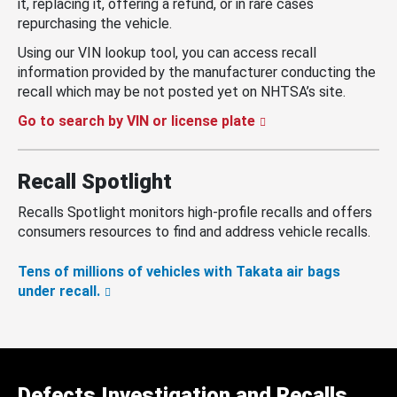
it, replacing it, offering a refund, or in rare cases
repurchasing the vehicle.
Using our VIN lookup tool, you can access recall
information provided by the manufacturer conducting the
recall which may be not posted yet on NHTSA’s site.
Go to search by VIN or license plate
Recall Spotlight
Recalls Spotlight monitors high-profile recalls and offers
consumers resources to find and address vehicle recalls.
Tens of millions of vehicles with Takata air bags
under recall.
Defects Investigation and Recalls