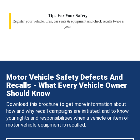
Tips For Your Safety
Register your vehicle, tires, car seats & equipment and check recalls twice a
year.
Motor Vehicle Safety Defects And
Recalls - What Every Vehicle Owner
Should Know
Download this brochure to get more information about
how and why recall campaigns are initiated, and to know
your rights and responsibilities when a vehicle or item of
motor vehicle equipment is recalled.