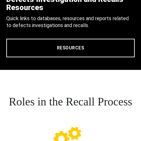
Resources
Quick links to databases, resources and reports related
to defects investigations and recalls.
RESOURCES
Roles in the Recall Process