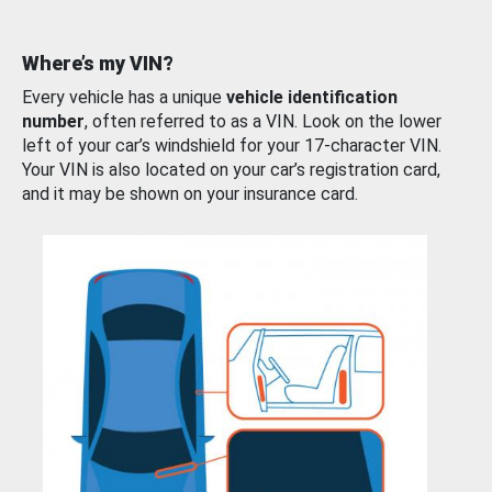
Where’s my VIN?
Every vehicle has a unique
vehicle identification
number
, often referred to as a VIN. Look on the lower
left of your car’s windshield for your 17-character VIN.
Your VIN is also located on your car’s registration card,
and it may be shown on your insurance card.