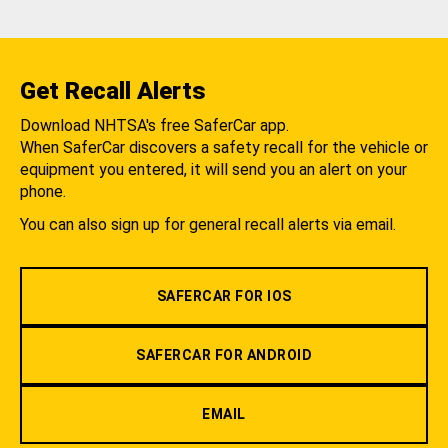
Get Recall Alerts
Download NHTSA's free SaferCar app.
When SaferCar discovers a safety recall for the vehicle or
equipment you entered, it will send you an alert on your
phone.
You can also sign up for general recall alerts via email.
SAFERCAR FOR IOS
SAFERCAR FOR ANDROID
EMAIL