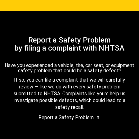
Report a Safety Problem
by filing a complaint with NHTSA
Have you experienced a vehicle, tire, car seat, or equipment
safety problem that could be a safety defect?
If so, you can file a complaint that we will carefully
review — like we do with every safety problem
submitted to NHTSA. Complaints like yours help us
investigate possible defects, which could lead to a
safety recall.
Report a Safety Problem