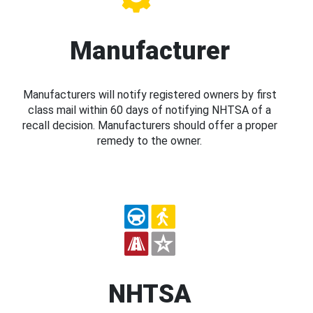
Manufacturer
Manufacturers will notify registered owners by first
class mail within 60 days of notifying NHTSA of a
recall decision. Manufacturers should offer a proper
remedy to the owner.
NHTSA