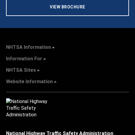
VIEW BROCHURE
NHTSA Information
Information For
NHTSA Sites
Website Information
National Highway Traffic Safety Administration