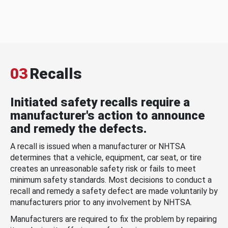
03
Recalls
Initiated safety recalls require a
manufacturer's action to announce
and remedy the defects.
A recall is issued when a manufacturer or NHTSA
determines that a vehicle, equipment, car seat, or tire
creates an unreasonable safety risk or fails to meet
minimum safety standards. Most decisions to conduct a
recall and remedy a safety defect are made voluntarily by
manufacturers prior to any involvement by NHTSA.
Manufacturers are required to fix the problem by repairing