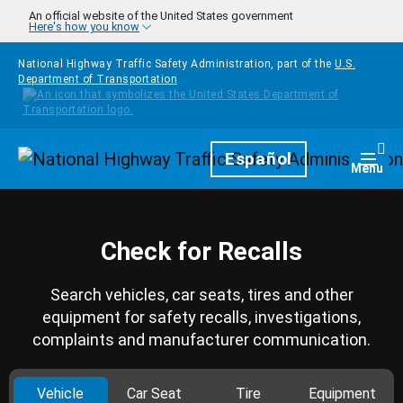
Skip to main content
An official website of the United States government
Here's how you know
National Highway Traffic Safety Administration, part of the
U.S.
Department of Transportation
Homepage
Español
Togg
Menu
Check for Recalls
Search vehicles, car seats, tires and other
equipment for safety recalls, investigations,
complaints and manufacturer communication.
Vehicle
Car Seat
Tire
Equipment