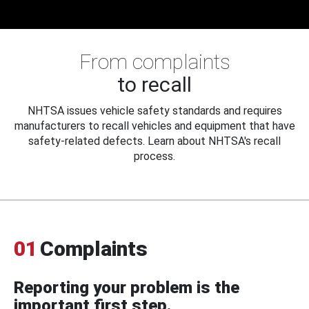
From complaints
to recall
NHTSA issues vehicle safety standards and requires
manufacturers to recall vehicles and equipment that have
safety-related defects. Learn about NHTSA's recall
process.
01
Complaints
Reporting your problem is the
important first step.