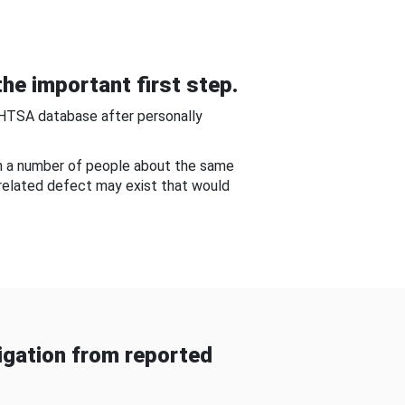
he important first step.
NHTSA database after personally
om a number of people about the same
-related defect may exist that would
gation from reported