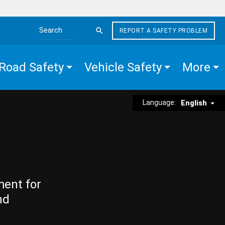
REPORT A SAFETY PROBLEM
Search the site
Road Safety
Vehicle Safety
More
Language:
English
ment for
nd