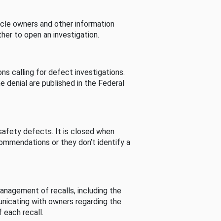
cle owners and other information
her to open an investigation.
s calling for defect investigations.
he denial are published in the Federal
afety defects. It is closed when
commendations or they don’t identify a
nagement of recalls, including the
unicating with owners regarding the
 each recall.