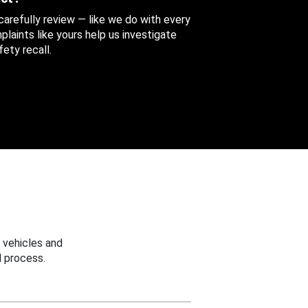
 carefully review — like we do with every
aints like yours help us investigate
ety recall.
 vehicles and
 process.