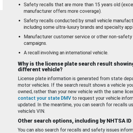
Safety recalls that are more than 15 years old (exc
manufacturer offers more coverage).
Safety recalls conducted by small vehicle manufact
including some ultra-luxury brands and specialty appl
Manufacturer customer service or other non-safety 
campaigns.
A recall involving an international vehicle.
Why is the license plate search result showin
different vehicle?
License plate information is generated from state dep
motor vehicles. If the search result shows a vehicle yo
owned, rather than your new vehicle with the same lice
contact your state DMV
to request your vehicle infor
updated. In the meantime, you can search for recalls us
vehicle’s VIN.
Other search options, including by NHTSA ID
You can also search for recalls and safety issues infor