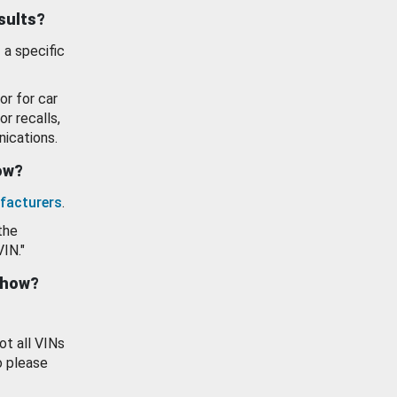
esults?
 a specific
or for car
or recalls,
ications.
how?
facturers
.
the
VIN."
show?
ot all VINs
o please