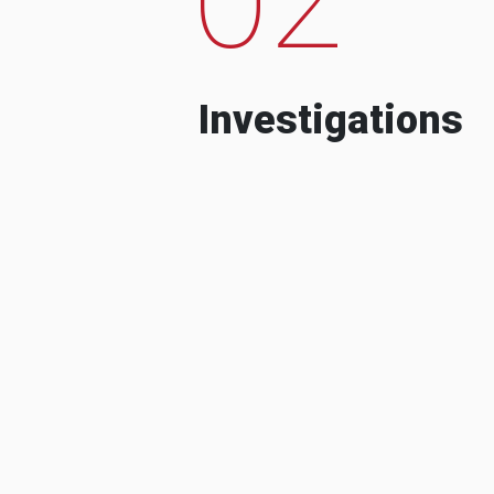
Investigations