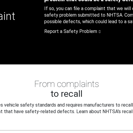
If so, you can file a complaint that we will
aint
safety problem submitted to NHTSA. Compl
possible defects, which could lead to a saf
Report a Safety Problem
From complaints
to recall
 vehicle safety standards and requires manufacturers to recall
t that have safety-related defects. Learn about NHTSA's recall