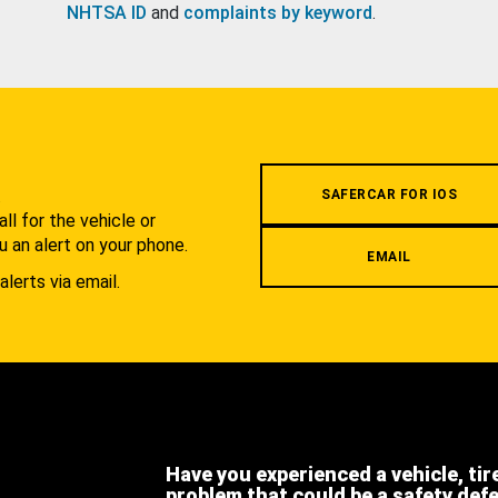
NHTSA ID
and
complaints by keyword
.
.
SAFERCAR FOR IOS
l for the vehicle or
u an alert on your phone.
EMAIL
alerts via email.
Have you experienced a vehicle, tir
problem that could be a safety def