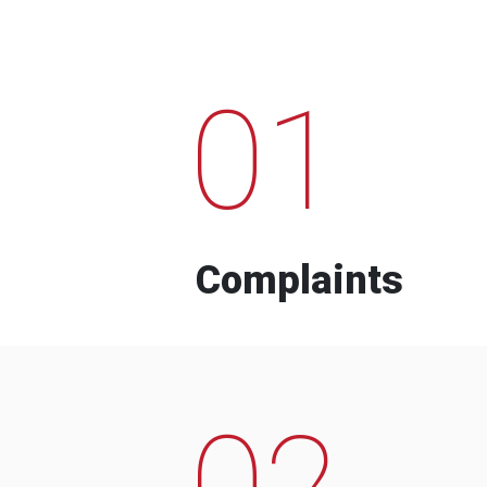
01
Complaints
02