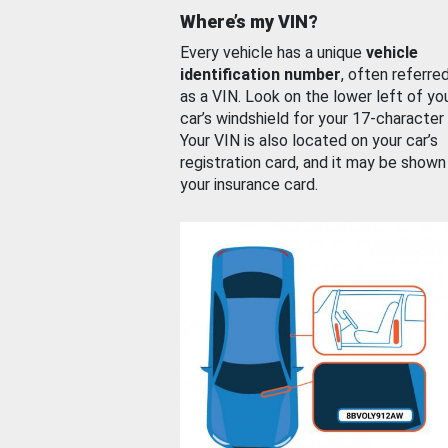
Where’s my VIN?
Every vehicle has a unique
vehicle
identification number
, often referre
as a VIN. Look on the lower left of yo
car’s windshield for your 17-character
Your VIN is also located on your car’s
registration card, and it may be shown
your insurance card.