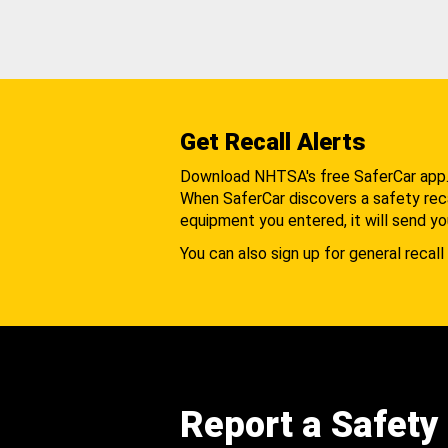
Get Recall Alerts
Download NHTSA's free SaferCar app
When SaferCar discovers a safety recal
equipment you entered, it will send yo
You can also sign up for general recall 
Report a Safety