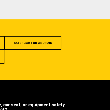
SAFERCAR FOR ANDROID
e, car seat, or equipment safety
ect?