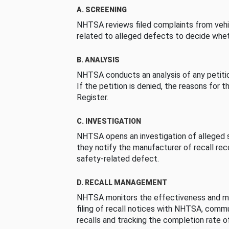
A. SCREENING
NHTSA reviews filed complaints from vehi
related to alleged defects to decide whet
B. ANALYSIS
NHTSA conducts an analysis of any petition
If the petition is denied, the reasons for t
Register.
C. INVESTIGATION
NHTSA opens an investigation of alleged s
they notify the manufacturer of recall re
safety-related defect.
D. RECALL MANAGEMENT
NHTSA monitors the effectiveness and ma
filing of recall notices with NHTSA, comm
recalls and tracking the completion rate of