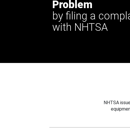
Problem
by filing a compl
with NHTSA
NHTSA issues
equipmen