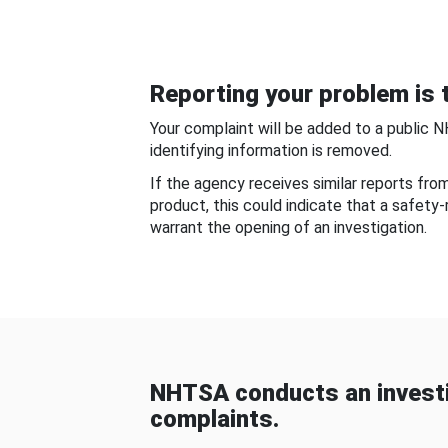
Reporting your problem is t
Your complaint will be added to a public 
identifying information is removed.
If the agency receives similar reports fr
product, this could indicate that a safety
warrant the opening of an investigation.
NHTSA conducts an investi
complaints.