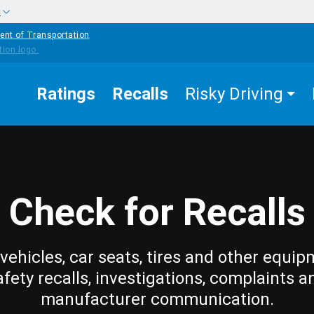
w
ent of Transportation
Ratings
Recalls
Risky Driving
Check for Recalls
vehicles, car seats, tires and other equip
afety recalls, investigations, complaints a
manufacturer communication.