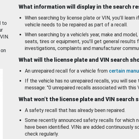
What information will display in the search r
When searching by license plate or VIN, you’ll learn if
d to
vehicle needs to be repaired as part of a recall.
ur
When searching by a vehicle’s year, make and model, 
 VIN.
seats, tires or equipment, you'll get general results f
investigations, complaints and manufacturer commun
 on
What will the license plate and VIN search s
An unrepaired recall for a vehicle from
certain manu
If the vehicle has no unrepaired recalls, you will see 
message: "0 unrepaired recalls associated with this 
What won’t the license plate and VIN search 
A safety recall that has already been repaired.
Some recently announced safety recalls for which n
have been identified. VINs are added continuously s
check regularly.