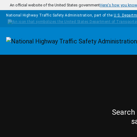
Skip to main content
An official website of the United States government
Here's how you kno
National Highway Traffic Safety Administration, part of the
U.S. Departm
Homepage
Search 
s