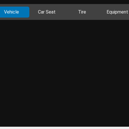
Vehicle
Car Seat
Tire
Equipment