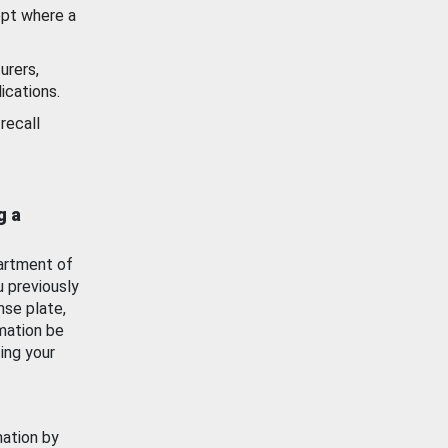
ept where a
urers,
ications.
recall
g a
artment of
u previously
nse plate,
mation be
ing your
mation by