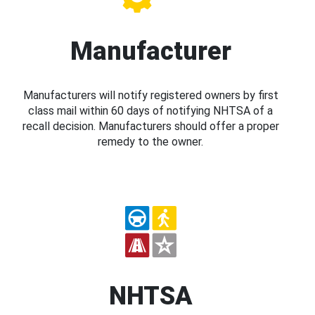
Manufacturer
Manufacturers will notify registered owners by first
class mail within 60 days of notifying NHTSA of a
recall decision. Manufacturers should offer a proper
remedy to the owner.
NHTSA