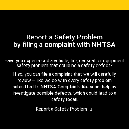
Report a Safety Problem
by filing a complaint with NHTSA
Have you experienced a vehicle, tire, car seat, or equipment
safety problem that could be a safety defect?
If so, you can file a complaint that we will carefully
review — like we do with every safety problem
submitted to NHTSA. Complaints like yours help us
investigate possible defects, which could lead to a
safety recall.
Report a Safety Problem