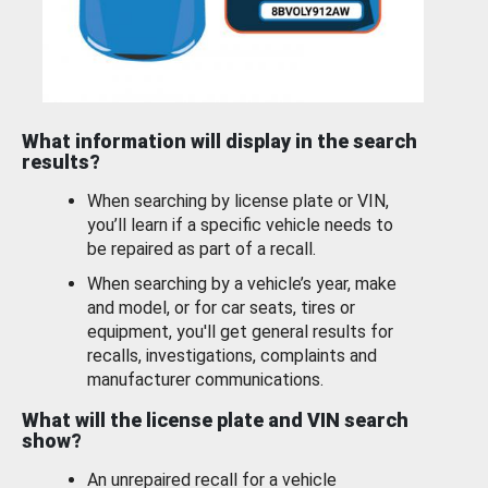
What information will display in the search
results?
When searching by license plate or VIN,
you’ll learn if a specific vehicle needs to
be repaired as part of a recall.
When searching by a vehicle’s year, make
and model, or for car seats, tires or
equipment, you'll get general results for
recalls, investigations, complaints and
manufacturer communications.
What will the license plate and VIN search
show?
An unrepaired recall for a vehicle