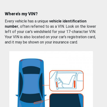
Where’s my VIN?
Every vehicle has a unique
vehicle identification
number
, often referred to as a VIN. Look on the lower
left of your car’s windshield for your 17-character VIN.
Your VIN is also located on your car’s registration card,
and it may be shown on your insurance card.