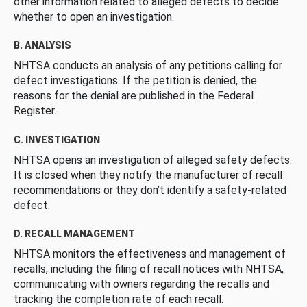
other information related to alleged defects to decide
whether to open an investigation.
B. ANALYSIS
NHTSA conducts an analysis of any petitions calling for
defect investigations. If the petition is denied, the
reasons for the denial are published in the Federal
Register.
C. INVESTIGATION
NHTSA opens an investigation of alleged safety defects.
It is closed when they notify the manufacturer of recall
recommendations or they don’t identify a safety-related
defect.
D. RECALL MANAGEMENT
NHTSA monitors the effectiveness and management of
recalls, including the filing of recall notices with NHTSA,
communicating with owners regarding the recalls and
tracking the completion rate of each recall.