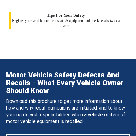
Tips For Your Safety
Register your vehicle, tires, car seats & equipment and check recalls twice a
year.
Motor Vehicle Safety Defects And
Recalls - What Every Vehicle Owner
Should Know
Download this brochure to get more information about
how and why recall campaigns are initiated, and to know
your rights and responsibilities when a vehicle or item of
motor vehicle equipment is recalled.