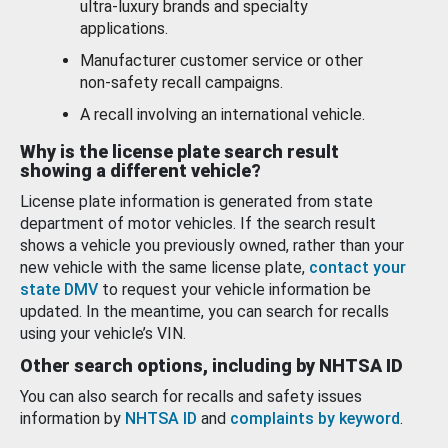
ultra-luxury brands and specialty
applications.
Manufacturer customer service or other
non-safety recall campaigns.
A recall involving an international vehicle.
Why is the license plate search result
showing a different vehicle?
License plate information is generated from state
department of motor vehicles. If the search result
shows a vehicle you previously owned, rather than your
new vehicle with the same license plate,
contact your
state DMV
to request your vehicle information be
updated. In the meantime, you can search for recalls
using your vehicle’s VIN.
Other search options, including by NHTSA ID
You can also search for recalls and safety issues
information by
NHTSA ID
and
complaints by keyword
.