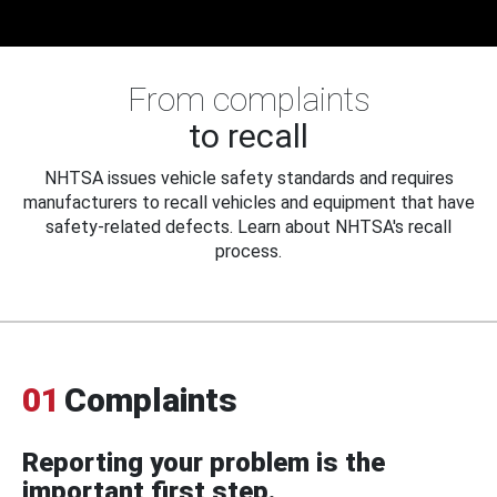
From complaints
to recall
NHTSA issues vehicle safety standards and requires
manufacturers to recall vehicles and equipment that have
safety-related defects. Learn about NHTSA's recall
process.
01
Complaints
Reporting your problem is the
important first step.