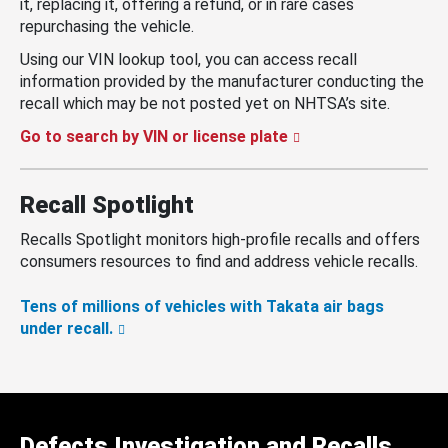
it, replacing it, offering a refund, or in rare cases
repurchasing the vehicle.
Using our VIN lookup tool, you can access recall
information provided by the manufacturer conducting the
recall which may be not posted yet on NHTSA’s site.
Go to search by VIN or license plate
Recall Spotlight
Recalls Spotlight monitors high-profile recalls and offers
consumers resources to find and address vehicle recalls.
Tens of millions of vehicles with Takata air bags
under recall.
Defects Investigation and Recalls