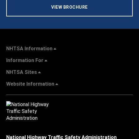
VIEW BROCHURE
NHTSA Information
Information For
NHTSA Sites
Website Information
National Highway Traffic Safety Administration