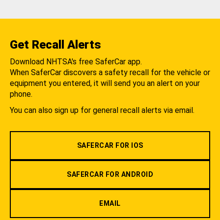
Get Recall Alerts
Download NHTSA's free SaferCar app.
When SaferCar discovers a safety recall for the vehicle or
equipment you entered, it will send you an alert on your
phone.
You can also sign up for general recall alerts via email.
SAFERCAR FOR IOS
SAFERCAR FOR ANDROID
EMAIL