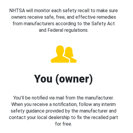
NHTSA will monitor each safety recall to make sure
owners receive safe, free, and effective remedies
from manufacturers according to the Safety Act
and Federal regulations.
You (owner)
You’ll be notified via mail from the manufacturer.
When you receive a notification, follow any interim
safety guidance provided by the manufacturer and
contact your local dealership to fix the recalled part
for free.