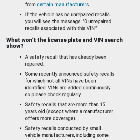
from
certain manufacturers
.
If the vehicle has no unrepaired recalls,
you will see the message: "0 unrepaired
recalls associated with this VIN."
What won’t the license plate and VIN search
show?
A safety recall that has already been
repaired.
Some recently announced safety recalls
for which not all VINs have been
identified. VINs are added continuously
so please check regularly.
Safety recalls that are more than 15
years old (except where a manufacturer
offers more coverage).
Safety recalls conducted by small
vehicle manufacturers, including some