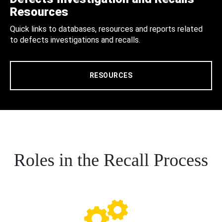
Resources
Quick links to databases, resources and reports related
to defects investigations and recalls.
RESOURCES
Roles in the Recall Process