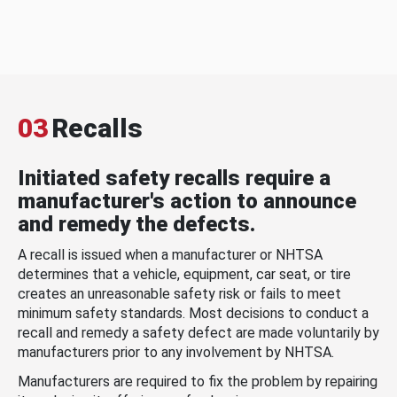
03
Recalls
Initiated safety recalls require a
manufacturer's action to announce
and remedy the defects.
A recall is issued when a manufacturer or NHTSA
determines that a vehicle, equipment, car seat, or tire
creates an unreasonable safety risk or fails to meet
minimum safety standards. Most decisions to conduct a
recall and remedy a safety defect are made voluntarily by
manufacturers prior to any involvement by NHTSA.
Manufacturers are required to fix the problem by repairing