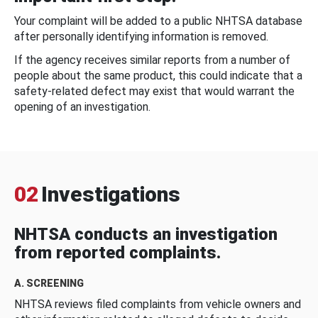
Your complaint will be added to a public NHTSA database
after personally identifying information is removed.
If the agency receives similar reports from a number of
people about the same product, this could indicate that a
safety-related defect may exist that would warrant the
opening of an investigation.
02
Investigations
NHTSA conducts an investigation
from reported complaints.
A. SCREENING
NHTSA reviews filed complaints from vehicle owners and