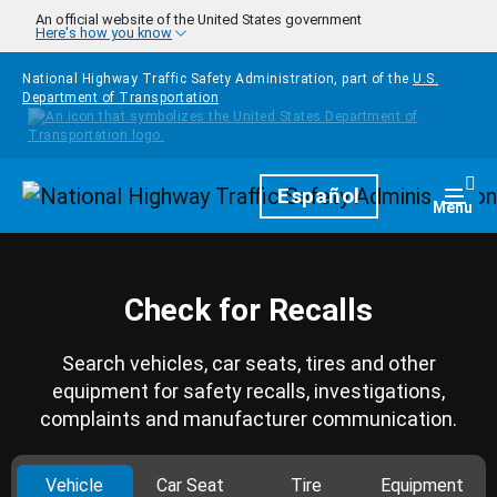
Skip to main content
An official website of the United States government
Here's how you know
National Highway Traffic Safety Administration, part of the
U.S.
Department of Transportation
Homepage
Español
Togg
Menu
Check for Recalls
Search vehicles, car seats, tires and other
equipment for safety recalls, investigations,
complaints and manufacturer communication.
Vehicle
Car Seat
Tire
Equipment