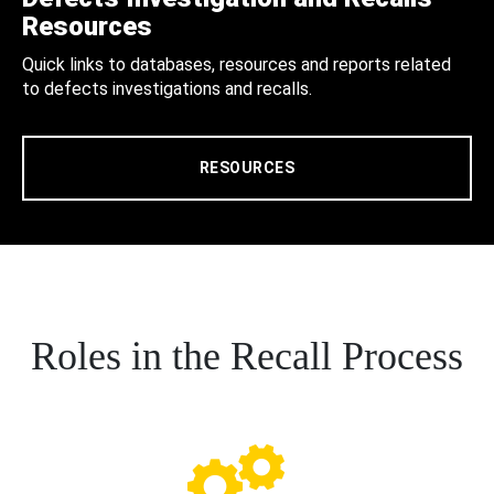
Resources
Quick links to databases, resources and reports related
to defects investigations and recalls.
RESOURCES
Roles in the Recall Process