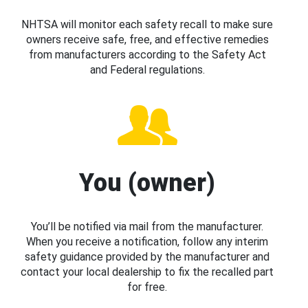
NHTSA will monitor each safety recall to make sure
owners receive safe, free, and effective remedies
from manufacturers according to the Safety Act
and Federal regulations.
You (owner)
You’ll be notified via mail from the manufacturer.
When you receive a notification, follow any interim
safety guidance provided by the manufacturer and
contact your local dealership to fix the recalled part
for free.