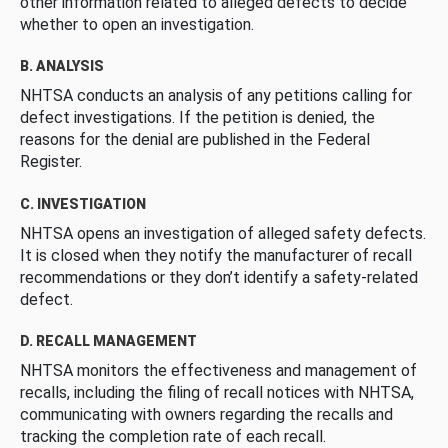
other information related to alleged defects to decide
whether to open an investigation.
B. ANALYSIS
NHTSA conducts an analysis of any petitions calling for
defect investigations. If the petition is denied, the
reasons for the denial are published in the Federal
Register.
C. INVESTIGATION
NHTSA opens an investigation of alleged safety defects.
It is closed when they notify the manufacturer of recall
recommendations or they don’t identify a safety-related
defect.
D. RECALL MANAGEMENT
NHTSA monitors the effectiveness and management of
recalls, including the filing of recall notices with NHTSA,
communicating with owners regarding the recalls and
tracking the completion rate of each recall.