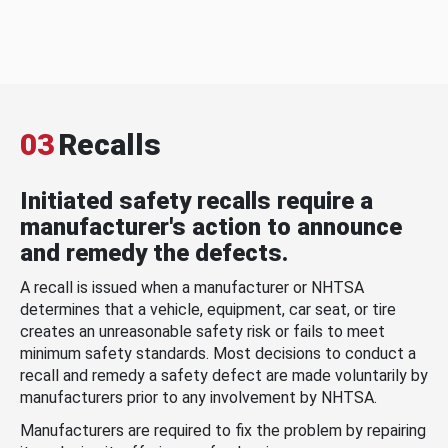
03
Recalls
Initiated safety recalls require a
manufacturer's action to announce
and remedy the defects.
A recall is issued when a manufacturer or NHTSA
determines that a vehicle, equipment, car seat, or tire
creates an unreasonable safety risk or fails to meet
minimum safety standards. Most decisions to conduct a
recall and remedy a safety defect are made voluntarily by
manufacturers prior to any involvement by NHTSA.
Manufacturers are required to fix the problem by repairing