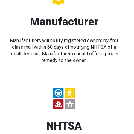
Manufacturer
Manufacturers will notify registered owners by first
class mail within 60 days of notifying NHTSA of a
recall decision. Manufacturers should offer a proper
remedy to the owner.
NHTSA