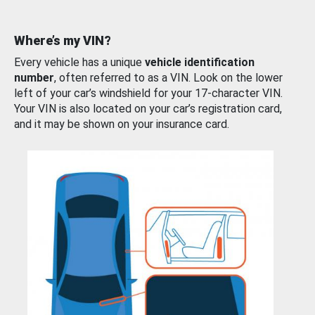
Where’s my VIN?
Every vehicle has a unique
vehicle identification
number
, often referred to as a VIN. Look on the lower
left of your car’s windshield for your 17-character VIN.
Your VIN is also located on your car’s registration card,
and it may be shown on your insurance card.