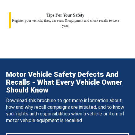
Tips For Your Safety
Register your vehicle, tires, car seats & equipment and check recalls twice a
year.
Motor Vehicle Safety Defects And
Recalls - What Every Vehicle Owner
Should Know
Download this brochure to get more information about
how and why recall campaigns are initiated, and to know
your rights and responsibilities when a vehicle or item of
motor vehicle equipment is recalled.