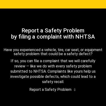
Report a Safety Problem
by filing a complaint with NHTSA
Have you experienced a vehicle, tire, car seat, or equipment
safety problem that could be a safety defect?
If so, you can file a complaint that we will carefully
review — like we do with every safety problem
submitted to NHTSA. Complaints like yours help us
investigate possible defects, which could lead to a
safety recall.
Report a Safety Problem