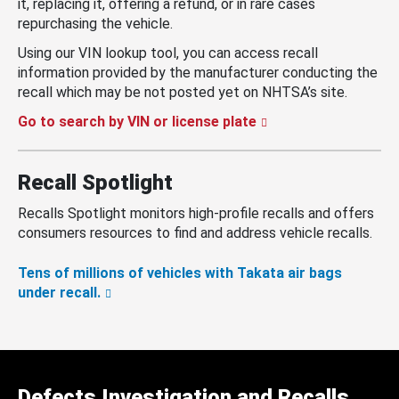
it, replacing it, offering a refund, or in rare cases
repurchasing the vehicle.
Using our VIN lookup tool, you can access recall
information provided by the manufacturer conducting the
recall which may be not posted yet on NHTSA’s site.
Go to search by VIN or license plate
Recall Spotlight
Recalls Spotlight monitors high-profile recalls and offers
consumers resources to find and address vehicle recalls.
Tens of millions of vehicles with Takata air bags
under recall.
Defects Investigation and Recalls