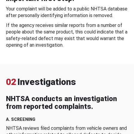
Your complaint will be added to a public NHTSA database
after personally identifying information is removed.
If the agency receives similar reports from a number of
people about the same product, this could indicate that a
safety-related defect may exist that would warrant the
opening of an investigation.
02
Investigations
NHTSA conducts an investigation
from reported complaints.
A. SCREENING
NHTSA reviews filed complaints from vehicle owners and