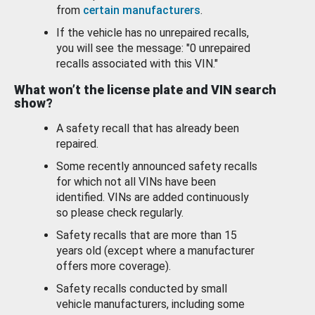
from
certain manufacturers
.
If the vehicle has no unrepaired recalls,
you will see the message: "0 unrepaired
recalls associated with this VIN."
What won’t the license plate and VIN search
show?
A safety recall that has already been
repaired.
Some recently announced safety recalls
for which not all VINs have been
identified. VINs are added continuously
so please check regularly.
Safety recalls that are more than 15
years old (except where a manufacturer
offers more coverage).
Safety recalls conducted by small
vehicle manufacturers, including some