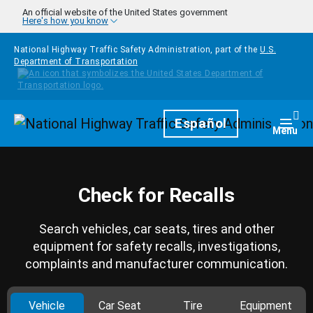
Skip to main content
An official website of the United States government
Here's how you know
National Highway Traffic Safety Administration, part of the
U.S.
Department of Transportation
Homepage
Español
Togg
Menu
Check for Recalls
Search vehicles, car seats, tires and other
equipment for safety recalls, investigations,
complaints and manufacturer communication.
Vehicle
Car Seat
Tire
Equipment