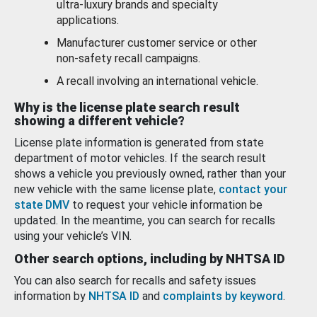
ultra-luxury brands and specialty
applications.
Manufacturer customer service or other
non-safety recall campaigns.
A recall involving an international vehicle.
Why is the license plate search result
showing a different vehicle?
License plate information is generated from state
department of motor vehicles. If the search result
shows a vehicle you previously owned, rather than your
new vehicle with the same license plate,
contact your
state DMV
to request your vehicle information be
updated. In the meantime, you can search for recalls
using your vehicle’s VIN.
Other search options, including by NHTSA ID
You can also search for recalls and safety issues
information by
NHTSA ID
and
complaints by keyword
.