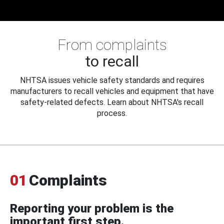
From complaints
to recall
NHTSA issues vehicle safety standards and requires
manufacturers to recall vehicles and equipment that have
safety-related defects. Learn about NHTSA's recall
process.
01
Complaints
Reporting your problem is the
important first step.