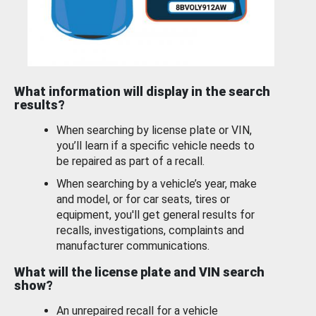
What information will display in the search
results?
When searching by license plate or VIN,
you’ll learn if a specific vehicle needs to
be repaired as part of a recall.
When searching by a vehicle’s year, make
and model, or for car seats, tires or
equipment, you'll get general results for
recalls, investigations, complaints and
manufacturer communications.
What will the license plate and VIN search
show?
An unrepaired recall for a vehicle