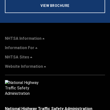
VIEW BROCHURE
NHTSA Information
Information For
NHTSA Sites
Website Information
National Highway Traffic Safety Administration