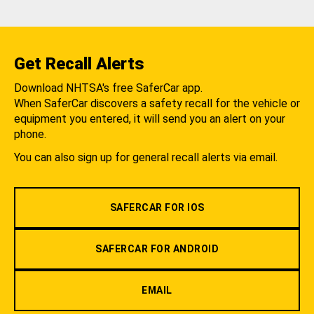
Get Recall Alerts
Download NHTSA's free SaferCar app.
When SaferCar discovers a safety recall for the vehicle or
equipment you entered, it will send you an alert on your
phone.
You can also sign up for general recall alerts via email.
SAFERCAR FOR IOS
SAFERCAR FOR ANDROID
EMAIL