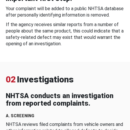
Your complaint will be added to a public NHTSA database
after personally identifying information is removed.
If the agency receives similar reports from a number of
people about the same product, this could indicate that a
safety-related defect may exist that would warrant the
opening of an investigation.
02
Investigations
NHTSA conducts an investigation
from reported complaints.
A. SCREENING
NHTSA reviews filed complaints from vehicle owners and