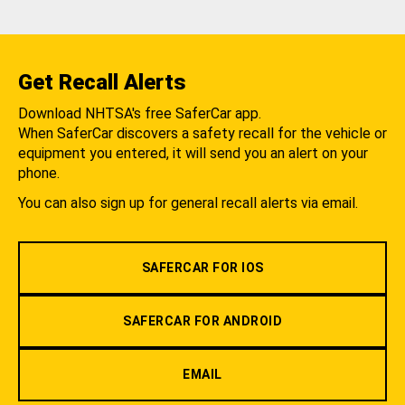
Get Recall Alerts
Download NHTSA's free SaferCar app.
When SaferCar discovers a safety recall for the vehicle or
equipment you entered, it will send you an alert on your
phone.
You can also sign up for general recall alerts via email.
SAFERCAR FOR IOS
SAFERCAR FOR ANDROID
EMAIL