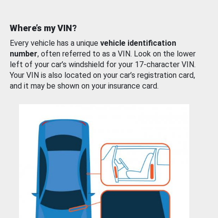
Where’s my VIN?
Every vehicle has a unique
vehicle identification
number
, often referred to as a VIN. Look on the lower
left of your car’s windshield for your 17-character VIN.
Your VIN is also located on your car’s registration card,
and it may be shown on your insurance card.