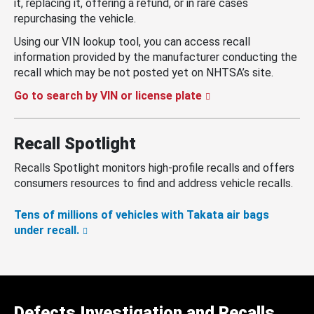
it, replacing it, offering a refund, or in rare cases
repurchasing the vehicle.
Using our VIN lookup tool, you can access recall
information provided by the manufacturer conducting the
recall which may be not posted yet on NHTSA’s site.
Go to search by VIN or license plate
Recall Spotlight
Recalls Spotlight monitors high-profile recalls and offers
consumers resources to find and address vehicle recalls.
Tens of millions of vehicles with Takata air bags
under recall.
Defects Investigation and Recalls