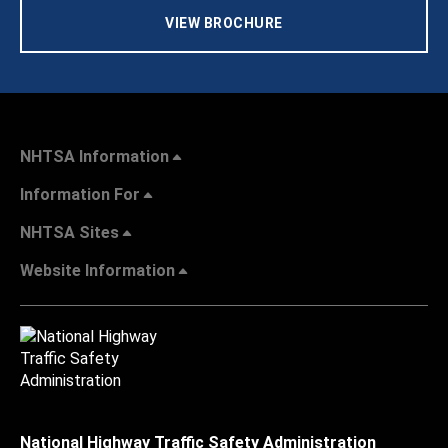
VIEW BROCHURE
NHTSA Information
Information For
NHTSA Sites
Website Information
National Highway Traffic Safety Administration