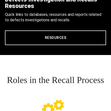
Resources
Quick links to databases, resources and reports related
to defects investigations and recalls.
RESOURCES
Roles in the Recall Process