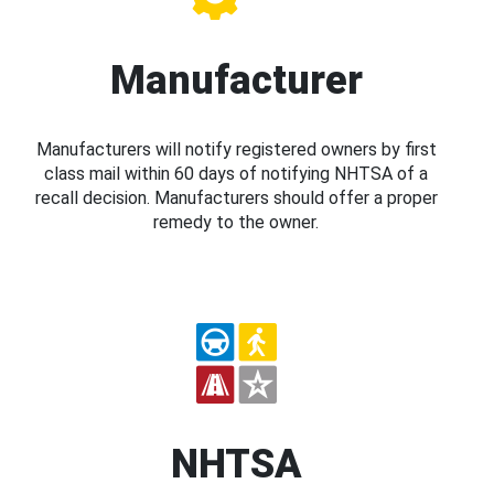
Manufacturer
Manufacturers will notify registered owners by first
class mail within 60 days of notifying NHTSA of a
recall decision. Manufacturers should offer a proper
remedy to the owner.
NHTSA