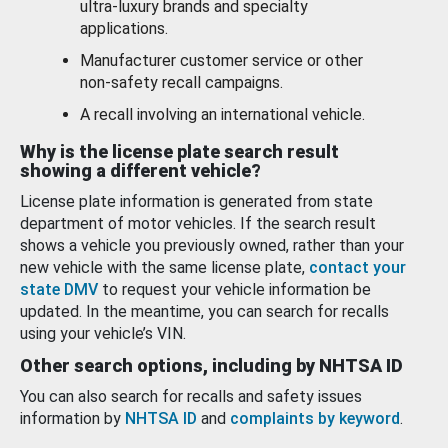
ultra-luxury brands and specialty
applications.
Manufacturer customer service or other
non-safety recall campaigns.
A recall involving an international vehicle.
Why is the license plate search result
showing a different vehicle?
License plate information is generated from state
department of motor vehicles. If the search result
shows a vehicle you previously owned, rather than your
new vehicle with the same license plate,
contact your
state DMV
to request your vehicle information be
updated. In the meantime, you can search for recalls
using your vehicle’s VIN.
Other search options, including by NHTSA ID
You can also search for recalls and safety issues
information by
NHTSA ID
and
complaints by keyword
.