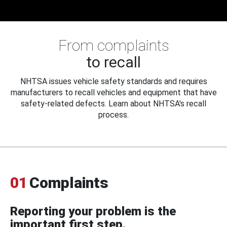
From complaints
to recall
NHTSA issues vehicle safety standards and requires
manufacturers to recall vehicles and equipment that have
safety-related defects. Learn about NHTSA's recall
process.
01
Complaints
Reporting your problem is the
important first step.