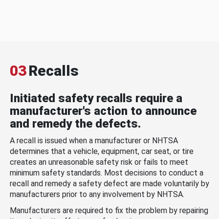
03
Recalls
Initiated safety recalls require a
manufacturer's action to announce
and remedy the defects.
A recall is issued when a manufacturer or NHTSA
determines that a vehicle, equipment, car seat, or tire
creates an unreasonable safety risk or fails to meet
minimum safety standards. Most decisions to conduct a
recall and remedy a safety defect are made voluntarily by
manufacturers prior to any involvement by NHTSA.
Manufacturers are required to fix the problem by repairing