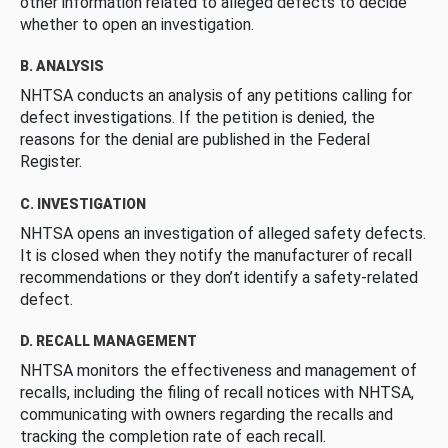
other information related to alleged defects to decide
whether to open an investigation.
B. ANALYSIS
NHTSA conducts an analysis of any petitions calling for
defect investigations. If the petition is denied, the
reasons for the denial are published in the Federal
Register.
C. INVESTIGATION
NHTSA opens an investigation of alleged safety defects.
It is closed when they notify the manufacturer of recall
recommendations or they don’t identify a safety-related
defect.
D. RECALL MANAGEMENT
NHTSA monitors the effectiveness and management of
recalls, including the filing of recall notices with NHTSA,
communicating with owners regarding the recalls and
tracking the completion rate of each recall.