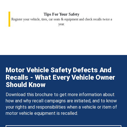
Tips For Your Safety
Register your vehicle, tires, car seats & equipment and check recalls twice a
year.
Motor Vehicle Safety Defects And
Recalls - What Every Vehicle Owner
Should Know
Download this brochure to get more information about
how and why recall campaigns are initiated, and to know
your rights and responsibilities when a vehicle or item of
motor vehicle equipment is recalled.