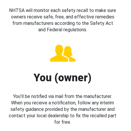
NHTSA will monitor each safety recall to make sure
owners receive safe, free, and effective remedies
from manufacturers according to the Safety Act
and Federal regulations.
You (owner)
You’ll be notified via mail from the manufacturer.
When you receive a notification, follow any interim
safety guidance provided by the manufacturer and
contact your local dealership to fix the recalled part
for free.