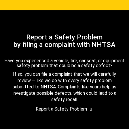
Report a Safety Problem
by filing a complaint with NHTSA
Have you experienced a vehicle, tire, car seat, or equipment
safety problem that could be a safety defect?
If so, you can file a complaint that we will carefully
review — like we do with every safety problem
submitted to NHTSA. Complaints like yours help us
investigate possible defects, which could lead to a
safety recall.
Report a Safety Problem