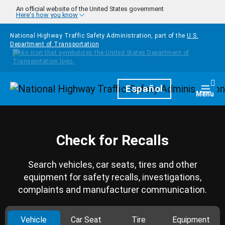
Skip to main content
An official website of the United States government
Here's how you know
National Highway Traffic Safety Administration, part of the
U.S.
Department of Transportation
Homepage
Español
Togg
Menu
Check for Recalls
Search vehicles, car seats, tires and other
equipment for safety recalls, investigations,
complaints and manufacturer communication.
Vehicle
Car Seat
Tire
Equipment