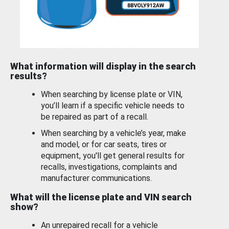
What information will display in the search
results?
When searching by license plate or VIN,
you’ll learn if a specific vehicle needs to
be repaired as part of a recall.
When searching by a vehicle’s year, make
and model, or for car seats, tires or
equipment, you'll get general results for
recalls, investigations, complaints and
manufacturer communications.
What will the license plate and VIN search
show?
An unrepaired recall for a vehicle