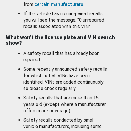
from
certain manufacturers
.
If the vehicle has no unrepaired recalls,
you will see the message: "0 unrepaired
recalls associated with this VIN."
What won’t the license plate and VIN search
show?
A safety recall that has already been
repaired.
Some recently announced safety recalls
for which not all VINs have been
identified. VINs are added continuously
so please check regularly.
Safety recalls that are more than 15
years old (except where a manufacturer
offers more coverage).
Safety recalls conducted by small
vehicle manufacturers, including some