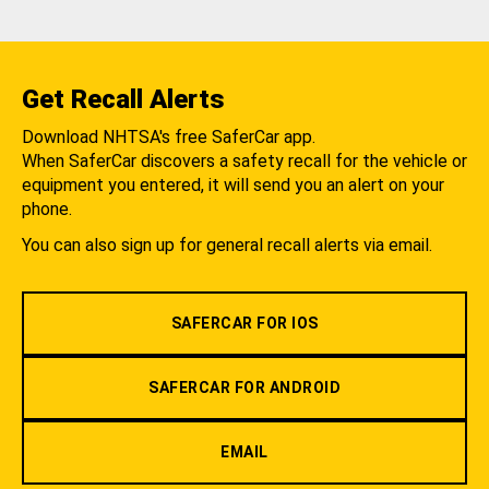
Get Recall Alerts
Download NHTSA's free SaferCar app.
When SaferCar discovers a safety recall for the vehicle or
equipment you entered, it will send you an alert on your
phone.
You can also sign up for general recall alerts via email.
SAFERCAR FOR IOS
SAFERCAR FOR ANDROID
EMAIL