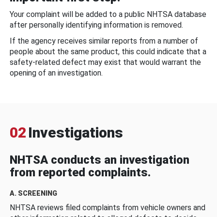
Your complaint will be added to a public NHTSA database
after personally identifying information is removed.
If the agency receives similar reports from a number of
people about the same product, this could indicate that a
safety-related defect may exist that would warrant the
opening of an investigation.
02
Investigations
NHTSA conducts an investigation
from reported complaints.
A. SCREENING
NHTSA reviews filed complaints from vehicle owners and