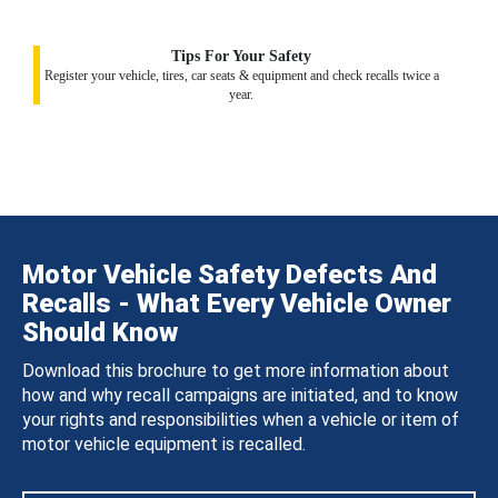
Tips For Your Safety
Register your vehicle, tires, car seats & equipment and check recalls twice a
year.
Motor Vehicle Safety Defects And
Recalls - What Every Vehicle Owner
Should Know
Download this brochure to get more information about
how and why recall campaigns are initiated, and to know
your rights and responsibilities when a vehicle or item of
motor vehicle equipment is recalled.