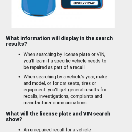
What information will display in the search
results?
When searching by license plate or VIN,
you’ll learn if a specific vehicle needs to
be repaired as part of a recall.
When searching by a vehicle’s year, make
and model, or for car seats, tires or
equipment, you'll get general results for
recalls, investigations, complaints and
manufacturer communications.
What will the license plate and VIN search
show?
An unrepaired recall for a vehicle