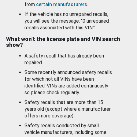
from
certain manufacturers
.
If the vehicle has no unrepaired recalls,
you will see the message: "0 unrepaired
recalls associated with this VIN."
What won’t the license plate and VIN search
show?
A safety recall that has already been
repaired.
Some recently announced safety recalls
for which not all VINs have been
identified. VINs are added continuously
so please check regularly.
Safety recalls that are more than 15
years old (except where a manufacturer
offers more coverage).
Safety recalls conducted by small
vehicle manufacturers, including some