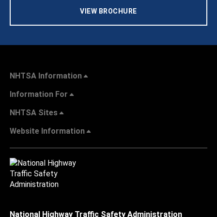
VIEW BROCHURE
NHTSA Information
Information For
NHTSA Sites
Website Information
National Highway Traffic Safety Administration