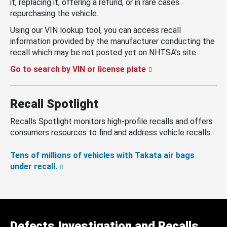
it, replacing it, offering a refund, or in rare cases
repurchasing the vehicle.
Using our VIN lookup tool, you can access recall
information provided by the manufacturer conducting the
recall which may be not posted yet on NHTSA’s site.
Go to search by VIN or license plate
Recall Spotlight
Recalls Spotlight monitors high-profile recalls and offers
consumers resources to find and address vehicle recalls.
Tens of millions of vehicles with Takata air bags
under recall.
Defects Investigation and Recalls