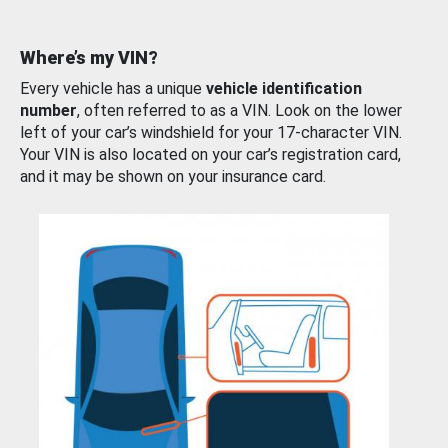
Where’s my VIN?
Every vehicle has a unique
vehicle identification
number
, often referred to as a VIN. Look on the lower
left of your car’s windshield for your 17-character VIN.
Your VIN is also located on your car’s registration card,
and it may be shown on your insurance card.