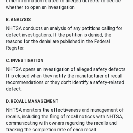
other information related to alleged defects to decide
whether to open an investigation.
B. ANALYSIS
NHTSA conducts an analysis of any petitions calling for
defect investigations. If the petition is denied, the
reasons for the denial are published in the Federal
Register.
C. INVESTIGATION
NHTSA opens an investigation of alleged safety defects.
It is closed when they notify the manufacturer of recall
recommendations or they don’t identify a safety-related
defect.
D. RECALL MANAGEMENT
NHTSA monitors the effectiveness and management of
recalls, including the filing of recall notices with NHTSA,
communicating with owners regarding the recalls and
tracking the completion rate of each recall.