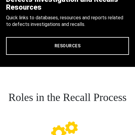
Resources
Quick links to databases, resources and reports related
to defects investigations and recalls.
RESOURCES
Roles in the Recall Process