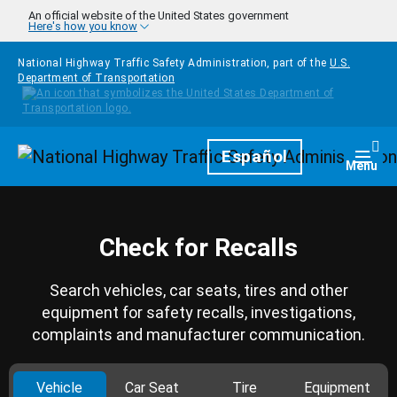
Skip to main content
An official website of the United States government
Here's how you know
National Highway Traffic Safety Administration, part of the
U.S.
Department of Transportation
Homepage
Español
Togg
Menu
Check for Recalls
Search vehicles, car seats, tires and other
equipment for safety recalls, investigations,
complaints and manufacturer communication.
Vehicle
Car Seat
Tire
Equipment