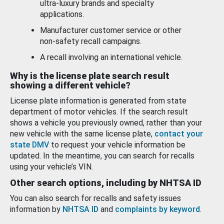
ultra-luxury brands and specialty
applications.
Manufacturer customer service or other
non-safety recall campaigns.
A recall involving an international vehicle.
Why is the license plate search result
showing a different vehicle?
License plate information is generated from state
department of motor vehicles. If the search result
shows a vehicle you previously owned, rather than your
new vehicle with the same license plate,
contact your
state DMV
to request your vehicle information be
updated. In the meantime, you can search for recalls
using your vehicle’s VIN.
Other search options, including by NHTSA ID
You can also search for recalls and safety issues
information by
NHTSA ID
and
complaints by keyword
.