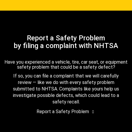
Report a Safety Problem
by filing a complaint with NHTSA
Have you experienced a vehicle, tire, car seat, or equipment
safety problem that could be a safety defect?
If so, you can file a complaint that we will carefully
review — like we do with every safety problem
submitted to NHTSA. Complaints like yours help us
investigate possible defects, which could lead to a
safety recall.
Report a Safety Problem