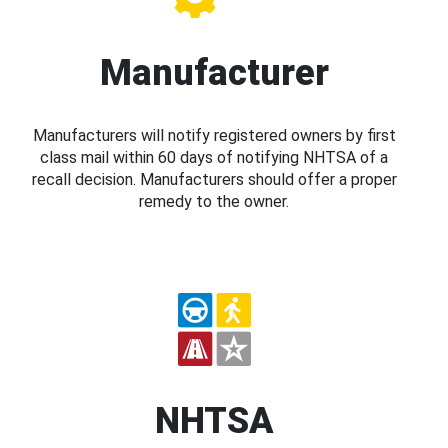
Manufacturer
Manufacturers will notify registered owners by first
class mail within 60 days of notifying NHTSA of a
recall decision. Manufacturers should offer a proper
remedy to the owner.
NHTSA