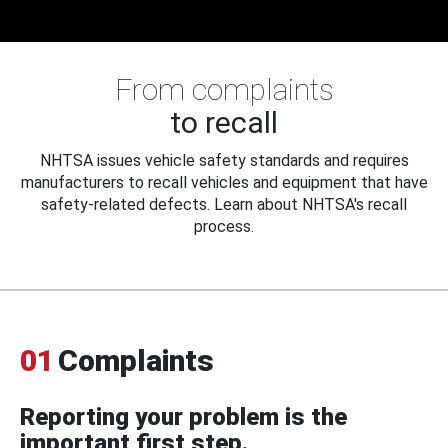
From complaints
to recall
NHTSA issues vehicle safety standards and requires
manufacturers to recall vehicles and equipment that have
safety-related defects. Learn about NHTSA's recall
process.
01
Complaints
Reporting your problem is the
important first step.