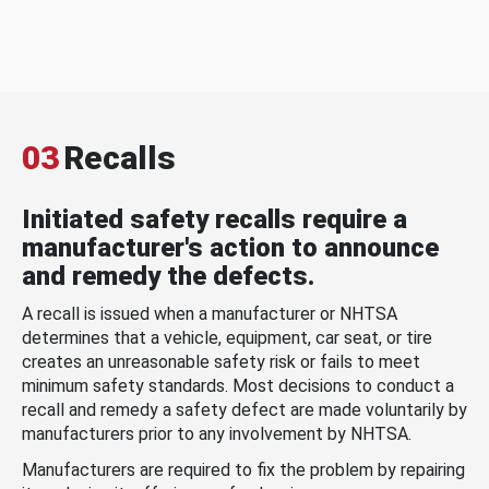
03
Recalls
Initiated safety recalls require a
manufacturer's action to announce
and remedy the defects.
A recall is issued when a manufacturer or NHTSA
determines that a vehicle, equipment, car seat, or tire
creates an unreasonable safety risk or fails to meet
minimum safety standards. Most decisions to conduct a
recall and remedy a safety defect are made voluntarily by
manufacturers prior to any involvement by NHTSA.
Manufacturers are required to fix the problem by repairing