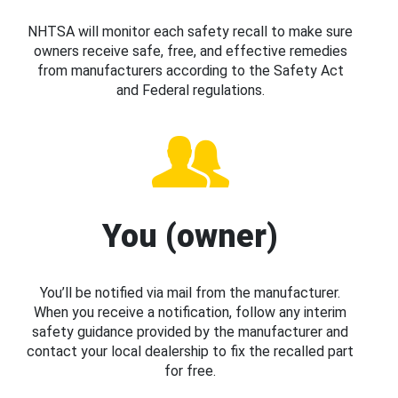
NHTSA will monitor each safety recall to make sure
owners receive safe, free, and effective remedies
from manufacturers according to the Safety Act
and Federal regulations.
You (owner)
You’ll be notified via mail from the manufacturer.
When you receive a notification, follow any interim
safety guidance provided by the manufacturer and
contact your local dealership to fix the recalled part
for free.