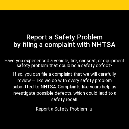
Report a Safety Problem
by filing a complaint with NHTSA
Have you experienced a vehicle, tire, car seat, or equipment
safety problem that could be a safety defect?
If so, you can file a complaint that we will carefully
review — like we do with every safety problem
submitted to NHTSA. Complaints like yours help us
investigate possible defects, which could lead to a
safety recall.
Report a Safety Problem