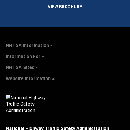
VIEW BROCHURE
NHTSA Information
Information For
NHTSA Sites
Website Information
National Highway Traffic Safety Administration