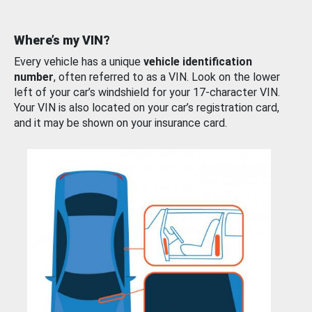
Where’s my VIN?
Every vehicle has a unique
vehicle identification
number
, often referred to as a VIN. Look on the lower
left of your car’s windshield for your 17-character VIN.
Your VIN is also located on your car’s registration card,
and it may be shown on your insurance card.