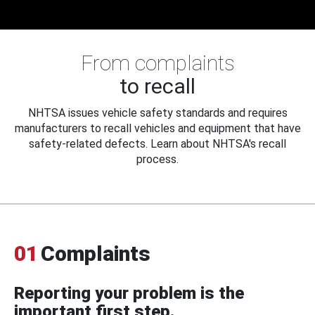
From complaints
to recall
NHTSA issues vehicle safety standards and requires
manufacturers to recall vehicles and equipment that have
safety-related defects. Learn about NHTSA's recall
process.
01
Complaints
Reporting your problem is the
important first step.