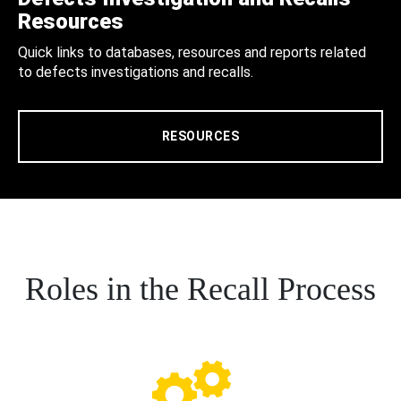
Resources
Quick links to databases, resources and reports related
to defects investigations and recalls.
RESOURCES
Roles in the Recall Process