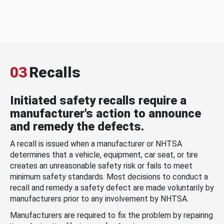
03
Recalls
Initiated safety recalls require a
manufacturer's action to announce
and remedy the defects.
A recall is issued when a manufacturer or NHTSA
determines that a vehicle, equipment, car seat, or tire
creates an unreasonable safety risk or fails to meet
minimum safety standards. Most decisions to conduct a
recall and remedy a safety defect are made voluntarily by
manufacturers prior to any involvement by NHTSA.
Manufacturers are required to fix the problem by repairing