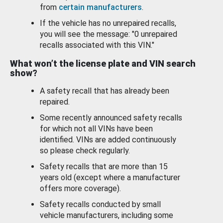
from
certain manufacturers
.
If the vehicle has no unrepaired recalls,
you will see the message: "0 unrepaired
recalls associated with this VIN."
What won’t the license plate and VIN search
show?
A safety recall that has already been
repaired.
Some recently announced safety recalls
for which not all VINs have been
identified. VINs are added continuously
so please check regularly.
Safety recalls that are more than 15
years old (except where a manufacturer
offers more coverage).
Safety recalls conducted by small
vehicle manufacturers, including some