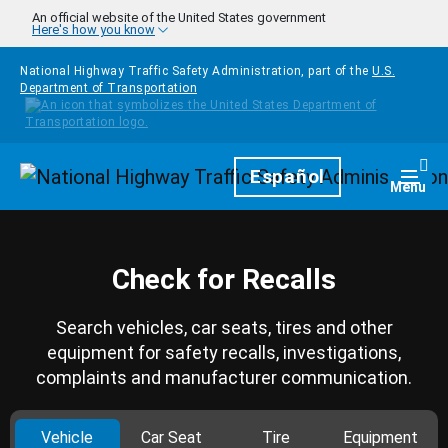
Skip to main content
An official website of the United States government
Here's how you know
National Highway Traffic Safety Administration, part of the
U.S.
Department of Transportation
Homepage
Español
Togg
Menu
Check for Recalls
Search vehicles, car seats, tires and other
equipment for safety recalls, investigations,
complaints and manufacturer communication.
Vehicle
Car Seat
Tire
Equipment