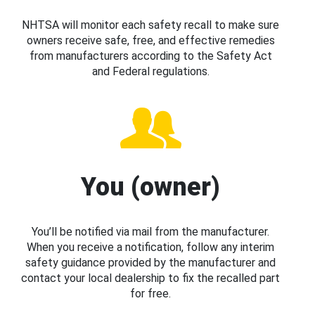
NHTSA will monitor each safety recall to make sure
owners receive safe, free, and effective remedies
from manufacturers according to the Safety Act
and Federal regulations.
You (owner)
You’ll be notified via mail from the manufacturer.
When you receive a notification, follow any interim
safety guidance provided by the manufacturer and
contact your local dealership to fix the recalled part
for free.