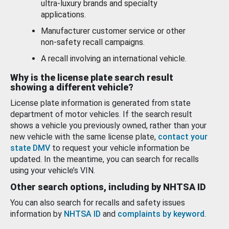
ultra-luxury brands and specialty
applications.
Manufacturer customer service or other
non-safety recall campaigns.
A recall involving an international vehicle.
Why is the license plate search result
showing a different vehicle?
License plate information is generated from state
department of motor vehicles. If the search result
shows a vehicle you previously owned, rather than your
new vehicle with the same license plate,
contact your
state DMV
to request your vehicle information be
updated. In the meantime, you can search for recalls
using your vehicle’s VIN.
Other search options, including by NHTSA ID
You can also search for recalls and safety issues
information by
NHTSA ID
and
complaints by keyword
.