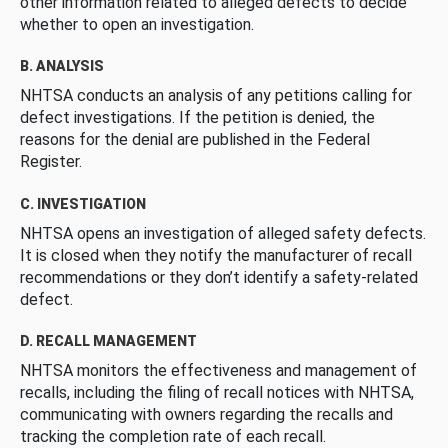
other information related to alleged defects to decide
whether to open an investigation.
B. ANALYSIS
NHTSA conducts an analysis of any petitions calling for
defect investigations. If the petition is denied, the
reasons for the denial are published in the Federal
Register.
C. INVESTIGATION
NHTSA opens an investigation of alleged safety defects.
It is closed when they notify the manufacturer of recall
recommendations or they don’t identify a safety-related
defect.
D. RECALL MANAGEMENT
NHTSA monitors the effectiveness and management of
recalls, including the filing of recall notices with NHTSA,
communicating with owners regarding the recalls and
tracking the completion rate of each recall.