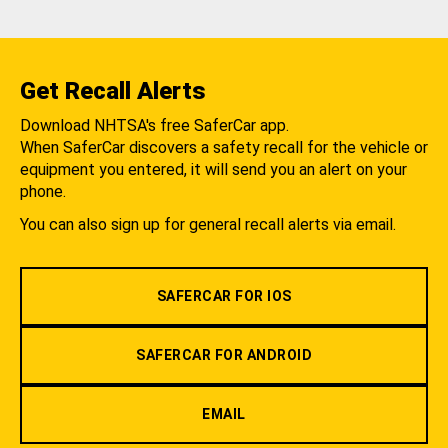
Get Recall Alerts
Download NHTSA's free SaferCar app.
When SaferCar discovers a safety recall for the vehicle or
equipment you entered, it will send you an alert on your
phone.
You can also sign up for general recall alerts via email.
SAFERCAR FOR IOS
SAFERCAR FOR ANDROID
EMAIL