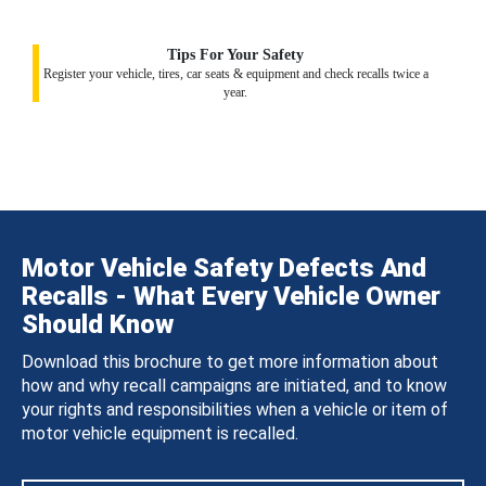
Tips For Your Safety
Register your vehicle, tires, car seats & equipment and check recalls twice a
year.
Motor Vehicle Safety Defects And
Recalls - What Every Vehicle Owner
Should Know
Download this brochure to get more information about
how and why recall campaigns are initiated, and to know
your rights and responsibilities when a vehicle or item of
motor vehicle equipment is recalled.