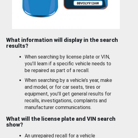
What information will display in the search
results?
When searching by license plate or VIN,
you’ll learn if a specific vehicle needs to
be repaired as part of a recall.
When searching by a vehicle’s year, make
and model, or for car seats, tires or
equipment, you'll get general results for
recalls, investigations, complaints and
manufacturer communications.
What will the license plate and VIN search
show?
An unrepaired recall for a vehicle