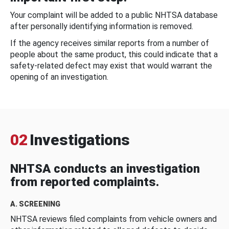
Your complaint will be added to a public NHTSA database
after personally identifying information is removed.
If the agency receives similar reports from a number of
people about the same product, this could indicate that a
safety-related defect may exist that would warrant the
opening of an investigation.
02
Investigations
NHTSA conducts an investigation
from reported complaints.
A. SCREENING
NHTSA reviews filed complaints from vehicle owners and