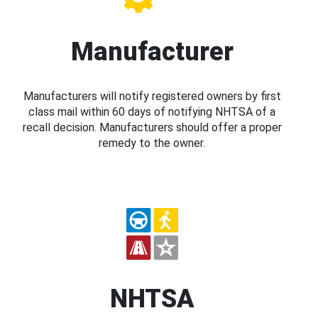
Manufacturer
Manufacturers will notify registered owners by first
class mail within 60 days of notifying NHTSA of a
recall decision. Manufacturers should offer a proper
remedy to the owner.
NHTSA