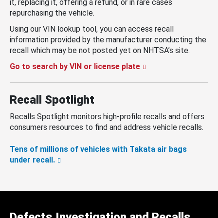
it, replacing it, offering a refund, or in rare cases
repurchasing the vehicle.
Using our VIN lookup tool, you can access recall
information provided by the manufacturer conducting the
recall which may be not posted yet on NHTSA’s site.
Go to search by VIN or license plate
Recall Spotlight
Recalls Spotlight monitors high-profile recalls and offers
consumers resources to find and address vehicle recalls.
Tens of millions of vehicles with Takata air bags
under recall.
Defects Investigation and Recalls