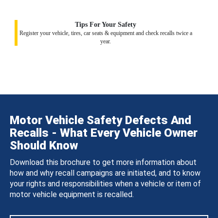
Tips For Your Safety
Register your vehicle, tires, car seats & equipment and check recalls twice a
year.
Motor Vehicle Safety Defects And
Recalls - What Every Vehicle Owner
Should Know
Download this brochure to get more information about
how and why recall campaigns are initiated, and to know
your rights and responsibilities when a vehicle or item of
motor vehicle equipment is recalled.