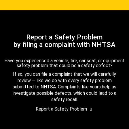
Report a Safety Problem
by filing a complaint with NHTSA
Have you experienced a vehicle, tire, car seat, or equipment
safety problem that could be a safety defect?
If so, you can file a complaint that we will carefully
review — like we do with every safety problem
submitted to NHTSA. Complaints like yours help us
investigate possible defects, which could lead to a
safety recall.
Report a Safety Problem