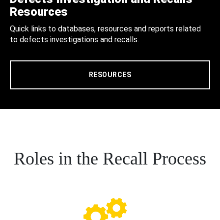
Resources
Quick links to databases, resources and reports related
to defects investigations and recalls.
RESOURCES
Roles in the Recall Process