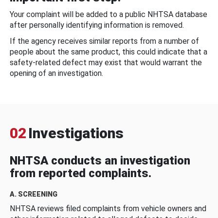
Your complaint will be added to a public NHTSA database
after personally identifying information is removed.
If the agency receives similar reports from a number of
people about the same product, this could indicate that a
safety-related defect may exist that would warrant the
opening of an investigation.
02
Investigations
NHTSA conducts an investigation
from reported complaints.
A. SCREENING
NHTSA reviews filed complaints from vehicle owners and