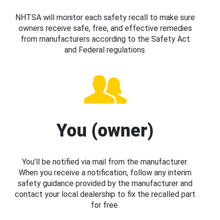
NHTSA will monitor each safety recall to make sure
owners receive safe, free, and effective remedies
from manufacturers according to the Safety Act
and Federal regulations.
You (owner)
You’ll be notified via mail from the manufacturer.
When you receive a notification, follow any interim
safety guidance provided by the manufacturer and
contact your local dealership to fix the recalled part
for free.