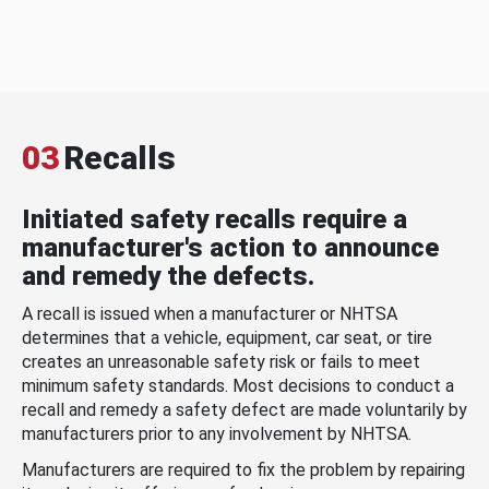
03
Recalls
Initiated safety recalls require a
manufacturer's action to announce
and remedy the defects.
A recall is issued when a manufacturer or NHTSA
determines that a vehicle, equipment, car seat, or tire
creates an unreasonable safety risk or fails to meet
minimum safety standards. Most decisions to conduct a
recall and remedy a safety defect are made voluntarily by
manufacturers prior to any involvement by NHTSA.
Manufacturers are required to fix the problem by repairing