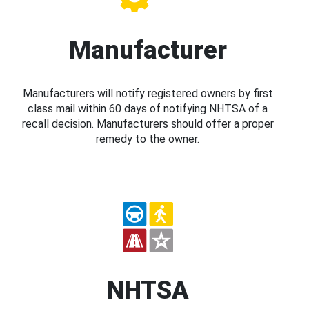
Manufacturer
Manufacturers will notify registered owners by first
class mail within 60 days of notifying NHTSA of a
recall decision. Manufacturers should offer a proper
remedy to the owner.
NHTSA