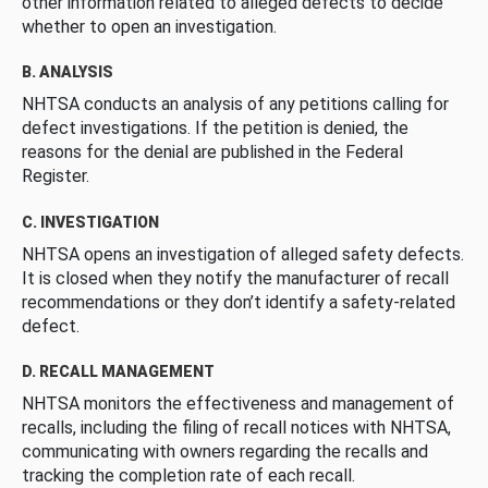
other information related to alleged defects to decide
whether to open an investigation.
B. ANALYSIS
NHTSA conducts an analysis of any petitions calling for
defect investigations. If the petition is denied, the
reasons for the denial are published in the Federal
Register.
C. INVESTIGATION
NHTSA opens an investigation of alleged safety defects.
It is closed when they notify the manufacturer of recall
recommendations or they don’t identify a safety-related
defect.
D. RECALL MANAGEMENT
NHTSA monitors the effectiveness and management of
recalls, including the filing of recall notices with NHTSA,
communicating with owners regarding the recalls and
tracking the completion rate of each recall.