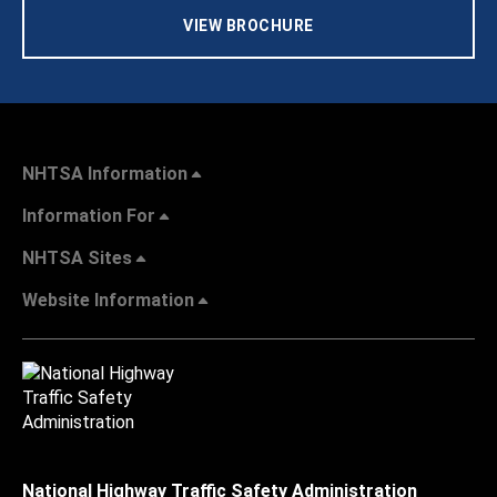
VIEW BROCHURE
NHTSA Information
Information For
NHTSA Sites
Website Information
National Highway Traffic Safety Administration