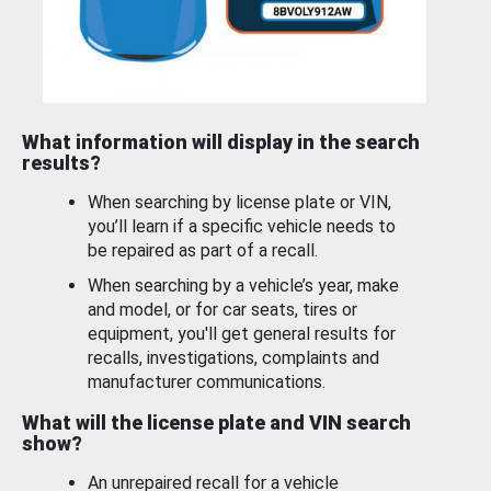
What information will display in the search
results?
When searching by license plate or VIN,
you’ll learn if a specific vehicle needs to
be repaired as part of a recall.
When searching by a vehicle’s year, make
and model, or for car seats, tires or
equipment, you'll get general results for
recalls, investigations, complaints and
manufacturer communications.
What will the license plate and VIN search
show?
An unrepaired recall for a vehicle