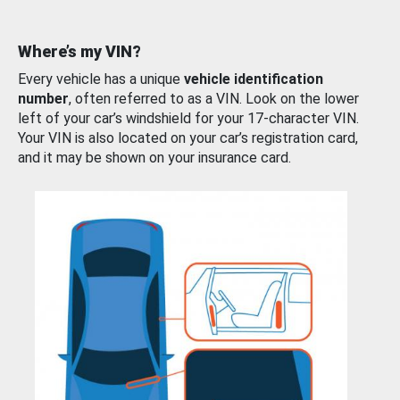
Where’s my VIN?
Every vehicle has a unique
vehicle identification
number
, often referred to as a VIN. Look on the lower
left of your car’s windshield for your 17-character VIN.
Your VIN is also located on your car’s registration card,
and it may be shown on your insurance card.