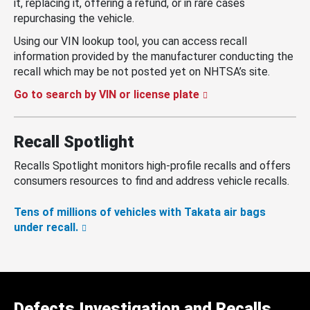
it, replacing it, offering a refund, or in rare cases
repurchasing the vehicle.
Using our VIN lookup tool, you can access recall
information provided by the manufacturer conducting the
recall which may be not posted yet on NHTSA’s site.
Go to search by VIN or license plate
Recall Spotlight
Recalls Spotlight monitors high-profile recalls and offers
consumers resources to find and address vehicle recalls.
Tens of millions of vehicles with Takata air bags
under recall.
Defects Investigation and Recalls