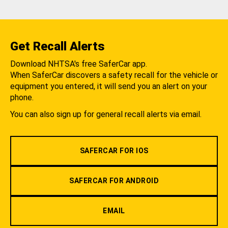
Get Recall Alerts
Download NHTSA's free SaferCar app.
When SaferCar discovers a safety recall for the vehicle or
equipment you entered, it will send you an alert on your
phone.
You can also sign up for general recall alerts via email.
SAFERCAR FOR IOS
SAFERCAR FOR ANDROID
EMAIL