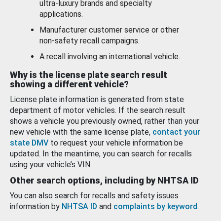
ultra-luxury brands and specialty
applications.
Manufacturer customer service or other
non-safety recall campaigns.
A recall involving an international vehicle.
Why is the license plate search result
showing a different vehicle?
License plate information is generated from state
department of motor vehicles. If the search result
shows a vehicle you previously owned, rather than your
new vehicle with the same license plate,
contact your
state DMV
to request your vehicle information be
updated. In the meantime, you can search for recalls
using your vehicle’s VIN.
Other search options, including by NHTSA ID
You can also search for recalls and safety issues
information by
NHTSA ID
and
complaints by keyword
.