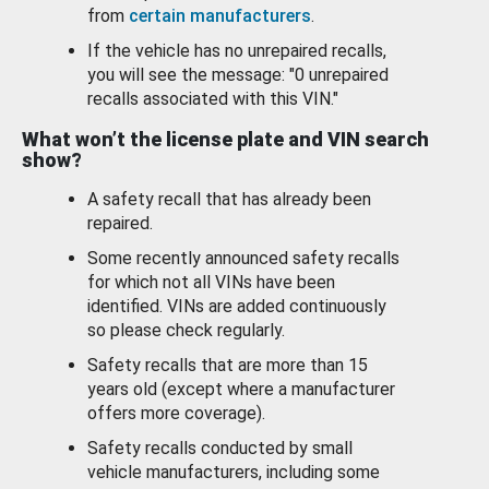
from
certain manufacturers
.
If the vehicle has no unrepaired recalls,
you will see the message: "0 unrepaired
recalls associated with this VIN."
What won’t the license plate and VIN search
show?
A safety recall that has already been
repaired.
Some recently announced safety recalls
for which not all VINs have been
identified. VINs are added continuously
so please check regularly.
Safety recalls that are more than 15
years old (except where a manufacturer
offers more coverage).
Safety recalls conducted by small
vehicle manufacturers, including some