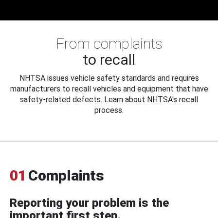
From complaints
to recall
NHTSA issues vehicle safety standards and requires
manufacturers to recall vehicles and equipment that have
safety-related defects. Learn about NHTSA's recall
process.
01
Complaints
Reporting your problem is the
important first step.