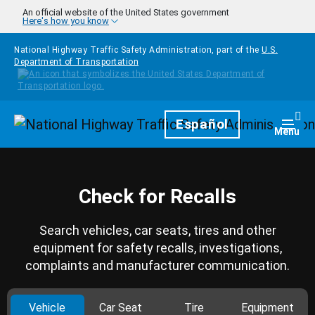
Skip to main content
An official website of the United States government
Here's how you know
National Highway Traffic Safety Administration, part of the
U.S.
Department of Transportation
Homepage
Español
Togg
Menu
Check for Recalls
Search vehicles, car seats, tires and other
equipment for safety recalls, investigations,
complaints and manufacturer communication.
Vehicle
Car Seat
Tire
Equipment