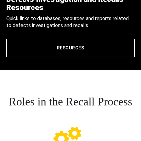
Resources
Quick links to databases, resources and reports related
to defects investigations and recalls.
RESOURCES
Roles in the Recall Process