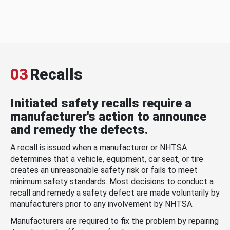
03
Recalls
Initiated safety recalls require a
manufacturer's action to announce
and remedy the defects.
A recall is issued when a manufacturer or NHTSA
determines that a vehicle, equipment, car seat, or tire
creates an unreasonable safety risk or fails to meet
minimum safety standards. Most decisions to conduct a
recall and remedy a safety defect are made voluntarily by
manufacturers prior to any involvement by NHTSA.
Manufacturers are required to fix the problem by repairing