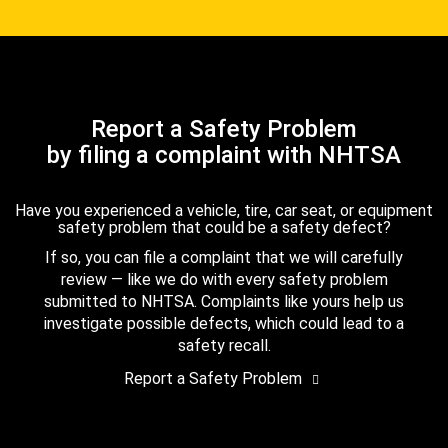
Report a Safety Problem
by filing a complaint with NHTSA
Have you experienced a vehicle, tire, car seat, or equipment
safety problem that could be a safety defect?
If so, you can file a complaint that we will carefully
review — like we do with every safety problem
submitted to NHTSA. Complaints like yours help us
investigate possible defects, which could lead to a
safety recall.
Report a Safety Problem