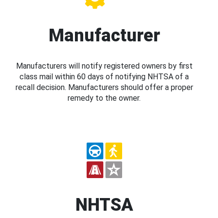
Manufacturer
Manufacturers will notify registered owners by first
class mail within 60 days of notifying NHTSA of a
recall decision. Manufacturers should offer a proper
remedy to the owner.
NHTSA