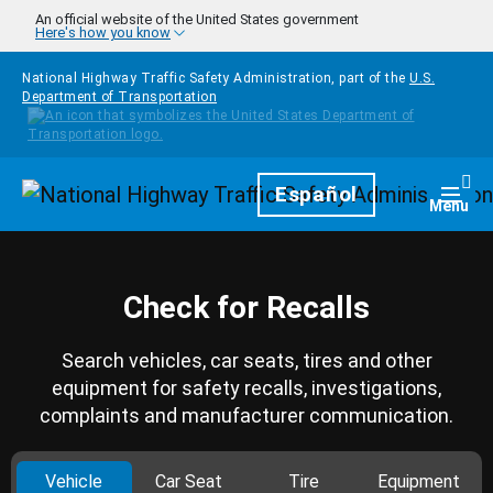
Skip to main content
An official website of the United States government
Here's how you know
National Highway Traffic Safety Administration, part of the
U.S.
Department of Transportation
Homepage
Español
Togg
Menu
Check for Recalls
Search vehicles, car seats, tires and other
equipment for safety recalls, investigations,
complaints and manufacturer communication.
Vehicle
Car Seat
Tire
Equipment