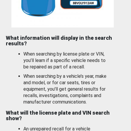
What information will display in the search
results?
When searching by license plate or VIN,
you’ll learn if a specific vehicle needs to
be repaired as part of a recall.
When searching by a vehicle’s year, make
and model, or for car seats, tires or
equipment, you'll get general results for
recalls, investigations, complaints and
manufacturer communications.
What will the license plate and VIN search
show?
An unrepaired recall for a vehicle