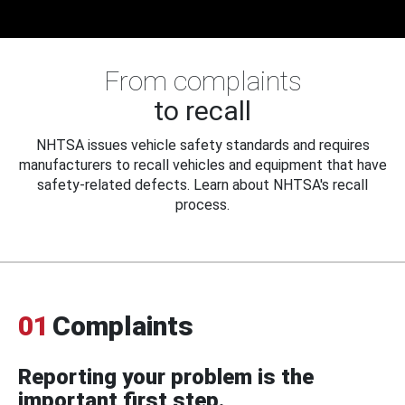
From complaints
to recall
NHTSA issues vehicle safety standards and requires
manufacturers to recall vehicles and equipment that have
safety-related defects. Learn about NHTSA's recall
process.
01
Complaints
Reporting your problem is the
important first step.