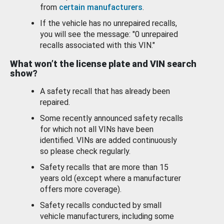
from
certain manufacturers
.
If the vehicle has no unrepaired recalls,
you will see the message: "0 unrepaired
recalls associated with this VIN."
What won’t the license plate and VIN search
show?
A safety recall that has already been
repaired.
Some recently announced safety recalls
for which not all VINs have been
identified. VINs are added continuously
so please check regularly.
Safety recalls that are more than 15
years old (except where a manufacturer
offers more coverage).
Safety recalls conducted by small
vehicle manufacturers, including some