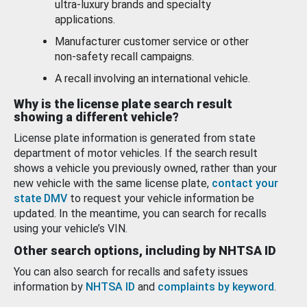
ultra-luxury brands and specialty
applications.
Manufacturer customer service or other
non-safety recall campaigns.
A recall involving an international vehicle.
Why is the license plate search result
showing a different vehicle?
License plate information is generated from state
department of motor vehicles. If the search result
shows a vehicle you previously owned, rather than your
new vehicle with the same license plate,
contact your
state DMV
to request your vehicle information be
updated. In the meantime, you can search for recalls
using your vehicle’s VIN.
Other search options, including by NHTSA ID
You can also search for recalls and safety issues
information by
NHTSA ID
and
complaints by keyword
.