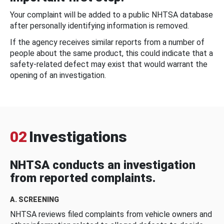
Your complaint will be added to a public NHTSA database
after personally identifying information is removed.
If the agency receives similar reports from a number of
people about the same product, this could indicate that a
safety-related defect may exist that would warrant the
opening of an investigation.
02
Investigations
NHTSA conducts an investigation
from reported complaints.
A. SCREENING
NHTSA reviews filed complaints from vehicle owners and