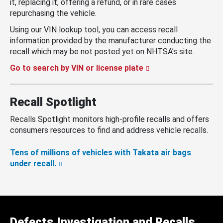
it, replacing it, offering a refund, or in rare cases
repurchasing the vehicle.
Using our VIN lookup tool, you can access recall
information provided by the manufacturer conducting the
recall which may be not posted yet on NHTSA’s site.
Go to search by VIN or license plate
Recall Spotlight
Recalls Spotlight monitors high-profile recalls and offers
consumers resources to find and address vehicle recalls.
Tens of millions of vehicles with Takata air bags
under recall.
Defects Investigation and Recalls