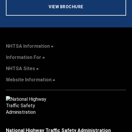
VIEW BROCHURE
NHTSA Information
Information For
NHTSA Sites
Website Information
National Highway Traffic Safety Administration