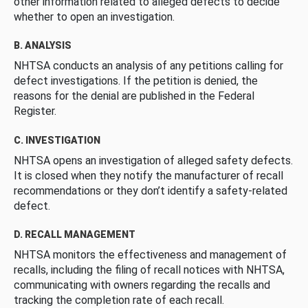
other information related to alleged defects to decide
whether to open an investigation.
B. ANALYSIS
NHTSA conducts an analysis of any petitions calling for
defect investigations. If the petition is denied, the
reasons for the denial are published in the Federal
Register.
C. INVESTIGATION
NHTSA opens an investigation of alleged safety defects.
It is closed when they notify the manufacturer of recall
recommendations or they don’t identify a safety-related
defect.
D. RECALL MANAGEMENT
NHTSA monitors the effectiveness and management of
recalls, including the filing of recall notices with NHTSA,
communicating with owners regarding the recalls and
tracking the completion rate of each recall.