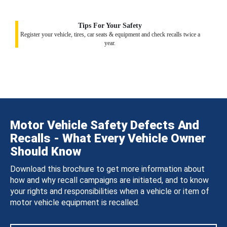
Tips For Your Safety
Register your vehicle, tires, car seats & equipment and check recalls twice a
year.
Motor Vehicle Safety Defects And
Recalls - What Every Vehicle Owner
Should Know
Download this brochure to get more information about
how and why recall campaigns are initiated, and to know
your rights and responsibilities when a vehicle or item of
motor vehicle equipment is recalled.