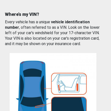
Where’s my VIN?
Every vehicle has a unique
vehicle identification
number
, often referred to as a VIN. Look on the lower
left of your car’s windshield for your 17-character VIN.
Your VIN is also located on your car’s registration card,
and it may be shown on your insurance card.