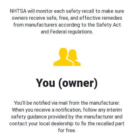
NHTSA will monitor each safety recall to make sure
owners receive safe, free, and effective remedies
from manufacturers according to the Safety Act
and Federal regulations.
You (owner)
You’ll be notified via mail from the manufacturer.
When you receive a notification, follow any interim
safety guidance provided by the manufacturer and
contact your local dealership to fix the recalled part
for free.