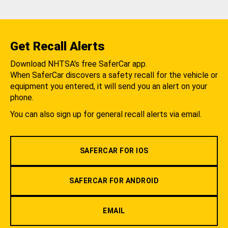
Get Recall Alerts
Download NHTSA's free SaferCar app.
When SaferCar discovers a safety recall for the vehicle or
equipment you entered, it will send you an alert on your
phone.
You can also sign up for general recall alerts via email.
SAFERCAR FOR IOS
SAFERCAR FOR ANDROID
EMAIL