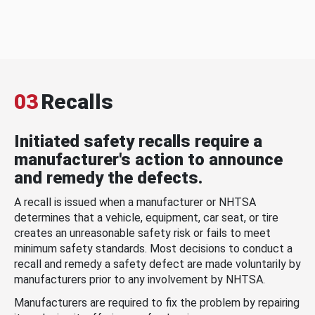
03
Recalls
Initiated safety recalls require a
manufacturer's action to announce
and remedy the defects.
A recall is issued when a manufacturer or NHTSA
determines that a vehicle, equipment, car seat, or tire
creates an unreasonable safety risk or fails to meet
minimum safety standards. Most decisions to conduct a
recall and remedy a safety defect are made voluntarily by
manufacturers prior to any involvement by NHTSA.
Manufacturers are required to fix the problem by repairing