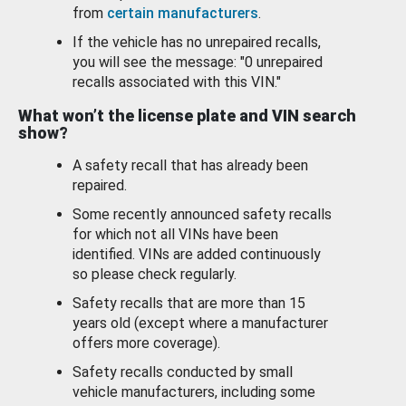
from
certain manufacturers
.
If the vehicle has no unrepaired recalls,
you will see the message: "0 unrepaired
recalls associated with this VIN."
What won’t the license plate and VIN search
show?
A safety recall that has already been
repaired.
Some recently announced safety recalls
for which not all VINs have been
identified. VINs are added continuously
so please check regularly.
Safety recalls that are more than 15
years old (except where a manufacturer
offers more coverage).
Safety recalls conducted by small
vehicle manufacturers, including some