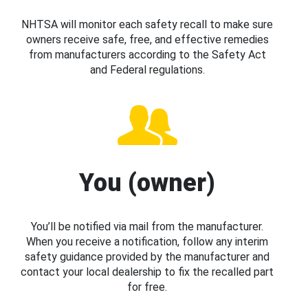
NHTSA will monitor each safety recall to make sure
owners receive safe, free, and effective remedies
from manufacturers according to the Safety Act
and Federal regulations.
You (owner)
You’ll be notified via mail from the manufacturer.
When you receive a notification, follow any interim
safety guidance provided by the manufacturer and
contact your local dealership to fix the recalled part
for free.