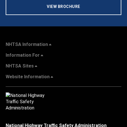
VIEW BROCHURE
NHTSA Information
Information For
NHTSA Sites
Website Information
National Highway Traffic Safety Administration