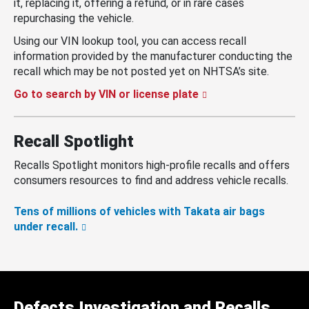
it, replacing it, offering a refund, or in rare cases
repurchasing the vehicle.
Using our VIN lookup tool, you can access recall
information provided by the manufacturer conducting the
recall which may be not posted yet on NHTSA’s site.
Go to search by VIN or license plate
Recall Spotlight
Recalls Spotlight monitors high-profile recalls and offers
consumers resources to find and address vehicle recalls.
Tens of millions of vehicles with Takata air bags
under recall.
Defects Investigation and Recalls