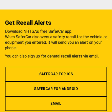
Get Recall Alerts
Download NHTSA's free SaferCar app.
When SaferCar discovers a safety recall for the vehicle or
equipment you entered, it will send you an alert on your
phone.
You can also sign up for general recall alerts via email.
SAFERCAR FOR IOS
SAFERCAR FOR ANDROID
EMAIL