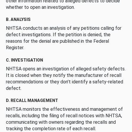
other information related to alleged defects to decide
whether to open an investigation.
B. ANALYSIS
NHTSA conducts an analysis of any petitions calling for
defect investigations. If the petition is denied, the
reasons for the denial are published in the Federal
Register.
C. INVESTIGATION
NHTSA opens an investigation of alleged safety defects.
It is closed when they notify the manufacturer of recall
recommendations or they don’t identify a safety-related
defect.
D. RECALL MANAGEMENT
NHTSA monitors the effectiveness and management of
recalls, including the filing of recall notices with NHTSA,
communicating with owners regarding the recalls and
tracking the completion rate of each recall.