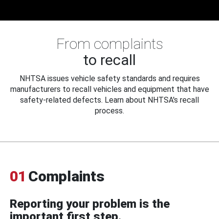
From complaints
to recall
NHTSA issues vehicle safety standards and requires
manufacturers to recall vehicles and equipment that have
safety-related defects. Learn about NHTSA's recall
process.
01
Complaints
Reporting your problem is the
important first step.