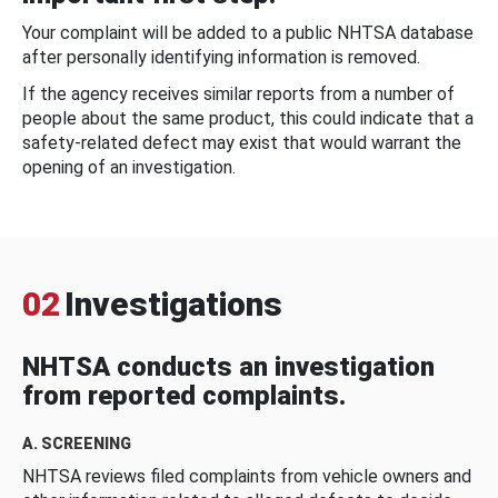
Your complaint will be added to a public NHTSA database
after personally identifying information is removed.
If the agency receives similar reports from a number of
people about the same product, this could indicate that a
safety-related defect may exist that would warrant the
opening of an investigation.
02
Investigations
NHTSA conducts an investigation
from reported complaints.
A. SCREENING
NHTSA reviews filed complaints from vehicle owners and