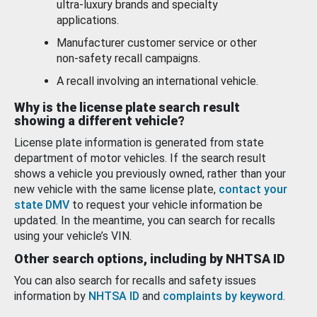
ultra-luxury brands and specialty
applications.
Manufacturer customer service or other
non-safety recall campaigns.
A recall involving an international vehicle.
Why is the license plate search result
showing a different vehicle?
License plate information is generated from state
department of motor vehicles. If the search result
shows a vehicle you previously owned, rather than your
new vehicle with the same license plate,
contact your
state DMV
to request your vehicle information be
updated. In the meantime, you can search for recalls
using your vehicle’s VIN.
Other search options, including by NHTSA ID
You can also search for recalls and safety issues
information by
NHTSA ID
and
complaints by keyword
.