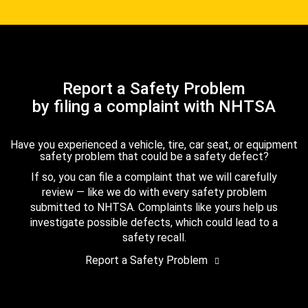
Report a Safety Problem
by filing a complaint with NHTSA
Have you experienced a vehicle, tire, car seat, or equipment
safety problem that could be a safety defect?
If so, you can file a complaint that we will carefully
review — like we do with every safety problem
submitted to NHTSA. Complaints like yours help us
investigate possible defects, which could lead to a
safety recall.
Report a Safety Problem