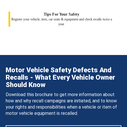
Tips For Your Safety
Register your vehicle, tires, car seats & equipment and check recalls twice a
year.
Motor Vehicle Safety Defects And
Recalls - What Every Vehicle Owner
Should Know
Download this brochure to get more information about
how and why recall campaigns are initiated, and to know
your rights and responsibilities when a vehicle or item of
motor vehicle equipment is recalled.