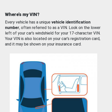
Where’s my VIN?
Every vehicle has a unique
vehicle identification
number
, often referred to as a VIN. Look on the lower
left of your car’s windshield for your 17-character VIN.
Your VIN is also located on your car’s registration card,
and it may be shown on your insurance card.