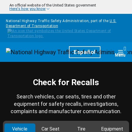
Skip to main content
An official website of the United States government
Here's how you know
National Highway Traffic Safety Administration, part of the
U.S.
Department of Transportation
Homepage
Español
Togg
Menu
Check for Recalls
Search vehicles, car seats, tires and other
equipment for safety recalls, investigations,
complaints and manufacturer communication.
Vehicle
Car Seat
Tire
Equipment