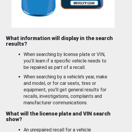
What information will display in the search
results?
When searching by license plate or VIN,
you’ll learn if a specific vehicle needs to
be repaired as part of a recall.
When searching by a vehicle’s year, make
and model, or for car seats, tires or
equipment, you'll get general results for
recalls, investigations, complaints and
manufacturer communications.
What will the license plate and VIN search
show?
An unrepaired recall for a vehicle