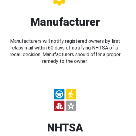
Manufacturer
Manufacturers will notify registered owners by first
class mail within 60 days of notifying NHTSA of a
recall decision. Manufacturers should offer a proper
remedy to the owner.
NHTSA