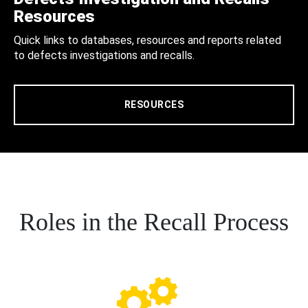
Resources
Quick links to databases, resources and reports related
to defects investigations and recalls.
RESOURCES
Roles in the Recall Process