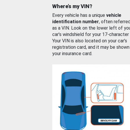
Where’s my VIN?
Every vehicle has a unique
vehicle
identification number
, often referre
as a VIN. Look on the lower left of yo
car’s windshield for your 17-character
Your VIN is also located on your car’s
registration card, and it may be shown
your insurance card.