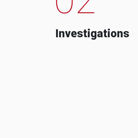
Investigations