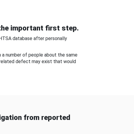
he important first step.
NHTSA database after personally
om a number of people about the same
-related defect may exist that would
gation from reported