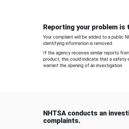
Reporting your problem is t
Your complaint will be added to a public 
identifying information is removed.
If the agency receives similar reports fr
product, this could indicate that a safety
warrant the opening of an investigation.
NHTSA conducts an investi
complaints.