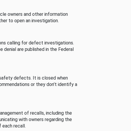
cle owners and other information
her to open an investigation.
s calling for defect investigations.
he denial are published in the Federal
afety defects. It is closed when
commendations or they don’t identify a
nagement of recalls, including the
unicating with owners regarding the
 each recall.