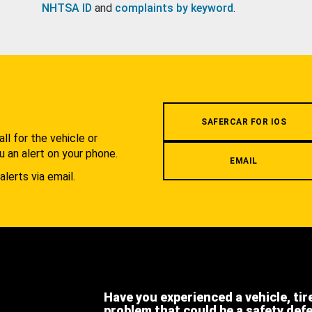
NHTSA ID
and
complaints by keyword
.
.
SAFERCAR FOR IOS
l for the vehicle or
u an alert on your phone.
EMAIL
alerts via email.
Have you experienced a vehicle, tir
problem that could be a safety def