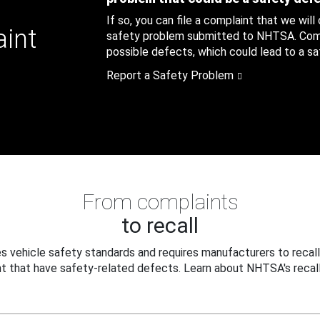
If so, you can file a complaint that we will
aint
safety problem submitted to NHTSA. Compl
possible defects, which could lead to a saf
Report a Safety Problem
From complaints
to recall
 vehicle safety standards and requires manufacturers to recall
t that have safety-related defects. Learn about NHTSA's recall