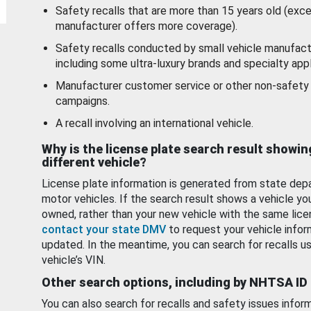
Safety recalls that are more than 15 years old (exc
manufacturer offers more coverage).
Safety recalls conducted by small vehicle manufact
including some ultra-luxury brands and specialty appl
Manufacturer customer service or other non-safety 
campaigns.
A recall involving an international vehicle.
Why is the license plate search result showin
different vehicle?
License plate information is generated from state dep
motor vehicles. If the search result shows a vehicle yo
owned, rather than your new vehicle with the same lice
contact your state DMV
to request your vehicle infor
updated. In the meantime, you can search for recalls us
vehicle’s VIN.
Other search options, including by NHTSA ID
You can also search for recalls and safety issues infor