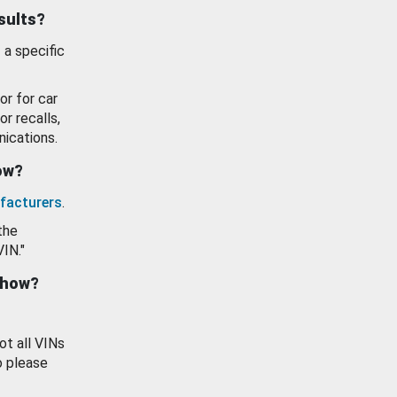
esults?
 a specific
or for car
or recalls,
ications.
how?
facturers
.
the
VIN."
show?
ot all VINs
o please