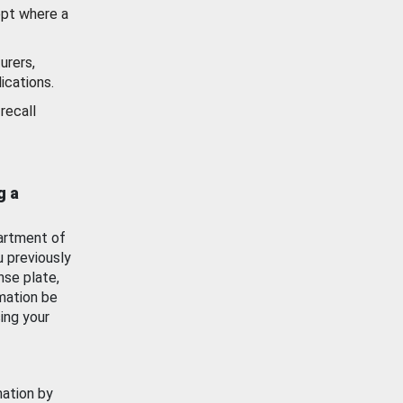
ept where a
urers,
ications.
recall
g a
artment of
u previously
nse plate,
mation be
ing your
mation by