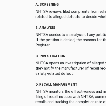
A. SCREENING
NHTSA reviews filed complaints from vehi
related to alleged defects to decide whet
B. ANALYSIS
NHTSA conducts an analysis of any petition
If the petition is denied, the reasons for t
Register.
C. INVESTIGATION
NHTSA opens an investigation of alleged s
they notify the manufacturer of recall re
safety-related defect.
D. RECALL MANAGEMENT
NHTSA monitors the effectiveness and ma
filing of recall notices with NHTSA, comm
recalls and tracking the completion rate of