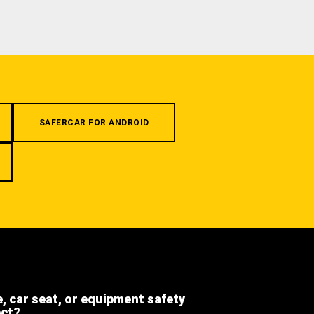
SAFERCAR FOR ANDROID
e, car seat, or equipment safety
ect?