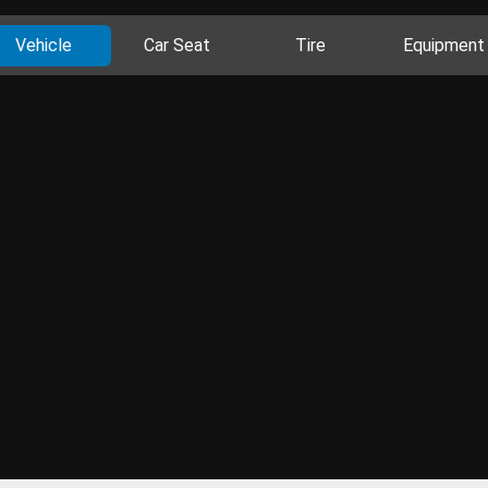
Vehicle
Car Seat
Tire
Equipment