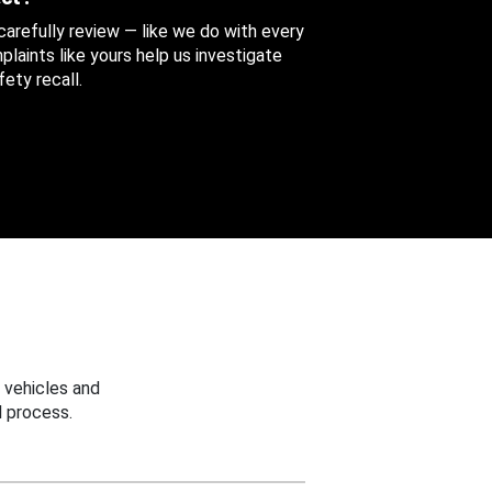
 carefully review — like we do with every
aints like yours help us investigate
ety recall.
 vehicles and
 process.