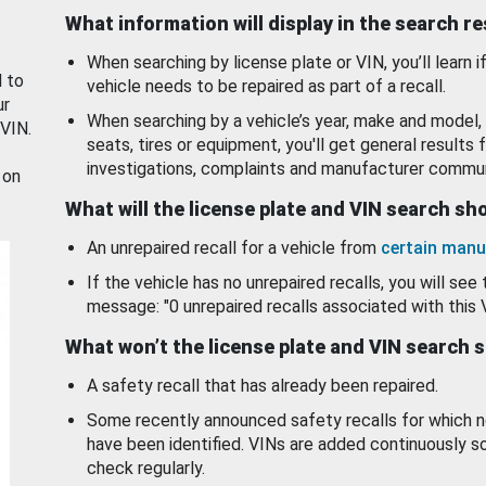
What information will display in the search r
When searching by license plate or VIN, you’ll learn if
d to
vehicle needs to be repaired as part of a recall.
ur
When searching by a vehicle’s year, make and model, 
 VIN.
seats, tires or equipment, you'll get general results f
investigations, complaints and manufacturer commun
 on
What will the license plate and VIN search s
An unrepaired recall for a vehicle from
certain manu
If the vehicle has no unrepaired recalls, you will see 
message: "0 unrepaired recalls associated with this 
What won’t the license plate and VIN search 
A safety recall that has already been repaired.
Some recently announced safety recalls for which n
have been identified. VINs are added continuously s
check regularly.