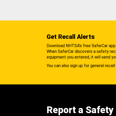
Get Recall Alerts
Download NHTSA's free SaferCar app
When SaferCar discovers a safety recal
equipment you entered, it will send yo
You can also sign up for general recall 
Report a Safety