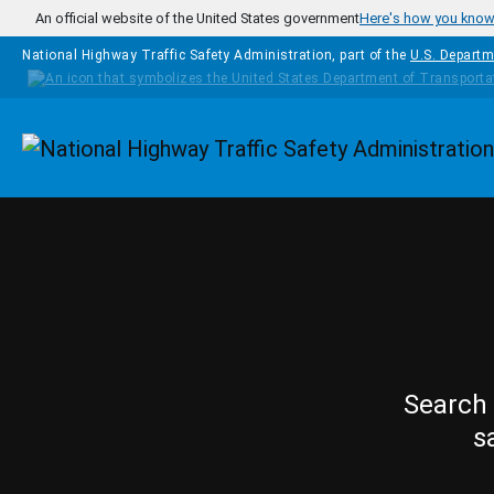
Skip to main content
An official website of the United States government
Here's how you kno
National Highway Traffic Safety Administration, part of the
U.S. Departm
Homepage
Search 
s