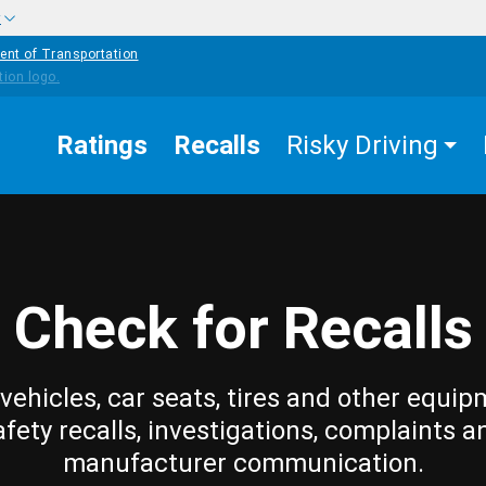
w
ent of Transportation
Ratings
Recalls
Risky Driving
Check for Recalls
vehicles, car seats, tires and other equip
afety recalls, investigations, complaints a
manufacturer communication.