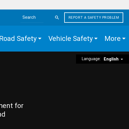
REPORT A SAFETY PROBLEM
Search the site
Road Safety
Vehicle Safety
More
Language:
English
ment for
nd