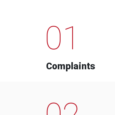
01
Complaints
02