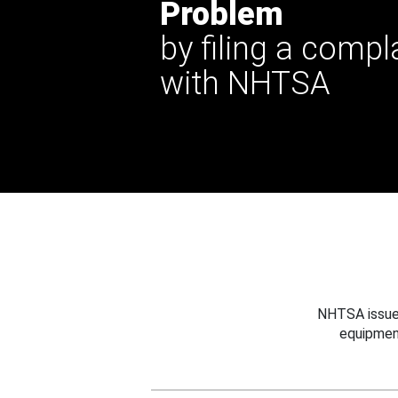
Problem
by filing a compl
with NHTSA
NHTSA issues
equipmen