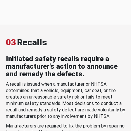
03
Recalls
Initiated safety recalls require a
manufacturer's action to announce
and remedy the defects.
A recall is issued when a manufacturer or NHTSA
determines that a vehicle, equipment, car seat, or tire
creates an unreasonable safety risk or fails to meet
minimum safety standards. Most decisions to conduct a
recall and remedy a safety defect are made voluntarily by
manufacturers prior to any involvement by NHTSA.
Manufacturers are required to fix the problem by repairing