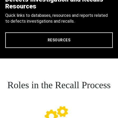
Resources
Quick links to databases, resources and reports related
to defects investigations and recalls.
RESOURCES
Roles in the Recall Process