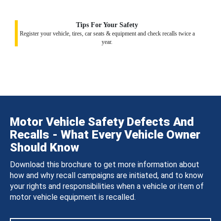
Tips For Your Safety
Register your vehicle, tires, car seats & equipment and check recalls twice a
year.
Motor Vehicle Safety Defects And
Recalls - What Every Vehicle Owner
Should Know
Download this brochure to get more information about
how and why recall campaigns are initiated, and to know
your rights and responsibilities when a vehicle or item of
motor vehicle equipment is recalled.