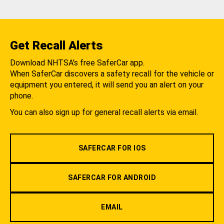
Get Recall Alerts
Download NHTSA's free SaferCar app.
When SaferCar discovers a safety recall for the vehicle or
equipment you entered, it will send you an alert on your
phone.
You can also sign up for general recall alerts via email.
SAFERCAR FOR IOS
SAFERCAR FOR ANDROID
EMAIL