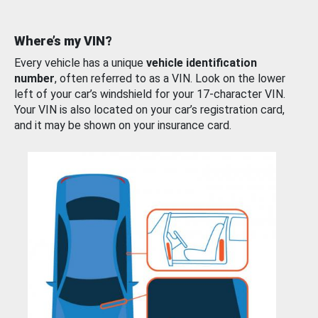
Where’s my VIN?
Every vehicle has a unique
vehicle identification
number
, often referred to as a VIN. Look on the lower
left of your car’s windshield for your 17-character VIN.
Your VIN is also located on your car’s registration card,
and it may be shown on your insurance card.