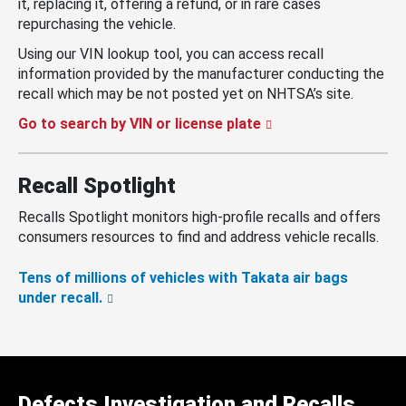
it, replacing it, offering a refund, or in rare cases
repurchasing the vehicle.
Using our VIN lookup tool, you can access recall
information provided by the manufacturer conducting the
recall which may be not posted yet on NHTSA’s site.
Go to search by VIN or license plate
Recall Spotlight
Recalls Spotlight monitors high-profile recalls and offers
consumers resources to find and address vehicle recalls.
Tens of millions of vehicles with Takata air bags
under recall.
Defects Investigation and Recalls