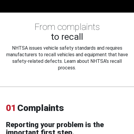
From complaints
to recall
NHTSA issues vehicle safety standards and requires
manufacturers to recall vehicles and equipment that have
safety-related defects. Learn about NHTSA's recall
process.
01
Complaints
Reporting your problem is the
important first step.