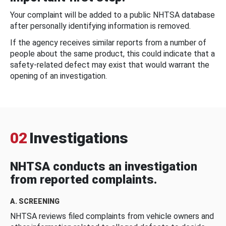
Your complaint will be added to a public NHTSA database
after personally identifying information is removed.
If the agency receives similar reports from a number of
people about the same product, this could indicate that a
safety-related defect may exist that would warrant the
opening of an investigation.
02
Investigations
NHTSA conducts an investigation
from reported complaints.
A. SCREENING
NHTSA reviews filed complaints from vehicle owners and