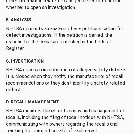
other information related to alleged defects to decide
whether to open an investigation.
B. ANALYSIS
NHTSA conducts an analysis of any petitions calling for
defect investigations. If the petition is denied, the
reasons for the denial are published in the Federal
Register.
C. INVESTIGATION
NHTSA opens an investigation of alleged safety defects.
It is closed when they notify the manufacturer of recall
recommendations or they don’t identify a safety-related
defect.
D. RECALL MANAGEMENT
NHTSA monitors the effectiveness and management of
recalls, including the filing of recall notices with NHTSA,
communicating with owners regarding the recalls and
tracking the completion rate of each recall.