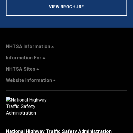
VIEW BROCHURE
NHTSA Information
Information For
NHTSA Sites
Website Information
National Highway Traffic Safety Administration