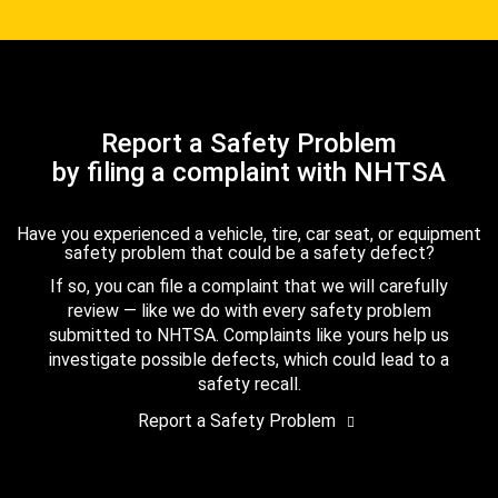
Report a Safety Problem
by filing a complaint with NHTSA
Have you experienced a vehicle, tire, car seat, or equipment
safety problem that could be a safety defect?
If so, you can file a complaint that we will carefully
review — like we do with every safety problem
submitted to NHTSA. Complaints like yours help us
investigate possible defects, which could lead to a
safety recall.
Report a Safety Problem