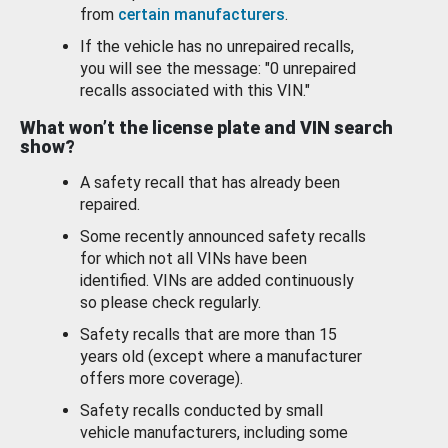
from
certain manufacturers
.
If the vehicle has no unrepaired recalls,
you will see the message: "0 unrepaired
recalls associated with this VIN."
What won’t the license plate and VIN search
show?
A safety recall that has already been
repaired.
Some recently announced safety recalls
for which not all VINs have been
identified. VINs are added continuously
so please check regularly.
Safety recalls that are more than 15
years old (except where a manufacturer
offers more coverage).
Safety recalls conducted by small
vehicle manufacturers, including some