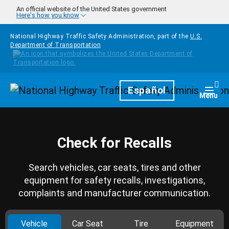
Skip to main content
An official website of the United States government
Here's how you know
National Highway Traffic Safety Administration, part of the
U.S.
Department of Transportation
Homepage
Español
Togg
Menu
Check for Recalls
Search vehicles, car seats, tires and other
equipment for safety recalls, investigations,
complaints and manufacturer communication.
Vehicle
Car Seat
Tire
Equipment