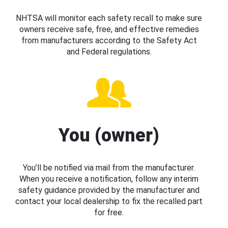
NHTSA will monitor each safety recall to make sure
owners receive safe, free, and effective remedies
from manufacturers according to the Safety Act
and Federal regulations.
You (owner)
You’ll be notified via mail from the manufacturer.
When you receive a notification, follow any interim
safety guidance provided by the manufacturer and
contact your local dealership to fix the recalled part
for free.