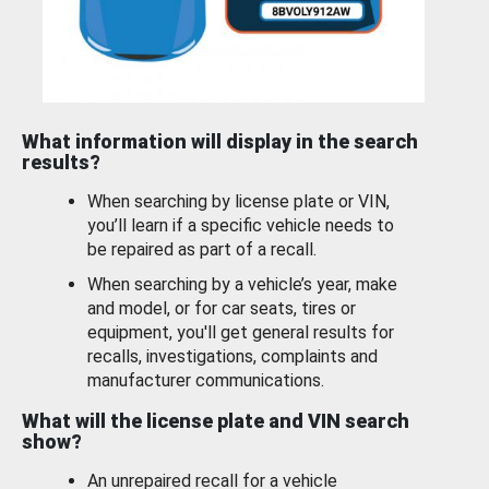
What information will display in the search
results?
When searching by license plate or VIN,
you’ll learn if a specific vehicle needs to
be repaired as part of a recall.
When searching by a vehicle’s year, make
and model, or for car seats, tires or
equipment, you'll get general results for
recalls, investigations, complaints and
manufacturer communications.
What will the license plate and VIN search
show?
An unrepaired recall for a vehicle