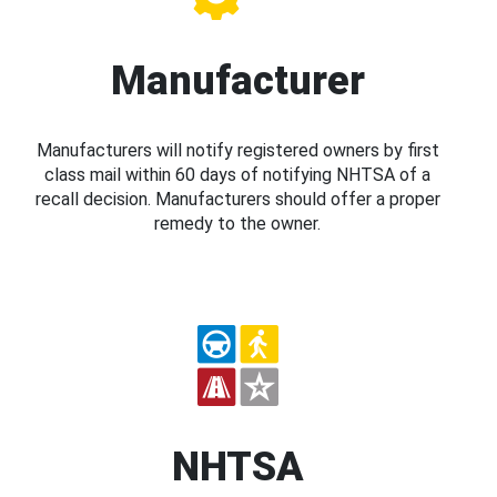
Manufacturer
Manufacturers will notify registered owners by first
class mail within 60 days of notifying NHTSA of a
recall decision. Manufacturers should offer a proper
remedy to the owner.
NHTSA