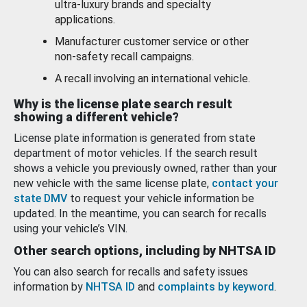
ultra-luxury brands and specialty
applications.
Manufacturer customer service or other
non-safety recall campaigns.
A recall involving an international vehicle.
Why is the license plate search result
showing a different vehicle?
License plate information is generated from state
department of motor vehicles. If the search result
shows a vehicle you previously owned, rather than your
new vehicle with the same license plate,
contact your
state DMV
to request your vehicle information be
updated. In the meantime, you can search for recalls
using your vehicle’s VIN.
Other search options, including by NHTSA ID
You can also search for recalls and safety issues
information by
NHTSA ID
and
complaints by keyword
.