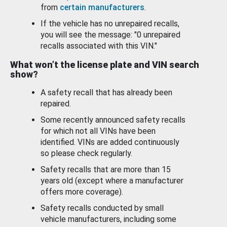
from
certain manufacturers
.
If the vehicle has no unrepaired recalls,
you will see the message: "0 unrepaired
recalls associated with this VIN."
What won’t the license plate and VIN search
show?
A safety recall that has already been
repaired.
Some recently announced safety recalls
for which not all VINs have been
identified. VINs are added continuously
so please check regularly.
Safety recalls that are more than 15
years old (except where a manufacturer
offers more coverage).
Safety recalls conducted by small
vehicle manufacturers, including some