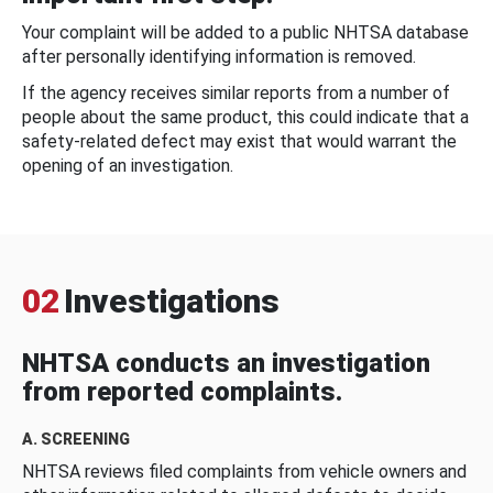
Your complaint will be added to a public NHTSA database
after personally identifying information is removed.
If the agency receives similar reports from a number of
people about the same product, this could indicate that a
safety-related defect may exist that would warrant the
opening of an investigation.
02
Investigations
NHTSA conducts an investigation
from reported complaints.
A. SCREENING
NHTSA reviews filed complaints from vehicle owners and