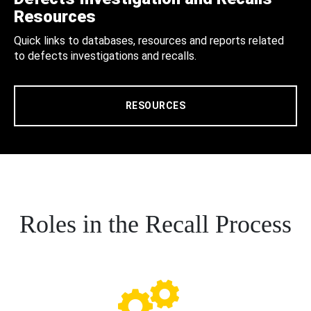
Resources
Quick links to databases, resources and reports related
to defects investigations and recalls.
RESOURCES
Roles in the Recall Process