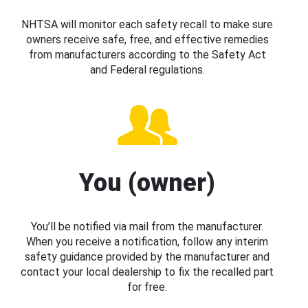
NHTSA will monitor each safety recall to make sure
owners receive safe, free, and effective remedies
from manufacturers according to the Safety Act
and Federal regulations.
You (owner)
You’ll be notified via mail from the manufacturer.
When you receive a notification, follow any interim
safety guidance provided by the manufacturer and
contact your local dealership to fix the recalled part
for free.