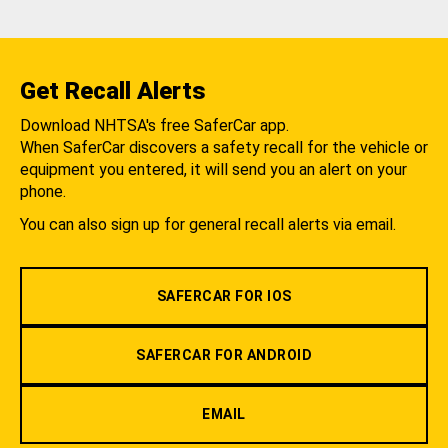
Get Recall Alerts
Download NHTSA's free SaferCar app.
When SaferCar discovers a safety recall for the vehicle or
equipment you entered, it will send you an alert on your
phone.
You can also sign up for general recall alerts via email.
SAFERCAR FOR IOS
SAFERCAR FOR ANDROID
EMAIL