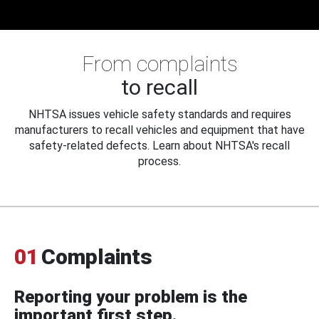
From complaints
to recall
NHTSA issues vehicle safety standards and requires
manufacturers to recall vehicles and equipment that have
safety-related defects. Learn about NHTSA's recall
process.
01
Complaints
Reporting your problem is the
important first step.