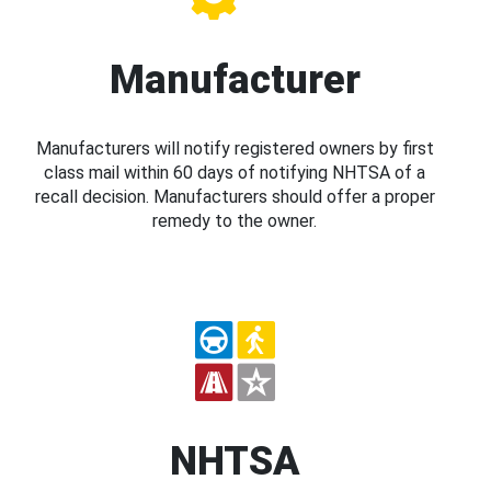
Manufacturer
Manufacturers will notify registered owners by first
class mail within 60 days of notifying NHTSA of a
recall decision. Manufacturers should offer a proper
remedy to the owner.
NHTSA