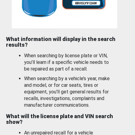
What information will display in the search
results?
When searching by license plate or VIN,
you’ll learn if a specific vehicle needs to
be repaired as part of a recall.
When searching by a vehicle’s year, make
and model, or for car seats, tires or
equipment, you'll get general results for
recalls, investigations, complaints and
manufacturer communications.
What will the license plate and VIN search
show?
An unrepaired recall for a vehicle