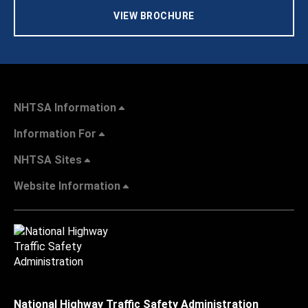
VIEW BROCHURE
NHTSA Information
Information For
NHTSA Sites
Website Information
National Highway Traffic Safety Administration