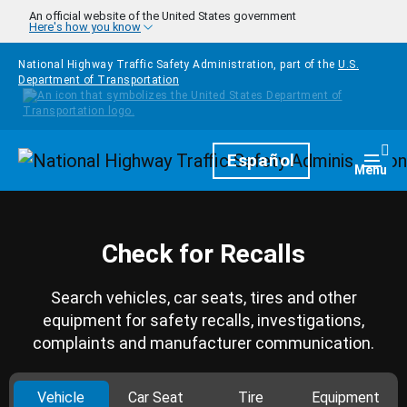
Skip to main content
An official website of the United States government
Here's how you know
National Highway Traffic Safety Administration, part of the
U.S.
Department of Transportation
Homepage
Español
Togg
Menu
Check for Recalls
Search vehicles, car seats, tires and other
equipment for safety recalls, investigations,
complaints and manufacturer communication.
Vehicle
Car Seat
Tire
Equipment