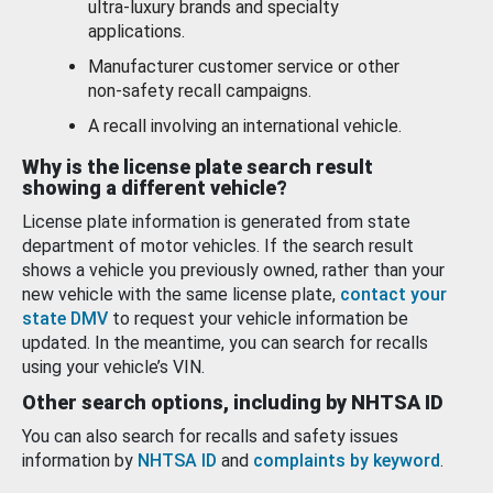
ultra-luxury brands and specialty
applications.
Manufacturer customer service or other
non-safety recall campaigns.
A recall involving an international vehicle.
Why is the license plate search result
showing a different vehicle?
License plate information is generated from state
department of motor vehicles. If the search result
shows a vehicle you previously owned, rather than your
new vehicle with the same license plate,
contact your
state DMV
to request your vehicle information be
updated. In the meantime, you can search for recalls
using your vehicle’s VIN.
Other search options, including by NHTSA ID
You can also search for recalls and safety issues
information by
NHTSA ID
and
complaints by keyword
.