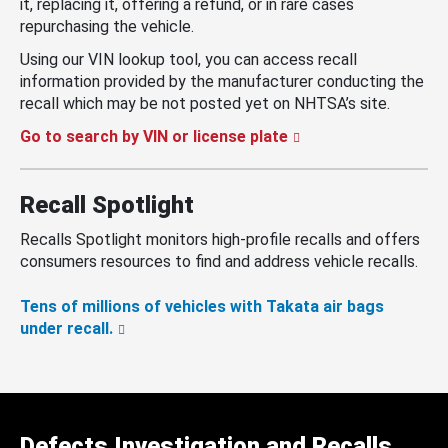
it, replacing it, offering a refund, or in rare cases
repurchasing the vehicle.
Using our VIN lookup tool, you can access recall
information provided by the manufacturer conducting the
recall which may be not posted yet on NHTSA’s site.
Go to search by VIN or license plate
Recall Spotlight
Recalls Spotlight monitors high-profile recalls and offers
consumers resources to find and address vehicle recalls.
Tens of millions of vehicles with Takata air bags
under recall.
Defects Investigation and Recalls