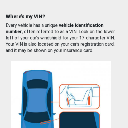
Where’s my VIN?
Every vehicle has a unique
vehicle identification
number
, often referred to as a VIN. Look on the lower
left of your car’s windshield for your 17-character VIN.
Your VIN is also located on your car’s registration card,
and it may be shown on your insurance card.