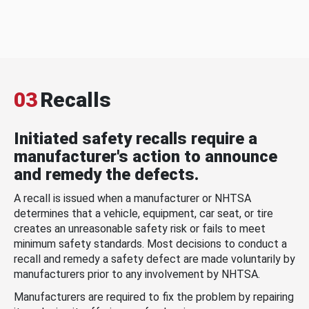
03
Recalls
Initiated safety recalls require a
manufacturer's action to announce
and remedy the defects.
A recall is issued when a manufacturer or NHTSA
determines that a vehicle, equipment, car seat, or tire
creates an unreasonable safety risk or fails to meet
minimum safety standards. Most decisions to conduct a
recall and remedy a safety defect are made voluntarily by
manufacturers prior to any involvement by NHTSA.
Manufacturers are required to fix the problem by repairing