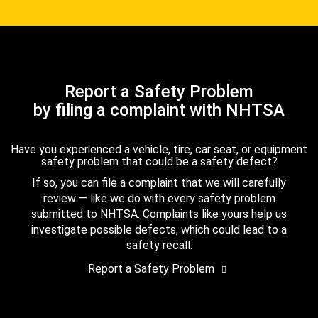
Report a Safety Problem
by filing a complaint with NHTSA
Have you experienced a vehicle, tire, car seat, or equipment
safety problem that could be a safety defect?
If so, you can file a complaint that we will carefully
review — like we do with every safety problem
submitted to NHTSA. Complaints like yours help us
investigate possible defects, which could lead to a
safety recall.
Report a Safety Problem