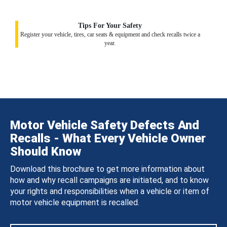
Tips For Your Safety
Register your vehicle, tires, car seats & equipment and check recalls twice a
year.
Motor Vehicle Safety Defects And
Recalls - What Every Vehicle Owner
Should Know
Download this brochure to get more information about
how and why recall campaigns are initiated, and to know
your rights and responsibilities when a vehicle or item of
motor vehicle equipment is recalled.