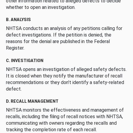
other information related to alleged defects to decide
whether to open an investigation.
B. ANALYSIS
NHTSA conducts an analysis of any petitions calling for
defect investigations. If the petition is denied, the
reasons for the denial are published in the Federal
Register.
C. INVESTIGATION
NHTSA opens an investigation of alleged safety defects.
It is closed when they notify the manufacturer of recall
recommendations or they don’t identify a safety-related
defect.
D. RECALL MANAGEMENT
NHTSA monitors the effectiveness and management of
recalls, including the filing of recall notices with NHTSA,
communicating with owners regarding the recalls and
tracking the completion rate of each recall.