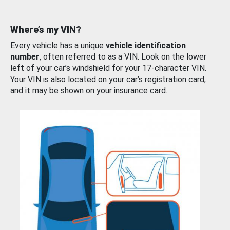
Where’s my VIN?
Every vehicle has a unique
vehicle identification
number
, often referred to as a VIN. Look on the lower
left of your car’s windshield for your 17-character VIN.
Your VIN is also located on your car’s registration card,
and it may be shown on your insurance card.