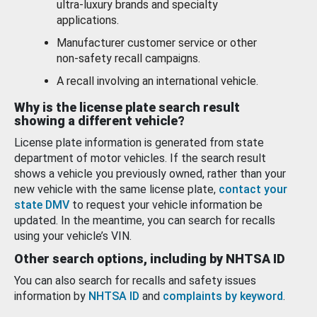
ultra-luxury brands and specialty
applications.
Manufacturer customer service or other
non-safety recall campaigns.
A recall involving an international vehicle.
Why is the license plate search result
showing a different vehicle?
License plate information is generated from state
department of motor vehicles. If the search result
shows a vehicle you previously owned, rather than your
new vehicle with the same license plate,
contact your
state DMV
to request your vehicle information be
updated. In the meantime, you can search for recalls
using your vehicle’s VIN.
Other search options, including by NHTSA ID
You can also search for recalls and safety issues
information by
NHTSA ID
and
complaints by keyword
.