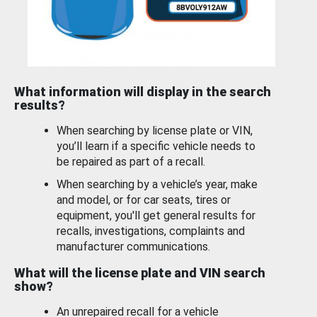
What information will display in the search
results?
When searching by license plate or VIN,
you’ll learn if a specific vehicle needs to
be repaired as part of a recall.
When searching by a vehicle’s year, make
and model, or for car seats, tires or
equipment, you'll get general results for
recalls, investigations, complaints and
manufacturer communications.
What will the license plate and VIN search
show?
An unrepaired recall for a vehicle