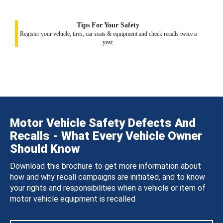
Tips For Your Safety
Register your vehicle, tires, car seats & equipment and check recalls twice a
year.
Motor Vehicle Safety Defects And
Recalls - What Every Vehicle Owner
Should Know
Download this brochure to get more information about
how and why recall campaigns are initiated, and to know
your rights and responsibilities when a vehicle or item of
motor vehicle equipment is recalled.