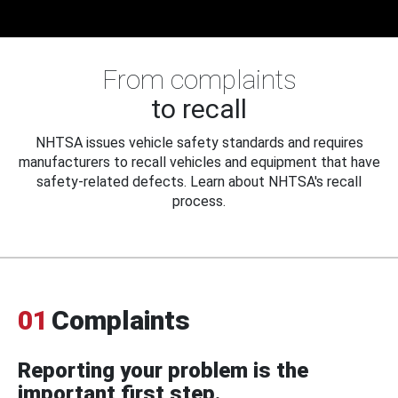
From complaints
to recall
NHTSA issues vehicle safety standards and requires
manufacturers to recall vehicles and equipment that have
safety-related defects. Learn about NHTSA's recall
process.
01
Complaints
Reporting your problem is the
important first step.