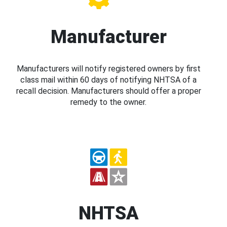
Manufacturer
Manufacturers will notify registered owners by first
class mail within 60 days of notifying NHTSA of a
recall decision. Manufacturers should offer a proper
remedy to the owner.
NHTSA