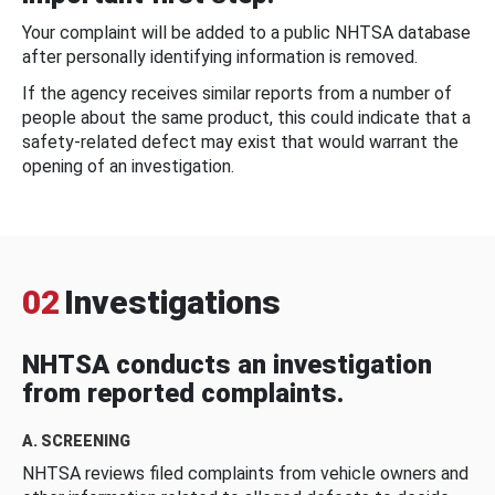
Your complaint will be added to a public NHTSA database
after personally identifying information is removed.
If the agency receives similar reports from a number of
people about the same product, this could indicate that a
safety-related defect may exist that would warrant the
opening of an investigation.
02
Investigations
NHTSA conducts an investigation
from reported complaints.
A. SCREENING
NHTSA reviews filed complaints from vehicle owners and