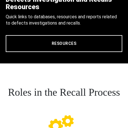
Resources
Quick links to databases, resources and reports related
to defects investigations and recalls.
RESOURCES
Roles in the Recall Process