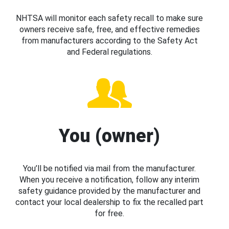
NHTSA will monitor each safety recall to make sure
owners receive safe, free, and effective remedies
from manufacturers according to the Safety Act
and Federal regulations.
You (owner)
You’ll be notified via mail from the manufacturer.
When you receive a notification, follow any interim
safety guidance provided by the manufacturer and
contact your local dealership to fix the recalled part
for free.