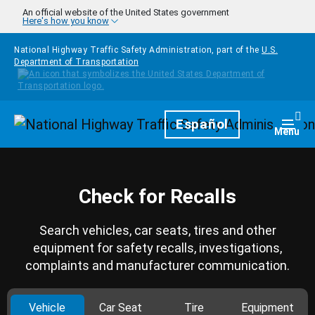
Skip to main content
An official website of the United States government
Here's how you know
National Highway Traffic Safety Administration, part of the
U.S.
Department of Transportation
Homepage
Español
Togg
Menu
Check for Recalls
Search vehicles, car seats, tires and other
equipment for safety recalls, investigations,
complaints and manufacturer communication.
Vehicle
Car Seat
Tire
Equipment