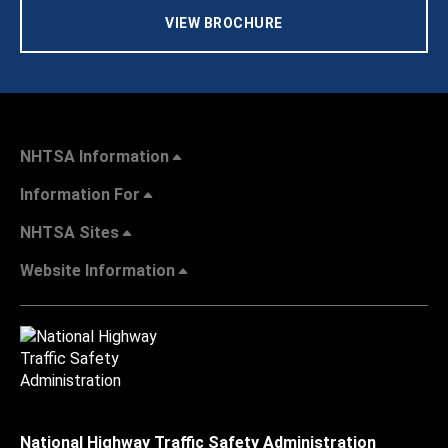
VIEW BROCHURE
NHTSA Information
Information For
NHTSA Sites
Website Information
National Highway Traffic Safety Administration