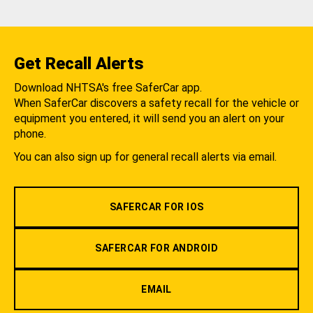
Get Recall Alerts
Download NHTSA's free SaferCar app.
When SaferCar discovers a safety recall for the vehicle or
equipment you entered, it will send you an alert on your
phone.
You can also sign up for general recall alerts via email.
SAFERCAR FOR IOS
SAFERCAR FOR ANDROID
EMAIL