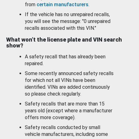
from
certain manufacturers
.
If the vehicle has no unrepaired recalls,
you will see the message: "0 unrepaired
recalls associated with this VIN."
What won’t the license plate and VIN search
show?
A safety recall that has already been
repaired.
Some recently announced safety recalls
for which not all VINs have been
identified. VINs are added continuously
so please check regularly.
Safety recalls that are more than 15
years old (except where a manufacturer
offers more coverage).
Safety recalls conducted by small
vehicle manufacturers, including some