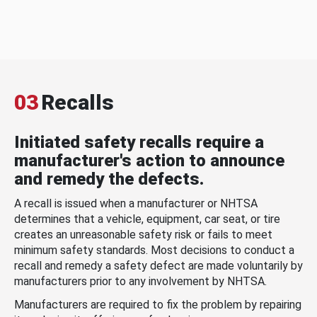
03
Recalls
Initiated safety recalls require a
manufacturer's action to announce
and remedy the defects.
A recall is issued when a manufacturer or NHTSA
determines that a vehicle, equipment, car seat, or tire
creates an unreasonable safety risk or fails to meet
minimum safety standards. Most decisions to conduct a
recall and remedy a safety defect are made voluntarily by
manufacturers prior to any involvement by NHTSA.
Manufacturers are required to fix the problem by repairing