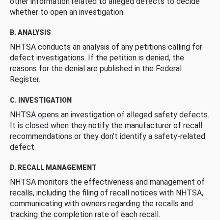
other information related to alleged defects to decide
whether to open an investigation.
B. ANALYSIS
NHTSA conducts an analysis of any petitions calling for
defect investigations. If the petition is denied, the
reasons for the denial are published in the Federal
Register.
C. INVESTIGATION
NHTSA opens an investigation of alleged safety defects.
It is closed when they notify the manufacturer of recall
recommendations or they don’t identify a safety-related
defect.
D. RECALL MANAGEMENT
NHTSA monitors the effectiveness and management of
recalls, including the filing of recall notices with NHTSA,
communicating with owners regarding the recalls and
tracking the completion rate of each recall.