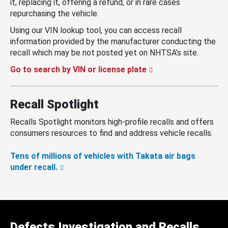
it, replacing it, offering a refund, or in rare cases
repurchasing the vehicle.
Using our VIN lookup tool, you can access recall
information provided by the manufacturer conducting the
recall which may be not posted yet on NHTSA’s site.
Go to search by VIN or license plate
Recall Spotlight
Recalls Spotlight monitors high-profile recalls and offers
consumers resources to find and address vehicle recalls.
Tens of millions of vehicles with Takata air bags
under recall.
Defects Investigation and Recalls