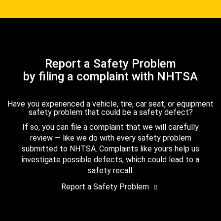
Report a Safety Problem
by filing a complaint with NHTSA
Have you experienced a vehicle, tire, car seat, or equipment
safety problem that could be a safety defect?
If so, you can file a complaint that we will carefully
review — like we do with every safety problem
submitted to NHTSA. Complaints like yours help us
investigate possible defects, which could lead to a
safety recall.
Report a Safety Problem