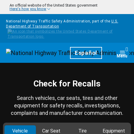
Skip to main content
An official website of the United States government
Here's how you know
National Highway Traffic Safety Administration, part of the
U.S.
Department of Transportation
Homepage
Español
Togg
Menu
Check for Recalls
Search vehicles, car seats, tires and other
equipment for safety recalls, investigations,
complaints and manufacturer communication.
Vehicle
Car Seat
Tire
Equipment