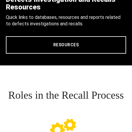
Resources
Quick links to databases, resources and reports related
to defects investigations and recalls.
RESOURCES
Roles in the Recall Process