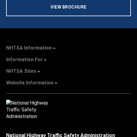
VIEW BROCHURE
NHTSA Information
Information For
NHTSA Sites
Website Information
National Highway Traffic Safety Administration