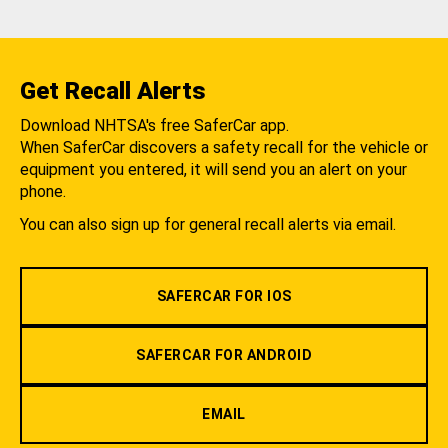
Get Recall Alerts
Download NHTSA's free SaferCar app.
When SaferCar discovers a safety recall for the vehicle or
equipment you entered, it will send you an alert on your
phone.
You can also sign up for general recall alerts via email.
SAFERCAR FOR IOS
SAFERCAR FOR ANDROID
EMAIL