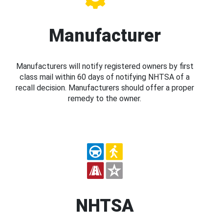
Manufacturer
Manufacturers will notify registered owners by first
class mail within 60 days of notifying NHTSA of a
recall decision. Manufacturers should offer a proper
remedy to the owner.
NHTSA