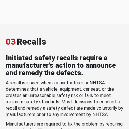
03
Recalls
Initiated safety recalls require a
manufacturer's action to announce
and remedy the defects.
A recall is issued when a manufacturer or NHTSA
determines that a vehicle, equipment, car seat, or tire
creates an unreasonable safety risk or fails to meet
minimum safety standards. Most decisions to conduct a
recall and remedy a safety defect are made voluntarily by
manufacturers prior to any involvement by NHTSA.
Manufacturers are required to fix the problem by repairing