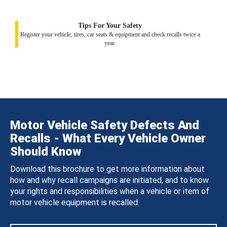
Tips For Your Safety
Register your vehicle, tires, car seats & equipment and check recalls twice a
year.
Motor Vehicle Safety Defects And
Recalls - What Every Vehicle Owner
Should Know
Download this brochure to get more information about
how and why recall campaigns are initiated, and to know
your rights and responsibilities when a vehicle or item of
motor vehicle equipment is recalled.