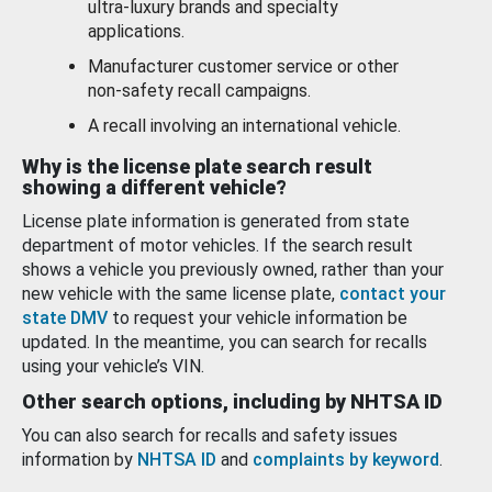
ultra-luxury brands and specialty
applications.
Manufacturer customer service or other
non-safety recall campaigns.
A recall involving an international vehicle.
Why is the license plate search result
showing a different vehicle?
License plate information is generated from state
department of motor vehicles. If the search result
shows a vehicle you previously owned, rather than your
new vehicle with the same license plate,
contact your
state DMV
to request your vehicle information be
updated. In the meantime, you can search for recalls
using your vehicle’s VIN.
Other search options, including by NHTSA ID
You can also search for recalls and safety issues
information by
NHTSA ID
and
complaints by keyword
.