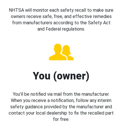
NHTSA will monitor each safety recall to make sure
owners receive safe, free, and effective remedies
from manufacturers according to the Safety Act
and Federal regulations.
You (owner)
You’ll be notified via mail from the manufacturer.
When you receive a notification, follow any interim
safety guidance provided by the manufacturer and
contact your local dealership to fix the recalled part
for free.