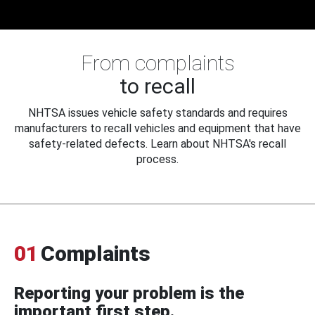
From complaints
to recall
NHTSA issues vehicle safety standards and requires
manufacturers to recall vehicles and equipment that have
safety-related defects. Learn about NHTSA's recall
process.
01
Complaints
Reporting your problem is the
important first step.