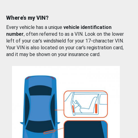
Where’s my VIN?
Every vehicle has a unique
vehicle identification
number
, often referred to as a VIN. Look on the lower
left of your car’s windshield for your 17-character VIN.
Your VIN is also located on your car’s registration card,
and it may be shown on your insurance card.