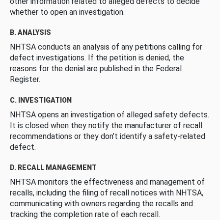
other information related to alleged defects to decide
whether to open an investigation.
B. ANALYSIS
NHTSA conducts an analysis of any petitions calling for
defect investigations. If the petition is denied, the
reasons for the denial are published in the Federal
Register.
C. INVESTIGATION
NHTSA opens an investigation of alleged safety defects.
It is closed when they notify the manufacturer of recall
recommendations or they don’t identify a safety-related
defect.
D. RECALL MANAGEMENT
NHTSA monitors the effectiveness and management of
recalls, including the filing of recall notices with NHTSA,
communicating with owners regarding the recalls and
tracking the completion rate of each recall.