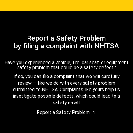
Report a Safety Problem
by filing a complaint with NHTSA
Have you experienced a vehicle, tire, car seat, or equipment
safety problem that could be a safety defect?
If so, you can file a complaint that we will carefully
review — like we do with every safety problem
submitted to NHTSA. Complaints like yours help us
investigate possible defects, which could lead to a
safety recall.
Report a Safety Problem