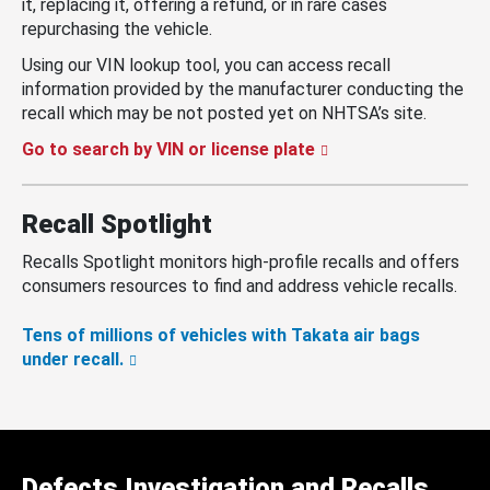
it, replacing it, offering a refund, or in rare cases
repurchasing the vehicle.
Using our VIN lookup tool, you can access recall
information provided by the manufacturer conducting the
recall which may be not posted yet on NHTSA’s site.
Go to search by VIN or license plate
Recall Spotlight
Recalls Spotlight monitors high-profile recalls and offers
consumers resources to find and address vehicle recalls.
Tens of millions of vehicles with Takata air bags
under recall.
Defects Investigation and Recalls