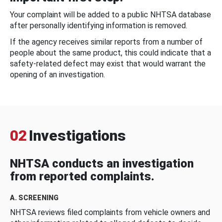
Your complaint will be added to a public NHTSA database
after personally identifying information is removed.
If the agency receives similar reports from a number of
people about the same product, this could indicate that a
safety-related defect may exist that would warrant the
opening of an investigation.
02
Investigations
NHTSA conducts an investigation
from reported complaints.
A. SCREENING
NHTSA reviews filed complaints from vehicle owners and