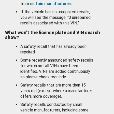
from
certain manufacturers
.
If the vehicle has no unrepaired recalls,
you will see the message: "0 unrepaired
recalls associated with this VIN."
What won’t the license plate and VIN search
show?
A safety recall that has already been
repaired.
Some recently announced safety recalls
for which not all VINs have been
identified. VINs are added continuously
so please check regularly.
Safety recalls that are more than 15
years old (except where a manufacturer
offers more coverage).
Safety recalls conducted by small
vehicle manufacturers, including some