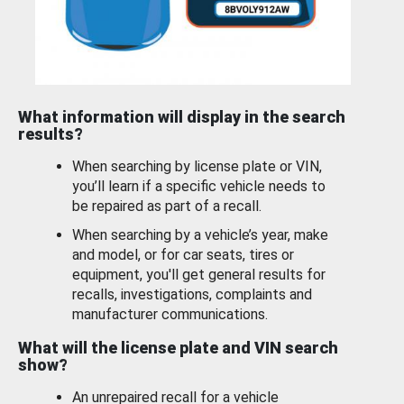
What information will display in the search
results?
When searching by license plate or VIN,
you’ll learn if a specific vehicle needs to
be repaired as part of a recall.
When searching by a vehicle’s year, make
and model, or for car seats, tires or
equipment, you'll get general results for
recalls, investigations, complaints and
manufacturer communications.
What will the license plate and VIN search
show?
An unrepaired recall for a vehicle