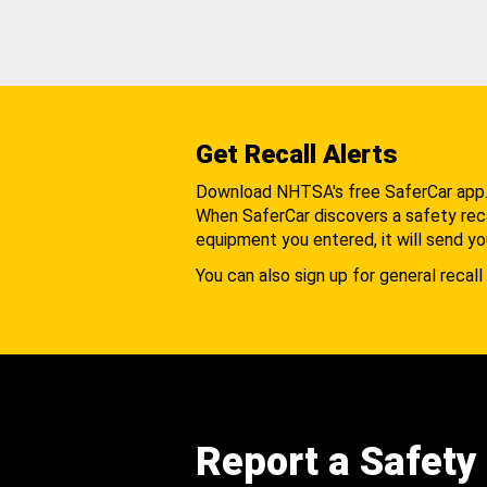
Get Recall Alerts
Download NHTSA's free SaferCar app
When SaferCar discovers a safety recal
equipment you entered, it will send yo
You can also sign up for general recall 
Report a Safety