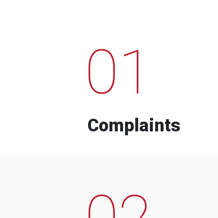
01
Complaints
02