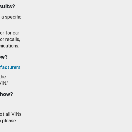
esults?
 a specific
or for car
or recalls,
ications.
how?
facturers
.
the
VIN."
show?
ot all VINs
o please