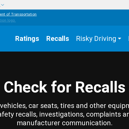
w
ent of Transportation
Ratings
Recalls
Risky Driving
Check for Recalls
vehicles, car seats, tires and other equip
afety recalls, investigations, complaints a
manufacturer communication.