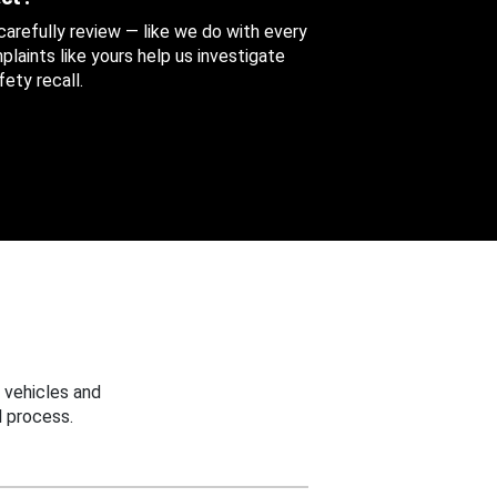
 carefully review — like we do with every
aints like yours help us investigate
ety recall.
 vehicles and
 process.