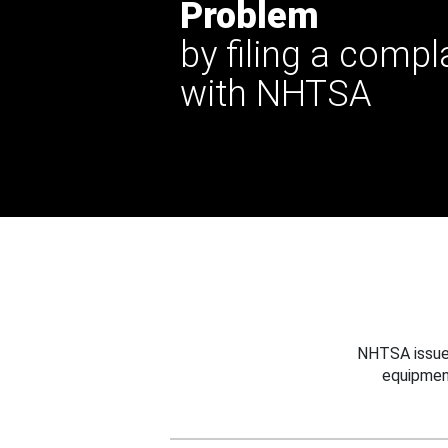
Problem
by filing a compl
with NHTSA
NHTSA issues
equipmen