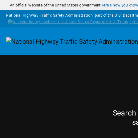
Skip to main content
An official website of the United States government
Here's how you kno
National Highway Traffic Safety Administration, part of the
U.S. Departm
Homepage
Search 
s