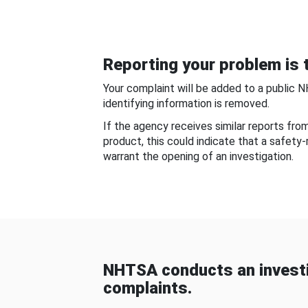
Reporting your problem is t
Your complaint will be added to a public 
identifying information is removed.
If the agency receives similar reports fr
product, this could indicate that a safety
warrant the opening of an investigation.
NHTSA conducts an investi
complaints.