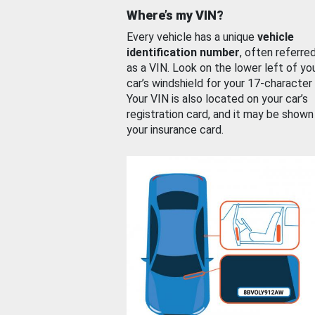
Where’s my VIN?
Every vehicle has a unique
vehicle
identification number
, often referre
as a VIN. Look on the lower left of yo
car’s windshield for your 17-character
Your VIN is also located on your car’s
registration card, and it may be shown
your insurance card.