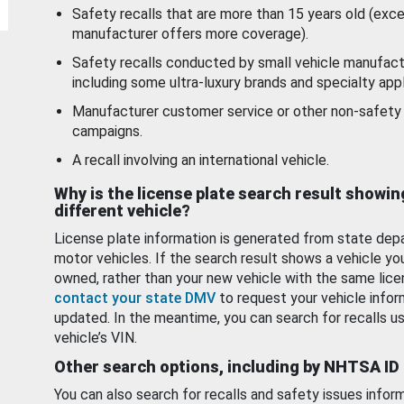
Safety recalls that are more than 15 years old (exc
manufacturer offers more coverage).
Safety recalls conducted by small vehicle manufact
including some ultra-luxury brands and specialty appl
Manufacturer customer service or other non-safety 
campaigns.
A recall involving an international vehicle.
Why is the license plate search result showin
different vehicle?
License plate information is generated from state dep
motor vehicles. If the search result shows a vehicle yo
owned, rather than your new vehicle with the same lice
contact your state DMV
to request your vehicle infor
updated. In the meantime, you can search for recalls us
vehicle’s VIN.
Other search options, including by NHTSA ID
You can also search for recalls and safety issues infor