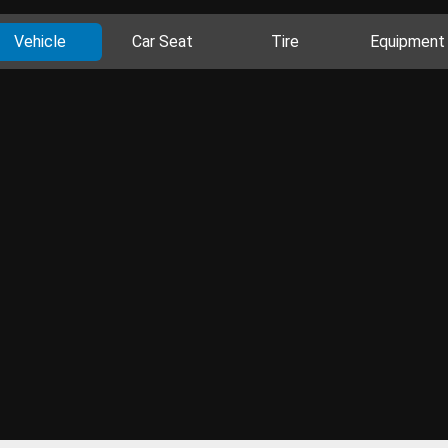
Vehicle
Car Seat
Tire
Equipment