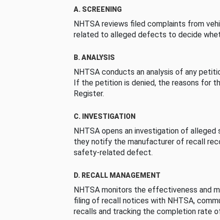
A. SCREENING
NHTSA reviews filed complaints from vehi
related to alleged defects to decide whet
B. ANALYSIS
NHTSA conducts an analysis of any petition
If the petition is denied, the reasons for t
Register.
C. INVESTIGATION
NHTSA opens an investigation of alleged s
they notify the manufacturer of recall re
safety-related defect.
D. RECALL MANAGEMENT
NHTSA monitors the effectiveness and ma
filing of recall notices with NHTSA, comm
recalls and tracking the completion rate of