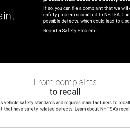
If so, you can file a complaint that we will
aint
safety problem submitted to NHTSA. Compl
possible defects, which could lead to a saf
Report a Safety Problem
From complaints
to recall
 vehicle safety standards and requires manufacturers to recall
t that have safety-related defects. Learn about NHTSA's recall