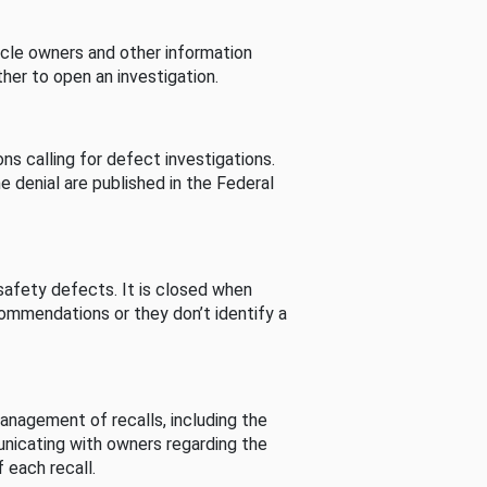
cle owners and other information
her to open an investigation.
s calling for defect investigations.
he denial are published in the Federal
afety defects. It is closed when
commendations or they don’t identify a
nagement of recalls, including the
unicating with owners regarding the
 each recall.