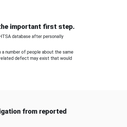
he important first step.
NHTSA database after personally
om a number of people about the same
-related defect may exist that would
gation from reported