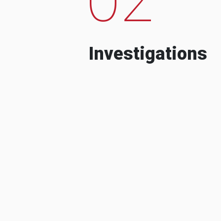
Investigations