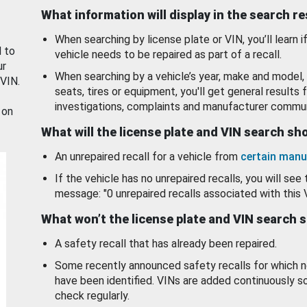
What information will display in the search r
When searching by license plate or VIN, you’ll learn if
d to
vehicle needs to be repaired as part of a recall.
ur
When searching by a vehicle’s year, make and model, 
 VIN.
seats, tires or equipment, you'll get general results f
investigations, complaints and manufacturer commun
 on
What will the license plate and VIN search s
An unrepaired recall for a vehicle from
certain manu
If the vehicle has no unrepaired recalls, you will see 
message: "0 unrepaired recalls associated with this 
What won’t the license plate and VIN search 
A safety recall that has already been repaired.
Some recently announced safety recalls for which n
have been identified. VINs are added continuously s
check regularly.