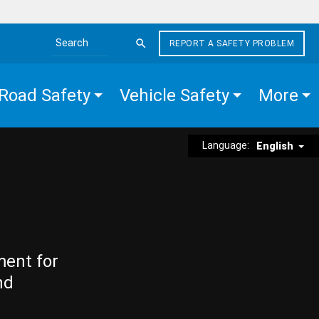
REPORT A SAFETY PROBLEM
Search the site
Road Safety
Vehicle Safety
More
Language:
English
ment for
nd