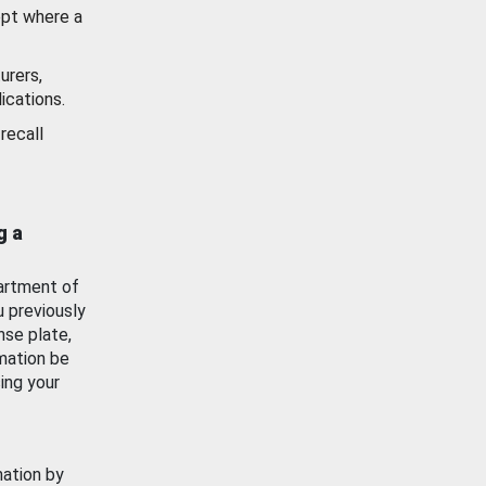
ept where a
urers,
ications.
recall
g a
artment of
u previously
nse plate,
mation be
ing your
mation by