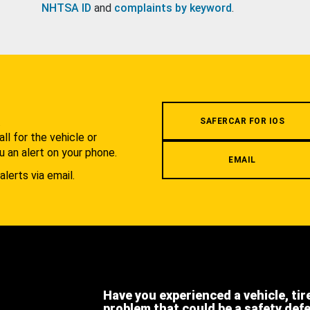
NHTSA ID
and
complaints by keyword
.
.
SAFERCAR FOR IOS
l for the vehicle or
u an alert on your phone.
EMAIL
alerts via email.
Have you experienced a vehicle, tir
problem that could be a safety def