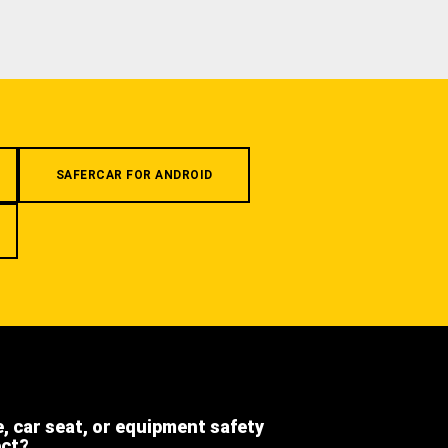
SAFERCAR FOR ANDROID
e, car seat, or equipment safety
ect?