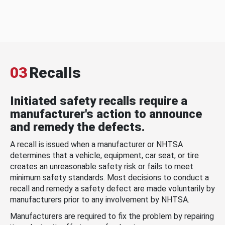
03
Recalls
Initiated safety recalls require a
manufacturer's action to announce
and remedy the defects.
A recall is issued when a manufacturer or NHTSA
determines that a vehicle, equipment, car seat, or tire
creates an unreasonable safety risk or fails to meet
minimum safety standards. Most decisions to conduct a
recall and remedy a safety defect are made voluntarily by
manufacturers prior to any involvement by NHTSA.
Manufacturers are required to fix the problem by repairing