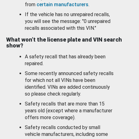
from
certain manufacturers
.
If the vehicle has no unrepaired recalls,
you will see the message: "0 unrepaired
recalls associated with this VIN."
What won’t the license plate and VIN search
show?
A safety recall that has already been
repaired.
Some recently announced safety recalls
for which not all VINs have been
identified. VINs are added continuously
so please check regularly.
Safety recalls that are more than 15
years old (except where a manufacturer
offers more coverage).
Safety recalls conducted by small
vehicle manufacturers, including some