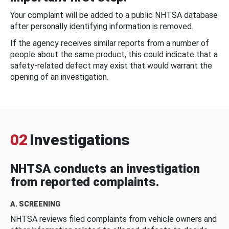
Your complaint will be added to a public NHTSA database
after personally identifying information is removed.
If the agency receives similar reports from a number of
people about the same product, this could indicate that a
safety-related defect may exist that would warrant the
opening of an investigation.
02
Investigations
NHTSA conducts an investigation
from reported complaints.
A. SCREENING
NHTSA reviews filed complaints from vehicle owners and