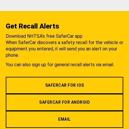
Get Recall Alerts
Download NHTSA's free SaferCar app.
When SaferCar discovers a safety recall for the vehicle or
equipment you entered, it will send you an alert on your
phone.
You can also sign up for general recall alerts via email.
SAFERCAR FOR IOS
SAFERCAR FOR ANDROID
EMAIL