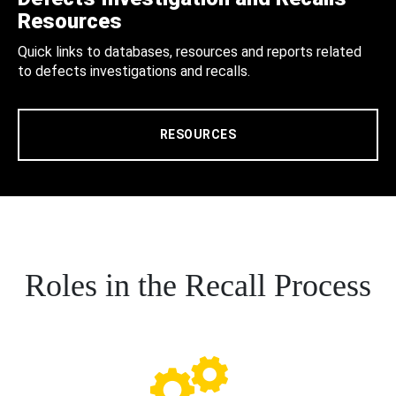
Resources
Quick links to databases, resources and reports related
to defects investigations and recalls.
RESOURCES
Roles in the Recall Process