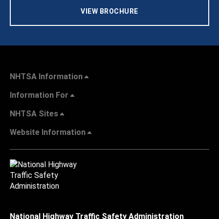
VIEW BROCHURE
NHTSA Information
Information For
NHTSA Sites
Website Information
National Highway Traffic Safety Administration