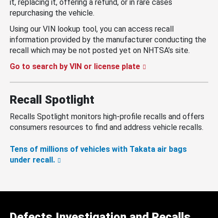
it, replacing it, offering a refund, or in rare cases
repurchasing the vehicle.
Using our VIN lookup tool, you can access recall
information provided by the manufacturer conducting the
recall which may be not posted yet on NHTSA’s site.
Go to search by VIN or license plate
Recall Spotlight
Recalls Spotlight monitors high-profile recalls and offers
consumers resources to find and address vehicle recalls.
Tens of millions of vehicles with Takata air bags
under recall.
Defects Investigation and Recalls