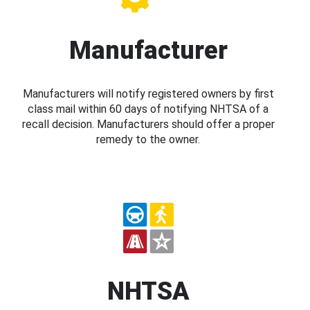
Manufacturer
Manufacturers will notify registered owners by first
class mail within 60 days of notifying NHTSA of a
recall decision. Manufacturers should offer a proper
remedy to the owner.
NHTSA