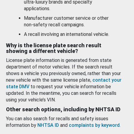
ultra-luxury brands and specialty
applications.
Manufacturer customer service or other
non-safety recall campaigns.
A recall involving an international vehicle.
Why is the license plate search result
showing a different vehicle?
License plate information is generated from state
department of motor vehicles. If the search result
shows a vehicle you previously owned, rather than your
new vehicle with the same license plate,
contact your
state DMV
to request your vehicle information be
updated. In the meantime, you can search for recalls
using your vehicle’s VIN.
Other search options, including by NHTSA ID
You can also search for recalls and safety issues
information by
NHTSA ID
and
complaints by keyword
.