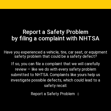
Report a Safety Problem
by filing a complaint with NHTSA
Have you experienced a vehicle, tire, car seat, or equipment
safety problem that could be a safety defect?
If so, you can file a complaint that we will carefully
review — like we do with every safety problem
submitted to NHTSA. Complaints like yours help us
investigate possible defects, which could lead to a
safety recall.
Report a Safety Problem