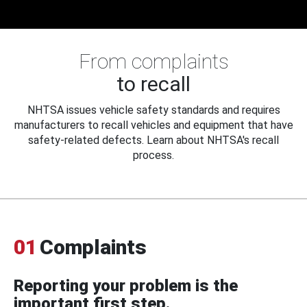
From complaints
to recall
NHTSA issues vehicle safety standards and requires
manufacturers to recall vehicles and equipment that have
safety-related defects. Learn about NHTSA's recall
process.
01
Complaints
Reporting your problem is the
important first step.