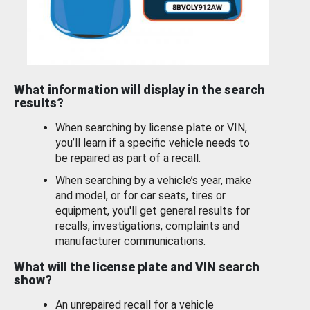
What information will display in the search
results?
When searching by license plate or VIN,
you’ll learn if a specific vehicle needs to
be repaired as part of a recall.
When searching by a vehicle’s year, make
and model, or for car seats, tires or
equipment, you'll get general results for
recalls, investigations, complaints and
manufacturer communications.
What will the license plate and VIN search
show?
An unrepaired recall for a vehicle