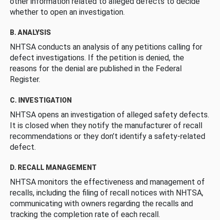
other information related to alleged defects to decide
whether to open an investigation.
B. ANALYSIS
NHTSA conducts an analysis of any petitions calling for
defect investigations. If the petition is denied, the
reasons for the denial are published in the Federal
Register.
C. INVESTIGATION
NHTSA opens an investigation of alleged safety defects.
It is closed when they notify the manufacturer of recall
recommendations or they don’t identify a safety-related
defect.
D. RECALL MANAGEMENT
NHTSA monitors the effectiveness and management of
recalls, including the filing of recall notices with NHTSA,
communicating with owners regarding the recalls and
tracking the completion rate of each recall.