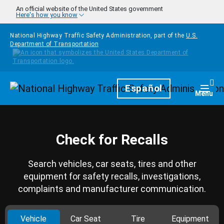
Skip to main content
An official website of the United States government
Here's how you know
National Highway Traffic Safety Administration, part of the
U.S.
Department of Transportation
Homepage
Español
Togg
Menu
Check for Recalls
Search vehicles, car seats, tires and other
equipment for safety recalls, investigations,
complaints and manufacturer communication.
Vehicle
Car Seat
Tire
Equipment