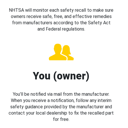
NHTSA will monitor each safety recall to make sure
owners receive safe, free, and effective remedies
from manufacturers according to the Safety Act
and Federal regulations.
You (owner)
You’ll be notified via mail from the manufacturer.
When you receive a notification, follow any interim
safety guidance provided by the manufacturer and
contact your local dealership to fix the recalled part
for free.