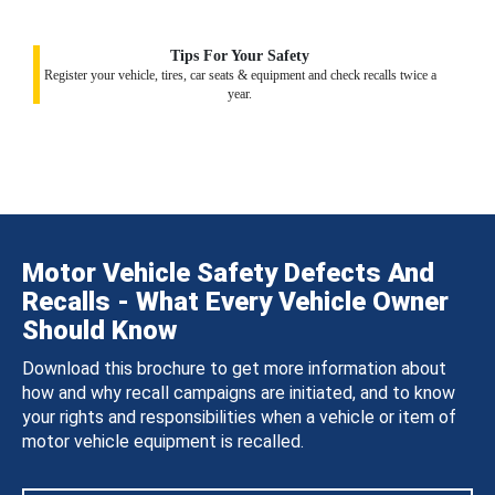
Tips For Your Safety
Register your vehicle, tires, car seats & equipment and check recalls twice a
year.
Motor Vehicle Safety Defects And
Recalls - What Every Vehicle Owner
Should Know
Download this brochure to get more information about
how and why recall campaigns are initiated, and to know
your rights and responsibilities when a vehicle or item of
motor vehicle equipment is recalled.