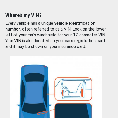
Where’s my VIN?
Every vehicle has a unique
vehicle identification
number
, often referred to as a VIN. Look on the lower
left of your car’s windshield for your 17-character VIN.
Your VIN is also located on your car’s registration card,
and it may be shown on your insurance card.