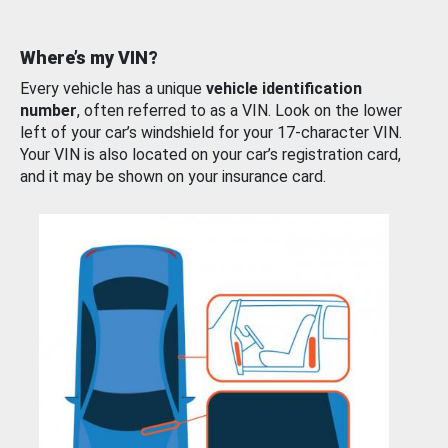
Where’s my VIN?
Every vehicle has a unique
vehicle identification
number
, often referred to as a VIN. Look on the lower
left of your car’s windshield for your 17-character VIN.
Your VIN is also located on your car’s registration card,
and it may be shown on your insurance card.