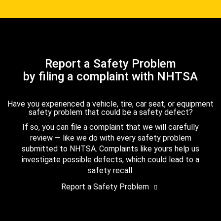
Report a Safety Problem
by filing a complaint with NHTSA
Have you experienced a vehicle, tire, car seat, or equipment
safety problem that could be a safety defect?
If so, you can file a complaint that we will carefully
review — like we do with every safety problem
submitted to NHTSA. Complaints like yours help us
investigate possible defects, which could lead to a
safety recall.
Report a Safety Problem