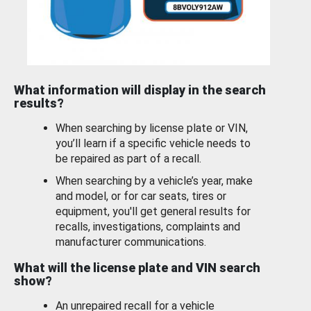
What information will display in the search
results?
When searching by license plate or VIN,
you’ll learn if a specific vehicle needs to
be repaired as part of a recall.
When searching by a vehicle’s year, make
and model, or for car seats, tires or
equipment, you'll get general results for
recalls, investigations, complaints and
manufacturer communications.
What will the license plate and VIN search
show?
An unrepaired recall for a vehicle