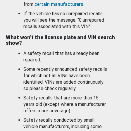
from
certain manufacturers
.
If the vehicle has no unrepaired recalls,
you will see the message: "0 unrepaired
recalls associated with this VIN."
What won’t the license plate and VIN search
show?
A safety recall that has already been
repaired.
Some recently announced safety recalls
for which not all VINs have been
identified. VINs are added continuously
so please check regularly.
Safety recalls that are more than 15
years old (except where a manufacturer
offers more coverage).
Safety recalls conducted by small
vehicle manufacturers, including some