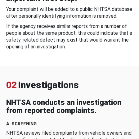
Your complaint will be added to a public NHTSA database
after personally identifying information is removed.
If the agency receives similar reports from a number of
people about the same product, this could indicate that a
safety-related defect may exist that would warrant the
opening of an investigation.
02
Investigations
NHTSA conducts an investigation
from reported complaints.
A. SCREENING
NHTSA reviews filed complaints from vehicle owners and