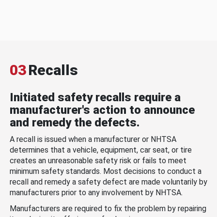
03
Recalls
Initiated safety recalls require a
manufacturer's action to announce
and remedy the defects.
A recall is issued when a manufacturer or NHTSA
determines that a vehicle, equipment, car seat, or tire
creates an unreasonable safety risk or fails to meet
minimum safety standards. Most decisions to conduct a
recall and remedy a safety defect are made voluntarily by
manufacturers prior to any involvement by NHTSA.
Manufacturers are required to fix the problem by repairing