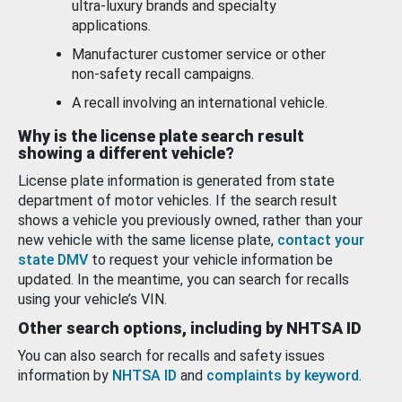
ultra-luxury brands and specialty
applications.
Manufacturer customer service or other
non-safety recall campaigns.
A recall involving an international vehicle.
Why is the license plate search result
showing a different vehicle?
License plate information is generated from state
department of motor vehicles. If the search result
shows a vehicle you previously owned, rather than your
new vehicle with the same license plate,
contact your
state DMV
to request your vehicle information be
updated. In the meantime, you can search for recalls
using your vehicle’s VIN.
Other search options, including by NHTSA ID
You can also search for recalls and safety issues
information by
NHTSA ID
and
complaints by keyword
.