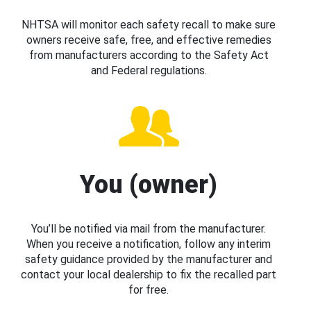
NHTSA will monitor each safety recall to make sure
owners receive safe, free, and effective remedies
from manufacturers according to the Safety Act
and Federal regulations.
You (owner)
You’ll be notified via mail from the manufacturer.
When you receive a notification, follow any interim
safety guidance provided by the manufacturer and
contact your local dealership to fix the recalled part
for free.