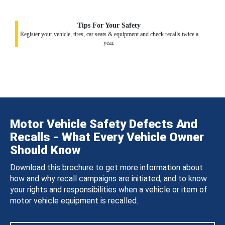
Tips For Your Safety
Register your vehicle, tires, car seats & equipment and check recalls twice a
year.
Motor Vehicle Safety Defects And
Recalls - What Every Vehicle Owner
Should Know
Download this brochure to get more information about
how and why recall campaigns are initiated, and to know
your rights and responsibilities when a vehicle or item of
motor vehicle equipment is recalled.