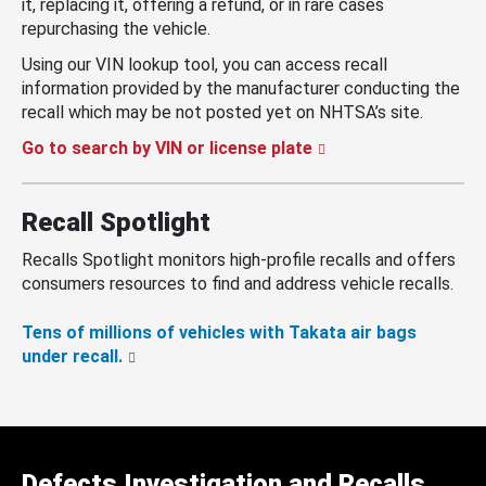
it, replacing it, offering a refund, or in rare cases
repurchasing the vehicle.
Using our VIN lookup tool, you can access recall
information provided by the manufacturer conducting the
recall which may be not posted yet on NHTSA’s site.
Go to search by VIN or license plate
Recall Spotlight
Recalls Spotlight monitors high-profile recalls and offers
consumers resources to find and address vehicle recalls.
Tens of millions of vehicles with Takata air bags
under recall.
Defects Investigation and Recalls