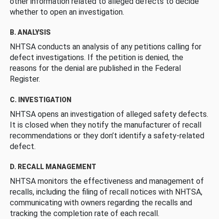
other information related to alleged defects to decide
whether to open an investigation.
B. ANALYSIS
NHTSA conducts an analysis of any petitions calling for
defect investigations. If the petition is denied, the
reasons for the denial are published in the Federal
Register.
C. INVESTIGATION
NHTSA opens an investigation of alleged safety defects.
It is closed when they notify the manufacturer of recall
recommendations or they don’t identify a safety-related
defect.
D. RECALL MANAGEMENT
NHTSA monitors the effectiveness and management of
recalls, including the filing of recall notices with NHTSA,
communicating with owners regarding the recalls and
tracking the completion rate of each recall.