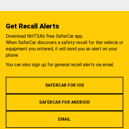
Get Recall Alerts
Download NHTSA's free SaferCar app.
When SaferCar discovers a safety recall for the vehicle or
equipment you entered, it will send you an alert on your
phone.
You can also sign up for general recall alerts via email.
SAFERCAR FOR IOS
SAFERCAR FOR ANDROID
EMAIL