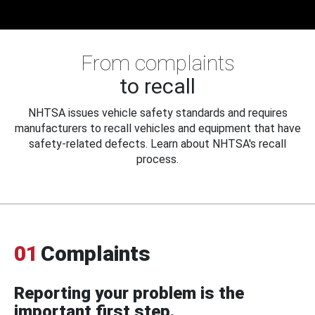
From complaints
to recall
NHTSA issues vehicle safety standards and requires
manufacturers to recall vehicles and equipment that have
safety-related defects. Learn about NHTSA's recall
process.
01
Complaints
Reporting your problem is the
important first step.