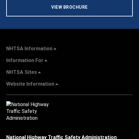
VIEW BROCHURE
NHTSA Information
Information For
NHTSA Sites
Website Information
National Highway Traffic Safety Administration