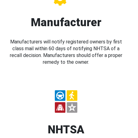
Manufacturer
Manufacturers will notify registered owners by first
class mail within 60 days of notifying NHTSA of a
recall decision. Manufacturers should offer a proper
remedy to the owner.
NHTSA