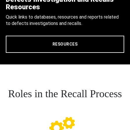
Resources
Quick links to databases, resources and reports related
to defects investigations and recalls.
RESOURCES
Roles in the Recall Process