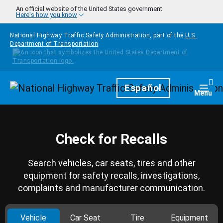
Skip to main content
An official website of the United States government
Here's how you know
National Highway Traffic Safety Administration, part of the
U.S.
Department of Transportation
Homepage
Español
Togg
Menu
Check for Recalls
Search vehicles, car seats, tires and other
equipment for safety recalls, investigations,
complaints and manufacturer communication.
Vehicle
Car Seat
Tire
Equipment