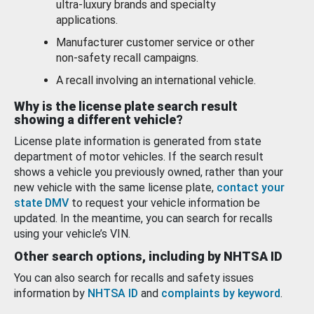
ultra-luxury brands and specialty
applications.
Manufacturer customer service or other
non-safety recall campaigns.
A recall involving an international vehicle.
Why is the license plate search result
showing a different vehicle?
License plate information is generated from state
department of motor vehicles. If the search result
shows a vehicle you previously owned, rather than your
new vehicle with the same license plate,
contact your
state DMV
to request your vehicle information be
updated. In the meantime, you can search for recalls
using your vehicle’s VIN.
Other search options, including by NHTSA ID
You can also search for recalls and safety issues
information by
NHTSA ID
and
complaints by keyword
.