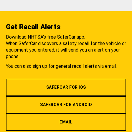
Get Recall Alerts
Download NHTSA's free SaferCar app.
When SaferCar discovers a safety recall for the vehicle or
equipment you entered, it will send you an alert on your
phone.
You can also sign up for general recall alerts via email.
SAFERCAR FOR IOS
SAFERCAR FOR ANDROID
EMAIL