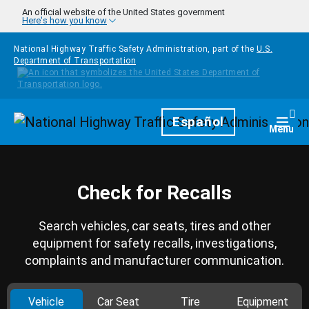
Skip to main content
An official website of the United States government
Here's how you know
National Highway Traffic Safety Administration, part of the
U.S.
Department of Transportation
Homepage
Español
Togg
Menu
Check for Recalls
Search vehicles, car seats, tires and other
equipment for safety recalls, investigations,
complaints and manufacturer communication.
Vehicle
Car Seat
Tire
Equipment