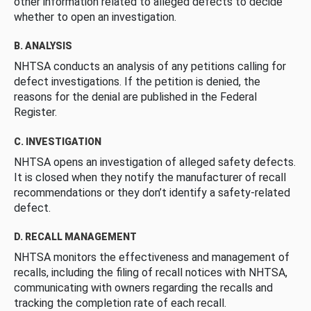
other information related to alleged defects to decide
whether to open an investigation.
B. ANALYSIS
NHTSA conducts an analysis of any petitions calling for
defect investigations. If the petition is denied, the
reasons for the denial are published in the Federal
Register.
C. INVESTIGATION
NHTSA opens an investigation of alleged safety defects.
It is closed when they notify the manufacturer of recall
recommendations or they don’t identify a safety-related
defect.
D. RECALL MANAGEMENT
NHTSA monitors the effectiveness and management of
recalls, including the filing of recall notices with NHTSA,
communicating with owners regarding the recalls and
tracking the completion rate of each recall.