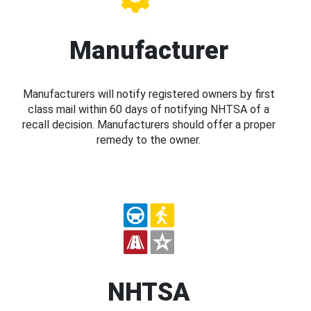
Manufacturer
Manufacturers will notify registered owners by first
class mail within 60 days of notifying NHTSA of a
recall decision. Manufacturers should offer a proper
remedy to the owner.
NHTSA