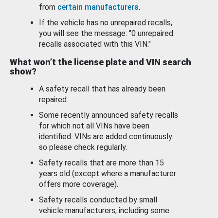
from
certain manufacturers
.
If the vehicle has no unrepaired recalls,
you will see the message: "0 unrepaired
recalls associated with this VIN."
What won’t the license plate and VIN search
show?
A safety recall that has already been
repaired.
Some recently announced safety recalls
for which not all VINs have been
identified. VINs are added continuously
so please check regularly.
Safety recalls that are more than 15
years old (except where a manufacturer
offers more coverage).
Safety recalls conducted by small
vehicle manufacturers, including some