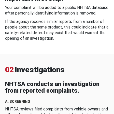
Your complaint will be added to a public NHTSA database
after personally identifying information is removed.
If the agency receives similar reports from a number of
people about the same product, this could indicate that a
safety-related defect may exist that would warrant the
opening of an investigation.
02
Investigations
NHTSA conducts an investigation
from reported complaints.
A. SCREENING
NHTSA reviews filed complaints from vehicle owners and