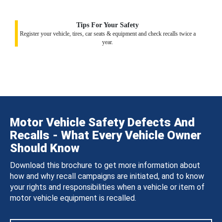
Tips For Your Safety
Register your vehicle, tires, car seats & equipment and check recalls twice a
year.
Motor Vehicle Safety Defects And
Recalls - What Every Vehicle Owner
Should Know
Download this brochure to get more information about
how and why recall campaigns are initiated, and to know
your rights and responsibilities when a vehicle or item of
motor vehicle equipment is recalled.