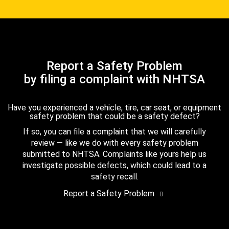
Report a Safety Problem
by filing a complaint with NHTSA
Have you experienced a vehicle, tire, car seat, or equipment
safety problem that could be a safety defect?
If so, you can file a complaint that we will carefully
review — like we do with every safety problem
submitted to NHTSA. Complaints like yours help us
investigate possible defects, which could lead to a
safety recall.
Report a Safety Problem