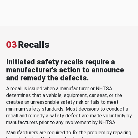
03
Recalls
Initiated safety recalls require a
manufacturer's action to announce
and remedy the defects.
A recall is issued when a manufacturer or NHTSA
determines that a vehicle, equipment, car seat, or tire
creates an unreasonable safety risk or fails to meet
minimum safety standards. Most decisions to conduct a
recall and remedy a safety defect are made voluntarily by
manufacturers prior to any involvement by NHTSA.
Manufacturers are required to fix the problem by repairing