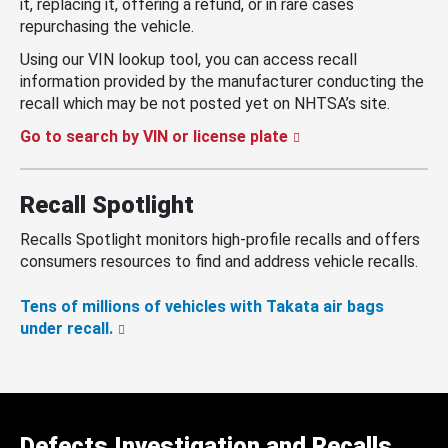
it, replacing it, offering a refund, or in rare cases
repurchasing the vehicle.
Using our VIN lookup tool, you can access recall
information provided by the manufacturer conducting the
recall which may be not posted yet on NHTSA’s site.
Go to search by VIN or license plate
Recall Spotlight
Recalls Spotlight monitors high-profile recalls and offers
consumers resources to find and address vehicle recalls.
Tens of millions of vehicles with Takata air bags
under recall.
Defects Investigation and Recalls