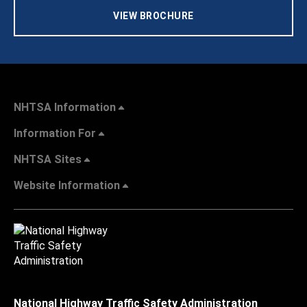
VIEW BROCHURE
NHTSA Information
Information For
NHTSA Sites
Website Information
National Highway Traffic Safety Administration