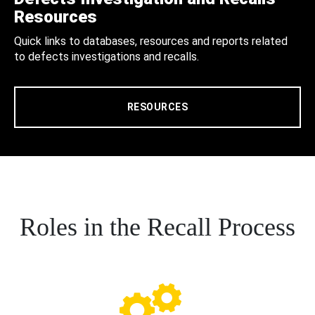
Resources
Quick links to databases, resources and reports related
to defects investigations and recalls.
RESOURCES
Roles in the Recall Process