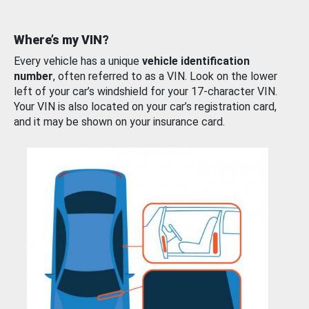
Where’s my VIN?
Every vehicle has a unique
vehicle identification
number
, often referred to as a VIN. Look on the lower
left of your car’s windshield for your 17-character VIN.
Your VIN is also located on your car’s registration card,
and it may be shown on your insurance card.