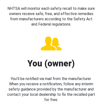
NHTSA will monitor each safety recall to make sure
owners receive safe, free, and effective remedies
from manufacturers according to the Safety Act
and Federal regulations.
You (owner)
You’ll be notified via mail from the manufacturer.
When you receive a notification, follow any interim
safety guidance provided by the manufacturer and
contact your local dealership to fix the recalled part
for free.