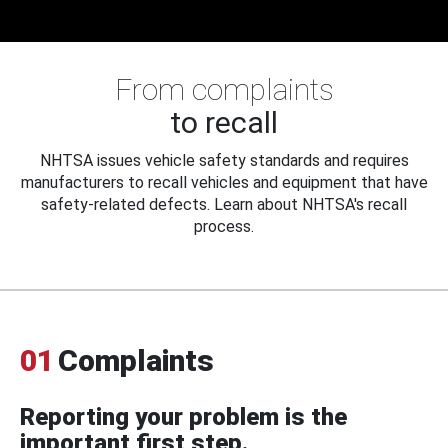
From complaints
to recall
NHTSA issues vehicle safety standards and requires
manufacturers to recall vehicles and equipment that have
safety-related defects. Learn about NHTSA's recall
process.
01
Complaints
Reporting your problem is the
important first step.