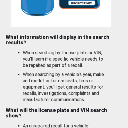
What information will display in the search
results?
When searching by license plate or VIN,
you’ll learn if a specific vehicle needs to
be repaired as part of a recall.
When searching by a vehicle’s year, make
and model, or for car seats, tires or
equipment, you'll get general results for
recalls, investigations, complaints and
manufacturer communications.
What will the license plate and VIN search
show?
An unrepaired recall for a vehicle