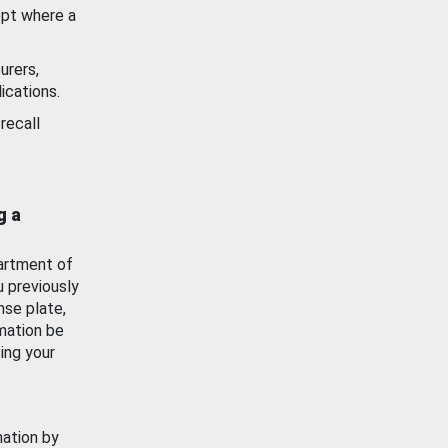
ept where a
urers,
ications.
recall
g a
artment of
u previously
nse plate,
mation be
ing your
mation by