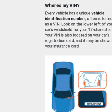
Where’s my VIN?
Every vehicle has a unique
vehicle
identification number
, often referre
as a VIN. Look on the lower left of yo
car’s windshield for your 17-character
Your VIN is also located on your car’s
registration card, and it may be shown
your insurance card.