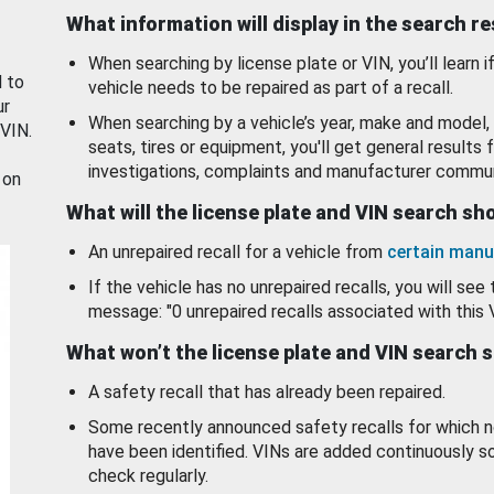
What information will display in the search r
When searching by license plate or VIN, you’ll learn if
d to
vehicle needs to be repaired as part of a recall.
ur
When searching by a vehicle’s year, make and model, 
 VIN.
seats, tires or equipment, you'll get general results f
investigations, complaints and manufacturer commun
 on
What will the license plate and VIN search s
An unrepaired recall for a vehicle from
certain manu
If the vehicle has no unrepaired recalls, you will see 
message: "0 unrepaired recalls associated with this 
What won’t the license plate and VIN search 
A safety recall that has already been repaired.
Some recently announced safety recalls for which n
have been identified. VINs are added continuously s
check regularly.