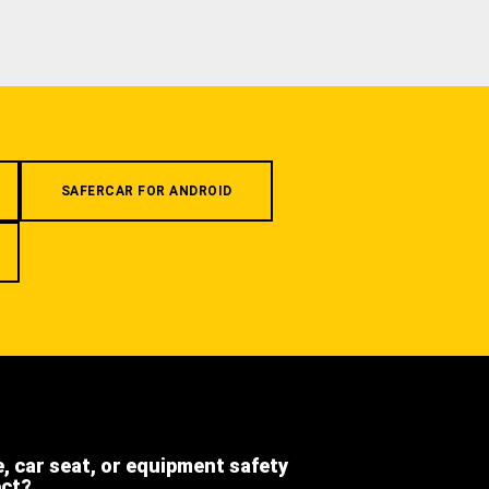
SAFERCAR FOR ANDROID
e, car seat, or equipment safety
ect?