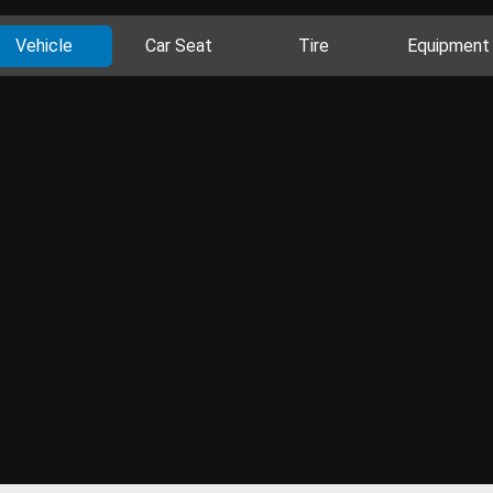
Vehicle
Car Seat
Tire
Equipment