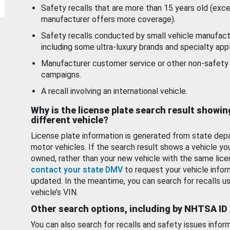
Safety recalls that are more than 15 years old (exc
manufacturer offers more coverage).
Safety recalls conducted by small vehicle manufact
including some ultra-luxury brands and specialty appl
Manufacturer customer service or other non-safety 
campaigns.
A recall involving an international vehicle.
Why is the license plate search result showin
different vehicle?
License plate information is generated from state dep
motor vehicles. If the search result shows a vehicle yo
owned, rather than your new vehicle with the same lice
contact your state DMV
to request your vehicle infor
updated. In the meantime, you can search for recalls us
vehicle’s VIN.
Other search options, including by NHTSA ID
You can also search for recalls and safety issues infor