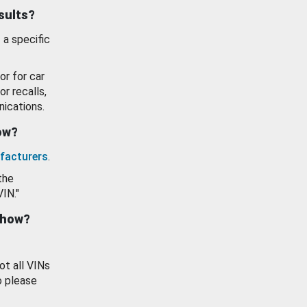
esults?
 a specific
or for car
or recalls,
ications.
how?
facturers
.
the
VIN."
show?
ot all VINs
o please