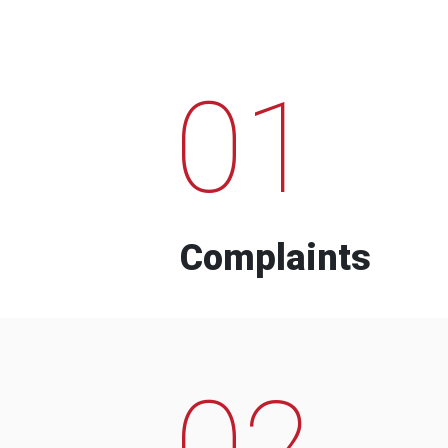
01
Complaints
02