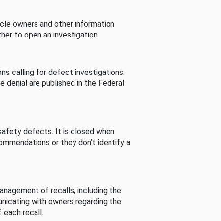
cle owners and other information
her to open an investigation.
s calling for defect investigations.
he denial are published in the Federal
afety defects. It is closed when
commendations or they don’t identify a
nagement of recalls, including the
unicating with owners regarding the
 each recall.