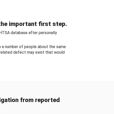
he important first step.
NHTSA database after personally
om a number of people about the same
-related defect may exist that would
gation from reported