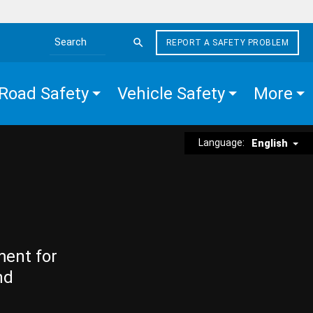
REPORT A SAFETY PROBLEM
Search the site
Road Safety
Vehicle Safety
More
Language:
English
ment for
nd