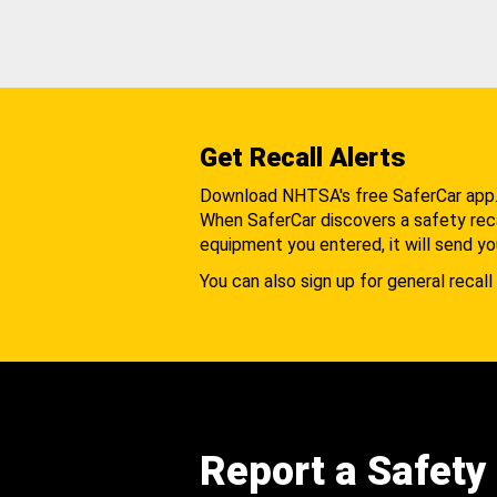
Get Recall Alerts
Download NHTSA's free SaferCar app
When SaferCar discovers a safety recal
equipment you entered, it will send yo
You can also sign up for general recall 
Report a Safety