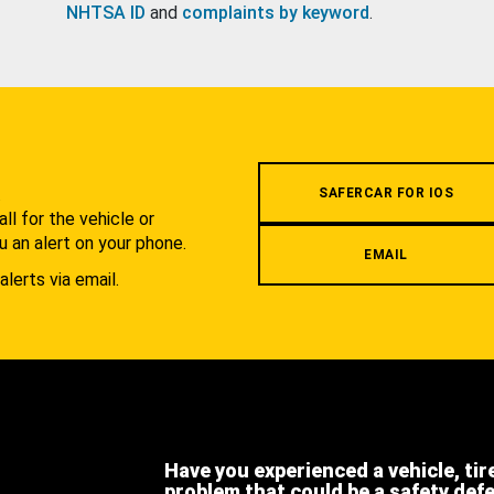
NHTSA ID
and
complaints by keyword
.
.
SAFERCAR FOR IOS
l for the vehicle or
u an alert on your phone.
EMAIL
alerts via email.
Have you experienced a vehicle, tir
problem that could be a safety def