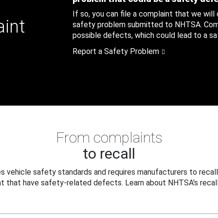
If so, you can file a complaint that we will
aint
safety problem submitted to NHTSA. Compl
possible defects, which could lead to a saf
Report a Safety Problem
From complaints
to recall
 vehicle safety standards and requires manufacturers to recall
t that have safety-related defects. Learn about NHTSA's recall