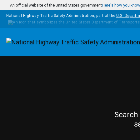
Skip to main content
An official website of the United States government
Here's how you kno
National Highway Traffic Safety Administration, part of the
U.S. Departm
Homepage
Search 
s