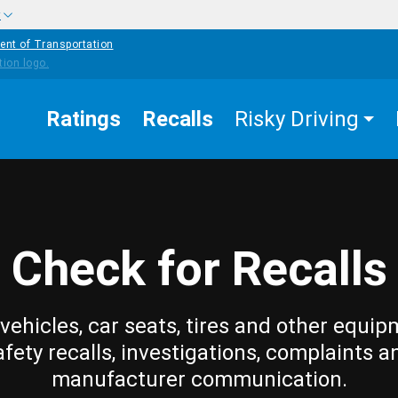
w
ent of Transportation
Ratings
Recalls
Risky Driving
Check for Recalls
vehicles, car seats, tires and other equip
afety recalls, investigations, complaints a
manufacturer communication.