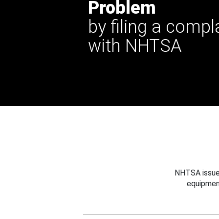
Problem
by filing a compl
with NHTSA
NHTSA issues
equipmen