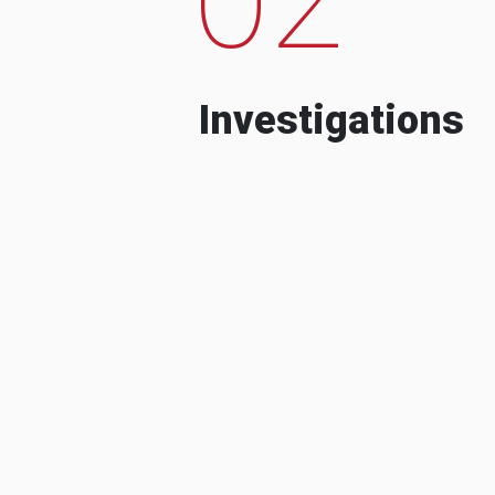
Investigations