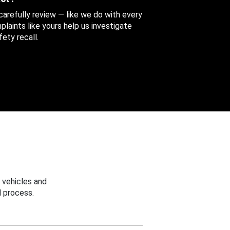
 carefully review — like we do with every
aints like yours help us investigate
ety recall.
 vehicles and
 process.