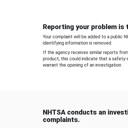
Reporting your problem is t
Your complaint will be added to a public 
identifying information is removed.
If the agency receives similar reports fr
product, this could indicate that a safety
warrant the opening of an investigation.
NHTSA conducts an investi
complaints.