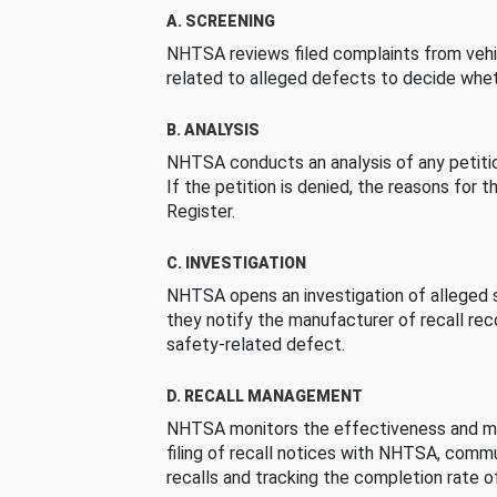
A. SCREENING
NHTSA reviews filed complaints from vehi
related to alleged defects to decide whet
B. ANALYSIS
NHTSA conducts an analysis of any petition
If the petition is denied, the reasons for t
Register.
C. INVESTIGATION
NHTSA opens an investigation of alleged s
they notify the manufacturer of recall re
safety-related defect.
D. RECALL MANAGEMENT
NHTSA monitors the effectiveness and ma
filing of recall notices with NHTSA, comm
recalls and tracking the completion rate of