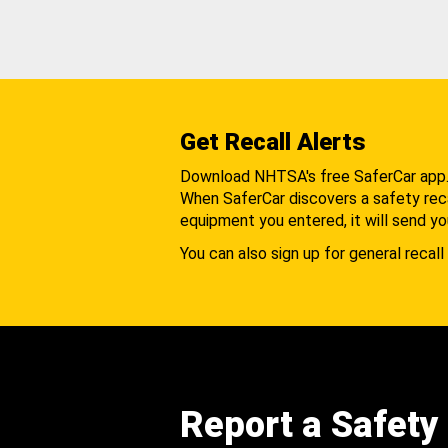
Get Recall Alerts
Download NHTSA's free SaferCar app
When SaferCar discovers a safety recal
equipment you entered, it will send yo
You can also sign up for general recall 
Report a Safety