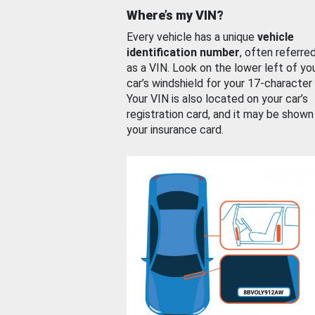
Where’s my VIN?
Every vehicle has a unique
vehicle
identification number
, often referre
as a VIN. Look on the lower left of yo
car’s windshield for your 17-character
Your VIN is also located on your car’s
registration card, and it may be shown
your insurance card.