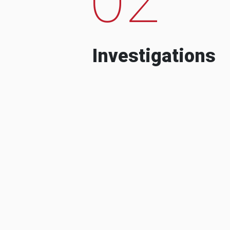
Investigations