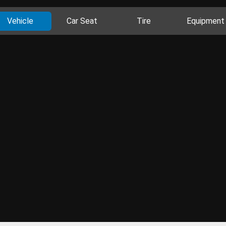
Vehicle
Car Seat
Tire
Equipment