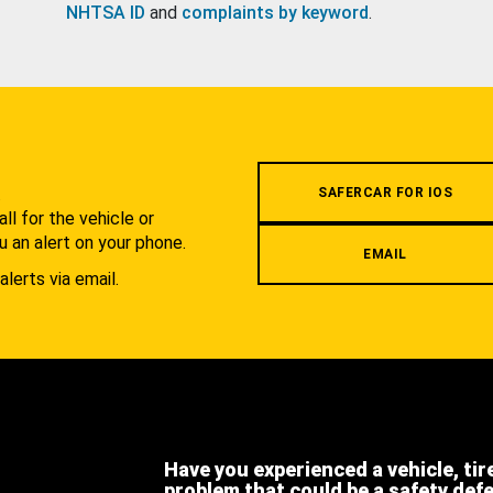
NHTSA ID
and
complaints by keyword
.
.
SAFERCAR FOR IOS
l for the vehicle or
u an alert on your phone.
EMAIL
alerts via email.
Have you experienced a vehicle, tir
problem that could be a safety def