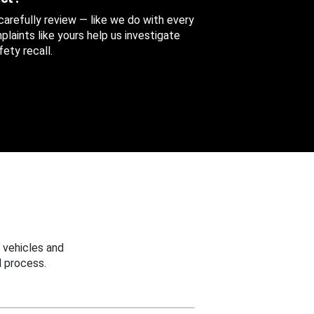
 carefully review — like we do with every
aints like yours help us investigate
ety recall.
 vehicles and
 process.