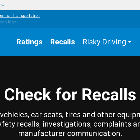
w
ent of Transportation
Ratings
Recalls
Risky Driving
Check for Recalls
vehicles, car seats, tires and other equip
afety recalls, investigations, complaints a
manufacturer communication.