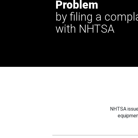
Problem
by filing a compl
with NHTSA
NHTSA issues
equipmen