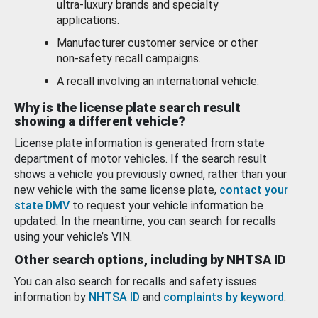
ultra-luxury brands and specialty
applications.
Manufacturer customer service or other
non-safety recall campaigns.
A recall involving an international vehicle.
Why is the license plate search result
showing a different vehicle?
License plate information is generated from state
department of motor vehicles. If the search result
shows a vehicle you previously owned, rather than your
new vehicle with the same license plate,
contact your
state DMV
to request your vehicle information be
updated. In the meantime, you can search for recalls
using your vehicle’s VIN.
Other search options, including by NHTSA ID
You can also search for recalls and safety issues
information by
NHTSA ID
and
complaints by keyword
.