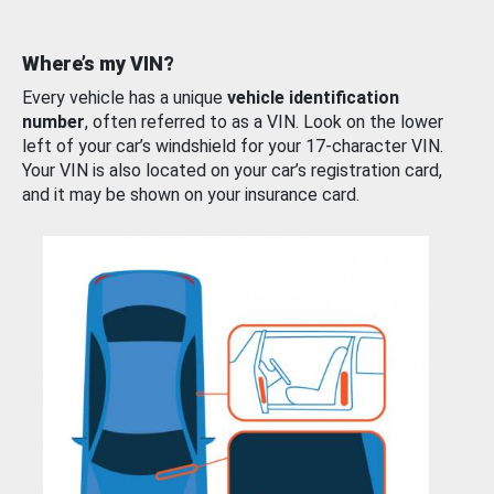
Where’s my VIN?
Every vehicle has a unique
vehicle identification
number
, often referred to as a VIN. Look on the lower
left of your car’s windshield for your 17-character VIN.
Your VIN is also located on your car’s registration card,
and it may be shown on your insurance card.