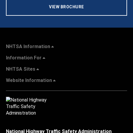
VIEW BROCHURE
NHTSA Information
Information For
NHTSA Sites
Website Information
National Highway Traffic Safety Administration