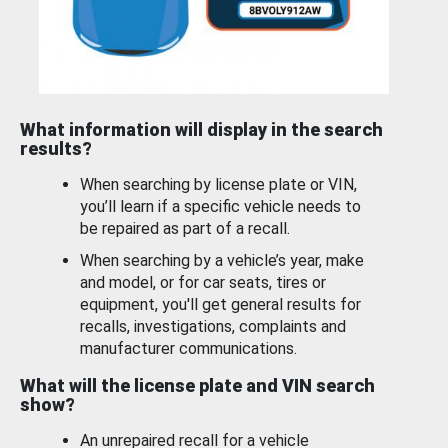
What information will display in the search
results?
When searching by license plate or VIN,
you’ll learn if a specific vehicle needs to
be repaired as part of a recall.
When searching by a vehicle’s year, make
and model, or for car seats, tires or
equipment, you'll get general results for
recalls, investigations, complaints and
manufacturer communications.
What will the license plate and VIN search
show?
An unrepaired recall for a vehicle