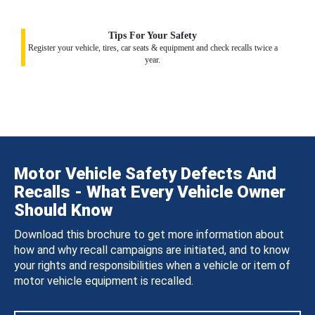
Tips For Your Safety
Register your vehicle, tires, car seats & equipment and check recalls twice a
year.
Motor Vehicle Safety Defects And
Recalls - What Every Vehicle Owner
Should Know
Download this brochure to get more information about
how and why recall campaigns are initiated, and to know
your rights and responsibilities when a vehicle or item of
motor vehicle equipment is recalled.