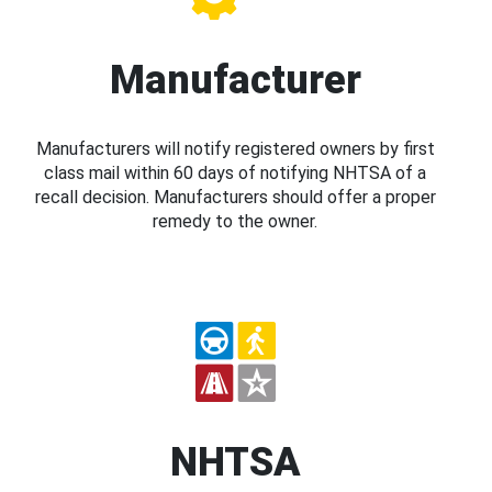
Manufacturer
Manufacturers will notify registered owners by first
class mail within 60 days of notifying NHTSA of a
recall decision. Manufacturers should offer a proper
remedy to the owner.
NHTSA