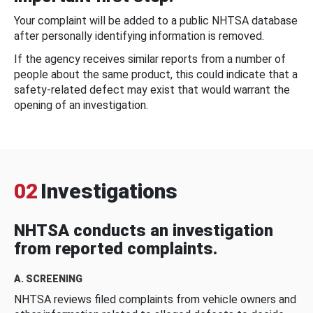
Your complaint will be added to a public NHTSA database
after personally identifying information is removed.
If the agency receives similar reports from a number of
people about the same product, this could indicate that a
safety-related defect may exist that would warrant the
opening of an investigation.
02
Investigations
NHTSA conducts an investigation
from reported complaints.
A. SCREENING
NHTSA reviews filed complaints from vehicle owners and