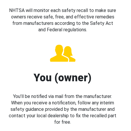
NHTSA will monitor each safety recall to make sure
owners receive safe, free, and effective remedies
from manufacturers according to the Safety Act
and Federal regulations.
You (owner)
You’ll be notified via mail from the manufacturer.
When you receive a notification, follow any interim
safety guidance provided by the manufacturer and
contact your local dealership to fix the recalled part
for free.