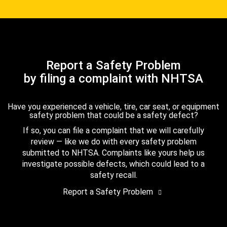
Report a Safety Problem
by filing a complaint with NHTSA
Have you experienced a vehicle, tire, car seat, or equipment
safety problem that could be a safety defect?
If so, you can file a complaint that we will carefully
review — like we do with every safety problem
submitted to NHTSA. Complaints like yours help us
investigate possible defects, which could lead to a
safety recall.
Report a Safety Problem