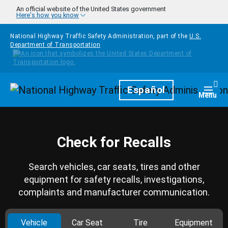
Skip to main content
An official website of the United States government
Here's how you know
National Highway Traffic Safety Administration, part of the
U.S.
Department of Transportation
Homepage
Español
Togg
Menu
Check for Recalls
Search vehicles, car seats, tires and other
equipment for safety recalls, investigations,
complaints and manufacturer communication.
Vehicle
Car Seat
Tire
Equipment