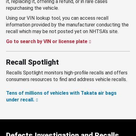
it, replacing it, offering a refund, or in rare cases
repurchasing the vehicle.
Using our VIN lookup tool, you can access recall
information provided by the manufacturer conducting the
recall which may be not posted yet on NHTSA’s site.
Go to search by VIN or license plate
Recall Spotlight
Recalls Spotlight monitors high-profile recalls and offers
consumers resources to find and address vehicle recalls.
Tens of millions of vehicles with Takata air bags
under recall.
Defects Investigation and Recalls