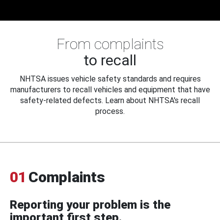
From complaints
to recall
NHTSA issues vehicle safety standards and requires
manufacturers to recall vehicles and equipment that have
safety-related defects. Learn about NHTSA's recall
process.
01
Complaints
Reporting your problem is the
important first step.