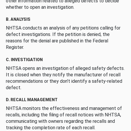
other information related to alleged defects to decide
whether to open an investigation.
B. ANALYSIS
NHTSA conducts an analysis of any petitions calling for
defect investigations. If the petition is denied, the
reasons for the denial are published in the Federal
Register.
C. INVESTIGATION
NHTSA opens an investigation of alleged safety defects.
It is closed when they notify the manufacturer of recall
recommendations or they don’t identify a safety-related
defect.
D. RECALL MANAGEMENT
NHTSA monitors the effectiveness and management of
recalls, including the filing of recall notices with NHTSA,
communicating with owners regarding the recalls and
tracking the completion rate of each recall.