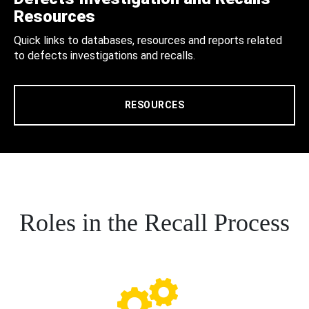
Resources
Quick links to databases, resources and reports related
to defects investigations and recalls.
RESOURCES
Roles in the Recall Process