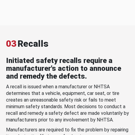
03
Recalls
Initiated safety recalls require a
manufacturer's action to announce
and remedy the defects.
A recall is issued when a manufacturer or NHTSA
determines that a vehicle, equipment, car seat, or tire
creates an unreasonable safety risk or fails to meet
minimum safety standards. Most decisions to conduct a
recall and remedy a safety defect are made voluntarily by
manufacturers prior to any involvement by NHTSA.
Manufacturers are required to fix the problem by repairing