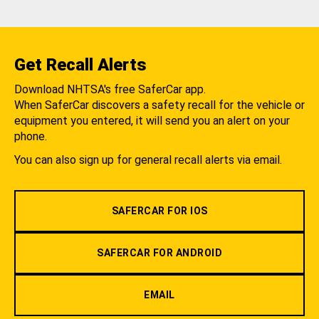
Get Recall Alerts
Download NHTSA's free SaferCar app.
When SaferCar discovers a safety recall for the vehicle or
equipment you entered, it will send you an alert on your
phone.
You can also sign up for general recall alerts via email.
SAFERCAR FOR IOS
SAFERCAR FOR ANDROID
EMAIL