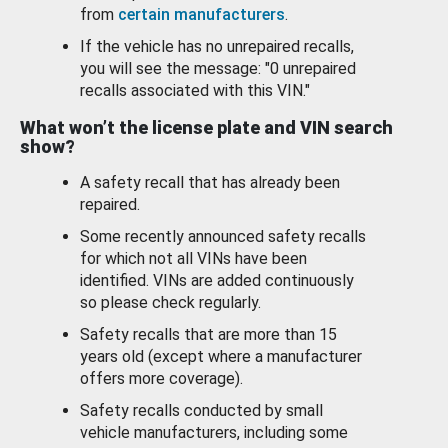
from
certain manufacturers
.
If the vehicle has no unrepaired recalls,
you will see the message: "0 unrepaired
recalls associated with this VIN."
What won’t the license plate and VIN search
show?
A safety recall that has already been
repaired.
Some recently announced safety recalls
for which not all VINs have been
identified. VINs are added continuously
so please check regularly.
Safety recalls that are more than 15
years old (except where a manufacturer
offers more coverage).
Safety recalls conducted by small
vehicle manufacturers, including some