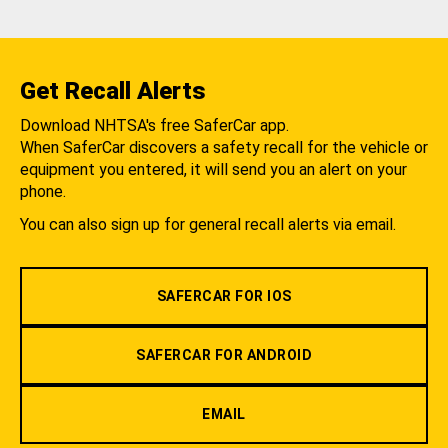
Get Recall Alerts
Download NHTSA's free SaferCar app.
When SaferCar discovers a safety recall for the vehicle or
equipment you entered, it will send you an alert on your
phone.
You can also sign up for general recall alerts via email.
SAFERCAR FOR IOS
SAFERCAR FOR ANDROID
EMAIL