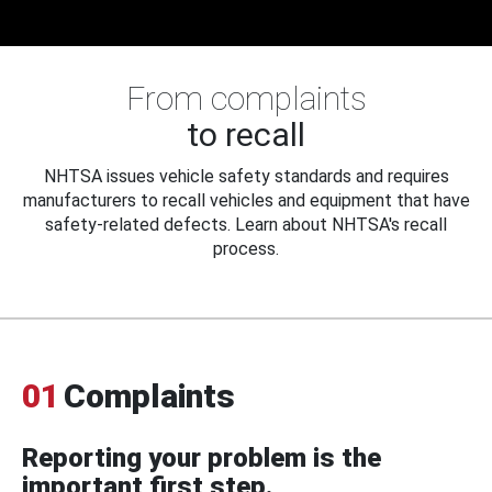
From complaints
to recall
NHTSA issues vehicle safety standards and requires
manufacturers to recall vehicles and equipment that have
safety-related defects. Learn about NHTSA's recall
process.
01
Complaints
Reporting your problem is the
important first step.