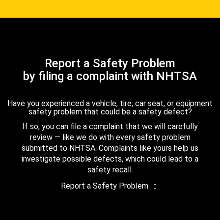
Report a Safety Problem
by filing a complaint with NHTSA
Have you experienced a vehicle, tire, car seat, or equipment
safety problem that could be a safety defect?
If so, you can file a complaint that we will carefully
review — like we do with every safety problem
submitted to NHTSA. Complaints like yours help us
investigate possible defects, which could lead to a
safety recall.
Report a Safety Problem