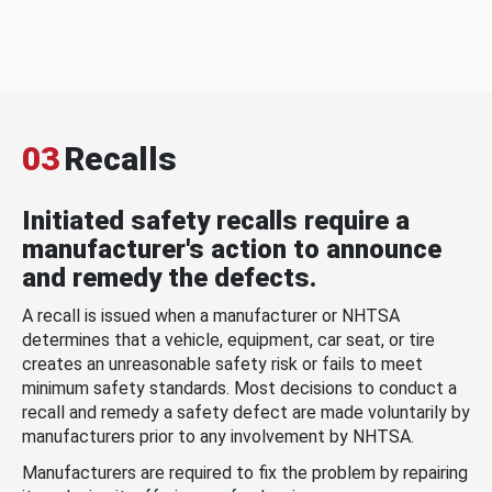
03
Recalls
Initiated safety recalls require a
manufacturer's action to announce
and remedy the defects.
A recall is issued when a manufacturer or NHTSA
determines that a vehicle, equipment, car seat, or tire
creates an unreasonable safety risk or fails to meet
minimum safety standards. Most decisions to conduct a
recall and remedy a safety defect are made voluntarily by
manufacturers prior to any involvement by NHTSA.
Manufacturers are required to fix the problem by repairing