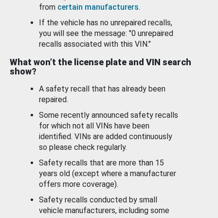
from
certain manufacturers
.
If the vehicle has no unrepaired recalls,
you will see the message: "0 unrepaired
recalls associated with this VIN."
What won’t the license plate and VIN search
show?
A safety recall that has already been
repaired.
Some recently announced safety recalls
for which not all VINs have been
identified. VINs are added continuously
so please check regularly.
Safety recalls that are more than 15
years old (except where a manufacturer
offers more coverage).
Safety recalls conducted by small
vehicle manufacturers, including some