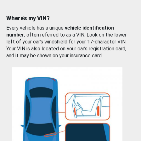
Where’s my VIN?
Every vehicle has a unique
vehicle identification
number
, often referred to as a VIN. Look on the lower
left of your car’s windshield for your 17-character VIN.
Your VIN is also located on your car’s registration card,
and it may be shown on your insurance card.