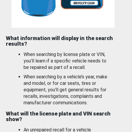
What information will display in the search
results?
When searching by license plate or VIN,
you’ll learn if a specific vehicle needs to
be repaired as part of a recall.
When searching by a vehicle’s year, make
and model, or for car seats, tires or
equipment, you'll get general results for
recalls, investigations, complaints and
manufacturer communications.
What will the license plate and VIN search
show?
An unrepaired recall for a vehicle