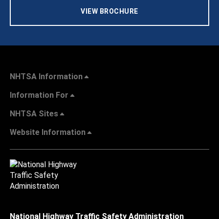
VIEW BROCHURE
NHTSA Information
Information For
NHTSA Sites
Website Information
National Highway Traffic Safety Administration