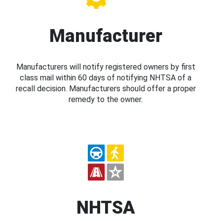
Manufacturer
Manufacturers will notify registered owners by first
class mail within 60 days of notifying NHTSA of a
recall decision. Manufacturers should offer a proper
remedy to the owner.
NHTSA