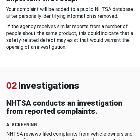
Your complaint will be added to a public NHTSA database
after personally identifying information is removed.
If the agency receives similar reports from a number of
people about the same product, this could indicate that a
safety-related defect may exist that would warrant the
opening of an investigation.
02
Investigations
NHTSA conducts an investigation
from reported complaints.
A. SCREENING
NHTSA reviews filed complaints from vehicle owners and