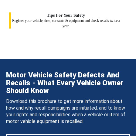
Tips For Your Safety
Register your vehicle, tires, car seats & equipment and check recalls twice a
year.
Motor Vehicle Safety Defects And
Recalls - What Every Vehicle Owner
Should Know
Download this brochure to get more information about
how and why recall campaigns are initiated, and to know
your rights and responsibilities when a vehicle or item of
motor vehicle equipment is recalled.