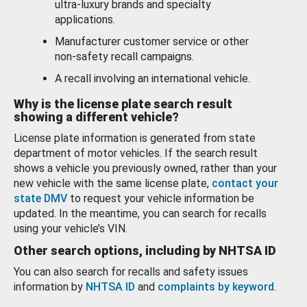
ultra-luxury brands and specialty
applications.
Manufacturer customer service or other
non-safety recall campaigns.
A recall involving an international vehicle.
Why is the license plate search result
showing a different vehicle?
License plate information is generated from state
department of motor vehicles. If the search result
shows a vehicle you previously owned, rather than your
new vehicle with the same license plate,
contact your
state DMV
to request your vehicle information be
updated. In the meantime, you can search for recalls
using your vehicle’s VIN.
Other search options, including by NHTSA ID
You can also search for recalls and safety issues
information by
NHTSA ID
and
complaints by keyword
.