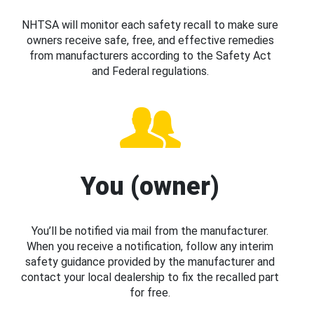
NHTSA will monitor each safety recall to make sure
owners receive safe, free, and effective remedies
from manufacturers according to the Safety Act
and Federal regulations.
You (owner)
You’ll be notified via mail from the manufacturer.
When you receive a notification, follow any interim
safety guidance provided by the manufacturer and
contact your local dealership to fix the recalled part
for free.