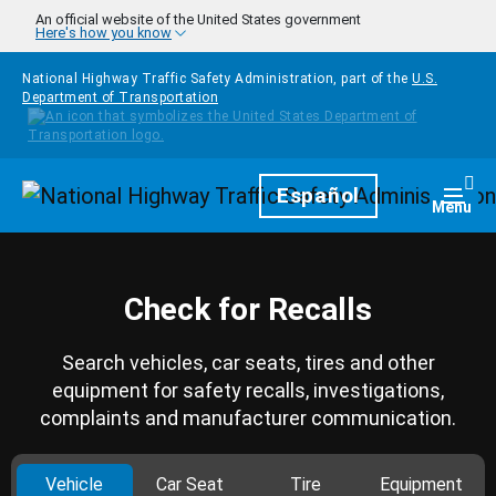
Skip to main content
An official website of the United States government
Here's how you know
National Highway Traffic Safety Administration, part of the
U.S.
Department of Transportation
Homepage
Español
Togg
Menu
Check for Recalls
Search vehicles, car seats, tires and other
equipment for safety recalls, investigations,
complaints and manufacturer communication.
Vehicle
Car Seat
Tire
Equipment