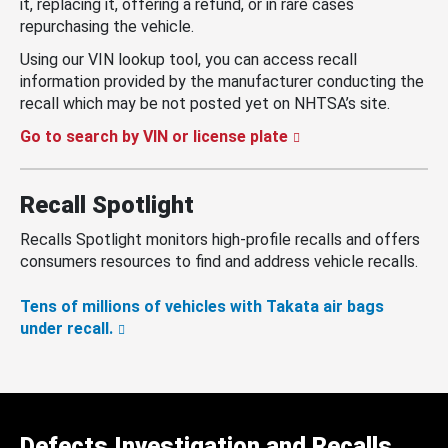
it, replacing it, offering a refund, or in rare cases
repurchasing the vehicle.
Using our VIN lookup tool, you can access recall
information provided by the manufacturer conducting the
recall which may be not posted yet on NHTSA’s site.
Go to search by VIN or license plate
Recall Spotlight
Recalls Spotlight monitors high-profile recalls and offers
consumers resources to find and address vehicle recalls.
Tens of millions of vehicles with Takata air bags
under recall.
Defects Investigation and Recalls