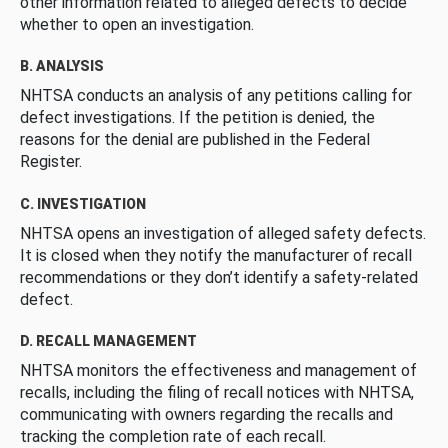
other information related to alleged defects to decide
whether to open an investigation.
B. ANALYSIS
NHTSA conducts an analysis of any petitions calling for
defect investigations. If the petition is denied, the
reasons for the denial are published in the Federal
Register.
C. INVESTIGATION
NHTSA opens an investigation of alleged safety defects.
It is closed when they notify the manufacturer of recall
recommendations or they don’t identify a safety-related
defect.
D. RECALL MANAGEMENT
NHTSA monitors the effectiveness and management of
recalls, including the filing of recall notices with NHTSA,
communicating with owners regarding the recalls and
tracking the completion rate of each recall.