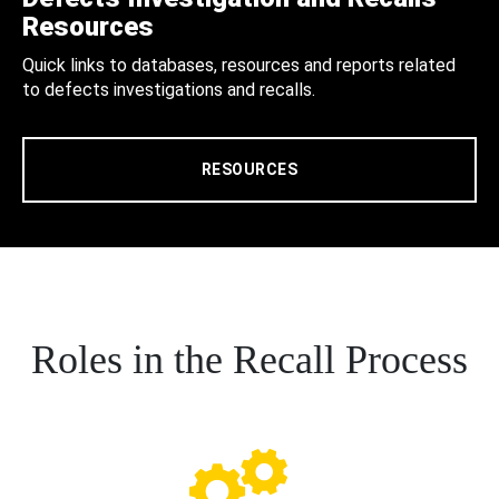
Resources
Quick links to databases, resources and reports related
to defects investigations and recalls.
RESOURCES
Roles in the Recall Process