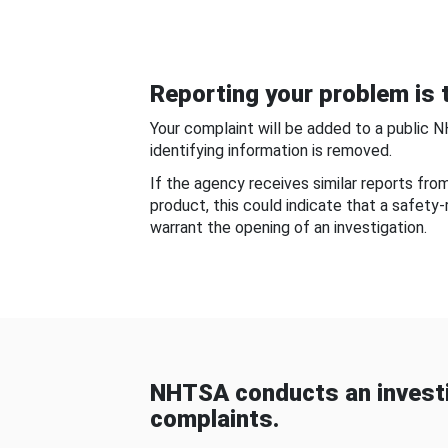
Reporting your problem is t
Your complaint will be added to a public 
identifying information is removed.
If the agency receives similar reports fr
product, this could indicate that a safety
warrant the opening of an investigation.
NHTSA conducts an investi
complaints.