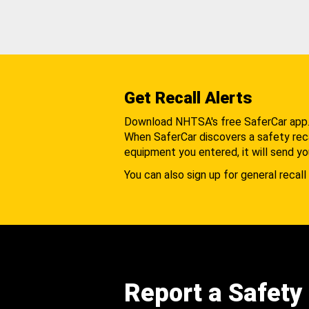
Get Recall Alerts
Download NHTSA's free SaferCar app
When SaferCar discovers a safety recal
equipment you entered, it will send yo
You can also sign up for general recall 
Report a Safety