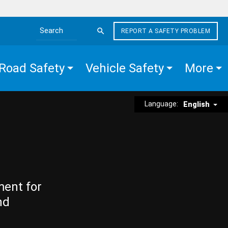
REPORT A SAFETY PROBLEM
Search the site
Road Safety
Vehicle Safety
More
Language:
English
ment for
nd