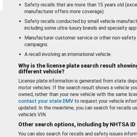
Safety recalls that are more than 15 years old (exc
manufacturer offers more coverage).
Safety recalls conducted by small vehicle manufact
including some ultra-luxury brands and specialty appl
Manufacturer customer service or other non-safety 
campaigns.
A recall involving an international vehicle.
Why is the license plate search result showin
different vehicle?
License plate information is generated from state dep
motor vehicles. If the search result shows a vehicle yo
owned, rather than your new vehicle with the same lice
contact your state DMV
to request your vehicle infor
updated. In the meantime, you can search for recalls us
vehicle’s VIN.
Other search options, including by NHTSA ID
You can also search for recalls and safety issues infor