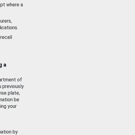
ept where a
urers,
ications.
recall
g a
artment of
u previously
nse plate,
mation be
ing your
mation by