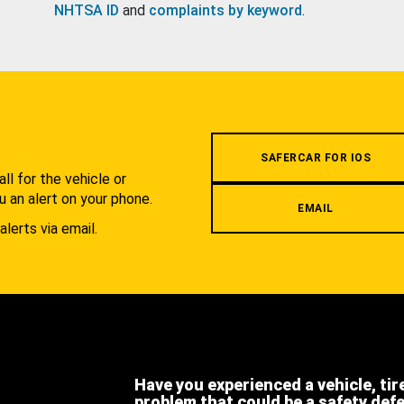
NHTSA ID
and
complaints by keyword
.
.
SAFERCAR FOR IOS
l for the vehicle or
u an alert on your phone.
EMAIL
alerts via email.
Have you experienced a vehicle, tir
problem that could be a safety def