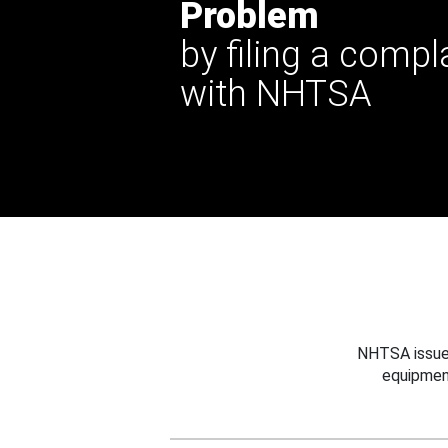
Problem
by filing a compl
with NHTSA
NHTSA issues
equipmen