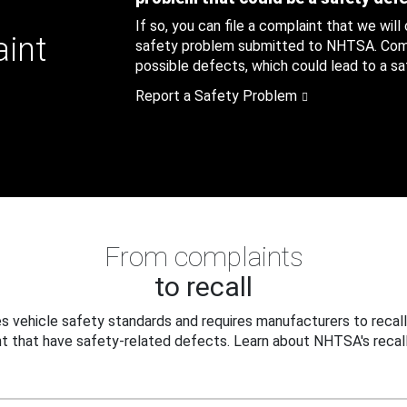
If so, you can file a complaint that we will
aint
safety problem submitted to NHTSA. Compl
possible defects, which could lead to a saf
Report a Safety Problem
From complaints
to recall
 vehicle safety standards and requires manufacturers to recall
t that have safety-related defects. Learn about NHTSA's recall