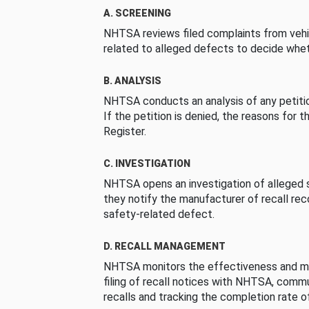
A. SCREENING
NHTSA reviews filed complaints from vehi
related to alleged defects to decide whet
B. ANALYSIS
NHTSA conducts an analysis of any petition
If the petition is denied, the reasons for t
Register.
C. INVESTIGATION
NHTSA opens an investigation of alleged s
they notify the manufacturer of recall re
safety-related defect.
D. RECALL MANAGEMENT
NHTSA monitors the effectiveness and ma
filing of recall notices with NHTSA, comm
recalls and tracking the completion rate of