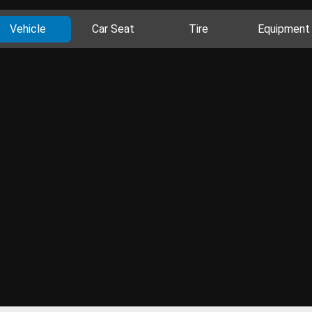
Vehicle
Car Seat
Tire
Equipment