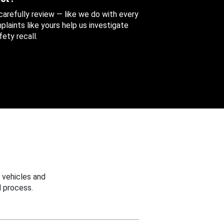
 carefully review — like we do with every
aints like yours help us investigate
ety recall.
 vehicles and
 process.