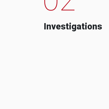
Investigations