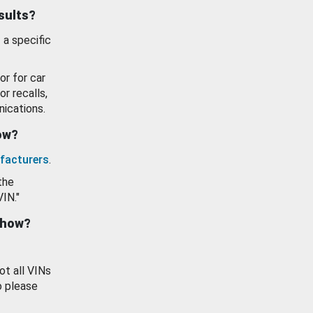
esults?
 a specific
or for car
or recalls,
ications.
how?
facturers
.
the
VIN."
show?
ot all VINs
o please