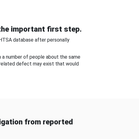
he important first step.
NHTSA database after personally
om a number of people about the same
-related defect may exist that would
gation from reported