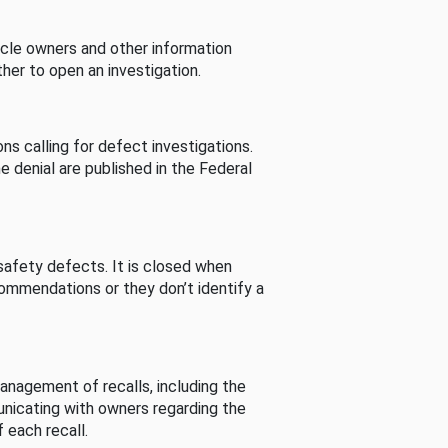
cle owners and other information
her to open an investigation.
s calling for defect investigations.
he denial are published in the Federal
afety defects. It is closed when
commendations or they don’t identify a
nagement of recalls, including the
unicating with owners regarding the
 each recall.