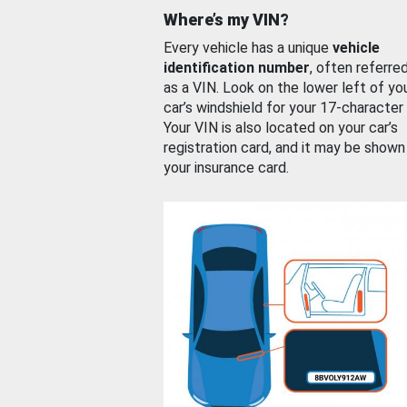
Where’s my VIN?
Every vehicle has a unique
vehicle
identification number
, often referre
as a VIN. Look on the lower left of yo
car’s windshield for your 17-character
Your VIN is also located on your car’s
registration card, and it may be shown
your insurance card.