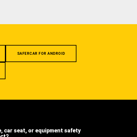
SAFERCAR FOR ANDROID
e, car seat, or equipment safety
ect?