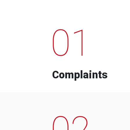
01
Complaints
02