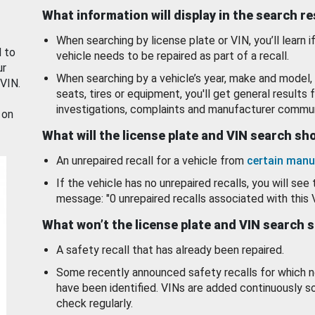
What information will display in the search r
When searching by license plate or VIN, you’ll learn if
d to
vehicle needs to be repaired as part of a recall.
ur
When searching by a vehicle’s year, make and model, 
 VIN.
seats, tires or equipment, you'll get general results f
investigations, complaints and manufacturer commun
 on
What will the license plate and VIN search s
An unrepaired recall for a vehicle from
certain manu
If the vehicle has no unrepaired recalls, you will see 
message: "0 unrepaired recalls associated with this 
What won’t the license plate and VIN search 
A safety recall that has already been repaired.
Some recently announced safety recalls for which n
have been identified. VINs are added continuously s
check regularly.