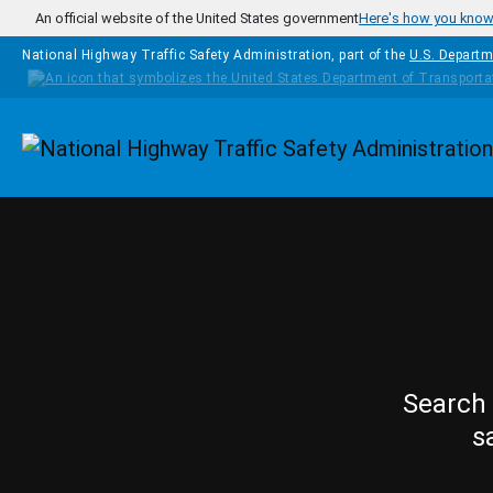
Skip to main content
An official website of the United States government
Here's how you kno
National Highway Traffic Safety Administration, part of the
U.S. Departm
Homepage
Search 
s