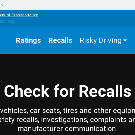
w
ent of Transportation
Ratings
Recalls
Risky Driving
Check for Recalls
vehicles, car seats, tires and other equip
afety recalls, investigations, complaints a
manufacturer communication.