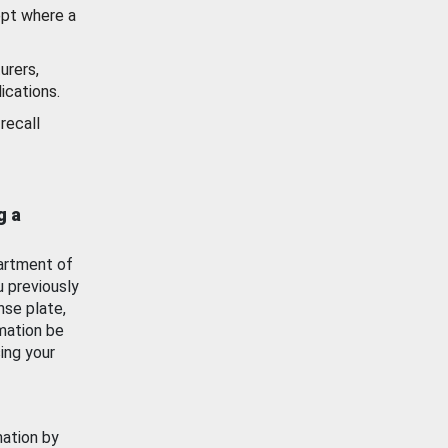
ept where a
urers,
ications.
recall
g a
artment of
u previously
nse plate,
mation be
ing your
mation by