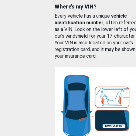
Where’s my VIN?
Every vehicle has a unique
vehicle
identification number
, often referre
as a VIN. Look on the lower left of yo
car’s windshield for your 17-character
Your VIN is also located on your car’s
registration card, and it may be shown
your insurance card.