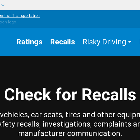
w
ent of Transportation
Ratings
Recalls
Risky Driving
Check for Recalls
vehicles, car seats, tires and other equip
afety recalls, investigations, complaints a
manufacturer communication.