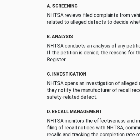
A. SCREENING
NHTSA reviews filed complaints from vehi
related to alleged defects to decide whet
B. ANALYSIS
NHTSA conducts an analysis of any petition
If the petition is denied, the reasons for t
Register.
C. INVESTIGATION
NHTSA opens an investigation of alleged s
they notify the manufacturer of recall re
safety-related defect.
D. RECALL MANAGEMENT
NHTSA monitors the effectiveness and ma
filing of recall notices with NHTSA, comm
recalls and tracking the completion rate of