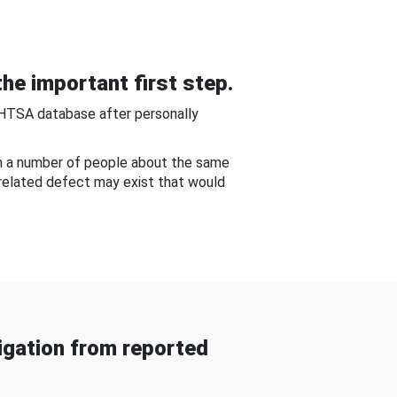
he important first step.
NHTSA database after personally
om a number of people about the same
-related defect may exist that would
gation from reported