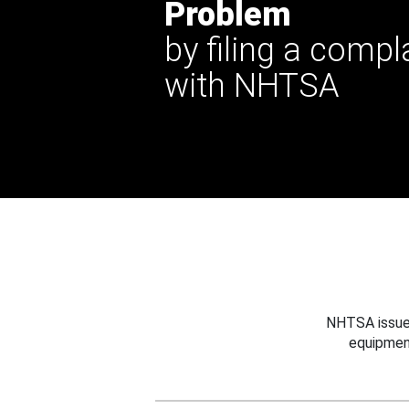
Problem
by filing a compl
with NHTSA
NHTSA issues
equipmen