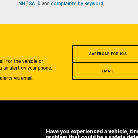
NHTSA ID
and
complaints by keyword
.
.
SAFERCAR FOR IOS
l for the vehicle or
u an alert on your phone.
EMAIL
alerts via email.
Have you experienced a vehicle, tir
problem that could be a safety def