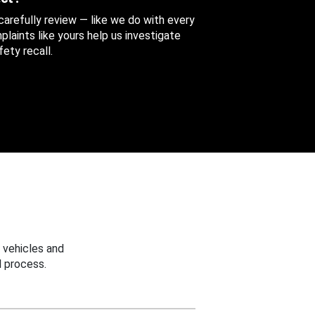
 carefully review — like we do with every
aints like yours help us investigate
ety recall.
 vehicles and
 process.