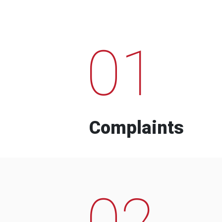
01
Complaints
02