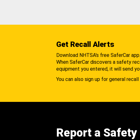
Get Recall Alerts
Download NHTSA's free SaferCar app
When SaferCar discovers a safety recal
equipment you entered, it will send yo
You can also sign up for general recall 
Report a Safety