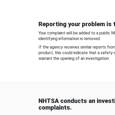
Reporting your problem is t
Your complaint will be added to a public 
identifying information is removed.
If the agency receives similar reports fr
product, this could indicate that a safety
warrant the opening of an investigation.
NHTSA conducts an investi
complaints.