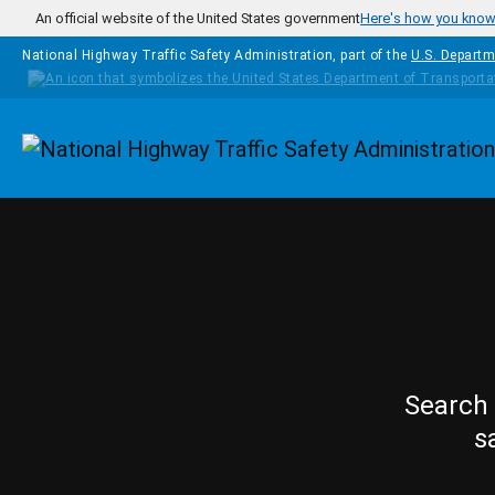
Skip to main content
An official website of the United States government
Here's how you kno
National Highway Traffic Safety Administration, part of the
U.S. Departm
Homepage
Search 
s