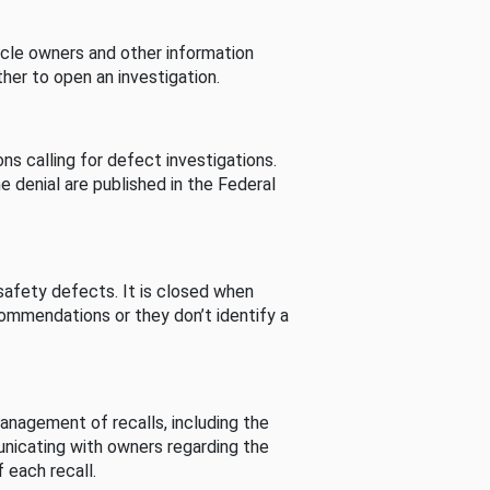
cle owners and other information
her to open an investigation.
s calling for defect investigations.
he denial are published in the Federal
afety defects. It is closed when
commendations or they don’t identify a
nagement of recalls, including the
unicating with owners regarding the
 each recall.