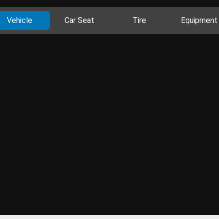
Vehicle
Car Seat
Tire
Equipment