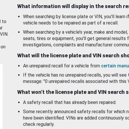
What information will display in the search r
When searching by license plate or VIN, you’ll learn if
d to
vehicle needs to be repaired as part of a recall.
ur
When searching by a vehicle’s year, make and model, 
 VIN.
seats, tires or equipment, you'll get general results f
investigations, complaints and manufacturer commun
 on
What will the license plate and VIN search s
An unrepaired recall for a vehicle from
certain manu
If the vehicle has no unrepaired recalls, you will see 
message: "0 unrepaired recalls associated with this 
What won’t the license plate and VIN search 
A safety recall that has already been repaired.
Some recently announced safety recalls for which n
have been identified. VINs are added continuously s
check regularly.