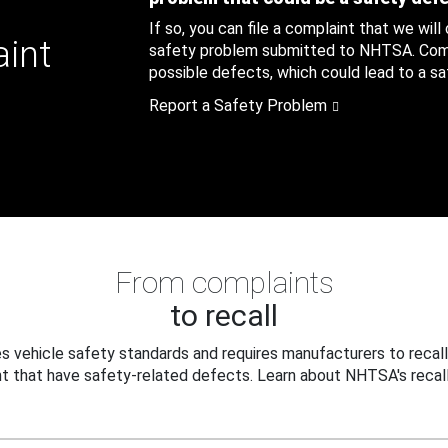
If so, you can file a complaint that we will
aint
safety problem submitted to NHTSA. Compl
possible defects, which could lead to a saf
Report a Safety Problem
From complaints
to recall
 vehicle safety standards and requires manufacturers to recall
t that have safety-related defects. Learn about NHTSA's recall