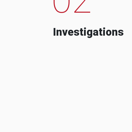
Investigations