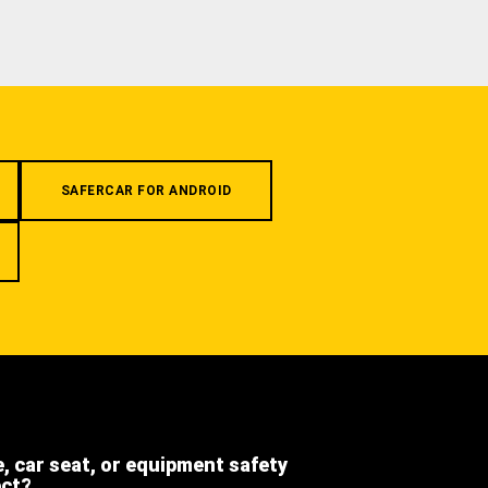
SAFERCAR FOR ANDROID
e, car seat, or equipment safety
ect?