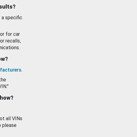
esults?
 a specific
or for car
or recalls,
ications.
how?
facturers
.
the
VIN."
show?
ot all VINs
o please