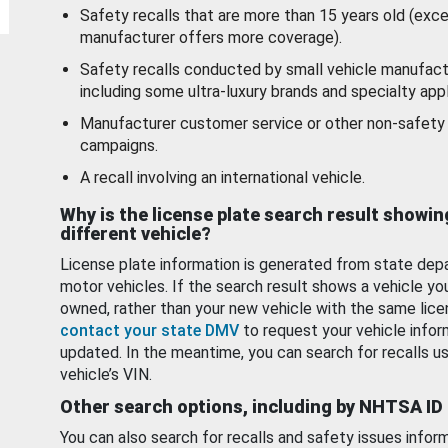
Safety recalls that are more than 15 years old (exc
manufacturer offers more coverage).
Safety recalls conducted by small vehicle manufact
including some ultra-luxury brands and specialty appl
Manufacturer customer service or other non-safety 
campaigns.
A recall involving an international vehicle.
Why is the license plate search result showin
different vehicle?
License plate information is generated from state dep
motor vehicles. If the search result shows a vehicle yo
owned, rather than your new vehicle with the same lice
contact your state DMV
to request your vehicle infor
updated. In the meantime, you can search for recalls us
vehicle’s VIN.
Other search options, including by NHTSA ID
You can also search for recalls and safety issues infor