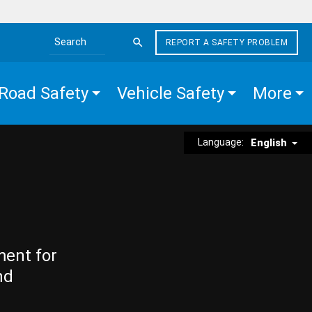
REPORT A SAFETY PROBLEM
Search the site
Road Safety
Vehicle Safety
More
Language:
English
ment for
nd