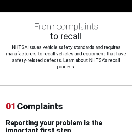
From complaints
to recall
NHTSA issues vehicle safety standards and requires
manufacturers to recall vehicles and equipment that have
safety-related defects. Learn about NHTSA's recall
process.
01
Complaints
Reporting your problem is the
important first step.