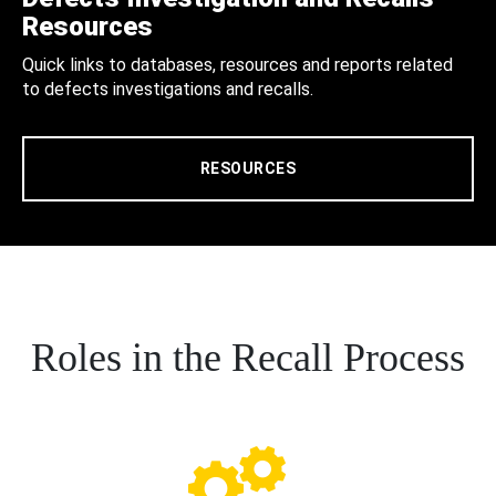
Resources
Quick links to databases, resources and reports related
to defects investigations and recalls.
RESOURCES
Roles in the Recall Process