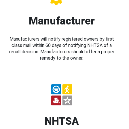
Manufacturer
Manufacturers will notify registered owners by first
class mail within 60 days of notifying NHTSA of a
recall decision. Manufacturers should offer a proper
remedy to the owner.
NHTSA