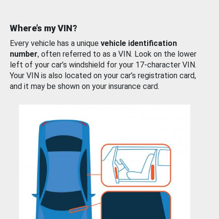
Where’s my VIN?
Every vehicle has a unique
vehicle identification
number
, often referred to as a VIN. Look on the lower
left of your car’s windshield for your 17-character VIN.
Your VIN is also located on your car’s registration card,
and it may be shown on your insurance card.