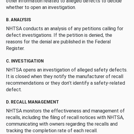
other information related to alleged defects to decide
whether to open an investigation.
B. ANALYSIS
NHTSA conducts an analysis of any petitions calling for
defect investigations. If the petition is denied, the
reasons for the denial are published in the Federal
Register.
C. INVESTIGATION
NHTSA opens an investigation of alleged safety defects.
It is closed when they notify the manufacturer of recall
recommendations or they don’t identify a safety-related
defect.
D. RECALL MANAGEMENT
NHTSA monitors the effectiveness and management of
recalls, including the filing of recall notices with NHTSA,
communicating with owners regarding the recalls and
tracking the completion rate of each recall.