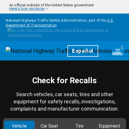
Skip to main content
An official website of the United States government
Here's how you know
National Highway Traffic Safety Administration, part of the
U.S.
Department of Transportation
Homepage
Español
Togg
Menu
Check for Recalls
Search vehicles, car seats, tires and other
equipment for safety recalls, investigations,
complaints and manufacturer communication.
Vehicle
Car Seat
Tire
Equipment