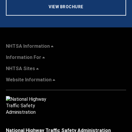
VIEW BROCHURE
NHTSA Information
Information For
NHTSA Sites
Website Information
National Highway Traffic Safety Administration