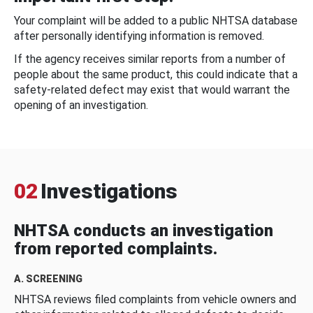
Your complaint will be added to a public NHTSA database
after personally identifying information is removed.
If the agency receives similar reports from a number of
people about the same product, this could indicate that a
safety-related defect may exist that would warrant the
opening of an investigation.
02
Investigations
NHTSA conducts an investigation
from reported complaints.
A. SCREENING
NHTSA reviews filed complaints from vehicle owners and