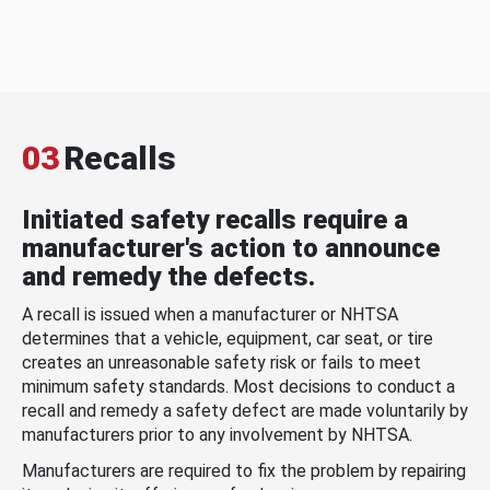
03
Recalls
Initiated safety recalls require a
manufacturer's action to announce
and remedy the defects.
A recall is issued when a manufacturer or NHTSA
determines that a vehicle, equipment, car seat, or tire
creates an unreasonable safety risk or fails to meet
minimum safety standards. Most decisions to conduct a
recall and remedy a safety defect are made voluntarily by
manufacturers prior to any involvement by NHTSA.
Manufacturers are required to fix the problem by repairing