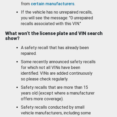
from
certain manufacturers
.
If the vehicle has no unrepaired recalls,
you will see the message: "0 unrepaired
recalls associated with this VIN."
What won’t the license plate and VIN search
show?
A safety recall that has already been
repaired.
Some recently announced safety recalls
for which not all VINs have been
identified. VINs are added continuously
so please check regularly.
Safety recalls that are more than 15
years old (except where a manufacturer
offers more coverage).
Safety recalls conducted by small
vehicle manufacturers, including some