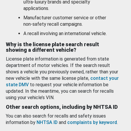
ultra-luxury brands and specialty
applications.
Manufacturer customer service or other
non-safety recall campaigns.
A recall involving an international vehicle.
Why is the license plate search result
showing a different vehicle?
License plate information is generated from state
department of motor vehicles. If the search result
shows a vehicle you previously owned, rather than your
new vehicle with the same license plate,
contact your
state DMV
to request your vehicle information be
updated. In the meantime, you can search for recalls
using your vehicle’s VIN.
Other search options, including by NHTSA ID
You can also search for recalls and safety issues
information by
NHTSA ID
and
complaints by keyword
.