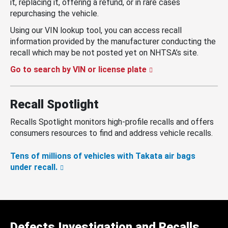
it, replacing it, offering a refund, or in rare cases
repurchasing the vehicle.
Using our VIN lookup tool, you can access recall
information provided by the manufacturer conducting the
recall which may be not posted yet on NHTSA’s site.
Go to search by VIN or license plate
Recall Spotlight
Recalls Spotlight monitors high-profile recalls and offers
consumers resources to find and address vehicle recalls.
Tens of millions of vehicles with Takata air bags
under recall.
Defects Investigation and Recalls