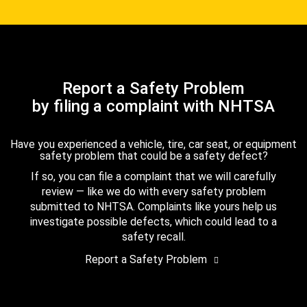
Report a Safety Problem
by filing a complaint with NHTSA
Have you experienced a vehicle, tire, car seat, or equipment
safety problem that could be a safety defect?
If so, you can file a complaint that we will carefully
review — like we do with every safety problem
submitted to NHTSA. Complaints like yours help us
investigate possible defects, which could lead to a
safety recall.
Report a Safety Problem