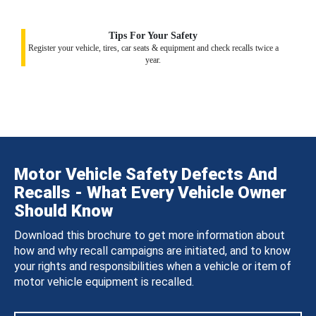
Tips For Your Safety
Register your vehicle, tires, car seats & equipment and check recalls twice a
year.
Motor Vehicle Safety Defects And
Recalls - What Every Vehicle Owner
Should Know
Download this brochure to get more information about
how and why recall campaigns are initiated, and to know
your rights and responsibilities when a vehicle or item of
motor vehicle equipment is recalled.