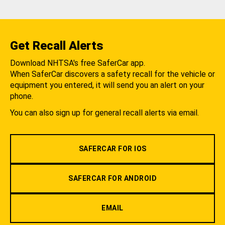
Get Recall Alerts
Download NHTSA's free SaferCar app.
When SaferCar discovers a safety recall for the vehicle or
equipment you entered, it will send you an alert on your
phone.
You can also sign up for general recall alerts via email.
SAFERCAR FOR IOS
SAFERCAR FOR ANDROID
EMAIL