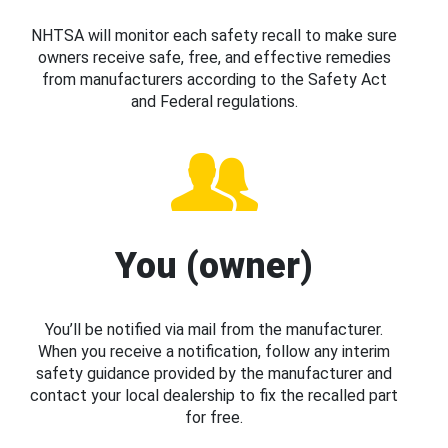
NHTSA will monitor each safety recall to make sure
owners receive safe, free, and effective remedies
from manufacturers according to the Safety Act
and Federal regulations.
You (owner)
You’ll be notified via mail from the manufacturer.
When you receive a notification, follow any interim
safety guidance provided by the manufacturer and
contact your local dealership to fix the recalled part
for free.