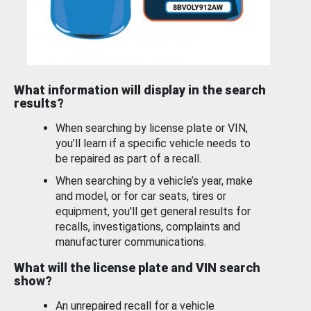
What information will display in the search
results?
When searching by license plate or VIN,
you’ll learn if a specific vehicle needs to
be repaired as part of a recall.
When searching by a vehicle’s year, make
and model, or for car seats, tires or
equipment, you'll get general results for
recalls, investigations, complaints and
manufacturer communications.
What will the license plate and VIN search
show?
An unrepaired recall for a vehicle