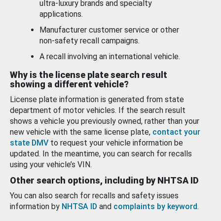
ultra-luxury brands and specialty
applications.
Manufacturer customer service or other
non-safety recall campaigns.
A recall involving an international vehicle.
Why is the license plate search result
showing a different vehicle?
License plate information is generated from state
department of motor vehicles. If the search result
shows a vehicle you previously owned, rather than your
new vehicle with the same license plate,
contact your
state DMV
to request your vehicle information be
updated. In the meantime, you can search for recalls
using your vehicle’s VIN.
Other search options, including by NHTSA ID
You can also search for recalls and safety issues
information by
NHTSA ID
and
complaints by keyword
.