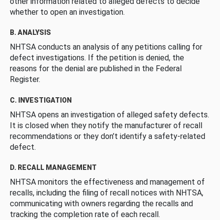
other information related to alleged defects to decide
whether to open an investigation.
B. ANALYSIS
NHTSA conducts an analysis of any petitions calling for
defect investigations. If the petition is denied, the
reasons for the denial are published in the Federal
Register.
C. INVESTIGATION
NHTSA opens an investigation of alleged safety defects.
It is closed when they notify the manufacturer of recall
recommendations or they don’t identify a safety-related
defect.
D. RECALL MANAGEMENT
NHTSA monitors the effectiveness and management of
recalls, including the filing of recall notices with NHTSA,
communicating with owners regarding the recalls and
tracking the completion rate of each recall.