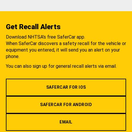
Get Recall Alerts
Download NHTSA's free SaferCar app.
When SaferCar discovers a safety recall for the vehicle or
equipment you entered, it will send you an alert on your
phone.
You can also sign up for general recall alerts via email.
SAFERCAR FOR IOS
SAFERCAR FOR ANDROID
EMAIL