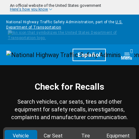
Skip to main content
An official website of the United States government
Here's how you know
National Highway Traffic Safety Administration, part of the
U.S.
Department of Transportation
Homepage
Español
Togg
Menu
Check for Recalls
Search vehicles, car seats, tires and other
equipment for safety recalls, investigations,
complaints and manufacturer communication.
Vehicle
Car Seat
Tire
Equipment