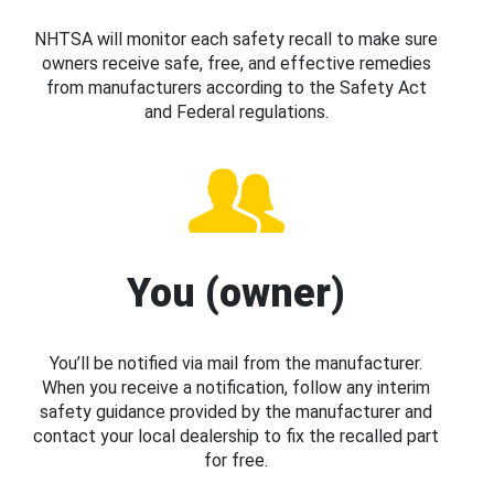
NHTSA will monitor each safety recall to make sure
owners receive safe, free, and effective remedies
from manufacturers according to the Safety Act
and Federal regulations.
You (owner)
You’ll be notified via mail from the manufacturer.
When you receive a notification, follow any interim
safety guidance provided by the manufacturer and
contact your local dealership to fix the recalled part
for free.