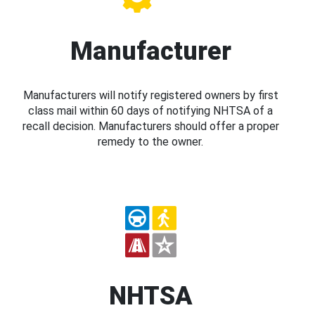
Manufacturer
Manufacturers will notify registered owners by first
class mail within 60 days of notifying NHTSA of a
recall decision. Manufacturers should offer a proper
remedy to the owner.
NHTSA