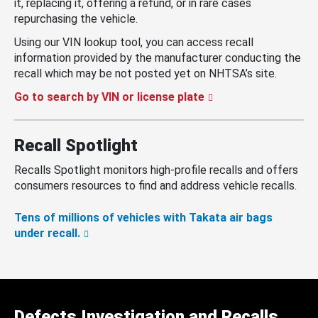
it, replacing it, offering a refund, or in rare cases
repurchasing the vehicle.
Using our VIN lookup tool, you can access recall
information provided by the manufacturer conducting the
recall which may be not posted yet on NHTSA’s site.
Go to search by VIN or license plate
Recall Spotlight
Recalls Spotlight monitors high-profile recalls and offers
consumers resources to find and address vehicle recalls.
Tens of millions of vehicles with Takata air bags
under recall.
Defects Investigation and Recalls