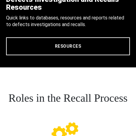
Resources
Quick links to databases, resources and reports related
to defects investigations and recalls.
RESOURCES
Roles in the Recall Process