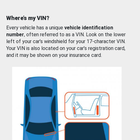
Where’s my VIN?
Every vehicle has a unique
vehicle identification
number
, often referred to as a VIN. Look on the lower
left of your car’s windshield for your 17-character VIN.
Your VIN is also located on your car’s registration card,
and it may be shown on your insurance card.