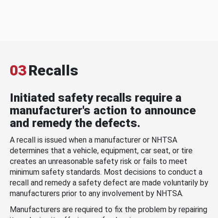
03
Recalls
Initiated safety recalls require a
manufacturer's action to announce
and remedy the defects.
A recall is issued when a manufacturer or NHTSA
determines that a vehicle, equipment, car seat, or tire
creates an unreasonable safety risk or fails to meet
minimum safety standards. Most decisions to conduct a
recall and remedy a safety defect are made voluntarily by
manufacturers prior to any involvement by NHTSA.
Manufacturers are required to fix the problem by repairing