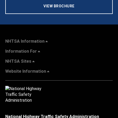
VIEW BROCHURE
NHTSA Information
Information For
NHTSA Sites
Website Information
National Highway Traffic Safety Administration