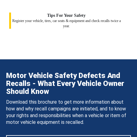
Tips For Your Safety
Register your vehicle, tires, car seats & equipment and check recalls twice a
year.
Motor Vehicle Safety Defects And
Recalls - What Every Vehicle Owner
Should Know
Download this brochure to get more information about
how and why recall campaigns are initiated, and to know
your rights and responsibilities when a vehicle or item of
motor vehicle equipment is recalled.