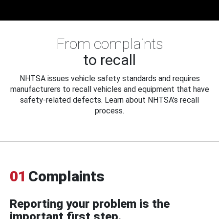
From complaints
to recall
NHTSA issues vehicle safety standards and requires
manufacturers to recall vehicles and equipment that have
safety-related defects. Learn about NHTSA's recall
process.
01
Complaints
Reporting your problem is the
important first step.