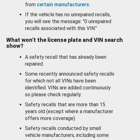
from
certain manufacturers
.
If the vehicle has no unrepaired recalls,
you will see the message: "0 unrepaired
recalls associated with this VIN."
What won’t the license plate and VIN search
show?
A safety recall that has already been
repaired.
Some recently announced safety recalls
for which not all VINs have been
identified. VINs are added continuously
so please check regularly.
Safety recalls that are more than 15
years old (except where a manufacturer
offers more coverage).
Safety recalls conducted by small
vehicle manufacturers, including some