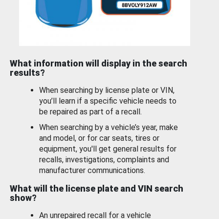
What information will display in the search
results?
When searching by license plate or VIN,
you’ll learn if a specific vehicle needs to
be repaired as part of a recall.
When searching by a vehicle’s year, make
and model, or for car seats, tires or
equipment, you'll get general results for
recalls, investigations, complaints and
manufacturer communications.
What will the license plate and VIN search
show?
An unrepaired recall for a vehicle