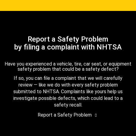
Report a Safety Problem
by filing a complaint with NHTSA
Have you experienced a vehicle, tire, car seat, or equipment
safety problem that could be a safety defect?
If so, you can file a complaint that we will carefully
review — like we do with every safety problem
submitted to NHTSA. Complaints like yours help us
investigate possible defects, which could lead to a
safety recall.
Report a Safety Problem