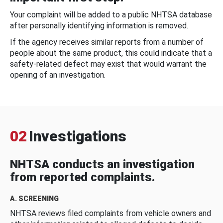
Your complaint will be added to a public NHTSA database
after personally identifying information is removed.
If the agency receives similar reports from a number of
people about the same product, this could indicate that a
safety-related defect may exist that would warrant the
opening of an investigation.
02
Investigations
NHTSA conducts an investigation
from reported complaints.
A. SCREENING
NHTSA reviews filed complaints from vehicle owners and