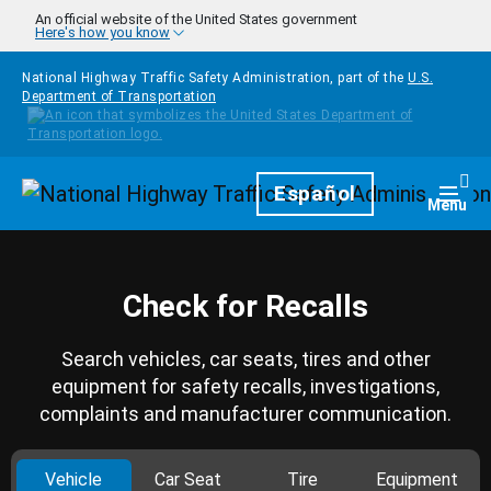
Skip to main content
An official website of the United States government
Here's how you know
National Highway Traffic Safety Administration, part of the
U.S.
Department of Transportation
Homepage
Español
Togg
Menu
Check for Recalls
Search vehicles, car seats, tires and other
equipment for safety recalls, investigations,
complaints and manufacturer communication.
Vehicle
Car Seat
Tire
Equipment