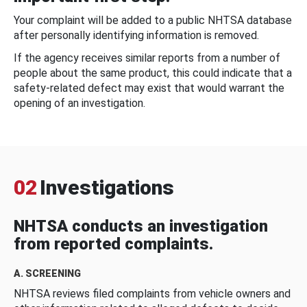
Your complaint will be added to a public NHTSA database
after personally identifying information is removed.
If the agency receives similar reports from a number of
people about the same product, this could indicate that a
safety-related defect may exist that would warrant the
opening of an investigation.
02
Investigations
NHTSA conducts an investigation
from reported complaints.
A. SCREENING
NHTSA reviews filed complaints from vehicle owners and