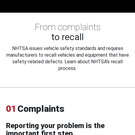
From complaints
to recall
NHTSA issues vehicle safety standards and requires
manufacturers to recall vehicles and equipment that have
safety-related defects. Learn about NHTSA's recall
process.
01
Complaints
Reporting your problem is the
important first step.