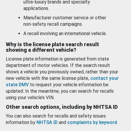
ultra-luxury brands and specialty
applications.
Manufacturer customer service or other
non-safety recall campaigns.
A recall involving an international vehicle.
Why is the license plate search result
showing a different vehicle?
License plate information is generated from state
department of motor vehicles. If the search result
shows a vehicle you previously owned, rather than your
new vehicle with the same license plate,
contact your
state DMV
to request your vehicle information be
updated. In the meantime, you can search for recalls
using your vehicle’s VIN.
Other search options, including by NHTSA ID
You can also search for recalls and safety issues
information by
NHTSA ID
and
complaints by keyword
.