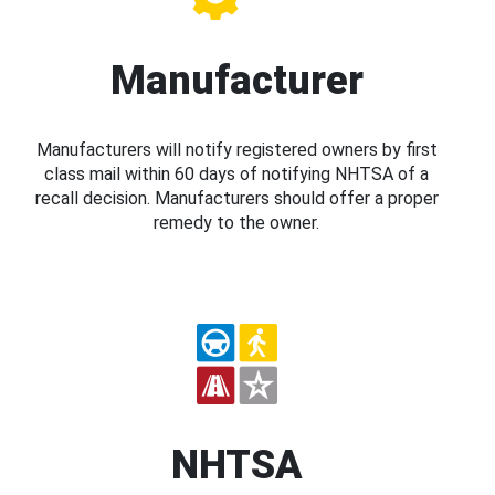
Manufacturer
Manufacturers will notify registered owners by first
class mail within 60 days of notifying NHTSA of a
recall decision. Manufacturers should offer a proper
remedy to the owner.
NHTSA