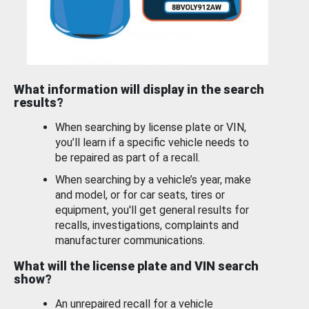
What information will display in the search
results?
When searching by license plate or VIN,
you’ll learn if a specific vehicle needs to
be repaired as part of a recall.
When searching by a vehicle’s year, make
and model, or for car seats, tires or
equipment, you'll get general results for
recalls, investigations, complaints and
manufacturer communications.
What will the license plate and VIN search
show?
An unrepaired recall for a vehicle