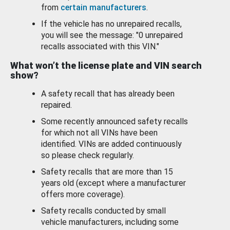
from
certain manufacturers
.
If the vehicle has no unrepaired recalls,
you will see the message: "0 unrepaired
recalls associated with this VIN."
What won’t the license plate and VIN search
show?
A safety recall that has already been
repaired.
Some recently announced safety recalls
for which not all VINs have been
identified. VINs are added continuously
so please check regularly.
Safety recalls that are more than 15
years old (except where a manufacturer
offers more coverage).
Safety recalls conducted by small
vehicle manufacturers, including some