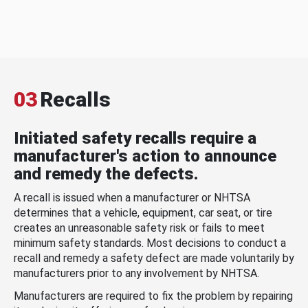
03
Recalls
Initiated safety recalls require a
manufacturer's action to announce
and remedy the defects.
A recall is issued when a manufacturer or NHTSA
determines that a vehicle, equipment, car seat, or tire
creates an unreasonable safety risk or fails to meet
minimum safety standards. Most decisions to conduct a
recall and remedy a safety defect are made voluntarily by
manufacturers prior to any involvement by NHTSA.
Manufacturers are required to fix the problem by repairing