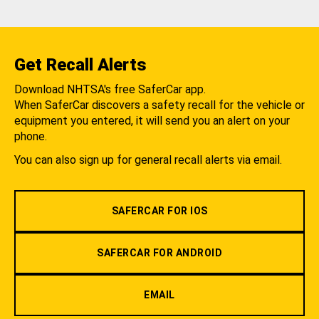
Get Recall Alerts
Download NHTSA's free SaferCar app.
When SaferCar discovers a safety recall for the vehicle or
equipment you entered, it will send you an alert on your
phone.
You can also sign up for general recall alerts via email.
SAFERCAR FOR IOS
SAFERCAR FOR ANDROID
EMAIL