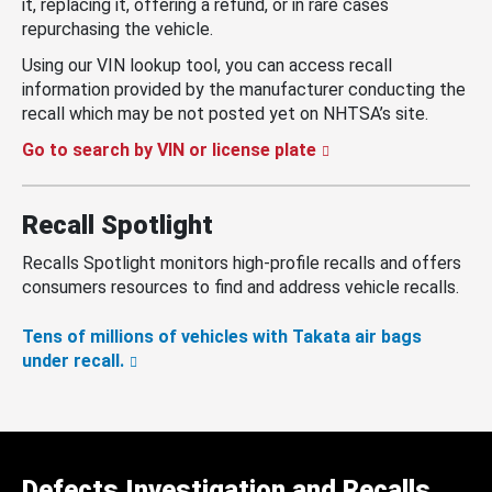
it, replacing it, offering a refund, or in rare cases
repurchasing the vehicle.
Using our VIN lookup tool, you can access recall
information provided by the manufacturer conducting the
recall which may be not posted yet on NHTSA’s site.
Go to search by VIN or license plate
Recall Spotlight
Recalls Spotlight monitors high-profile recalls and offers
consumers resources to find and address vehicle recalls.
Tens of millions of vehicles with Takata air bags
under recall.
Defects Investigation and Recalls