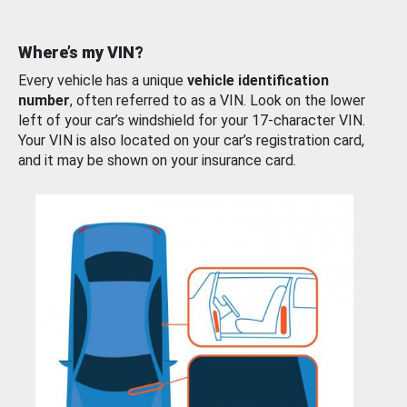
Where’s my VIN?
Every vehicle has a unique
vehicle identification
number
, often referred to as a VIN. Look on the lower
left of your car’s windshield for your 17-character VIN.
Your VIN is also located on your car’s registration card,
and it may be shown on your insurance card.