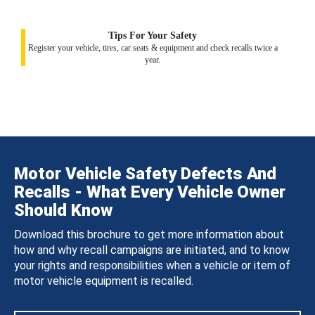
Tips For Your Safety
Register your vehicle, tires, car seats & equipment and check recalls twice a
year.
Motor Vehicle Safety Defects And
Recalls - What Every Vehicle Owner
Should Know
Download this brochure to get more information about
how and why recall campaigns are initiated, and to know
your rights and responsibilities when a vehicle or item of
motor vehicle equipment is recalled.