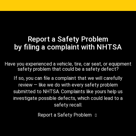
Report a Safety Problem
by filing a complaint with NHTSA
Have you experienced a vehicle, tire, car seat, or equipment
safety problem that could be a safety defect?
If so, you can file a complaint that we will carefully
review — like we do with every safety problem
submitted to NHTSA. Complaints like yours help us
investigate possible defects, which could lead to a
safety recall.
Report a Safety Problem