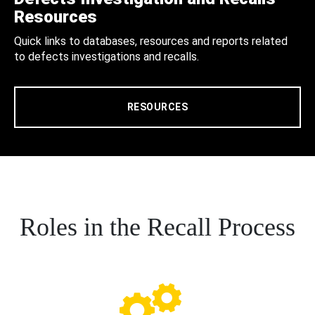
Resources
Quick links to databases, resources and reports related
to defects investigations and recalls.
RESOURCES
Roles in the Recall Process