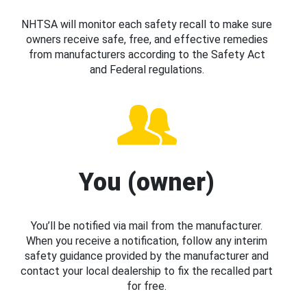
NHTSA will monitor each safety recall to make sure
owners receive safe, free, and effective remedies
from manufacturers according to the Safety Act
and Federal regulations.
You (owner)
You’ll be notified via mail from the manufacturer.
When you receive a notification, follow any interim
safety guidance provided by the manufacturer and
contact your local dealership to fix the recalled part
for free.