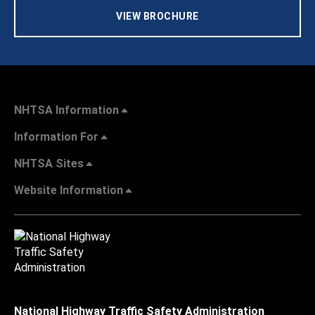
VIEW BROCHURE
NHTSA Information
Information For
NHTSA Sites
Website Information
National Highway Traffic Safety Administration