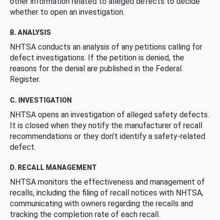
other information related to alleged defects to decide
whether to open an investigation.
B. ANALYSIS
NHTSA conducts an analysis of any petitions calling for
defect investigations. If the petition is denied, the
reasons for the denial are published in the Federal
Register.
C. INVESTIGATION
NHTSA opens an investigation of alleged safety defects.
It is closed when they notify the manufacturer of recall
recommendations or they don’t identify a safety-related
defect.
D. RECALL MANAGEMENT
NHTSA monitors the effectiveness and management of
recalls, including the filing of recall notices with NHTSA,
communicating with owners regarding the recalls and
tracking the completion rate of each recall.