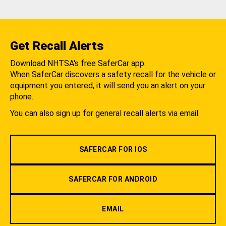
Get Recall Alerts
Download NHTSA's free SaferCar app.
When SaferCar discovers a safety recall for the vehicle or
equipment you entered, it will send you an alert on your
phone.
You can also sign up for general recall alerts via email.
SAFERCAR FOR IOS
SAFERCAR FOR ANDROID
EMAIL