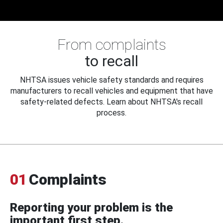
From complaints
to recall
NHTSA issues vehicle safety standards and requires
manufacturers to recall vehicles and equipment that have
safety-related defects. Learn about NHTSA's recall
process.
01
Complaints
Reporting your problem is the
important first step.