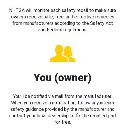
NHTSA will monitor each safety recall to make sure
owners receive safe, free, and effective remedies
from manufacturers according to the Safety Act
and Federal regulations.
You (owner)
You’ll be notified via mail from the manufacturer.
When you receive a notification, follow any interim
safety guidance provided by the manufacturer and
contact your local dealership to fix the recalled part
for free.