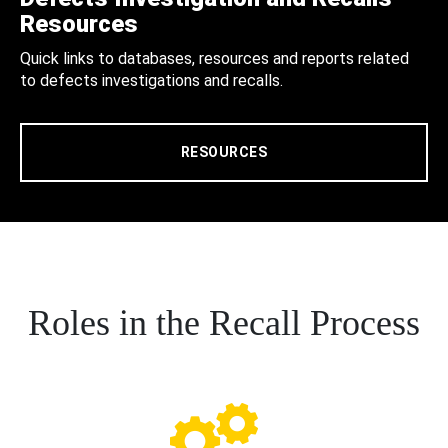
Resources
Quick links to databases, resources and reports related
to defects investigations and recalls.
RESOURCES
Roles in the Recall Process