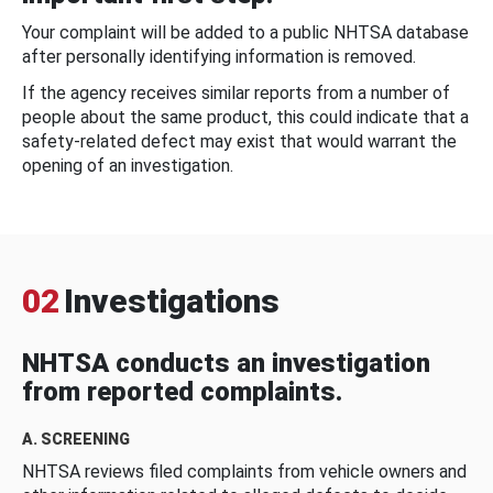
Your complaint will be added to a public NHTSA database
after personally identifying information is removed.
If the agency receives similar reports from a number of
people about the same product, this could indicate that a
safety-related defect may exist that would warrant the
opening of an investigation.
02
Investigations
NHTSA conducts an investigation
from reported complaints.
A. SCREENING
NHTSA reviews filed complaints from vehicle owners and