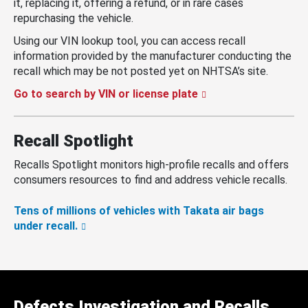
it, replacing it, offering a refund, or in rare cases
repurchasing the vehicle.
Using our VIN lookup tool, you can access recall
information provided by the manufacturer conducting the
recall which may be not posted yet on NHTSA’s site.
Go to search by VIN or license plate
Recall Spotlight
Recalls Spotlight monitors high-profile recalls and offers
consumers resources to find and address vehicle recalls.
Tens of millions of vehicles with Takata air bags
under recall.
Defects Investigation and Recalls