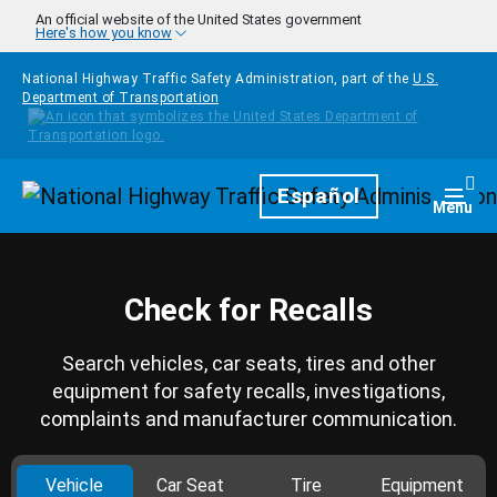
Skip to main content
An official website of the United States government
Here's how you know
National Highway Traffic Safety Administration, part of the
U.S.
Department of Transportation
Homepage
Español
Togg
Menu
Check for Recalls
Search vehicles, car seats, tires and other
equipment for safety recalls, investigations,
complaints and manufacturer communication.
Vehicle
Car Seat
Tire
Equipment