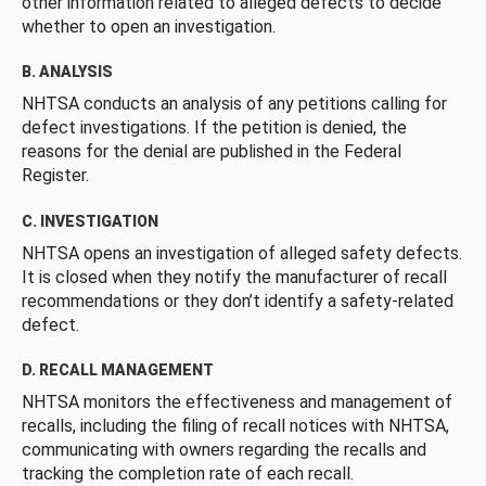
other information related to alleged defects to decide
whether to open an investigation.
B. ANALYSIS
NHTSA conducts an analysis of any petitions calling for
defect investigations. If the petition is denied, the
reasons for the denial are published in the Federal
Register.
C. INVESTIGATION
NHTSA opens an investigation of alleged safety defects.
It is closed when they notify the manufacturer of recall
recommendations or they don’t identify a safety-related
defect.
D. RECALL MANAGEMENT
NHTSA monitors the effectiveness and management of
recalls, including the filing of recall notices with NHTSA,
communicating with owners regarding the recalls and
tracking the completion rate of each recall.