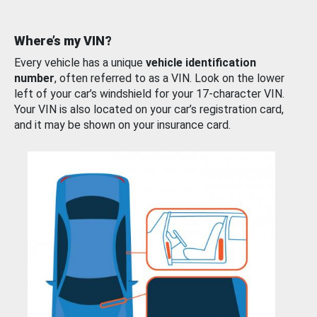
Where’s my VIN?
Every vehicle has a unique
vehicle identification
number
, often referred to as a VIN. Look on the lower
left of your car’s windshield for your 17-character VIN.
Your VIN is also located on your car’s registration card,
and it may be shown on your insurance card.