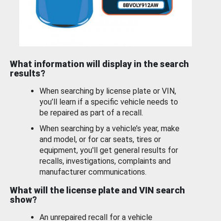
What information will display in the search
results?
When searching by license plate or VIN,
you’ll learn if a specific vehicle needs to
be repaired as part of a recall.
When searching by a vehicle’s year, make
and model, or for car seats, tires or
equipment, you'll get general results for
recalls, investigations, complaints and
manufacturer communications.
What will the license plate and VIN search
show?
An unrepaired recall for a vehicle