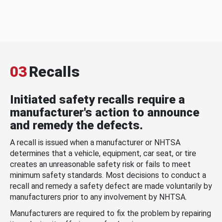
03
Recalls
Initiated safety recalls require a
manufacturer's action to announce
and remedy the defects.
A recall is issued when a manufacturer or NHTSA
determines that a vehicle, equipment, car seat, or tire
creates an unreasonable safety risk or fails to meet
minimum safety standards. Most decisions to conduct a
recall and remedy a safety defect are made voluntarily by
manufacturers prior to any involvement by NHTSA.
Manufacturers are required to fix the problem by repairing