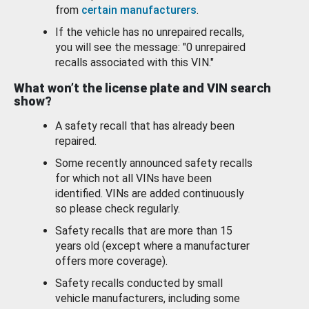
from
certain manufacturers
.
If the vehicle has no unrepaired recalls,
you will see the message: "0 unrepaired
recalls associated with this VIN."
What won’t the license plate and VIN search
show?
A safety recall that has already been
repaired.
Some recently announced safety recalls
for which not all VINs have been
identified. VINs are added continuously
so please check regularly.
Safety recalls that are more than 15
years old (except where a manufacturer
offers more coverage).
Safety recalls conducted by small
vehicle manufacturers, including some