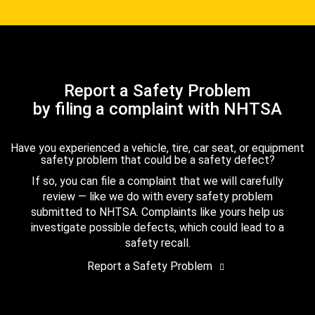
Report a Safety Problem
by filing a complaint with NHTSA
Have you experienced a vehicle, tire, car seat, or equipment
safety problem that could be a safety defect?
If so, you can file a complaint that we will carefully
review — like we do with every safety problem
submitted to NHTSA. Complaints like yours help us
investigate possible defects, which could lead to a
safety recall.
Report a Safety Problem