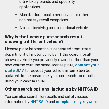
ultra-luxury brands and specialty
applications.
Manufacturer customer service or other
non-safety recall campaigns.
A recall involving an international vehicle.
Why is the license plate search result
showing a different vehicle?
License plate information is generated from state
department of motor vehicles. If the search result
shows a vehicle you previously owned, rather than your
new vehicle with the same license plate,
contact your
state DMV
to request your vehicle information be
updated. In the meantime, you can search for recalls
using your vehicle’s VIN.
Other search options, including by NHTSA ID
You can also search for recalls and safety issues
information by
NHTSA ID
and
complaints by keyword
.