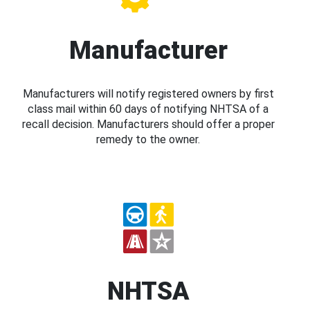
Manufacturer
Manufacturers will notify registered owners by first
class mail within 60 days of notifying NHTSA of a
recall decision. Manufacturers should offer a proper
remedy to the owner.
NHTSA