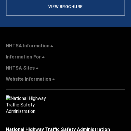
VIEW BROCHURE
NHTSA Information
Information For
NHTSA Sites
Website Information
National Highway Traffic Safety Administration