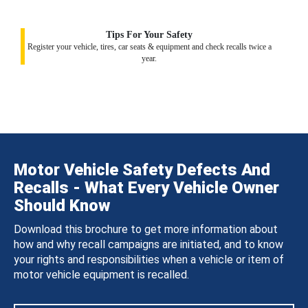
Tips For Your Safety
Register your vehicle, tires, car seats & equipment and check recalls twice a
year.
Motor Vehicle Safety Defects And
Recalls - What Every Vehicle Owner
Should Know
Download this brochure to get more information about
how and why recall campaigns are initiated, and to know
your rights and responsibilities when a vehicle or item of
motor vehicle equipment is recalled.