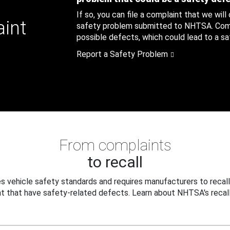
If so, you can file a complaint that we will
aint
safety problem submitted to NHTSA. Compl
possible defects, which could lead to a saf
Report a Safety Problem
From complaints
to recall
 vehicle safety standards and requires manufacturers to recall
t that have safety-related defects. Learn about NHTSA's recall