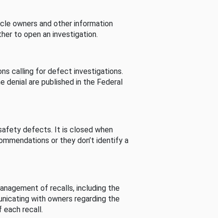
cle owners and other information
her to open an investigation.
s calling for defect investigations.
he denial are published in the Federal
afety defects. It is closed when
commendations or they don’t identify a
nagement of recalls, including the
unicating with owners regarding the
 each recall.