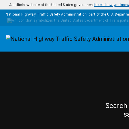
Skip to main content
An official website of the United States government
Here's how you kno
National Highway Traffic Safety Administration, part of the
U.S. Departm
Homepage
Search 
s