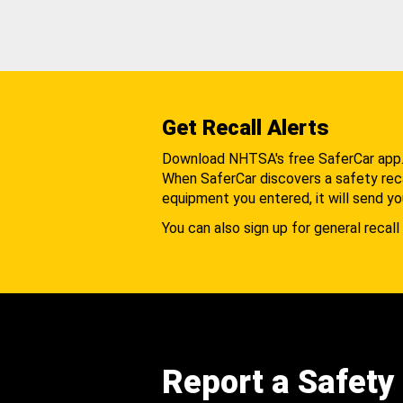
Get Recall Alerts
Download NHTSA's free SaferCar app
When SaferCar discovers a safety recal
equipment you entered, it will send yo
You can also sign up for general recall 
Report a Safety