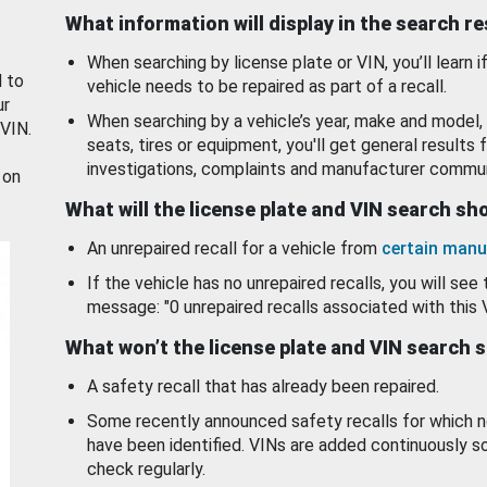
What information will display in the search r
When searching by license plate or VIN, you’ll learn if
d to
vehicle needs to be repaired as part of a recall.
ur
When searching by a vehicle’s year, make and model, 
 VIN.
seats, tires or equipment, you'll get general results f
investigations, complaints and manufacturer commun
 on
What will the license plate and VIN search s
An unrepaired recall for a vehicle from
certain manu
If the vehicle has no unrepaired recalls, you will see 
message: "0 unrepaired recalls associated with this 
What won’t the license plate and VIN search 
A safety recall that has already been repaired.
Some recently announced safety recalls for which n
have been identified. VINs are added continuously s
check regularly.