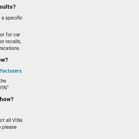
esults?
 a specific
or for car
or recalls,
ications.
how?
facturers
.
the
VIN."
show?
ot all VINs
o please