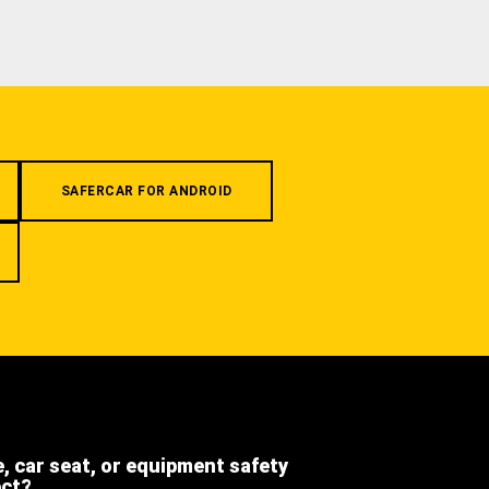
SAFERCAR FOR ANDROID
e, car seat, or equipment safety
ect?