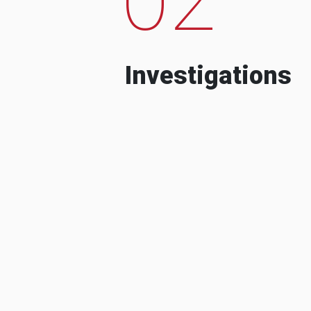
Investigations