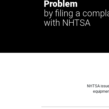
Problem
by filing a compl
with NHTSA
NHTSA issues
equipmen