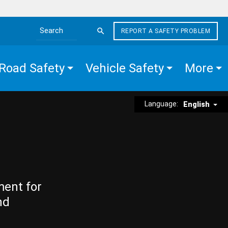
REPORT A SAFETY PROBLEM
Search the site
Road Safety
Vehicle Safety
More
Language:
English
ment for
nd