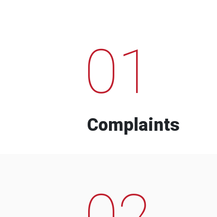
01
Complaints
02