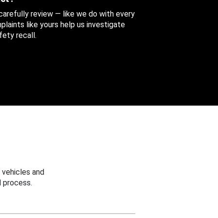
 carefully review — like we do with every
aints like yours help us investigate
ety recall.
 vehicles and
 process.