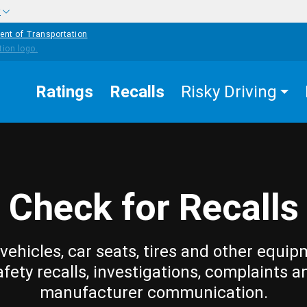
w
ent of Transportation
Ratings
Recalls
Risky Driving
Check for Recalls
vehicles, car seats, tires and other equip
afety recalls, investigations, complaints a
manufacturer communication.