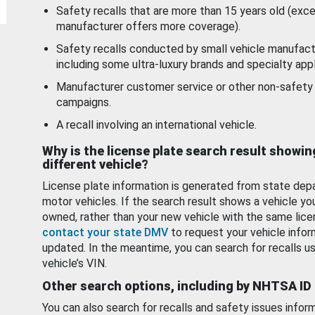
Safety recalls that are more than 15 years old (exc
manufacturer offers more coverage).
Safety recalls conducted by small vehicle manufact
including some ultra-luxury brands and specialty appl
Manufacturer customer service or other non-safety 
campaigns.
A recall involving an international vehicle.
Why is the license plate search result showin
different vehicle?
License plate information is generated from state dep
motor vehicles. If the search result shows a vehicle yo
owned, rather than your new vehicle with the same lice
contact your state DMV
to request your vehicle infor
updated. In the meantime, you can search for recalls us
vehicle’s VIN.
Other search options, including by NHTSA ID
You can also search for recalls and safety issues infor