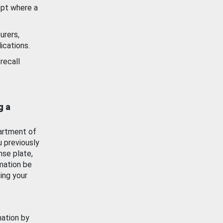
ept where a
urers,
ications.
recall
g a
artment of
u previously
nse plate,
mation be
ing your
mation by