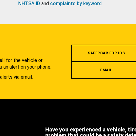
NHTSA ID
and
complaints by keyword
.
.
SAFERCAR FOR IOS
l for the vehicle or
u an alert on your phone.
EMAIL
alerts via email.
Have you experienced a vehicle, tir
problem that could be a safety def