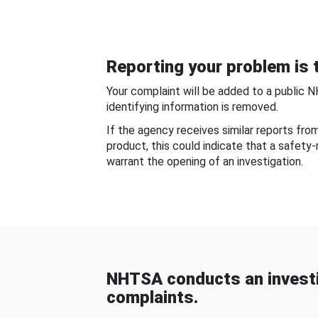
Reporting your problem is t
Your complaint will be added to a public 
identifying information is removed.
If the agency receives similar reports fr
product, this could indicate that a safety
warrant the opening of an investigation.
NHTSA conducts an investi
complaints.