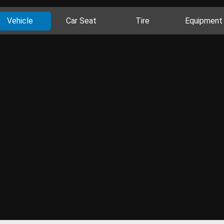
Vehicle
Car Seat
Tire
Equipment