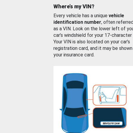
Where’s my VIN?
Every vehicle has a unique
vehicle
identification number
, often referre
as a VIN. Look on the lower left of yo
car’s windshield for your 17-character
Your VIN is also located on your car’s
registration card, and it may be shown
your insurance card.