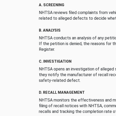
A. SCREENING
NHTSA reviews filed complaints from vehi
related to alleged defects to decide whet
B. ANALYSIS
NHTSA conducts an analysis of any petition
If the petition is denied, the reasons for t
Register.
C. INVESTIGATION
NHTSA opens an investigation of alleged s
they notify the manufacturer of recall re
safety-related defect.
D. RECALL MANAGEMENT
NHTSA monitors the effectiveness and ma
filing of recall notices with NHTSA, comm
recalls and tracking the completion rate of