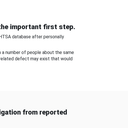
he important first step.
NHTSA database after personally
om a number of people about the same
-related defect may exist that would
gation from reported