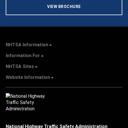
VIEW BROCHURE
NHTSA Information
Information For
NHTSA Sites
Website Information
National Highway Traffic Safety Administration