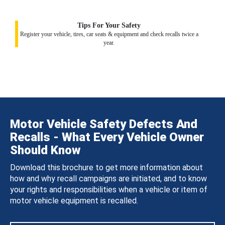
Tips For Your Safety
Register your vehicle, tires, car seats & equipment and check recalls twice a
year.
Motor Vehicle Safety Defects And
Recalls - What Every Vehicle Owner
Should Know
Download this brochure to get more information about
how and why recall campaigns are initiated, and to know
your rights and responsibilities when a vehicle or item of
motor vehicle equipment is recalled.