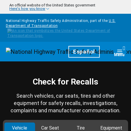
Skip to main content
An official website of the United States government
Here's how you know
National Highway Traffic Safety Administration, part of the
U.S.
Department of Transportation
Homepage
Español
Togg
Menu
Check for Recalls
Search vehicles, car seats, tires and other
equipment for safety recalls, investigations,
complaints and manufacturer communication.
Vehicle
Car Seat
Tire
Equipment