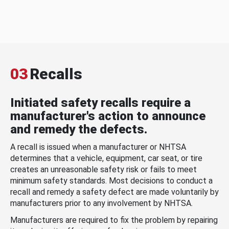
03
Recalls
Initiated safety recalls require a
manufacturer's action to announce
and remedy the defects.
A recall is issued when a manufacturer or NHTSA
determines that a vehicle, equipment, car seat, or tire
creates an unreasonable safety risk or fails to meet
minimum safety standards. Most decisions to conduct a
recall and remedy a safety defect are made voluntarily by
manufacturers prior to any involvement by NHTSA.
Manufacturers are required to fix the problem by repairing