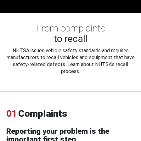
From complaints
to recall
NHTSA issues vehicle safety standards and requires
manufacturers to recall vehicles and equipment that have
safety-related defects. Learn about NHTSA's recall
process.
01
Complaints
Reporting your problem is the
important first step.