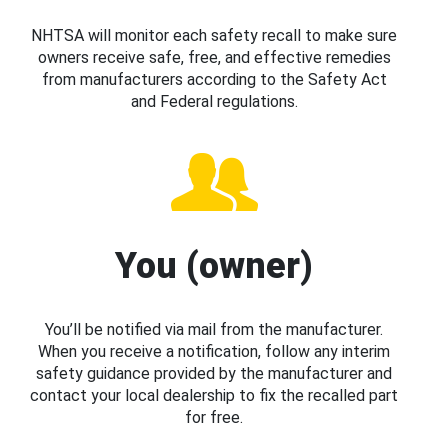
NHTSA will monitor each safety recall to make sure
owners receive safe, free, and effective remedies
from manufacturers according to the Safety Act
and Federal regulations.
You (owner)
You’ll be notified via mail from the manufacturer.
When you receive a notification, follow any interim
safety guidance provided by the manufacturer and
contact your local dealership to fix the recalled part
for free.