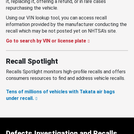
it, replacing it, offering a refund, or in rare cases
repurchasing the vehicle.
Using our VIN lookup tool, you can access recall
information provided by the manufacturer conducting the
recall which may be not posted yet on NHTSA’s site.
Go to search by VIN or license plate
Recall Spotlight
Recalls Spotlight monitors high-profile recalls and offers
consumers resources to find and address vehicle recalls.
Tens of millions of vehicles with Takata air bags
under recall.
Defects Investigation and Recalls