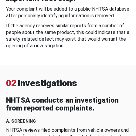
Your complaint will be added to a public NHTSA database
after personally identifying information is removed.
If the agency receives similar reports from a number of
people about the same product, this could indicate that a
safety-related defect may exist that would warrant the
opening of an investigation.
02
Investigations
NHTSA conducts an investigation
from reported complaints.
A. SCREENING
NHTSA reviews filed complaints from vehicle owners and