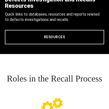
Resources
Quick links to databases, resources and reports related
to defects investigations and recalls.
RESOURCES
Roles in the Recall Process