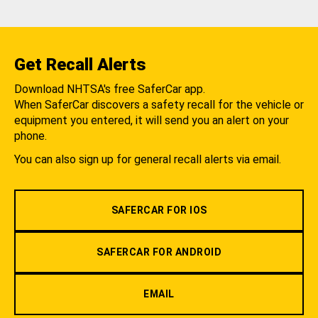
Get Recall Alerts
Download NHTSA's free SaferCar app.
When SaferCar discovers a safety recall for the vehicle or
equipment you entered, it will send you an alert on your
phone.
You can also sign up for general recall alerts via email.
SAFERCAR FOR IOS
SAFERCAR FOR ANDROID
EMAIL