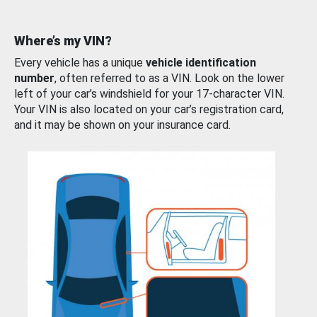
Where’s my VIN?
Every vehicle has a unique
vehicle identification
number
, often referred to as a VIN. Look on the lower
left of your car’s windshield for your 17-character VIN.
Your VIN is also located on your car’s registration card,
and it may be shown on your insurance card.