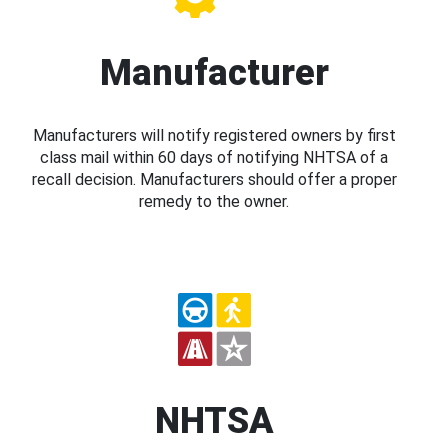
Manufacturer
Manufacturers will notify registered owners by first
class mail within 60 days of notifying NHTSA of a
recall decision. Manufacturers should offer a proper
remedy to the owner.
NHTSA