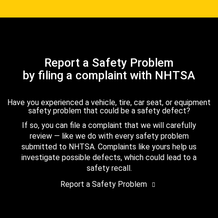
Report a Safety Problem
by filing a complaint with NHTSA
Have you experienced a vehicle, tire, car seat, or equipment
safety problem that could be a safety defect?
If so, you can file a complaint that we will carefully
review — like we do with every safety problem
submitted to NHTSA. Complaints like yours help us
investigate possible defects, which could lead to a
safety recall.
Report a Safety Problem