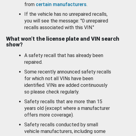
from
certain manufacturers
.
If the vehicle has no unrepaired recalls,
you will see the message: "0 unrepaired
recalls associated with this VIN."
What won’t the license plate and VIN search
show?
A safety recall that has already been
repaired.
Some recently announced safety recalls
for which not all VINs have been
identified. VINs are added continuously
so please check regularly.
Safety recalls that are more than 15
years old (except where a manufacturer
offers more coverage).
Safety recalls conducted by small
vehicle manufacturers, including some