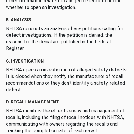
other information related to alleged defects to decide
whether to open an investigation.
B. ANALYSIS
NHTSA conducts an analysis of any petitions calling for
defect investigations. If the petition is denied, the
reasons for the denial are published in the Federal
Register.
C. INVESTIGATION
NHTSA opens an investigation of alleged safety defects.
It is closed when they notify the manufacturer of recall
recommendations or they don’t identify a safety-related
defect.
D. RECALL MANAGEMENT
NHTSA monitors the effectiveness and management of
recalls, including the filing of recall notices with NHTSA,
communicating with owners regarding the recalls and
tracking the completion rate of each recall.