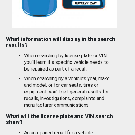
What information will display in the search
results?
When searching by license plate or VIN,
you’ll learn if a specific vehicle needs to
be repaired as part of a recall.
When searching by a vehicle’s year, make
and model, or for car seats, tires or
equipment, you'll get general results for
recalls, investigations, complaints and
manufacturer communications.
What will the license plate and VIN search
show?
An unrepaired recall for a vehicle