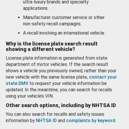
ultra-luxury brands and specialty
applications.
Manufacturer customer service or other
non-safety recall campaigns.
A recall involving an international vehicle.
Why is the license plate search result
showing a different vehicle?
License plate information is generated from state
department of motor vehicles. If the search result
shows a vehicle you previously owned, rather than your
new vehicle with the same license plate,
contact your
state DMV
to request your vehicle information be
updated. In the meantime, you can search for recalls
using your vehicle’s VIN.
Other search options, including by NHTSA ID
You can also search for recalls and safety issues
information by
NHTSA ID
and
complaints by keyword
.