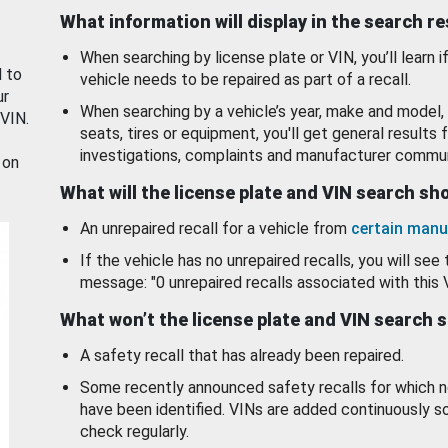
What information will display in the search r
When searching by license plate or VIN, you’ll learn if
d to
vehicle needs to be repaired as part of a recall.
ur
When searching by a vehicle’s year, make and model, 
 VIN.
seats, tires or equipment, you'll get general results f
investigations, complaints and manufacturer commun
 on
What will the license plate and VIN search s
An unrepaired recall for a vehicle from
certain manu
If the vehicle has no unrepaired recalls, you will see 
message: "0 unrepaired recalls associated with this 
What won’t the license plate and VIN search 
A safety recall that has already been repaired.
Some recently announced safety recalls for which n
have been identified. VINs are added continuously s
check regularly.