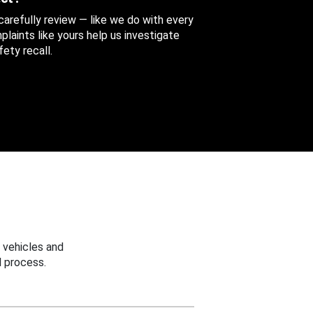
 carefully review — like we do with every
aints like yours help us investigate
ety recall.
 vehicles and
 process.