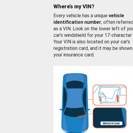
Where’s my VIN?
Every vehicle has a unique
vehicle
identification number
, often referre
as a VIN. Look on the lower left of yo
car’s windshield for your 17-character
Your VIN is also located on your car’s
registration card, and it may be shown
your insurance card.