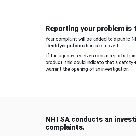
Reporting your problem is t
Your complaint will be added to a public 
identifying information is removed.
If the agency receives similar reports fr
product, this could indicate that a safety
warrant the opening of an investigation.
NHTSA conducts an investi
complaints.