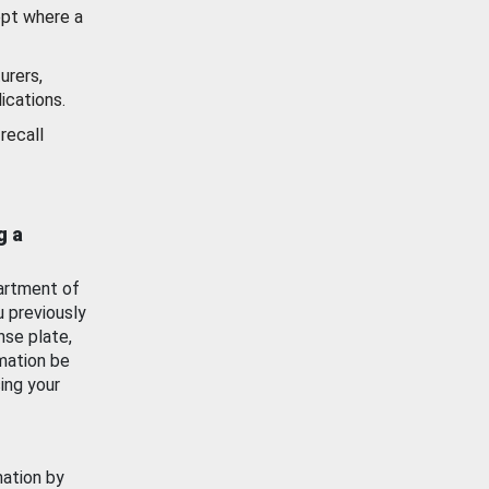
ept where a
urers,
ications.
recall
g a
artment of
u previously
nse plate,
mation be
ing your
mation by