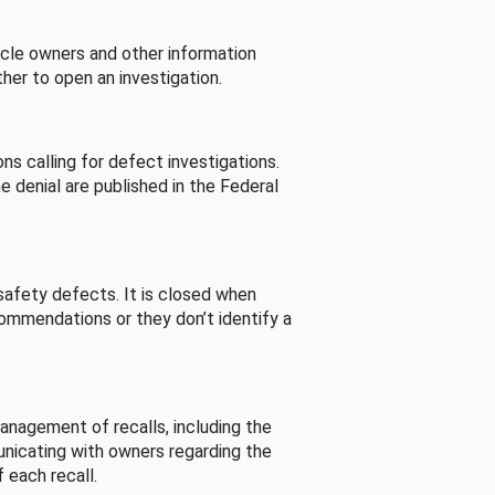
cle owners and other information
her to open an investigation.
s calling for defect investigations.
he denial are published in the Federal
afety defects. It is closed when
commendations or they don’t identify a
nagement of recalls, including the
unicating with owners regarding the
 each recall.