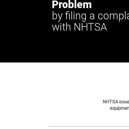
Problem
by filing a compl
with NHTSA
NHTSA issues
equipmen