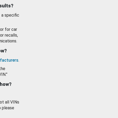
esults?
 a specific
or for car
or recalls,
ications.
how?
facturers
.
the
VIN."
show?
ot all VINs
o please