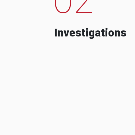
Investigations