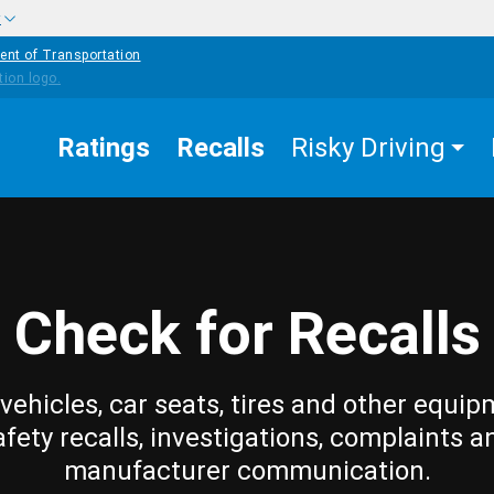
w
ent of Transportation
Ratings
Recalls
Risky Driving
Check for Recalls
vehicles, car seats, tires and other equip
afety recalls, investigations, complaints a
manufacturer communication.