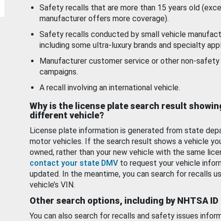
Safety recalls that are more than 15 years old (exc
manufacturer offers more coverage).
Safety recalls conducted by small vehicle manufact
including some ultra-luxury brands and specialty appl
Manufacturer customer service or other non-safety 
campaigns.
A recall involving an international vehicle.
Why is the license plate search result showin
different vehicle?
License plate information is generated from state dep
motor vehicles. If the search result shows a vehicle yo
owned, rather than your new vehicle with the same lice
contact your state DMV
to request your vehicle infor
updated. In the meantime, you can search for recalls us
vehicle’s VIN.
Other search options, including by NHTSA ID
You can also search for recalls and safety issues infor