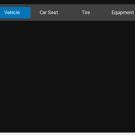
Vehicle
Car Seat
Tire
Equipment