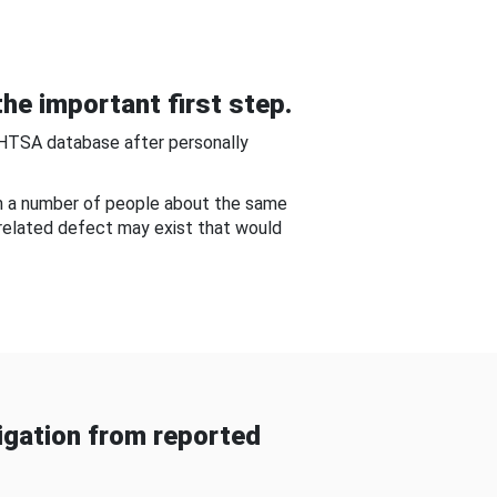
he important first step.
NHTSA database after personally
om a number of people about the same
-related defect may exist that would
gation from reported