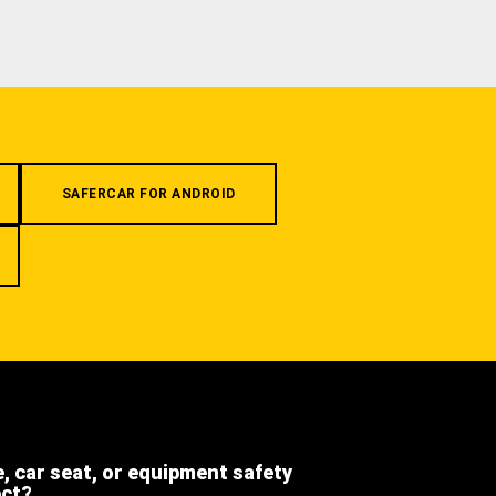
SAFERCAR FOR ANDROID
e, car seat, or equipment safety
ect?