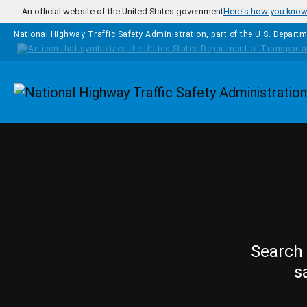
Skip to main content
An official website of the United States government
Here's how you kno
National Highway Traffic Safety Administration, part of the
U.S. Departm
Homepage
Search 
s