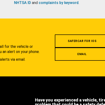
NHTSA ID
and
complaints by keyword
.
.
SAFERCAR FOR IOS
l for the vehicle or
u an alert on your phone.
EMAIL
alerts via email.
Have you experienced a vehicle, tir
problem that could be a safety def