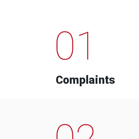
01
Complaints
02