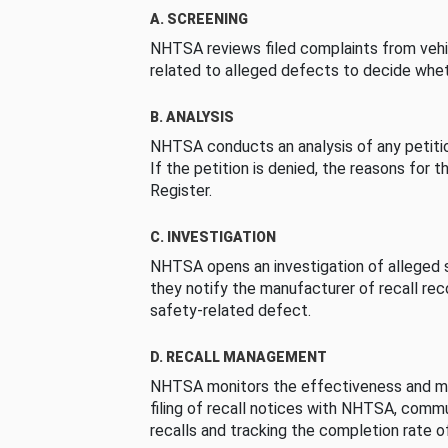
A. SCREENING
NHTSA reviews filed complaints from vehi
related to alleged defects to decide whet
B. ANALYSIS
NHTSA conducts an analysis of any petition
If the petition is denied, the reasons for t
Register.
C. INVESTIGATION
NHTSA opens an investigation of alleged s
they notify the manufacturer of recall re
safety-related defect.
D. RECALL MANAGEMENT
NHTSA monitors the effectiveness and ma
filing of recall notices with NHTSA, comm
recalls and tracking the completion rate of