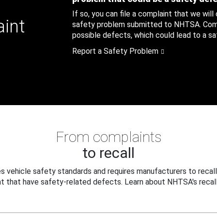
If so, you can file a complaint that we will
aint
safety problem submitted to NHTSA. Compl
possible defects, which could lead to a saf
Report a Safety Problem
From complaints
to recall
 vehicle safety standards and requires manufacturers to recall
t that have safety-related defects. Learn about NHTSA's recall