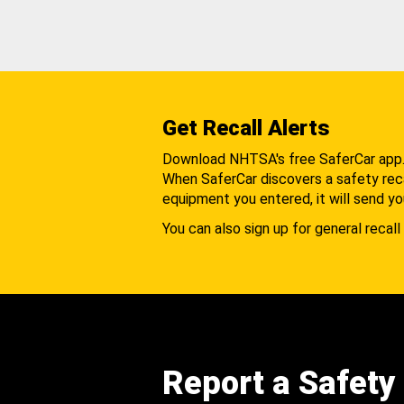
Get Recall Alerts
Download NHTSA's free SaferCar app
When SaferCar discovers a safety recal
equipment you entered, it will send yo
You can also sign up for general recall 
Report a Safety