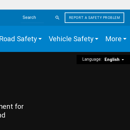
REPORT A SAFETY PROBLEM
Search the site
Road Safety
Vehicle Safety
More
Language:
English
ment for
nd