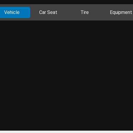
Vehicle
Car Seat
Tire
Equipment