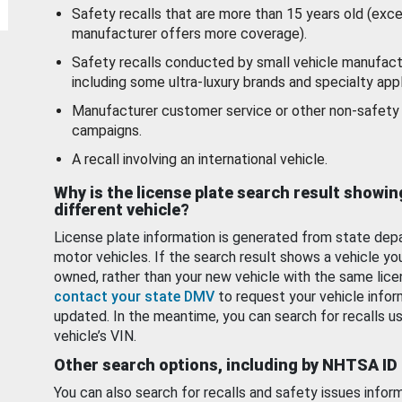
Safety recalls that are more than 15 years old (exc
manufacturer offers more coverage).
Safety recalls conducted by small vehicle manufact
including some ultra-luxury brands and specialty appl
Manufacturer customer service or other non-safety 
campaigns.
A recall involving an international vehicle.
Why is the license plate search result showin
different vehicle?
License plate information is generated from state dep
motor vehicles. If the search result shows a vehicle yo
owned, rather than your new vehicle with the same lice
contact your state DMV
to request your vehicle infor
updated. In the meantime, you can search for recalls us
vehicle’s VIN.
Other search options, including by NHTSA ID
You can also search for recalls and safety issues infor