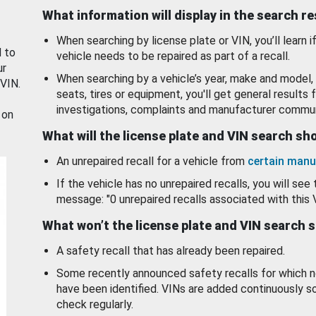
What information will display in the search r
When searching by license plate or VIN, you’ll learn if
d to
vehicle needs to be repaired as part of a recall.
ur
When searching by a vehicle’s year, make and model, 
 VIN.
seats, tires or equipment, you'll get general results f
investigations, complaints and manufacturer commun
 on
What will the license plate and VIN search s
An unrepaired recall for a vehicle from
certain manu
If the vehicle has no unrepaired recalls, you will see 
message: "0 unrepaired recalls associated with this 
What won’t the license plate and VIN search 
A safety recall that has already been repaired.
Some recently announced safety recalls for which n
have been identified. VINs are added continuously s
check regularly.