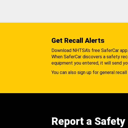
Get Recall Alerts
Download NHTSA's free SaferCar app
When SaferCar discovers a safety recal
equipment you entered, it will send yo
You can also sign up for general recall 
Report a Safety