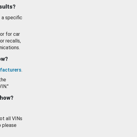
esults?
 a specific
or for car
or recalls,
ications.
how?
facturers
.
the
VIN."
show?
ot all VINs
o please