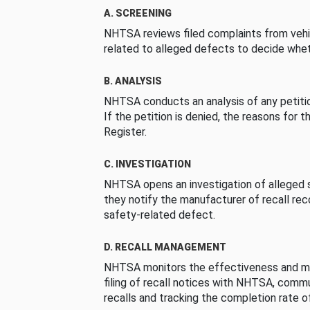
A. SCREENING
NHTSA reviews filed complaints from vehi
related to alleged defects to decide whet
B. ANALYSIS
NHTSA conducts an analysis of any petition
If the petition is denied, the reasons for t
Register.
C. INVESTIGATION
NHTSA opens an investigation of alleged s
they notify the manufacturer of recall re
safety-related defect.
D. RECALL MANAGEMENT
NHTSA monitors the effectiveness and ma
filing of recall notices with NHTSA, comm
recalls and tracking the completion rate of