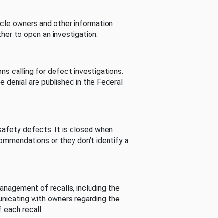
cle owners and other information
her to open an investigation.
s calling for defect investigations.
he denial are published in the Federal
afety defects. It is closed when
commendations or they don’t identify a
nagement of recalls, including the
unicating with owners regarding the
 each recall.