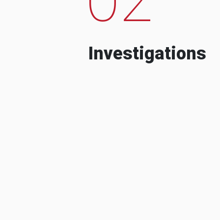
Investigations