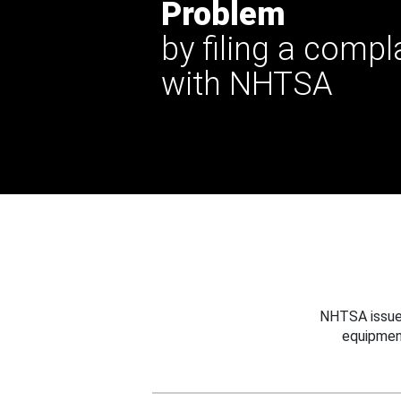
Problem
by filing a compl
with NHTSA
NHTSA issues
equipmen