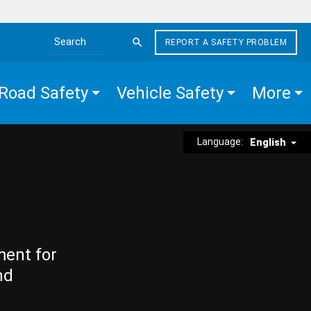
REPORT A SAFETY PROBLEM
Search the site
Road Safety
Vehicle Safety
More
Language:
English
ment for
nd