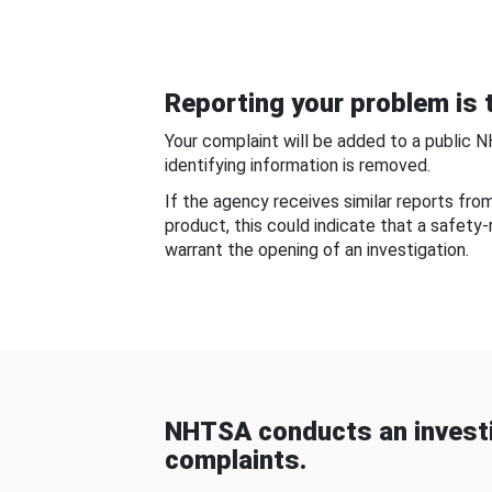
Reporting your problem is t
Your complaint will be added to a public 
identifying information is removed.
If the agency receives similar reports fr
product, this could indicate that a safety
warrant the opening of an investigation.
NHTSA conducts an investi
complaints.