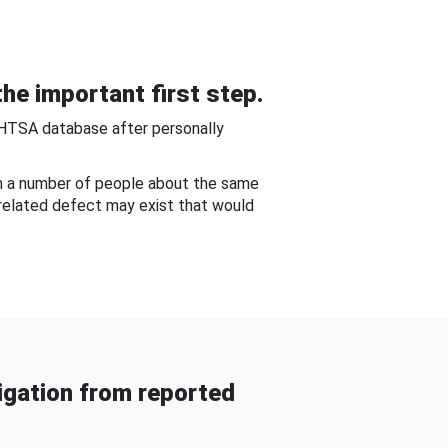
he important first step.
NHTSA database after personally
om a number of people about the same
-related defect may exist that would
gation from reported