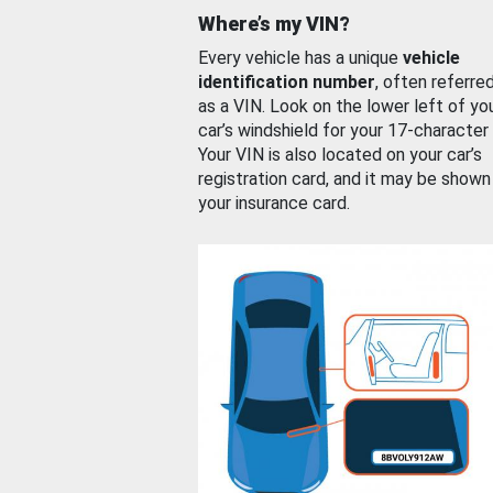
Where’s my VIN?
Every vehicle has a unique
vehicle
identification number
, often referre
as a VIN. Look on the lower left of yo
car’s windshield for your 17-character
Your VIN is also located on your car’s
registration card, and it may be shown
your insurance card.