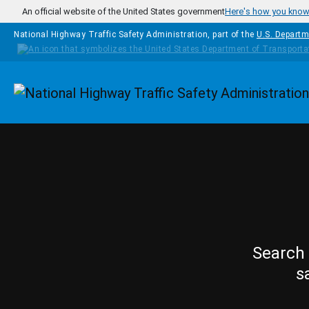
Skip to main content
An official website of the United States government
Here's how you kno
National Highway Traffic Safety Administration, part of the
U.S. Departm
Homepage
Search 
s