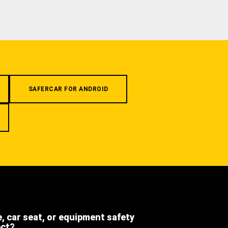
SAFERCAR FOR ANDROID
e, car seat, or equipment safety
ect?