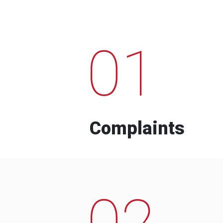
01
Complaints
02