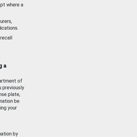
ept where a
urers,
ications.
recall
g a
artment of
u previously
nse plate,
mation be
ing your
mation by