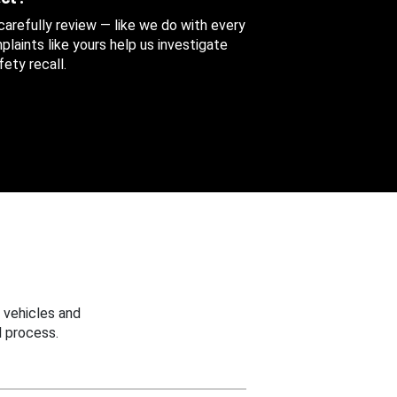
 carefully review — like we do with every
aints like yours help us investigate
ety recall.
 vehicles and
 process.