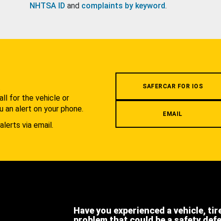
NHTSA ID
and
complaints by keyword
.
.
SAFERCAR FOR IOS
l for the vehicle or
u an alert on your phone.
EMAIL
alerts via email.
Have you experienced a vehicle, tir
problem that could be a safety def