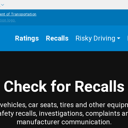
w
ent of Transportation
Ratings
Recalls
Risky Driving
Check for Recalls
vehicles, car seats, tires and other equip
afety recalls, investigations, complaints a
manufacturer communication.