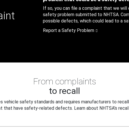
If so, you can file a complaint that we will
aint
safety problem submitted to NHTSA. Compl
possible defects, which could lead to a saf
Report a Safety Problem
From complaints
to recall
 vehicle safety standards and requires manufacturers to recall
t that have safety-related defects. Learn about NHTSA's recall