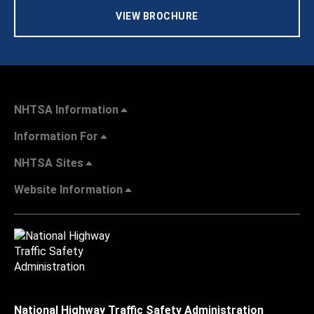
VIEW BROCHURE
NHTSA Information
Information For
NHTSA Sites
Website Information
National Highway Traffic Safety Administration