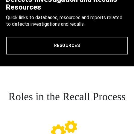
Resources
Quick links to databases, resources and reports related
to defects investigations and recalls.
RESOURCES
Roles in the Recall Process