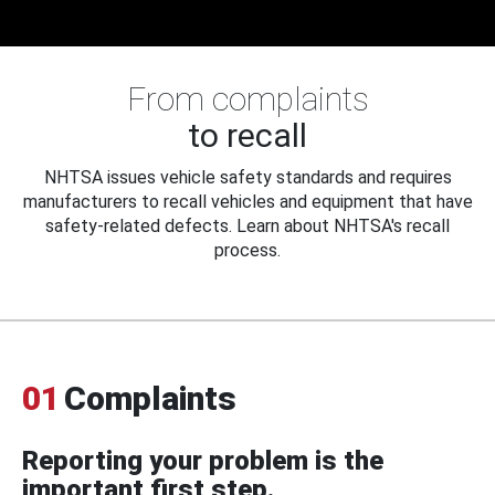
From complaints
to recall
NHTSA issues vehicle safety standards and requires
manufacturers to recall vehicles and equipment that have
safety-related defects. Learn about NHTSA's recall
process.
01
Complaints
Reporting your problem is the
important first step.