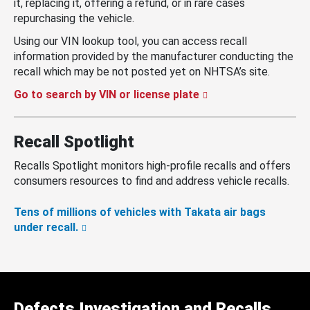
it, replacing it, offering a refund, or in rare cases
repurchasing the vehicle.
Using our VIN lookup tool, you can access recall
information provided by the manufacturer conducting the
recall which may be not posted yet on NHTSA’s site.
Go to search by VIN or license plate
Recall Spotlight
Recalls Spotlight monitors high-profile recalls and offers
consumers resources to find and address vehicle recalls.
Tens of millions of vehicles with Takata air bags
under recall.
Defects Investigation and Recalls