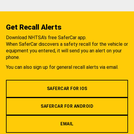
Get Recall Alerts
Download NHTSA's free SaferCar app.
When SaferCar discovers a safety recall for the vehicle or
equipment you entered, it will send you an alert on your
phone.
You can also sign up for general recall alerts via email.
SAFERCAR FOR IOS
SAFERCAR FOR ANDROID
EMAIL