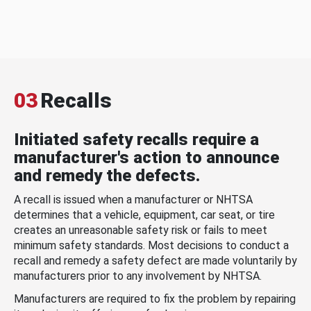
03
Recalls
Initiated safety recalls require a
manufacturer's action to announce
and remedy the defects.
A recall is issued when a manufacturer or NHTSA
determines that a vehicle, equipment, car seat, or tire
creates an unreasonable safety risk or fails to meet
minimum safety standards. Most decisions to conduct a
recall and remedy a safety defect are made voluntarily by
manufacturers prior to any involvement by NHTSA.
Manufacturers are required to fix the problem by repairing