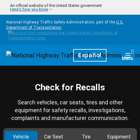
Skip to main content
An official website of the United States government
Here's how you know
National Highway Traffic Safety Administration, part of the
U.S.
Department of Transportation
Homepage
Español
Togg
Menu
Check for Recalls
Search vehicles, car seats, tires and other
equipment for safety recalls, investigations,
complaints and manufacturer communication.
Vehicle
Car Seat
Tire
Equipment