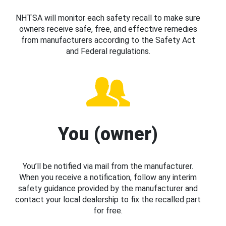
NHTSA will monitor each safety recall to make sure
owners receive safe, free, and effective remedies
from manufacturers according to the Safety Act
and Federal regulations.
You (owner)
You’ll be notified via mail from the manufacturer.
When you receive a notification, follow any interim
safety guidance provided by the manufacturer and
contact your local dealership to fix the recalled part
for free.