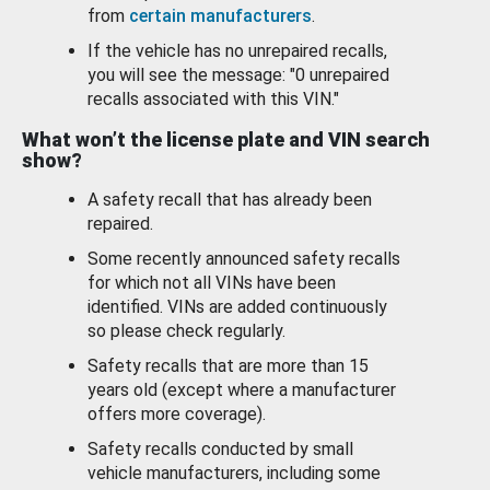
from
certain manufacturers
.
If the vehicle has no unrepaired recalls,
you will see the message: "0 unrepaired
recalls associated with this VIN."
What won’t the license plate and VIN search
show?
A safety recall that has already been
repaired.
Some recently announced safety recalls
for which not all VINs have been
identified. VINs are added continuously
so please check regularly.
Safety recalls that are more than 15
years old (except where a manufacturer
offers more coverage).
Safety recalls conducted by small
vehicle manufacturers, including some