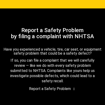
Report a Safety Problem
by filing a complaint with NHTSA
Have you experienced a vehicle, tire, car seat, or equipment
safety problem that could be a safety defect?
If so, you can file a complaint that we will carefully
review — like we do with every safety problem
submitted to NHTSA. Complaints like yours help us
investigate possible defects, which could lead to a
safety recall.
Report a Safety Problem