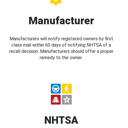
Manufacturer
Manufacturers will notify registered owners by first
class mail within 60 days of notifying NHTSA of a
recall decision. Manufacturers should offer a proper
remedy to the owner.
NHTSA