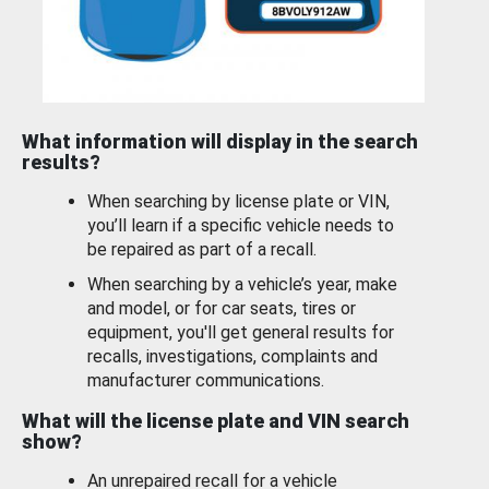
What information will display in the search
results?
When searching by license plate or VIN,
you’ll learn if a specific vehicle needs to
be repaired as part of a recall.
When searching by a vehicle’s year, make
and model, or for car seats, tires or
equipment, you'll get general results for
recalls, investigations, complaints and
manufacturer communications.
What will the license plate and VIN search
show?
An unrepaired recall for a vehicle