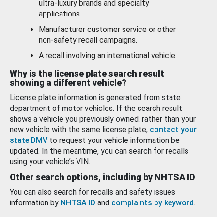
ultra-luxury brands and specialty
applications.
Manufacturer customer service or other
non-safety recall campaigns.
A recall involving an international vehicle.
Why is the license plate search result
showing a different vehicle?
License plate information is generated from state
department of motor vehicles. If the search result
shows a vehicle you previously owned, rather than your
new vehicle with the same license plate,
contact your
state DMV
to request your vehicle information be
updated. In the meantime, you can search for recalls
using your vehicle’s VIN.
Other search options, including by NHTSA ID
You can also search for recalls and safety issues
information by
NHTSA ID
and
complaints by keyword
.