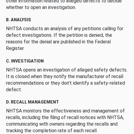
other information related to alleged defects to decide
whether to open an investigation.
B. ANALYSIS
NHTSA conducts an analysis of any petitions calling for
defect investigations. If the petition is denied, the
reasons for the denial are published in the Federal
Register.
C. INVESTIGATION
NHTSA opens an investigation of alleged safety defects.
It is closed when they notify the manufacturer of recall
recommendations or they don’t identify a safety-related
defect.
D. RECALL MANAGEMENT
NHTSA monitors the effectiveness and management of
recalls, including the filing of recall notices with NHTSA,
communicating with owners regarding the recalls and
tracking the completion rate of each recall.