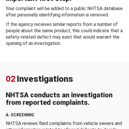
Your complaint will be added to a public NHTSA database
after personally identifying information is removed.
If the agency receives similar reports from a number of
people about the same product, this could indicate that a
safety-related defect may exist that would warrant the
opening of an investigation.
02
Investigations
NHTSA conducts an investigation
from reported complaints.
A. SCREENING
NHTSA reviews filed complaints from vehicle owners and