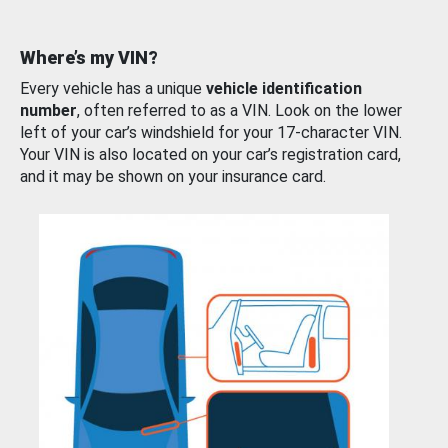
Where’s my VIN?
Every vehicle has a unique
vehicle identification
number
, often referred to as a VIN. Look on the lower
left of your car’s windshield for your 17-character VIN.
Your VIN is also located on your car’s registration card,
and it may be shown on your insurance card.