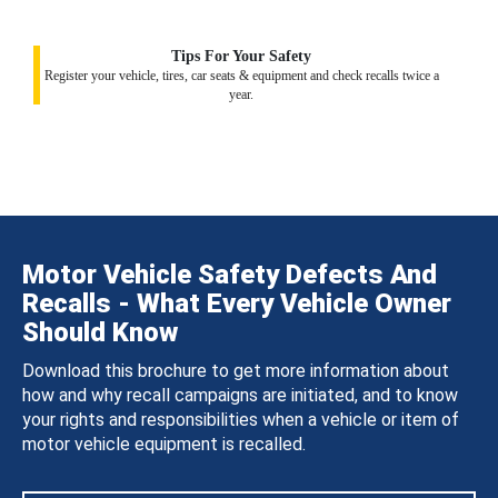
Tips For Your Safety
Register your vehicle, tires, car seats & equipment and check recalls twice a
year.
Motor Vehicle Safety Defects And
Recalls - What Every Vehicle Owner
Should Know
Download this brochure to get more information about
how and why recall campaigns are initiated, and to know
your rights and responsibilities when a vehicle or item of
motor vehicle equipment is recalled.