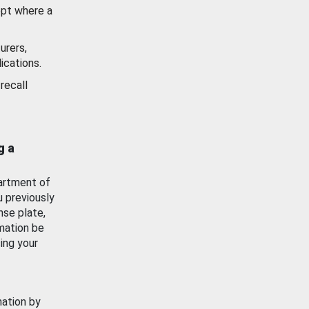
ept where a
urers,
ications.
recall
g a
artment of
u previously
nse plate,
mation be
ing your
mation by