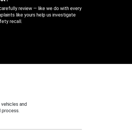
 carefully review — like we do with every
aints like yours help us investigate
ety recall.
 vehicles and
 process.