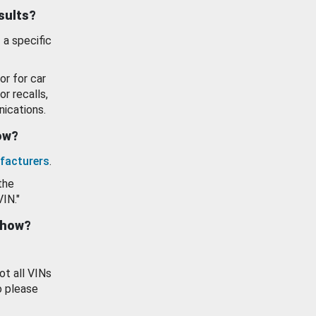
esults?
 a specific
or for car
or recalls,
ications.
how?
facturers
.
the
VIN."
show?
ot all VINs
o please