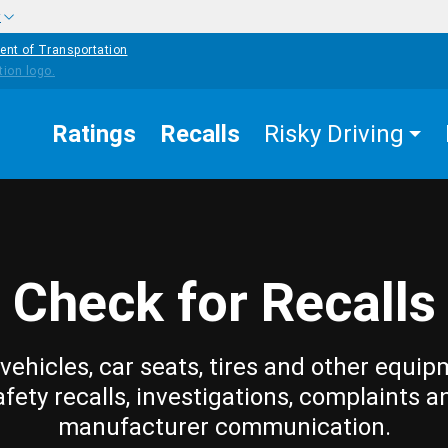
w
ent of Transportation
Ratings
Recalls
Risky Driving
Check for Recalls
vehicles, car seats, tires and other equip
afety recalls, investigations, complaints a
manufacturer communication.