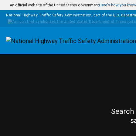
Skip to main content
An official website of the United States government
Here's how you kno
National Highway Traffic Safety Administration, part of the
U.S. Departm
Homepage
Search 
s