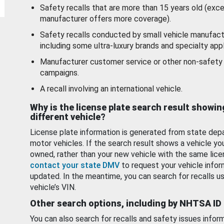
Safety recalls that are more than 15 years old (exc
manufacturer offers more coverage).
Safety recalls conducted by small vehicle manufact
including some ultra-luxury brands and specialty appl
Manufacturer customer service or other non-safety 
campaigns.
A recall involving an international vehicle.
Why is the license plate search result showin
different vehicle?
License plate information is generated from state dep
motor vehicles. If the search result shows a vehicle yo
owned, rather than your new vehicle with the same lice
contact your state DMV
to request your vehicle infor
updated. In the meantime, you can search for recalls us
vehicle’s VIN.
Other search options, including by NHTSA ID
You can also search for recalls and safety issues infor