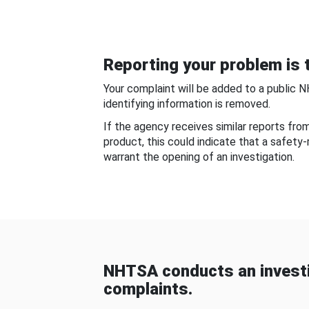
Reporting your problem is t
Your complaint will be added to a public 
identifying information is removed.
If the agency receives similar reports fr
product, this could indicate that a safety
warrant the opening of an investigation.
NHTSA conducts an investi
complaints.