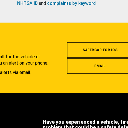
NHTSA ID
and
complaints by keyword
.
.
SAFERCAR FOR IOS
l for the vehicle or
u an alert on your phone.
EMAIL
alerts via email.
Have you experienced a vehicle, tir
problem that could be a safety def