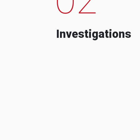
Investigations