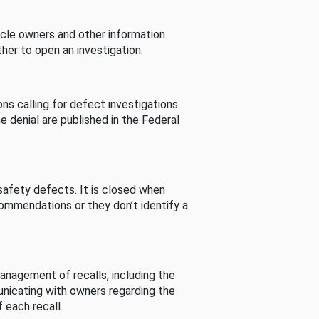
cle owners and other information
her to open an investigation.
s calling for defect investigations.
he denial are published in the Federal
afety defects. It is closed when
commendations or they don’t identify a
nagement of recalls, including the
unicating with owners regarding the
 each recall.