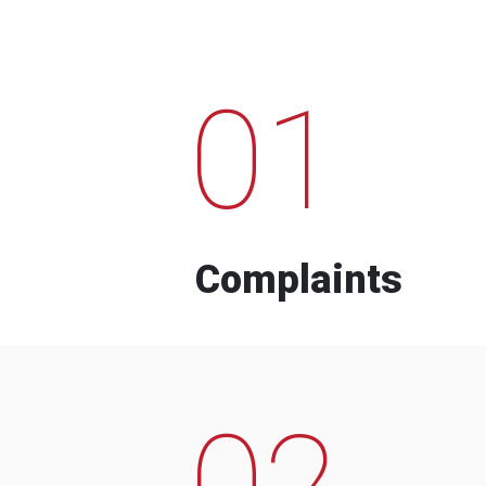
01
Complaints
02