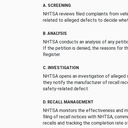
A. SCREENING
NHTSA reviews filed complaints from vehi
related to alleged defects to decide whet
B. ANALYSIS
NHTSA conducts an analysis of any petition
If the petition is denied, the reasons for t
Register.
C. INVESTIGATION
NHTSA opens an investigation of alleged s
they notify the manufacturer of recall re
safety-related defect.
D. RECALL MANAGEMENT
NHTSA monitors the effectiveness and ma
filing of recall notices with NHTSA, comm
recalls and tracking the completion rate of