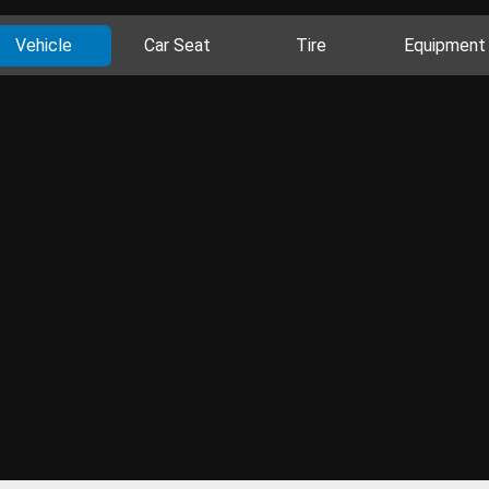
Vehicle
Car Seat
Tire
Equipment