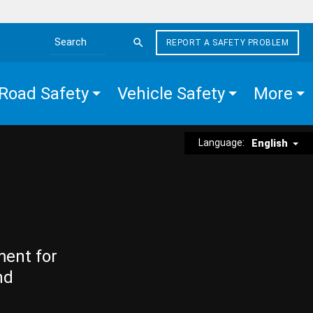
REPORT A SAFETY PROBLEM
Search the site
Road Safety
Vehicle Safety
More
Language:
English
ment for
nd