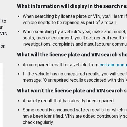
What information will display in the search r
When searching by license plate or VIN, you’ll learn if
d to
vehicle needs to be repaired as part of a recall.
ur
When searching by a vehicle’s year, make and model, 
 VIN.
seats, tires or equipment, you'll get general results f
investigations, complaints and manufacturer commun
 on
What will the license plate and VIN search s
An unrepaired recall for a vehicle from
certain manu
If the vehicle has no unrepaired recalls, you will see 
message: "0 unrepaired recalls associated with this 
What won’t the license plate and VIN search 
A safety recall that has already been repaired.
Some recently announced safety recalls for which n
have been identified. VINs are added continuously s
check regularly.