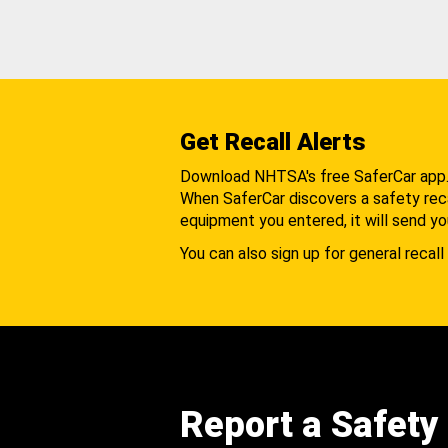
Get Recall Alerts
Download NHTSA's free SaferCar app
When SaferCar discovers a safety recal
equipment you entered, it will send yo
You can also sign up for general recall 
Report a Safety