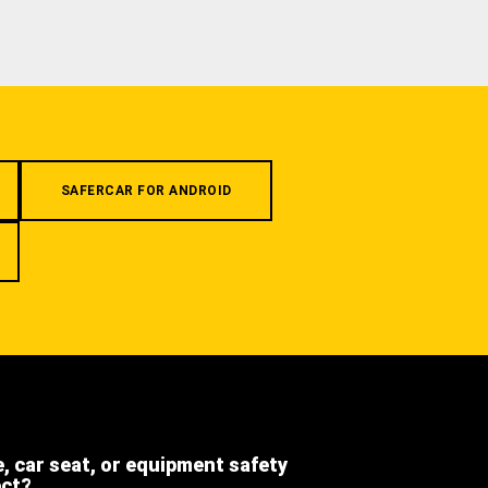
SAFERCAR FOR ANDROID
e, car seat, or equipment safety
ect?