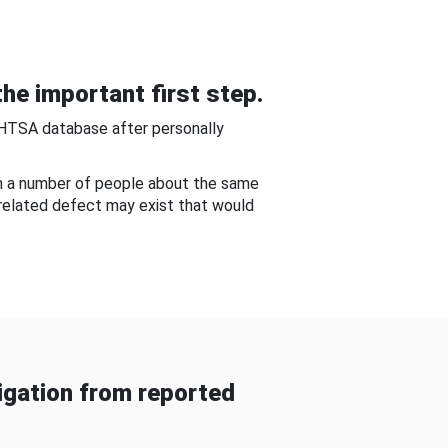
he important first step.
NHTSA database after personally
om a number of people about the same
-related defect may exist that would
gation from reported