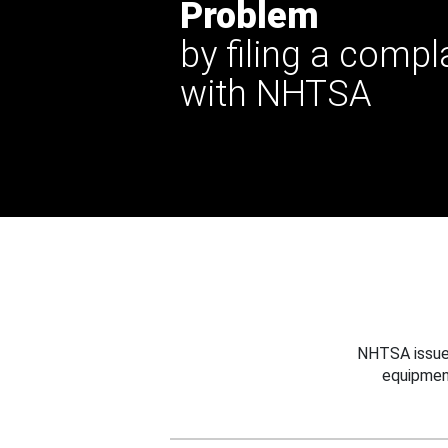
Problem
by filing a compl
with NHTSA
NHTSA issues
equipmen