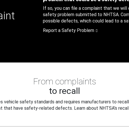
If so, you can file a complaint that we will
aint
safety problem submitted to NHTSA. Compl
possible defects, which could lead to a saf
Report a Safety Problem
From complaints
to recall
 vehicle safety standards and requires manufacturers to recall
t that have safety-related defects. Learn about NHTSA's recall