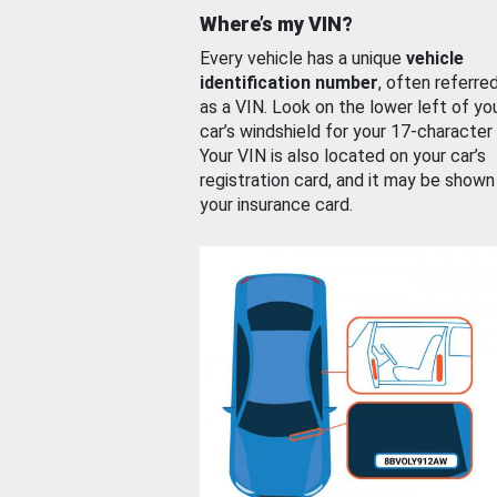
Where’s my VIN?
Every vehicle has a unique
vehicle
identification number
, often referre
as a VIN. Look on the lower left of yo
car’s windshield for your 17-character
Your VIN is also located on your car’s
registration card, and it may be shown
your insurance card.