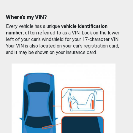
Where’s my VIN?
Every vehicle has a unique
vehicle identification
number
, often referred to as a VIN. Look on the lower
left of your car’s windshield for your 17-character VIN.
Your VIN is also located on your car’s registration card,
and it may be shown on your insurance card.