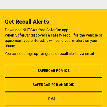
Get Recall Alerts
Download NHTSA's free SaferCar app.
When SaferCar discovers a safety recall for the vehicle or
equipment you entered, it will send you an alert on your
phone.
You can also sign up for general recall alerts via email.
SAFERCAR FOR IOS
SAFERCAR FOR ANDROID
EMAIL