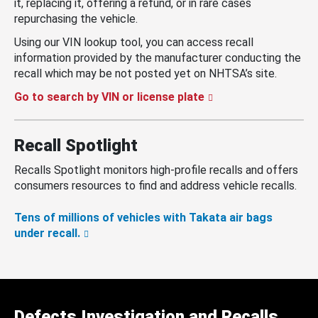
it, replacing it, offering a refund, or in rare cases
repurchasing the vehicle.
Using our VIN lookup tool, you can access recall
information provided by the manufacturer conducting the
recall which may be not posted yet on NHTSA’s site.
Go to search by VIN or license plate
Recall Spotlight
Recalls Spotlight monitors high-profile recalls and offers
consumers resources to find and address vehicle recalls.
Tens of millions of vehicles with Takata air bags
under recall.
Defects Investigation and Recalls