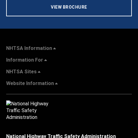
VIEW BROCHURE
NHTSA Information
Information For
NHTSA Sites
Website Information
National Highway Traffic Safety Administration