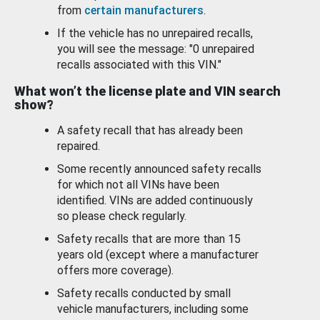
from
certain manufacturers
.
If the vehicle has no unrepaired recalls,
you will see the message: "0 unrepaired
recalls associated with this VIN."
What won’t the license plate and VIN search
show?
A safety recall that has already been
repaired.
Some recently announced safety recalls
for which not all VINs have been
identified. VINs are added continuously
so please check regularly.
Safety recalls that are more than 15
years old (except where a manufacturer
offers more coverage).
Safety recalls conducted by small
vehicle manufacturers, including some