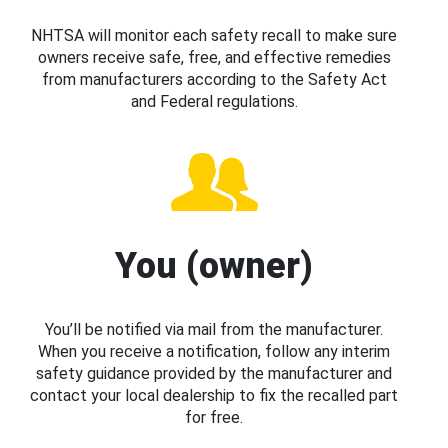
NHTSA will monitor each safety recall to make sure
owners receive safe, free, and effective remedies
from manufacturers according to the Safety Act
and Federal regulations.
You (owner)
You’ll be notified via mail from the manufacturer.
When you receive a notification, follow any interim
safety guidance provided by the manufacturer and
contact your local dealership to fix the recalled part
for free.