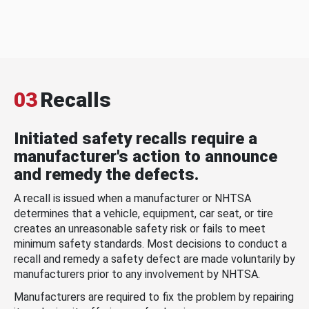
03
Recalls
Initiated safety recalls require a
manufacturer's action to announce
and remedy the defects.
A recall is issued when a manufacturer or NHTSA
determines that a vehicle, equipment, car seat, or tire
creates an unreasonable safety risk or fails to meet
minimum safety standards. Most decisions to conduct a
recall and remedy a safety defect are made voluntarily by
manufacturers prior to any involvement by NHTSA.
Manufacturers are required to fix the problem by repairing