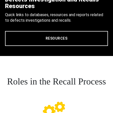
Resources
Quick links to databases, resources and reports related
to defects investigations and recalls.
RESOURCES
Roles in the Recall Process