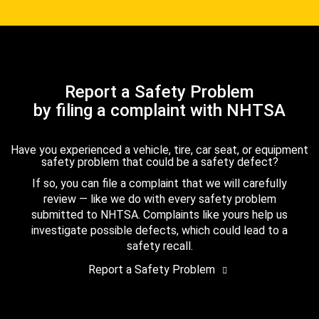
Report a Safety Problem
by filing a complaint with NHTSA
Have you experienced a vehicle, tire, car seat, or equipment
safety problem that could be a safety defect?
If so, you can file a complaint that we will carefully
review — like we do with every safety problem
submitted to NHTSA. Complaints like yours help us
investigate possible defects, which could lead to a
safety recall.
Report a Safety Problem