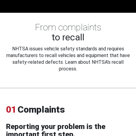
From complaints
to recall
NHTSA issues vehicle safety standards and requires
manufacturers to recall vehicles and equipment that have
safety-related defects. Learn about NHTSA's recall
process.
01
Complaints
Reporting your problem is the
important first step.