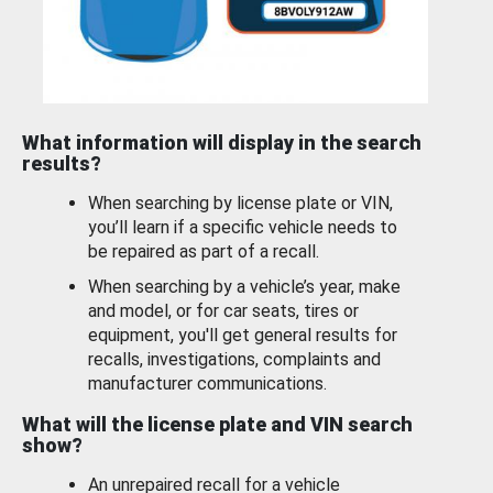
What information will display in the search
results?
When searching by license plate or VIN,
you’ll learn if a specific vehicle needs to
be repaired as part of a recall.
When searching by a vehicle’s year, make
and model, or for car seats, tires or
equipment, you'll get general results for
recalls, investigations, complaints and
manufacturer communications.
What will the license plate and VIN search
show?
An unrepaired recall for a vehicle