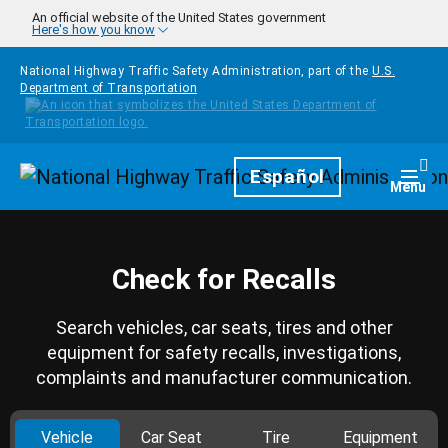
Skip to main content
An official website of the United States government
Here's how you know
National Highway Traffic Safety Administration, part of the
U.S.
Department of Transportation
Homepage
Español
Togg
Menu
Check for Recalls
Search vehicles, car seats, tires and other
equipment for safety recalls, investigations,
complaints and manufacturer communication.
Vehicle
Car Seat
Tire
Equipment