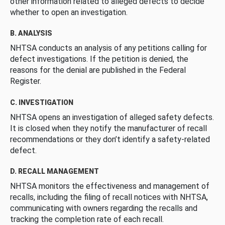
other information related to alleged defects to decide
whether to open an investigation.
B. ANALYSIS
NHTSA conducts an analysis of any petitions calling for
defect investigations. If the petition is denied, the
reasons for the denial are published in the Federal
Register.
C. INVESTIGATION
NHTSA opens an investigation of alleged safety defects.
It is closed when they notify the manufacturer of recall
recommendations or they don’t identify a safety-related
defect.
D. RECALL MANAGEMENT
NHTSA monitors the effectiveness and management of
recalls, including the filing of recall notices with NHTSA,
communicating with owners regarding the recalls and
tracking the completion rate of each recall.