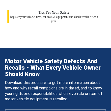
Tips For Your Safety
Register your vehicle, tires, car seats & equipment and check recalls twice a
year.
Motor Vehicle Safety Defects And
Recalls - What Every Vehicle Owner
Should Know
Download this brochure to get more information about
how and why recall campaigns are initiated, and to know
your rights and responsibilities when a vehicle or item of
motor vehicle equipment is recalled.