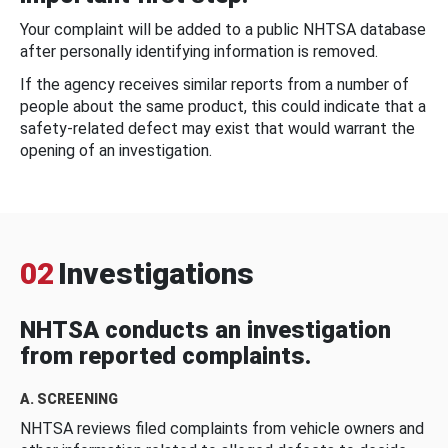
Your complaint will be added to a public NHTSA database
after personally identifying information is removed.
If the agency receives similar reports from a number of
people about the same product, this could indicate that a
safety-related defect may exist that would warrant the
opening of an investigation.
02
Investigations
NHTSA conducts an investigation
from reported complaints.
A. SCREENING
NHTSA reviews filed complaints from vehicle owners and