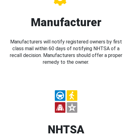
Manufacturer
Manufacturers will notify registered owners by first
class mail within 60 days of notifying NHTSA of a
recall decision. Manufacturers should offer a proper
remedy to the owner.
NHTSA