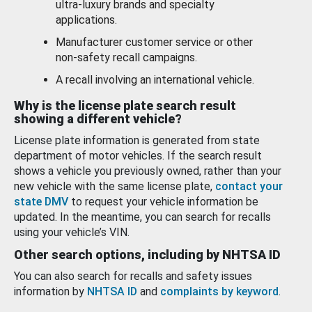
ultra-luxury brands and specialty
applications.
Manufacturer customer service or other
non-safety recall campaigns.
A recall involving an international vehicle.
Why is the license plate search result
showing a different vehicle?
License plate information is generated from state
department of motor vehicles. If the search result
shows a vehicle you previously owned, rather than your
new vehicle with the same license plate,
contact your
state DMV
to request your vehicle information be
updated. In the meantime, you can search for recalls
using your vehicle’s VIN.
Other search options, including by NHTSA ID
You can also search for recalls and safety issues
information by
NHTSA ID
and
complaints by keyword
.