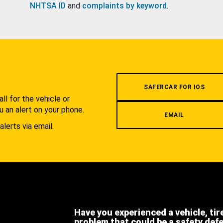
NHTSA ID
and
complaints by keyword
.
.
SAFERCAR FOR IOS
l for the vehicle or
u an alert on your phone.
EMAIL
alerts via email.
Have you experienced a vehicle, tir
problem that could be a safety def