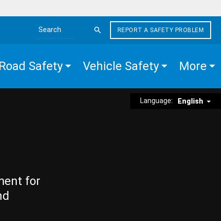
REPORT A SAFETY PROBLEM
Search the site
Road Safety
Vehicle Safety
More
Language:
English
ment for
nd