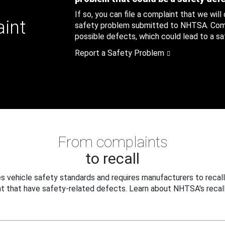
If so, you can file a complaint that we will
aint
safety problem submitted to NHTSA. Compl
possible defects, which could lead to a saf
Report a Safety Problem
From complaints
to recall
 vehicle safety standards and requires manufacturers to recall
t that have safety-related defects. Learn about NHTSA's recall