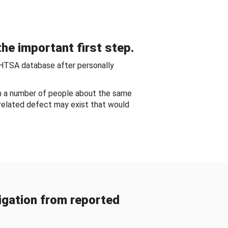
he important first step.
NHTSA database after personally
om a number of people about the same
-related defect may exist that would
gation from reported