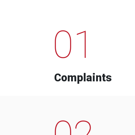
01
Complaints
02