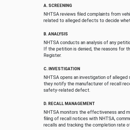
A. SCREENING
NHTSA reviews filed complaints from vehi
related to alleged defects to decide whet
B. ANALYSIS
NHTSA conducts an analysis of any petition
If the petition is denied, the reasons for t
Register.
C. INVESTIGATION
NHTSA opens an investigation of alleged s
they notify the manufacturer of recall re
safety-related defect.
D. RECALL MANAGEMENT
NHTSA monitors the effectiveness and ma
filing of recall notices with NHTSA, comm
recalls and tracking the completion rate of