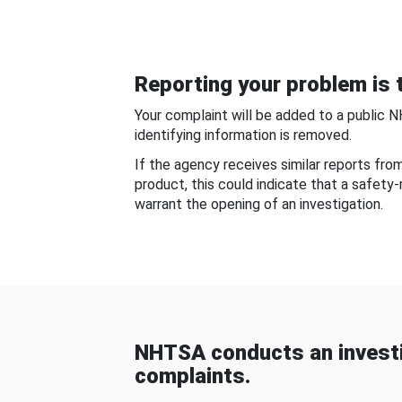
Reporting your problem is t
Your complaint will be added to a public 
identifying information is removed.
If the agency receives similar reports fr
product, this could indicate that a safety
warrant the opening of an investigation.
NHTSA conducts an investi
complaints.