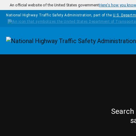
Skip to main content
An official website of the United States government
Here's how you kno
National Highway Traffic Safety Administration, part of the
U.S. Departm
Homepage
Search 
s