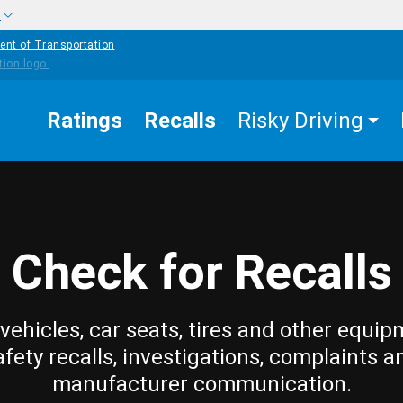
w
ent of Transportation
Ratings
Recalls
Risky Driving
Check for Recalls
vehicles, car seats, tires and other equip
afety recalls, investigations, complaints a
manufacturer communication.