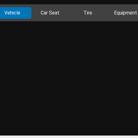
Vehicle
Car Seat
Tire
Equipment