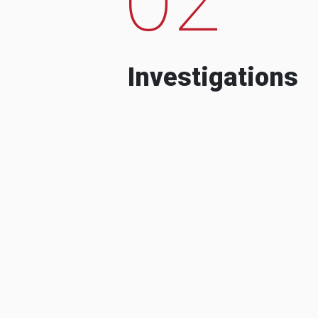
Investigations