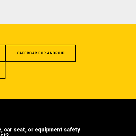
SAFERCAR FOR ANDROID
e, car seat, or equipment safety
ect?