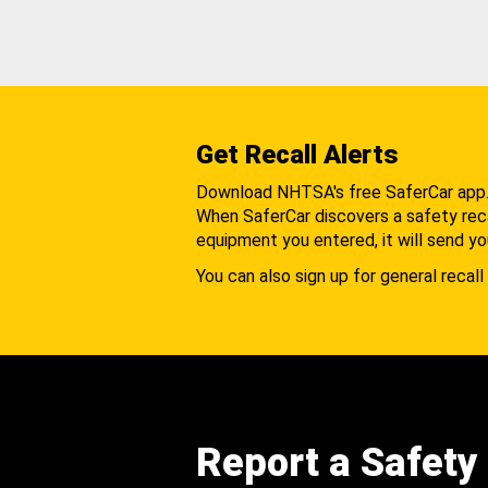
Get Recall Alerts
Download NHTSA's free SaferCar app
When SaferCar discovers a safety recal
equipment you entered, it will send yo
You can also sign up for general recall 
Report a Safety