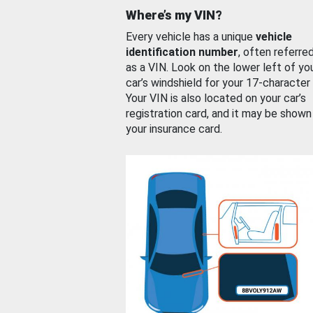
Where’s my VIN?
Every vehicle has a unique
vehicle
identification number
, often referre
as a VIN. Look on the lower left of yo
car’s windshield for your 17-character
Your VIN is also located on your car’s
registration card, and it may be shown
your insurance card.