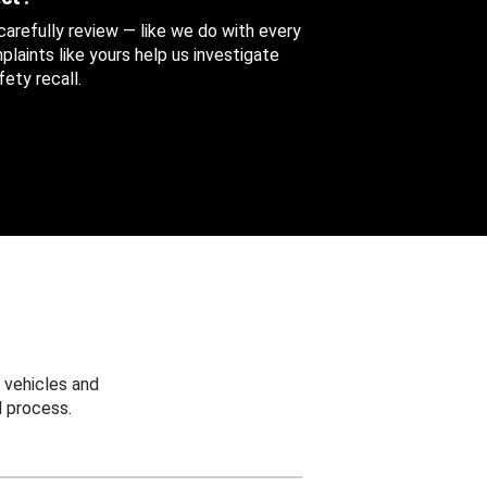
 carefully review — like we do with every
aints like yours help us investigate
ety recall.
 vehicles and
 process.