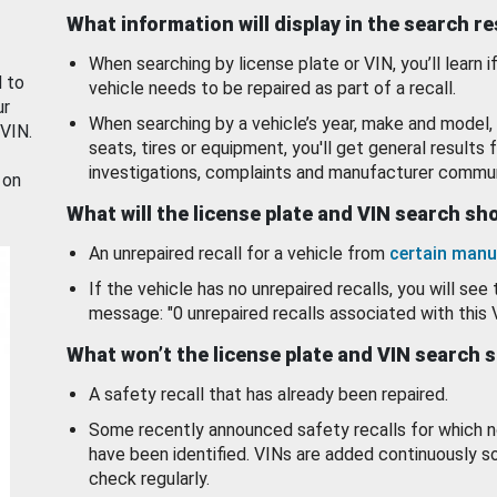
What information will display in the search r
When searching by license plate or VIN, you’ll learn if
d to
vehicle needs to be repaired as part of a recall.
ur
When searching by a vehicle’s year, make and model, 
 VIN.
seats, tires or equipment, you'll get general results f
investigations, complaints and manufacturer commun
 on
What will the license plate and VIN search s
An unrepaired recall for a vehicle from
certain manu
If the vehicle has no unrepaired recalls, you will see 
message: "0 unrepaired recalls associated with this 
What won’t the license plate and VIN search 
A safety recall that has already been repaired.
Some recently announced safety recalls for which n
have been identified. VINs are added continuously s
check regularly.