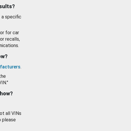
esults?
 a specific
or for car
or recalls,
ications.
how?
facturers
.
the
VIN."
show?
ot all VINs
o please