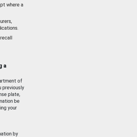
ept where a
urers,
ications.
recall
g a
artment of
u previously
nse plate,
mation be
ing your
mation by