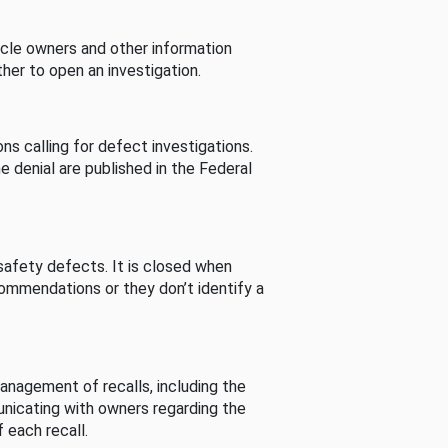
cle owners and other information
her to open an investigation.
s calling for defect investigations.
he denial are published in the Federal
afety defects. It is closed when
commendations or they don’t identify a
nagement of recalls, including the
unicating with owners regarding the
 each recall.