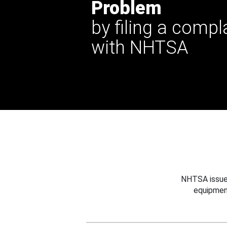
Problem
by filing a compl
with NHTSA
NHTSA issues
equipmen