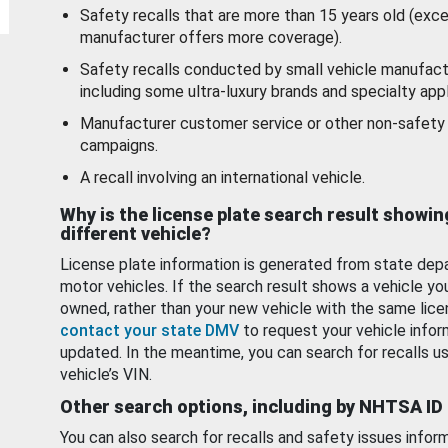
Safety recalls that are more than 15 years old (exc
manufacturer offers more coverage).
Safety recalls conducted by small vehicle manufact
including some ultra-luxury brands and specialty appl
Manufacturer customer service or other non-safety 
campaigns.
A recall involving an international vehicle.
Why is the license plate search result showin
different vehicle?
License plate information is generated from state dep
motor vehicles. If the search result shows a vehicle yo
owned, rather than your new vehicle with the same lice
contact your state DMV
to request your vehicle infor
updated. In the meantime, you can search for recalls us
vehicle’s VIN.
Other search options, including by NHTSA ID
You can also search for recalls and safety issues infor