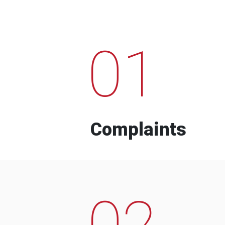
01
Complaints
02