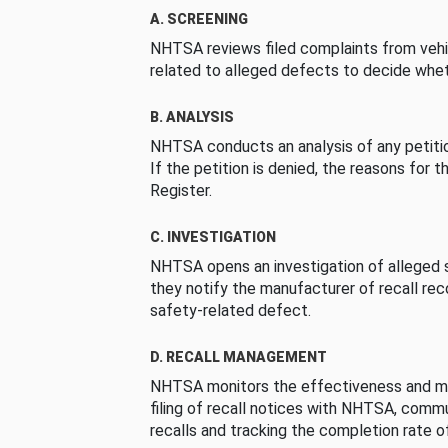
A. SCREENING
NHTSA reviews filed complaints from vehi
related to alleged defects to decide whet
B. ANALYSIS
NHTSA conducts an analysis of any petition
If the petition is denied, the reasons for t
Register.
C. INVESTIGATION
NHTSA opens an investigation of alleged s
they notify the manufacturer of recall re
safety-related defect.
D. RECALL MANAGEMENT
NHTSA monitors the effectiveness and ma
filing of recall notices with NHTSA, comm
recalls and tracking the completion rate of