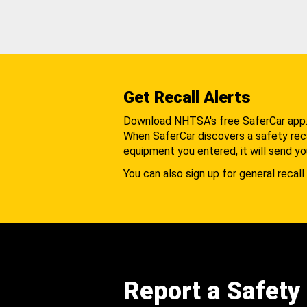
Get Recall Alerts
Download NHTSA's free SaferCar app
When SaferCar discovers a safety recal
equipment you entered, it will send yo
You can also sign up for general recall 
Report a Safety