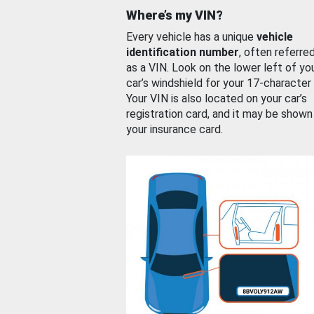
Where’s my VIN?
Every vehicle has a unique
vehicle
identification number
, often referre
as a VIN. Look on the lower left of yo
car’s windshield for your 17-character
Your VIN is also located on your car’s
registration card, and it may be shown
your insurance card.