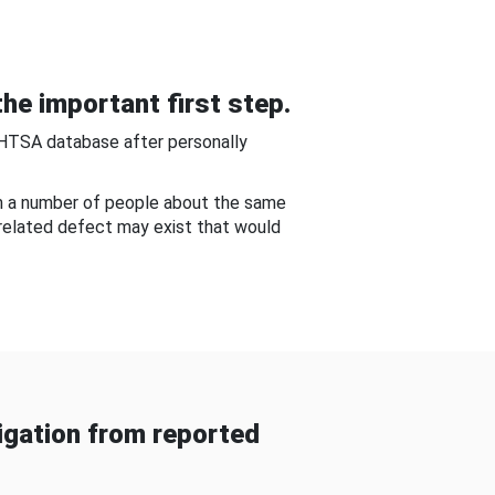
he important first step.
NHTSA database after personally
om a number of people about the same
-related defect may exist that would
gation from reported