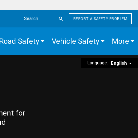
REPORT A SAFETY PROBLEM
Search the site
Road Safety
Vehicle Safety
More
Language:
English
ment for
nd