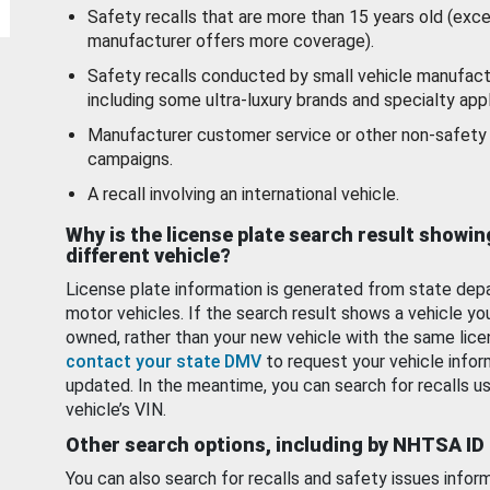
Safety recalls that are more than 15 years old (exc
manufacturer offers more coverage).
Safety recalls conducted by small vehicle manufact
including some ultra-luxury brands and specialty appl
Manufacturer customer service or other non-safety 
campaigns.
A recall involving an international vehicle.
Why is the license plate search result showin
different vehicle?
License plate information is generated from state dep
motor vehicles. If the search result shows a vehicle yo
owned, rather than your new vehicle with the same lice
contact your state DMV
to request your vehicle infor
updated. In the meantime, you can search for recalls us
vehicle’s VIN.
Other search options, including by NHTSA ID
You can also search for recalls and safety issues infor