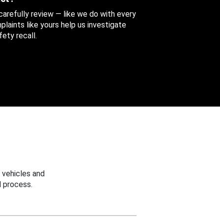
 carefully review — like we do with every
aints like yours help us investigate
ety recall.
 vehicles and
 process.