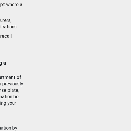
ept where a
urers,
ications.
recall
g a
artment of
u previously
nse plate,
mation be
ing your
mation by