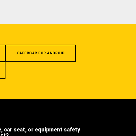
SAFERCAR FOR ANDROID
e, car seat, or equipment safety
ect?