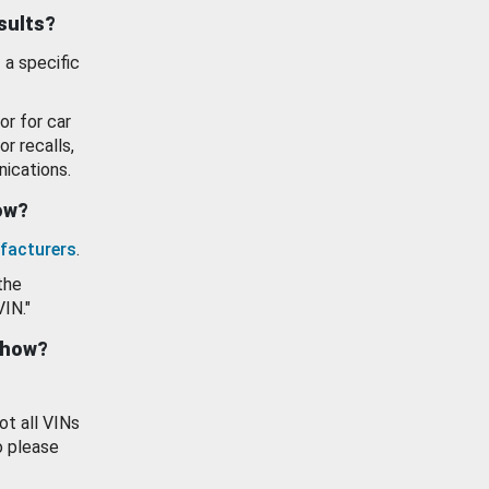
esults?
 a specific
or for car
or recalls,
ications.
how?
facturers
.
the
VIN."
show?
ot all VINs
o please