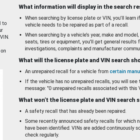
What information will display in the search r
When searching by license plate or VIN, you’ll learn if
d to
vehicle needs to be repaired as part of a recall.
ur
When searching by a vehicle’s year, make and model, 
 VIN.
seats, tires or equipment, you'll get general results f
investigations, complaints and manufacturer commun
 on
What will the license plate and VIN search s
An unrepaired recall for a vehicle from
certain manu
If the vehicle has no unrepaired recalls, you will see 
message: "0 unrepaired recalls associated with this 
What won’t the license plate and VIN search 
A safety recall that has already been repaired.
Some recently announced safety recalls for which n
have been identified. VINs are added continuously s
check regularly.