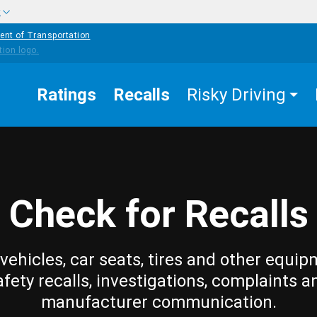
w
ent of Transportation
Ratings
Recalls
Risky Driving
Check for Recalls
vehicles, car seats, tires and other equip
afety recalls, investigations, complaints a
manufacturer communication.