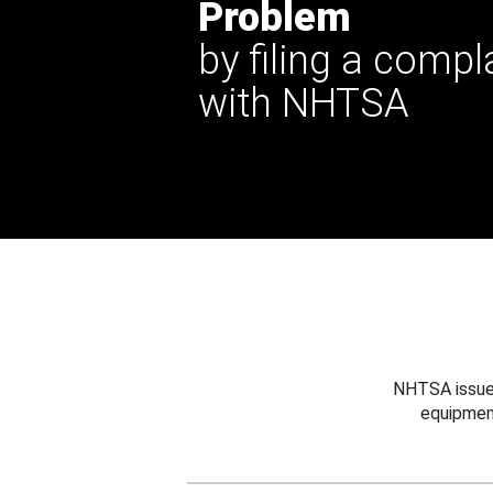
Problem
by filing a compl
with NHTSA
NHTSA issues
equipmen