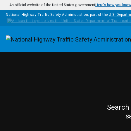
Skip to main content
An official website of the United States government
Here's how you kno
National Highway Traffic Safety Administration, part of the
U.S. Departm
Homepage
Search 
s