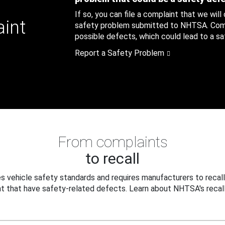
If so, you can file a complaint that we will
aint
safety problem submitted to NHTSA. Compl
possible defects, which could lead to a saf
Report a Safety Problem
From complaints
to recall
 vehicle safety standards and requires manufacturers to recall
t that have safety-related defects. Learn about NHTSA's recall