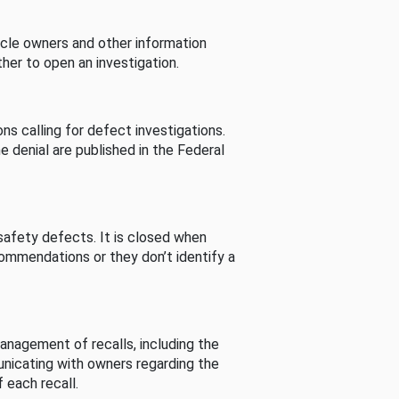
cle owners and other information
her to open an investigation.
s calling for defect investigations.
he denial are published in the Federal
afety defects. It is closed when
commendations or they don’t identify a
nagement of recalls, including the
unicating with owners regarding the
 each recall.