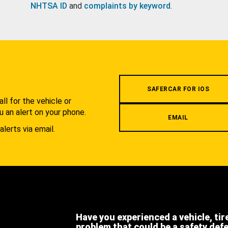
NHTSA ID
and
complaints by keyword
.
.
SAFERCAR FOR IOS
l for the vehicle or
u an alert on your phone.
EMAIL
alerts via email.
Have you experienced a vehicle, tir
problem that could be a safety def