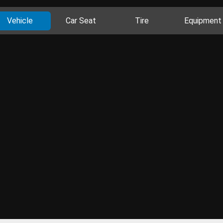
Vehicle
Car Seat
Tire
Equipment