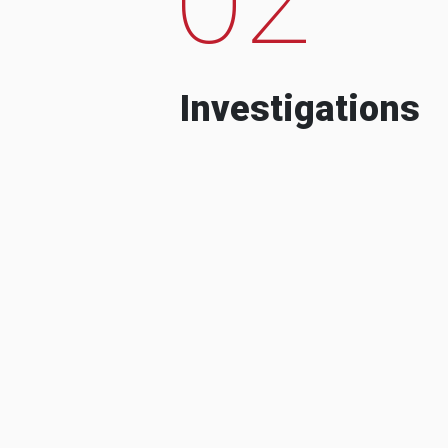
Investigations