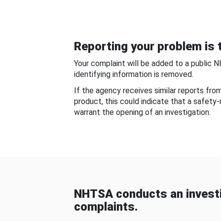
Reporting your problem is t
Your complaint will be added to a public 
identifying information is removed.
If the agency receives similar reports fr
product, this could indicate that a safety
warrant the opening of an investigation.
NHTSA conducts an investi
complaints.