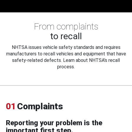
From complaints
to recall
NHTSA issues vehicle safety standards and requires
manufacturers to recall vehicles and equipment that have
safety-related defects. Learn about NHTSA's recall
process.
01
Complaints
Reporting your problem is the
important first step.