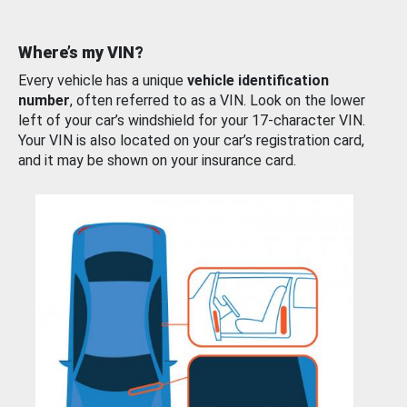
Where’s my VIN?
Every vehicle has a unique
vehicle identification
number
, often referred to as a VIN. Look on the lower
left of your car’s windshield for your 17-character VIN.
Your VIN is also located on your car’s registration card,
and it may be shown on your insurance card.