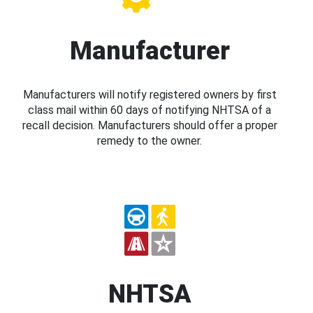
Manufacturer
Manufacturers will notify registered owners by first
class mail within 60 days of notifying NHTSA of a
recall decision. Manufacturers should offer a proper
remedy to the owner.
NHTSA