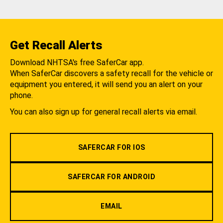
Get Recall Alerts
Download NHTSA's free SaferCar app.
When SaferCar discovers a safety recall for the vehicle or
equipment you entered, it will send you an alert on your
phone.
You can also sign up for general recall alerts via email.
SAFERCAR FOR IOS
SAFERCAR FOR ANDROID
EMAIL