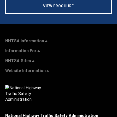
VIEW BROCHURE
NHTSA Information
Information For
NHTSA Sites
Website Information
National Highway Traffic Safety Administration