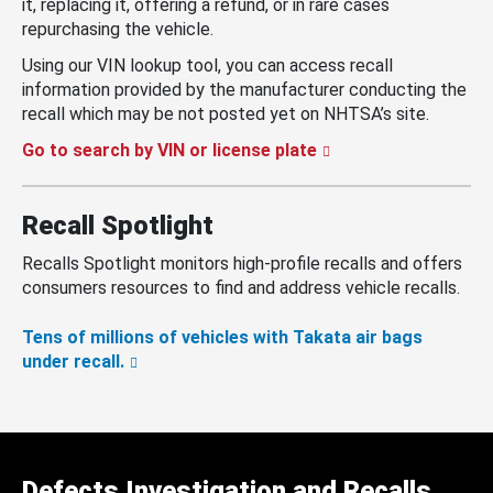
it, replacing it, offering a refund, or in rare cases
repurchasing the vehicle.
Using our VIN lookup tool, you can access recall
information provided by the manufacturer conducting the
recall which may be not posted yet on NHTSA’s site.
Go to search by VIN or license plate
Recall Spotlight
Recalls Spotlight monitors high-profile recalls and offers
consumers resources to find and address vehicle recalls.
Tens of millions of vehicles with Takata air bags
under recall.
Defects Investigation and Recalls