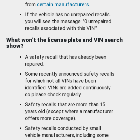
from
certain manufacturers
.
If the vehicle has no unrepaired recalls,
you will see the message: "0 unrepaired
recalls associated with this VIN."
What won’t the license plate and VIN search
show?
A safety recall that has already been
repaired.
Some recently announced safety recalls
for which not all VINs have been
identified. VINs are added continuously
so please check regularly.
Safety recalls that are more than 15
years old (except where a manufacturer
offers more coverage).
Safety recalls conducted by small
vehicle manufacturers, including some