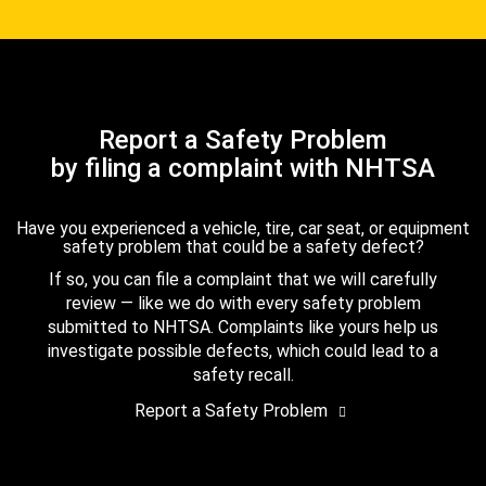
Report a Safety Problem
by filing a complaint with NHTSA
Have you experienced a vehicle, tire, car seat, or equipment
safety problem that could be a safety defect?
If so, you can file a complaint that we will carefully
review — like we do with every safety problem
submitted to NHTSA. Complaints like yours help us
investigate possible defects, which could lead to a
safety recall.
Report a Safety Problem