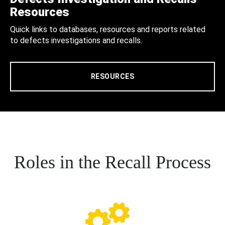
Resources
Quick links to databases, resources and reports related
to defects investigations and recalls.
RESOURCES
Roles in the Recall Process