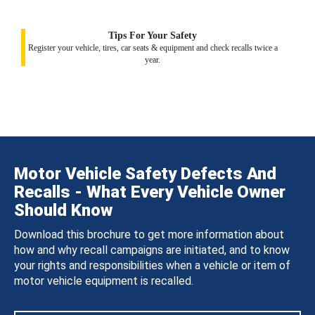
Tips For Your Safety
Register your vehicle, tires, car seats & equipment and check recalls twice a
year.
Motor Vehicle Safety Defects And
Recalls - What Every Vehicle Owner
Should Know
Download this brochure to get more information about
how and why recall campaigns are initiated, and to know
your rights and responsibilities when a vehicle or item of
motor vehicle equipment is recalled.