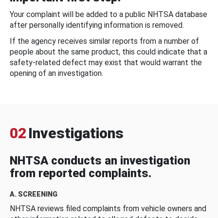
Your complaint will be added to a public NHTSA database
after personally identifying information is removed.
If the agency receives similar reports from a number of
people about the same product, this could indicate that a
safety-related defect may exist that would warrant the
opening of an investigation.
02
Investigations
NHTSA conducts an investigation
from reported complaints.
A. SCREENING
NHTSA reviews filed complaints from vehicle owners and