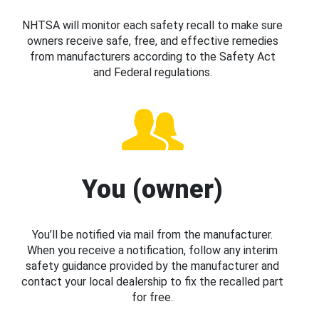
NHTSA will monitor each safety recall to make sure
owners receive safe, free, and effective remedies
from manufacturers according to the Safety Act
and Federal regulations.
You (owner)
You’ll be notified via mail from the manufacturer.
When you receive a notification, follow any interim
safety guidance provided by the manufacturer and
contact your local dealership to fix the recalled part
for free.