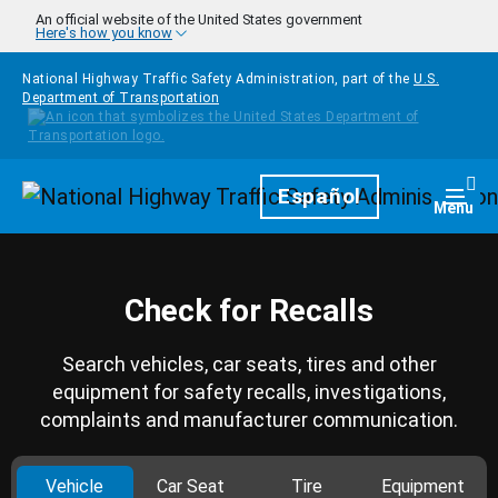
Skip to main content
An official website of the United States government
Here's how you know
National Highway Traffic Safety Administration, part of the
U.S.
Department of Transportation
Homepage
Español
Togg
Menu
Check for Recalls
Search vehicles, car seats, tires and other
equipment for safety recalls, investigations,
complaints and manufacturer communication.
Vehicle
Car Seat
Tire
Equipment