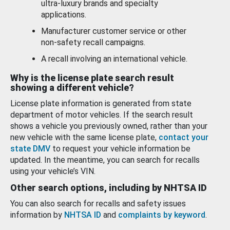
ultra-luxury brands and specialty
applications.
Manufacturer customer service or other
non-safety recall campaigns.
A recall involving an international vehicle.
Why is the license plate search result
showing a different vehicle?
License plate information is generated from state
department of motor vehicles. If the search result
shows a vehicle you previously owned, rather than your
new vehicle with the same license plate,
contact your
state DMV
to request your vehicle information be
updated. In the meantime, you can search for recalls
using your vehicle’s VIN.
Other search options, including by NHTSA ID
You can also search for recalls and safety issues
information by
NHTSA ID
and
complaints by keyword
.