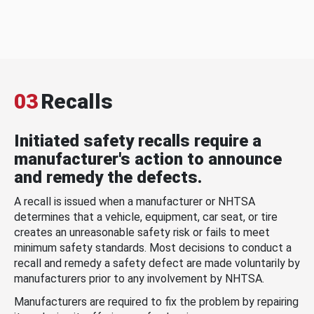
03
Recalls
Initiated safety recalls require a
manufacturer's action to announce
and remedy the defects.
A recall is issued when a manufacturer or NHTSA
determines that a vehicle, equipment, car seat, or tire
creates an unreasonable safety risk or fails to meet
minimum safety standards. Most decisions to conduct a
recall and remedy a safety defect are made voluntarily by
manufacturers prior to any involvement by NHTSA.
Manufacturers are required to fix the problem by repairing