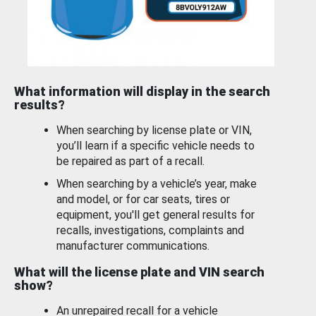
What information will display in the search
results?
When searching by license plate or VIN,
you’ll learn if a specific vehicle needs to
be repaired as part of a recall.
When searching by a vehicle’s year, make
and model, or for car seats, tires or
equipment, you'll get general results for
recalls, investigations, complaints and
manufacturer communications.
What will the license plate and VIN search
show?
An unrepaired recall for a vehicle