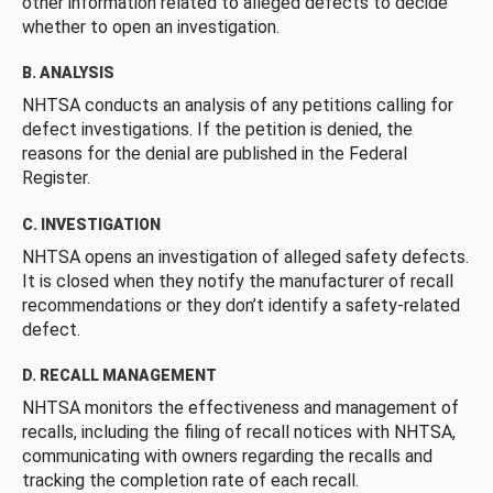
other information related to alleged defects to decide
whether to open an investigation.
B. ANALYSIS
NHTSA conducts an analysis of any petitions calling for
defect investigations. If the petition is denied, the
reasons for the denial are published in the Federal
Register.
C. INVESTIGATION
NHTSA opens an investigation of alleged safety defects.
It is closed when they notify the manufacturer of recall
recommendations or they don’t identify a safety-related
defect.
D. RECALL MANAGEMENT
NHTSA monitors the effectiveness and management of
recalls, including the filing of recall notices with NHTSA,
communicating with owners regarding the recalls and
tracking the completion rate of each recall.