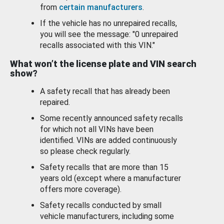
from
certain manufacturers
.
If the vehicle has no unrepaired recalls,
you will see the message: "0 unrepaired
recalls associated with this VIN."
What won’t the license plate and VIN search
show?
A safety recall that has already been
repaired.
Some recently announced safety recalls
for which not all VINs have been
identified. VINs are added continuously
so please check regularly.
Safety recalls that are more than 15
years old (except where a manufacturer
offers more coverage).
Safety recalls conducted by small
vehicle manufacturers, including some