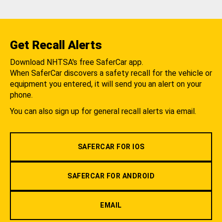
Get Recall Alerts
Download NHTSA's free SaferCar app.
When SaferCar discovers a safety recall for the vehicle or
equipment you entered, it will send you an alert on your
phone.
You can also sign up for general recall alerts via email.
SAFERCAR FOR IOS
SAFERCAR FOR ANDROID
EMAIL