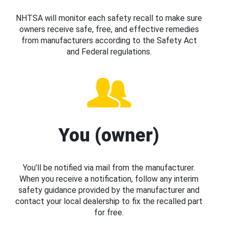
NHTSA will monitor each safety recall to make sure
owners receive safe, free, and effective remedies
from manufacturers according to the Safety Act
and Federal regulations.
You (owner)
You’ll be notified via mail from the manufacturer.
When you receive a notification, follow any interim
safety guidance provided by the manufacturer and
contact your local dealership to fix the recalled part
for free.