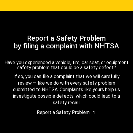
Report a Safety Problem
by filing a complaint with NHTSA
Have you experienced a vehicle, tire, car seat, or equipment
safety problem that could be a safety defect?
If so, you can file a complaint that we will carefully
review — like we do with every safety problem
submitted to NHTSA. Complaints like yours help us
investigate possible defects, which could lead to a
safety recall.
Report a Safety Problem