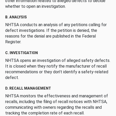
other information related to alleged defects to decide
whether to open an investigation.
B. ANALYSIS
NHTSA conducts an analysis of any petitions calling for
defect investigations. If the petition is denied, the
reasons for the denial are published in the Federal
Register.
C. INVESTIGATION
NHTSA opens an investigation of alleged safety defects.
It is closed when they notify the manufacturer of recall
recommendations or they don’t identify a safety-related
defect.
D. RECALL MANAGEMENT
NHTSA monitors the effectiveness and management of
recalls, including the filing of recall notices with NHTSA,
communicating with owners regarding the recalls and
tracking the completion rate of each recall.