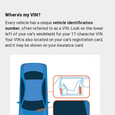
Where’s my VIN?
Every vehicle has a unique
vehicle identification
number
, often referred to as a VIN. Look on the lower
left of your car’s windshield for your 17-character VIN.
Your VIN is also located on your car’s registration card,
and it may be shown on your insurance card.