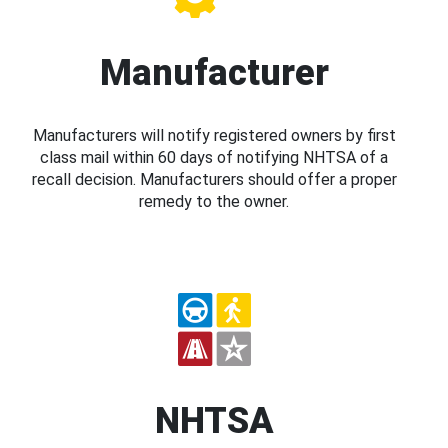
Manufacturer
Manufacturers will notify registered owners by first
class mail within 60 days of notifying NHTSA of a
recall decision. Manufacturers should offer a proper
remedy to the owner.
NHTSA