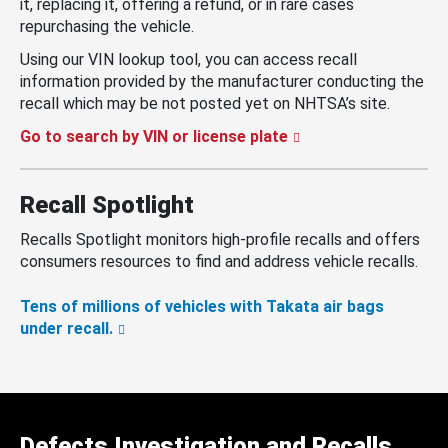
it, replacing it, offering a refund, or in rare cases
repurchasing the vehicle.
Using our VIN lookup tool, you can access recall
information provided by the manufacturer conducting the
recall which may be not posted yet on NHTSA’s site.
Go to search by VIN or license plate
Recall Spotlight
Recalls Spotlight monitors high-profile recalls and offers
consumers resources to find and address vehicle recalls.
Tens of millions of vehicles with Takata air bags
under recall.
Defects Investigation and Recalls