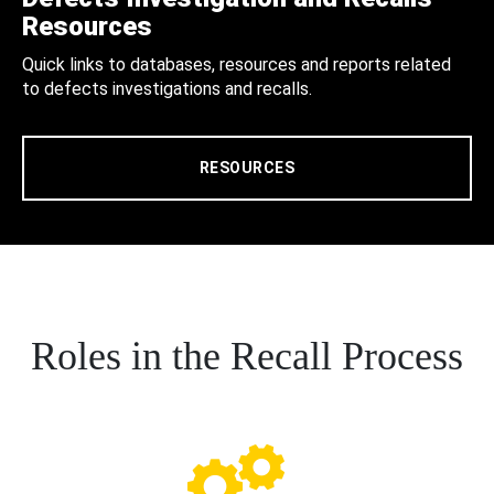
Resources
Quick links to databases, resources and reports related
to defects investigations and recalls.
RESOURCES
Roles in the Recall Process