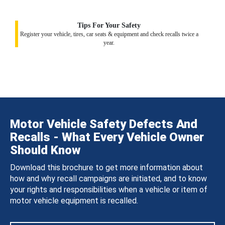
Tips For Your Safety
Register your vehicle, tires, car seats & equipment and check recalls twice a
year.
Motor Vehicle Safety Defects And
Recalls - What Every Vehicle Owner
Should Know
Download this brochure to get more information about
how and why recall campaigns are initiated, and to know
your rights and responsibilities when a vehicle or item of
motor vehicle equipment is recalled.