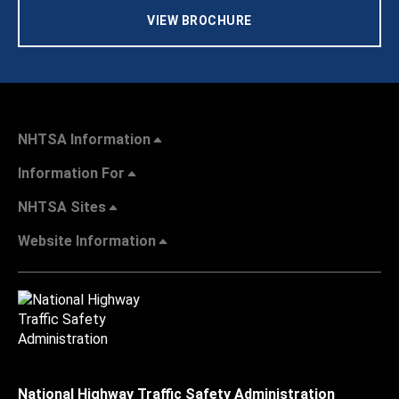
VIEW BROCHURE
NHTSA Information
Information For
NHTSA Sites
Website Information
National Highway Traffic Safety Administration