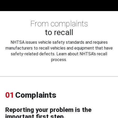
From complaints
to recall
NHTSA issues vehicle safety standards and requires
manufacturers to recall vehicles and equipment that have
safety-related defects. Learn about NHTSA's recall
process.
01
Complaints
Reporting your problem is the
important first step.