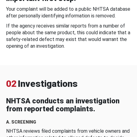
Your complaint will be added to a public NHTSA database
after personally identifying information is removed.
If the agency receives similar reports from a number of
people about the same product, this could indicate that a
safety-related defect may exist that would warrant the
opening of an investigation.
02
Investigations
NHTSA conducts an investigation
from reported complaints.
A. SCREENING
NHTSA reviews filed complaints from vehicle owners and