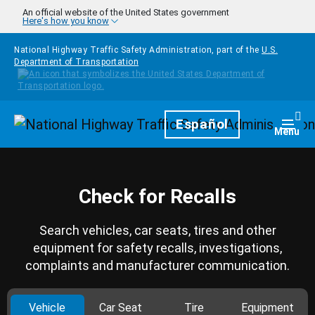
Skip to main content
An official website of the United States government
Here's how you know
National Highway Traffic Safety Administration, part of the
U.S.
Department of Transportation
Homepage
Español
Togg
Menu
Check for Recalls
Search vehicles, car seats, tires and other
equipment for safety recalls, investigations,
complaints and manufacturer communication.
Vehicle
Car Seat
Tire
Equipment