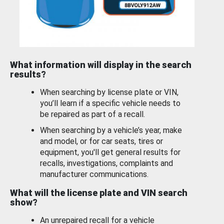
What information will display in the search
results?
When searching by license plate or VIN,
you’ll learn if a specific vehicle needs to
be repaired as part of a recall.
When searching by a vehicle’s year, make
and model, or for car seats, tires or
equipment, you'll get general results for
recalls, investigations, complaints and
manufacturer communications.
What will the license plate and VIN search
show?
An unrepaired recall for a vehicle