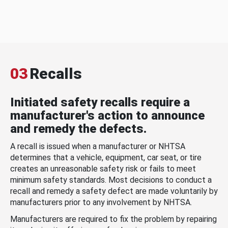
03
Recalls
Initiated safety recalls require a
manufacturer's action to announce
and remedy the defects.
A recall is issued when a manufacturer or NHTSA
determines that a vehicle, equipment, car seat, or tire
creates an unreasonable safety risk or fails to meet
minimum safety standards. Most decisions to conduct a
recall and remedy a safety defect are made voluntarily by
manufacturers prior to any involvement by NHTSA.
Manufacturers are required to fix the problem by repairing