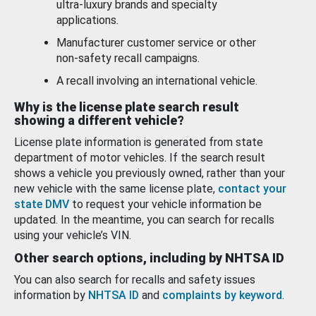
ultra-luxury brands and specialty
applications.
Manufacturer customer service or other
non-safety recall campaigns.
A recall involving an international vehicle.
Why is the license plate search result
showing a different vehicle?
License plate information is generated from state
department of motor vehicles. If the search result
shows a vehicle you previously owned, rather than your
new vehicle with the same license plate,
contact your
state DMV
to request your vehicle information be
updated. In the meantime, you can search for recalls
using your vehicle’s VIN.
Other search options, including by NHTSA ID
You can also search for recalls and safety issues
information by
NHTSA ID
and
complaints by keyword
.