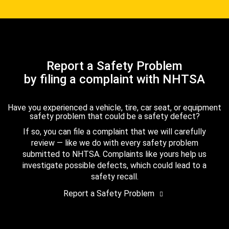
Report a Safety Problem
by filing a complaint with NHTSA
Have you experienced a vehicle, tire, car seat, or equipment
safety problem that could be a safety defect?
If so, you can file a complaint that we will carefully
review — like we do with every safety problem
submitted to NHTSA. Complaints like yours help us
investigate possible defects, which could lead to a
safety recall.
Report a Safety Problem