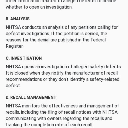
other information related to alleged defects to decide
whether to open an investigation.
B. ANALYSIS
NHTSA conducts an analysis of any petitions calling for
defect investigations. If the petition is denied, the
reasons for the denial are published in the Federal
Register.
C. INVESTIGATION
NHTSA opens an investigation of alleged safety defects.
It is closed when they notify the manufacturer of recall
recommendations or they don’t identify a safety-related
defect.
D. RECALL MANAGEMENT
NHTSA monitors the effectiveness and management of
recalls, including the filing of recall notices with NHTSA,
communicating with owners regarding the recalls and
tracking the completion rate of each recall.