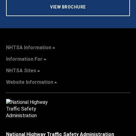
VIEW BROCHURE
NHTSA Information
Information For
NHTSA Sites
Website Information
National Highway Traffic Safety Administration