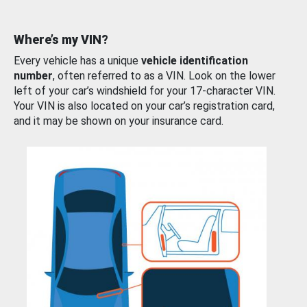
Where’s my VIN?
Every vehicle has a unique
vehicle identification
number
, often referred to as a VIN. Look on the lower
left of your car’s windshield for your 17-character VIN.
Your VIN is also located on your car’s registration card,
and it may be shown on your insurance card.