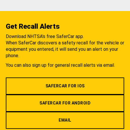
Get Recall Alerts
Download NHTSA's free SaferCar app.
When SaferCar discovers a safety recall for the vehicle or
equipment you entered, it will send you an alert on your
phone.
You can also sign up for general recall alerts via email.
SAFERCAR FOR IOS
SAFERCAR FOR ANDROID
EMAIL