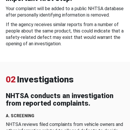
Your complaint will be added to a public NHTSA database
after personally identifying information is removed.
If the agency receives similar reports from a number of
people about the same product, this could indicate that a
safety-related defect may exist that would warrant the
opening of an investigation.
02
Investigations
NHTSA conducts an investigation
from reported complaints.
A. SCREENING
NHTSA reviews filed complaints from vehicle owners and