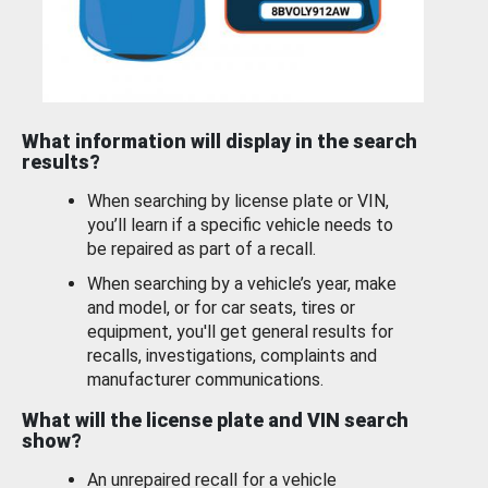
What information will display in the search
results?
When searching by license plate or VIN,
you’ll learn if a specific vehicle needs to
be repaired as part of a recall.
When searching by a vehicle’s year, make
and model, or for car seats, tires or
equipment, you'll get general results for
recalls, investigations, complaints and
manufacturer communications.
What will the license plate and VIN search
show?
An unrepaired recall for a vehicle