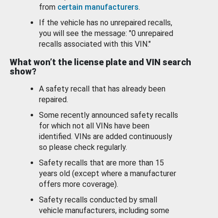
from
certain manufacturers
.
If the vehicle has no unrepaired recalls,
you will see the message: "0 unrepaired
recalls associated with this VIN."
What won’t the license plate and VIN search
show?
A safety recall that has already been
repaired.
Some recently announced safety recalls
for which not all VINs have been
identified. VINs are added continuously
so please check regularly.
Safety recalls that are more than 15
years old (except where a manufacturer
offers more coverage).
Safety recalls conducted by small
vehicle manufacturers, including some