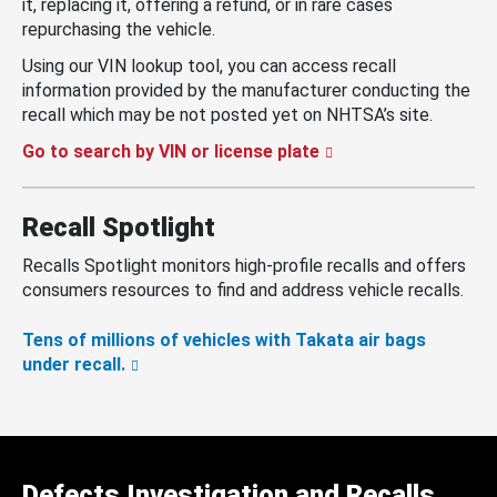
it, replacing it, offering a refund, or in rare cases
repurchasing the vehicle.
Using our VIN lookup tool, you can access recall
information provided by the manufacturer conducting the
recall which may be not posted yet on NHTSA’s site.
Go to search by VIN or license plate
Recall Spotlight
Recalls Spotlight monitors high-profile recalls and offers
consumers resources to find and address vehicle recalls.
Tens of millions of vehicles with Takata air bags
under recall.
Defects Investigation and Recalls