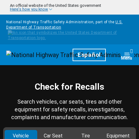
Skip to main content
An official website of the United States government
Here's how you know
National Highway Traffic Safety Administration, part of the
U.S.
Department of Transportation
Homepage
Español
Togg
Menu
Check for Recalls
Search vehicles, car seats, tires and other
equipment for safety recalls, investigations,
complaints and manufacturer communication.
Vehicle
Car Seat
Tire
Equipment