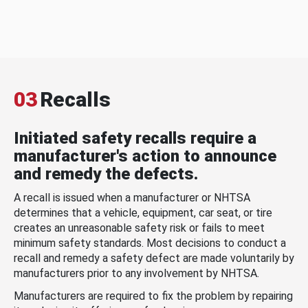
03
Recalls
Initiated safety recalls require a
manufacturer's action to announce
and remedy the defects.
A recall is issued when a manufacturer or NHTSA
determines that a vehicle, equipment, car seat, or tire
creates an unreasonable safety risk or fails to meet
minimum safety standards. Most decisions to conduct a
recall and remedy a safety defect are made voluntarily by
manufacturers prior to any involvement by NHTSA.
Manufacturers are required to fix the problem by repairing