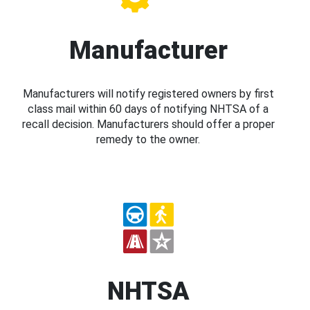
Manufacturer
Manufacturers will notify registered owners by first
class mail within 60 days of notifying NHTSA of a
recall decision. Manufacturers should offer a proper
remedy to the owner.
NHTSA