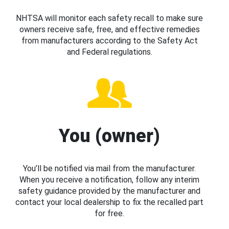
NHTSA will monitor each safety recall to make sure
owners receive safe, free, and effective remedies
from manufacturers according to the Safety Act
and Federal regulations.
You (owner)
You’ll be notified via mail from the manufacturer.
When you receive a notification, follow any interim
safety guidance provided by the manufacturer and
contact your local dealership to fix the recalled part
for free.