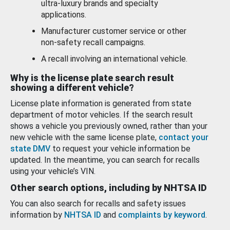
ultra-luxury brands and specialty
applications.
Manufacturer customer service or other
non-safety recall campaigns.
A recall involving an international vehicle.
Why is the license plate search result
showing a different vehicle?
License plate information is generated from state
department of motor vehicles. If the search result
shows a vehicle you previously owned, rather than your
new vehicle with the same license plate,
contact your
state DMV
to request your vehicle information be
updated. In the meantime, you can search for recalls
using your vehicle’s VIN.
Other search options, including by NHTSA ID
You can also search for recalls and safety issues
information by
NHTSA ID
and
complaints by keyword
.