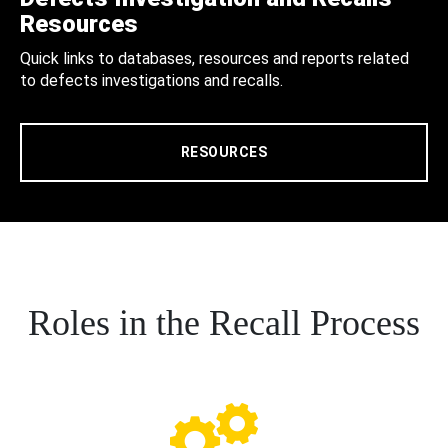
Resources
Quick links to databases, resources and reports related
to defects investigations and recalls.
RESOURCES
Roles in the Recall Process