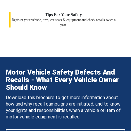
Tips For Your Safety
Register your vehicle, tires, car seats & equipment and check recalls twice a
year.
Motor Vehicle Safety Defects And
Recalls - What Every Vehicle Owner
Should Know
Download this brochure to get more information about
how and why recall campaigns are initiated, and to know
your rights and responsibilities when a vehicle or item of
motor vehicle equipment is recalled.