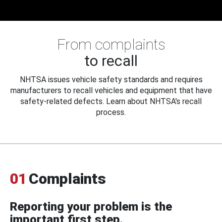
From complaints
to recall
NHTSA issues vehicle safety standards and requires
manufacturers to recall vehicles and equipment that have
safety-related defects. Learn about NHTSA's recall
process.
01
Complaints
Reporting your problem is the
important first step.