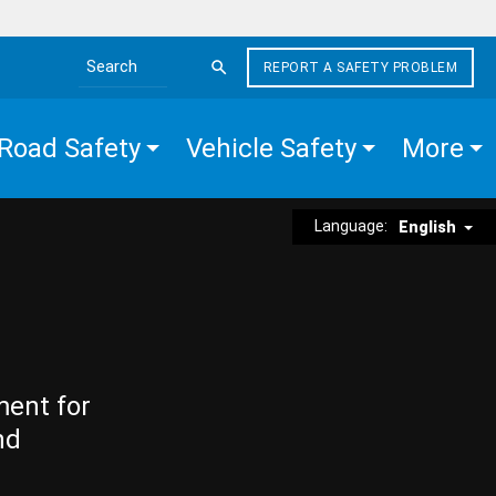
REPORT A SAFETY PROBLEM
Search the site
Road Safety
Vehicle Safety
More
Language:
English
ment for
nd