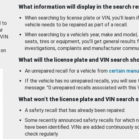
What information will display in the search r
When searching by license plate or VIN, you’ll learn if
d to
vehicle needs to be repaired as part of a recall.
ur
When searching by a vehicle’s year, make and model, 
 VIN.
seats, tires or equipment, you'll get general results f
investigations, complaints and manufacturer commun
 on
What will the license plate and VIN search s
An unrepaired recall for a vehicle from
certain manu
If the vehicle has no unrepaired recalls, you will see 
message: "0 unrepaired recalls associated with this 
What won’t the license plate and VIN search 
A safety recall that has already been repaired.
Some recently announced safety recalls for which n
have been identified. VINs are added continuously s
check regularly.