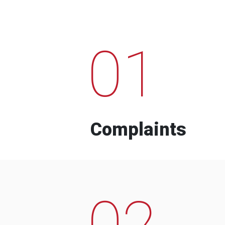
01
Complaints
02