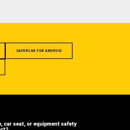
SAFERCAR FOR ANDROID
e, car seat, or equipment safety
ect?