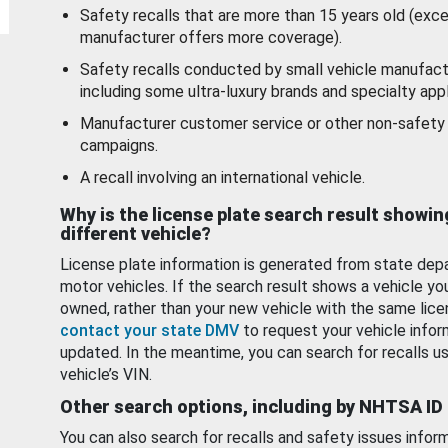
Safety recalls that are more than 15 years old (exc
manufacturer offers more coverage).
Safety recalls conducted by small vehicle manufact
including some ultra-luxury brands and specialty appl
Manufacturer customer service or other non-safety 
campaigns.
A recall involving an international vehicle.
Why is the license plate search result showin
different vehicle?
License plate information is generated from state dep
motor vehicles. If the search result shows a vehicle yo
owned, rather than your new vehicle with the same lice
contact your state DMV
to request your vehicle infor
updated. In the meantime, you can search for recalls us
vehicle’s VIN.
Other search options, including by NHTSA ID
You can also search for recalls and safety issues infor