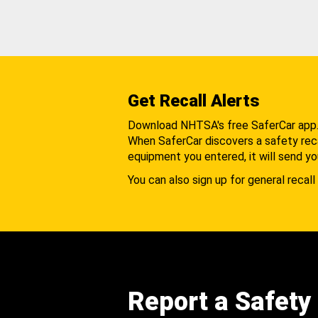
Get Recall Alerts
Download NHTSA's free SaferCar app
When SaferCar discovers a safety recal
equipment you entered, it will send yo
You can also sign up for general recall 
Report a Safety