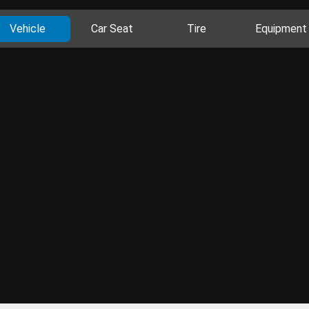
Vehicle
Car Seat
Tire
Equipment