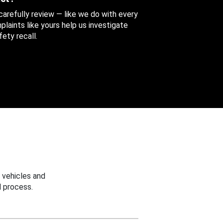
 carefully review — like we do with every
aints like yours help us investigate
ety recall.
 vehicles and
 process.