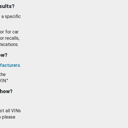
esults?
 a specific
or for car
or recalls,
ications.
how?
facturers
.
the
VIN."
show?
ot all VINs
o please