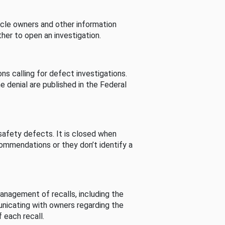
cle owners and other information
her to open an investigation.
s calling for defect investigations.
he denial are published in the Federal
afety defects. It is closed when
commendations or they don’t identify a
nagement of recalls, including the
unicating with owners regarding the
 each recall.