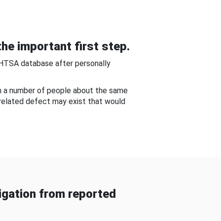
he important first step.
NHTSA database after personally
om a number of people about the same
-related defect may exist that would
gation from reported