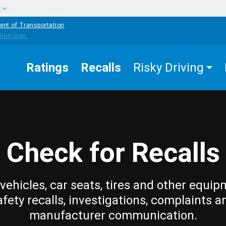
w
ent of Transportation
Ratings
Recalls
Risky Driving
Check for Recalls
vehicles, car seats, tires and other equip
afety recalls, investigations, complaints a
manufacturer communication.