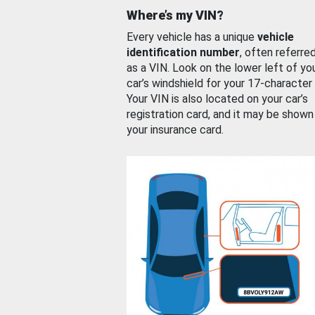
Where’s my VIN?
Every vehicle has a unique
vehicle
identification number
, often referre
as a VIN. Look on the lower left of yo
car’s windshield for your 17-character
Your VIN is also located on your car’s
registration card, and it may be shown
your insurance card.