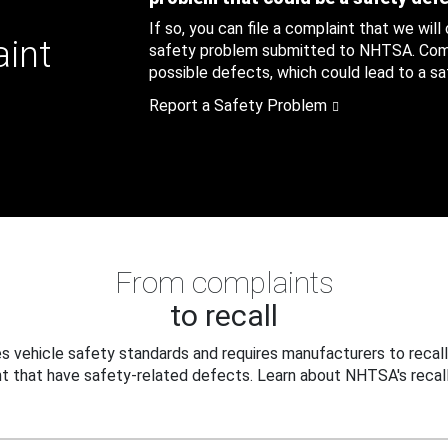
If so, you can file a complaint that we will
aint
safety problem submitted to NHTSA. Compl
possible defects, which could lead to a saf
Report a Safety Problem
From complaints
to recall
 vehicle safety standards and requires manufacturers to recall
t that have safety-related defects. Learn about NHTSA's recall