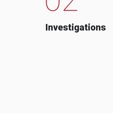
Investigations