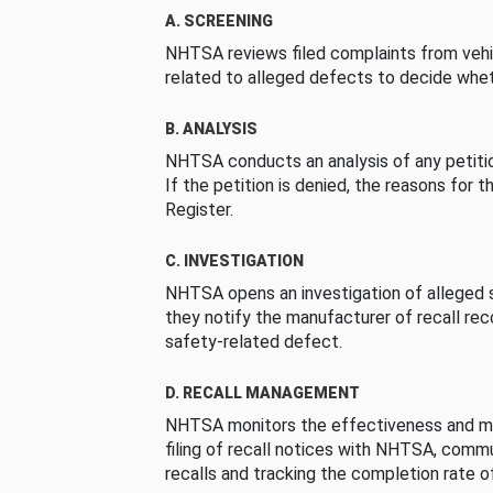
A. SCREENING
NHTSA reviews filed complaints from vehi
related to alleged defects to decide whet
B. ANALYSIS
NHTSA conducts an analysis of any petition
If the petition is denied, the reasons for t
Register.
C. INVESTIGATION
NHTSA opens an investigation of alleged s
they notify the manufacturer of recall re
safety-related defect.
D. RECALL MANAGEMENT
NHTSA monitors the effectiveness and ma
filing of recall notices with NHTSA, comm
recalls and tracking the completion rate of