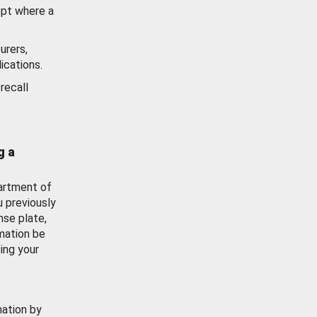
ept where a
urers,
ications.
recall
g a
artment of
u previously
nse plate,
mation be
ing your
mation by