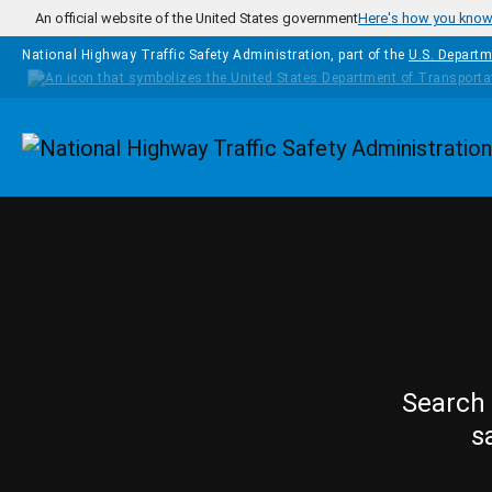
Skip to main content
An official website of the United States government
Here's how you kno
National Highway Traffic Safety Administration, part of the
U.S. Departm
Homepage
Search 
s