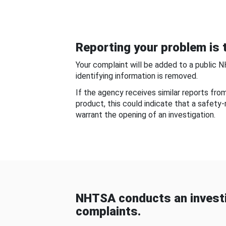
Reporting your problem is t
Your complaint will be added to a public 
identifying information is removed.
If the agency receives similar reports fr
product, this could indicate that a safety
warrant the opening of an investigation.
NHTSA conducts an investi
complaints.