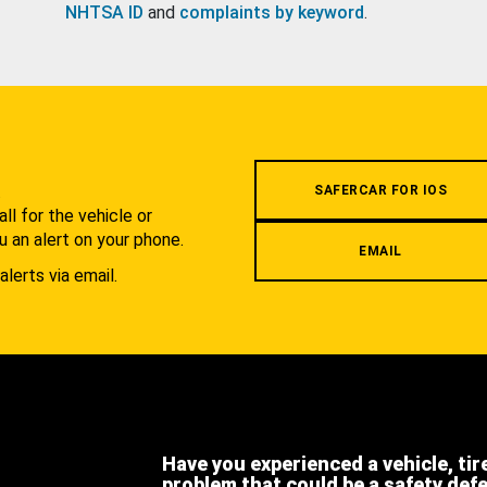
NHTSA ID
and
complaints by keyword
.
.
SAFERCAR FOR IOS
l for the vehicle or
u an alert on your phone.
EMAIL
alerts via email.
Have you experienced a vehicle, tir
problem that could be a safety def