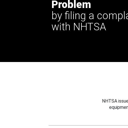
Problem
by filing a compl
with NHTSA
NHTSA issues
equipmen