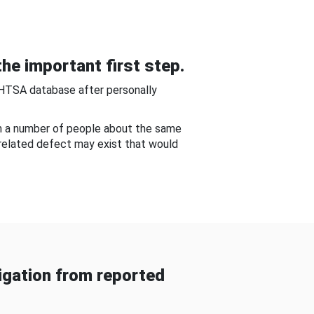
he important first step.
NHTSA database after personally
om a number of people about the same
-related defect may exist that would
gation from reported