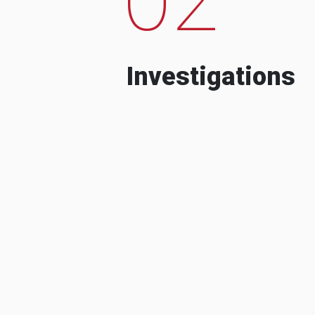
Investigations