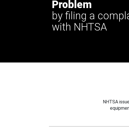
Problem
by filing a compl
with NHTSA
NHTSA issues
equipmen