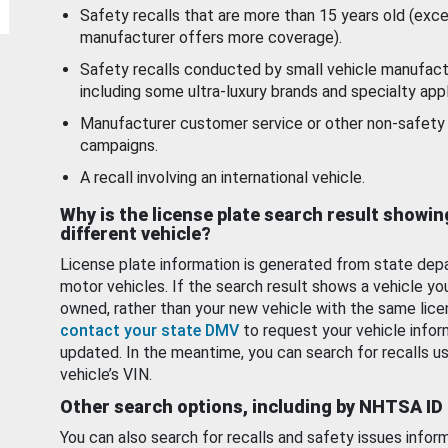
Safety recalls that are more than 15 years old (exc
manufacturer offers more coverage).
Safety recalls conducted by small vehicle manufact
including some ultra-luxury brands and specialty appl
Manufacturer customer service or other non-safety 
campaigns.
A recall involving an international vehicle.
Why is the license plate search result showin
different vehicle?
License plate information is generated from state dep
motor vehicles. If the search result shows a vehicle yo
owned, rather than your new vehicle with the same lice
contact your state DMV
to request your vehicle infor
updated. In the meantime, you can search for recalls us
vehicle’s VIN.
Other search options, including by NHTSA ID
You can also search for recalls and safety issues infor