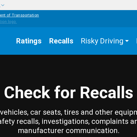
w
ent of Transportation
Ratings
Recalls
Risky Driving
Check for Recalls
vehicles, car seats, tires and other equip
afety recalls, investigations, complaints a
manufacturer communication.