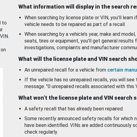
What information will display in the search r
When searching by license plate or VIN, you’ll learn if
d to
vehicle needs to be repaired as part of a recall.
ur
When searching by a vehicle’s year, make and model, 
 VIN.
seats, tires or equipment, you'll get general results f
investigations, complaints and manufacturer commun
 on
What will the license plate and VIN search s
An unrepaired recall for a vehicle from
certain manu
If the vehicle has no unrepaired recalls, you will see 
message: "0 unrepaired recalls associated with this 
What won’t the license plate and VIN search 
A safety recall that has already been repaired.
Some recently announced safety recalls for which n
have been identified. VINs are added continuously s
check regularly.