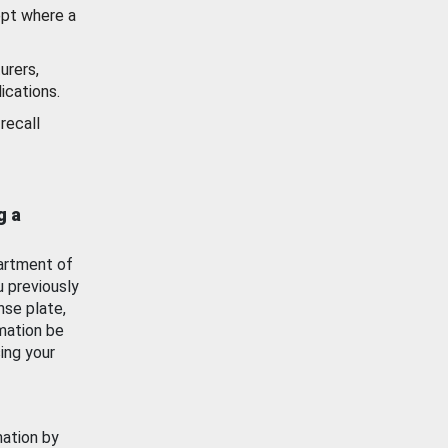
ept where a
urers,
ications.
recall
g a
artment of
u previously
nse plate,
mation be
ing your
mation by