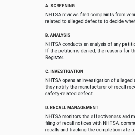
A. SCREENING
NHTSA reviews filed complaints from vehi
related to alleged defects to decide whet
B. ANALYSIS
NHTSA conducts an analysis of any petition
If the petition is denied, the reasons for t
Register.
C. INVESTIGATION
NHTSA opens an investigation of alleged s
they notify the manufacturer of recall re
safety-related defect.
D. RECALL MANAGEMENT
NHTSA monitors the effectiveness and ma
filing of recall notices with NHTSA, comm
recalls and tracking the completion rate of