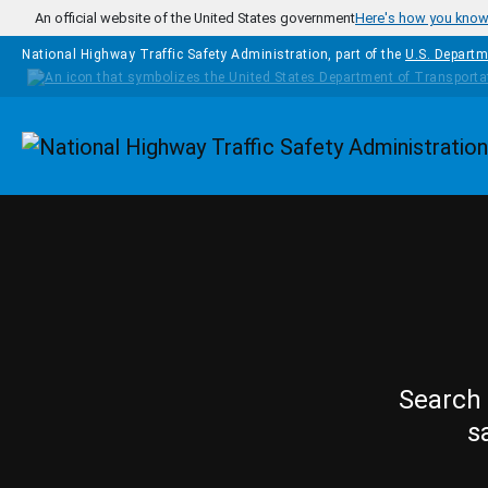
Skip to main content
An official website of the United States government
Here's how you kno
National Highway Traffic Safety Administration, part of the
U.S. Departm
Homepage
Search 
s