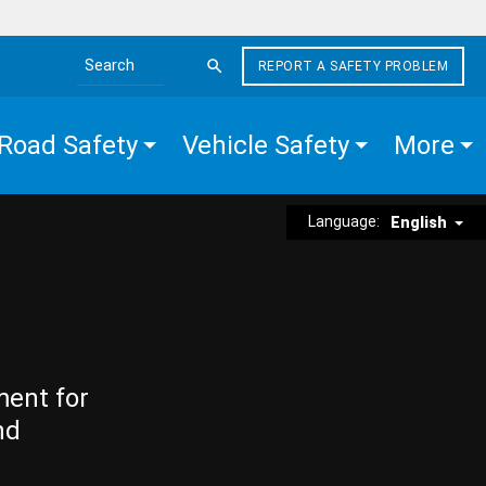
REPORT A SAFETY PROBLEM
Search the site
Road Safety
Vehicle Safety
More
Language:
English
ment for
nd