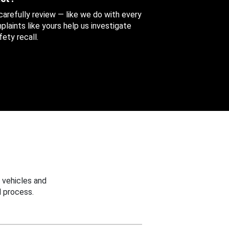
 carefully review — like we do with every
aints like yours help us investigate
ety recall.
 vehicles and
 process.