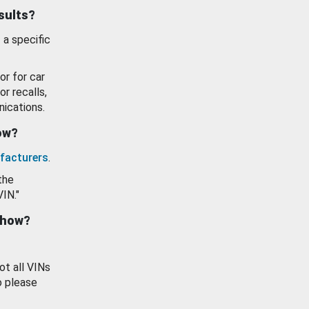
esults?
 a specific
or for car
or recalls,
ications.
how?
facturers
.
the
VIN."
show?
ot all VINs
o please