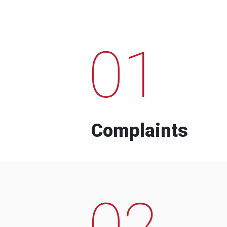
01
Complaints
02