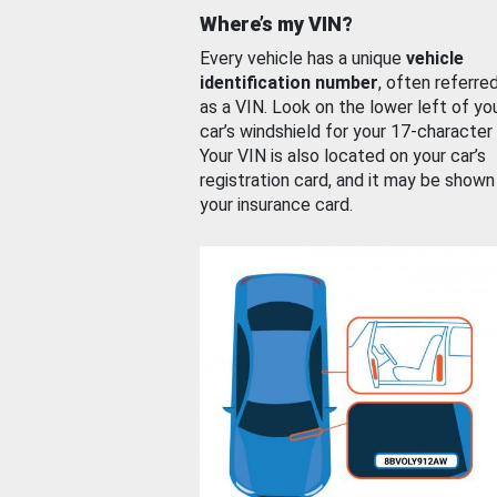
Where’s my VIN?
Every vehicle has a unique
vehicle
identification number
, often referre
as a VIN. Look on the lower left of yo
car’s windshield for your 17-character
Your VIN is also located on your car’s
registration card, and it may be shown
your insurance card.