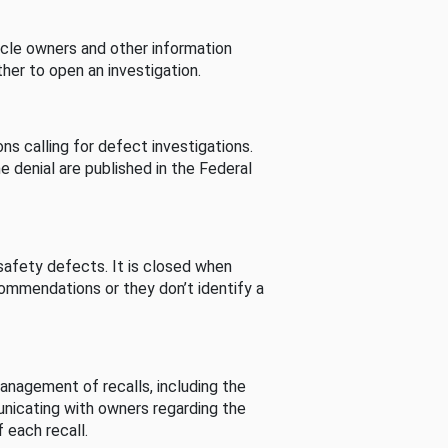
cle owners and other information
her to open an investigation.
s calling for defect investigations.
he denial are published in the Federal
afety defects. It is closed when
commendations or they don’t identify a
nagement of recalls, including the
unicating with owners regarding the
 each recall.