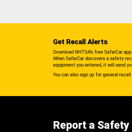
Get Recall Alerts
Download NHTSA's free SaferCar app
When SaferCar discovers a safety recal
equipment you entered, it will send yo
You can also sign up for general recall 
Report a Safety