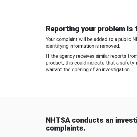
Reporting your problem is t
Your complaint will be added to a public 
identifying information is removed.
If the agency receives similar reports fr
product, this could indicate that a safety
warrant the opening of an investigation.
NHTSA conducts an investi
complaints.