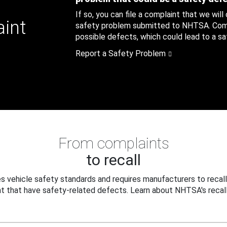
If so, you can file a complaint that we will
aint
safety problem submitted to NHTSA. Compl
possible defects, which could lead to a saf
Report a Safety Problem
From complaints
to recall
 vehicle safety standards and requires manufacturers to recall
t that have safety-related defects. Learn about NHTSA's recall