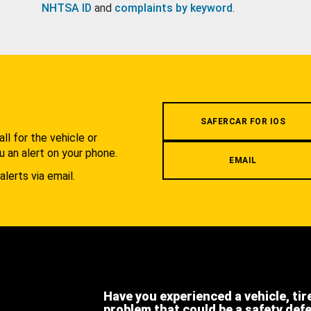
NHTSA ID
and
complaints by keyword
.
.
SAFERCAR FOR IOS
l for the vehicle or
u an alert on your phone.
EMAIL
alerts via email.
Have you experienced a vehicle, tir
problem that could be a safety def