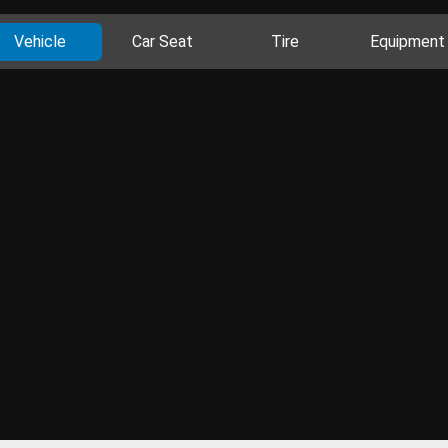
Vehicle
Car Seat
Tire
Equipment