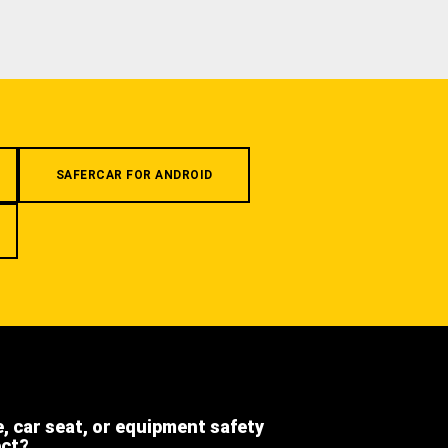
SAFERCAR FOR ANDROID
e, car seat, or equipment safety
ect?