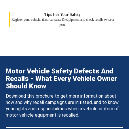
Tips For Your Safety
Register your vehicle, tires, car seats & equipment and check recalls twice a
year.
Motor Vehicle Safety Defects And
Recalls - What Every Vehicle Owner
Should Know
Download this brochure to get more information about
how and why recall campaigns are initiated, and to know
your rights and responsibilities when a vehicle or item of
motor vehicle equipment is recalled.