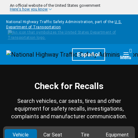
Skip to main content
An official website of the United States government
Here's how you know
National Highway Traffic Safety Administration, part of the
U.S.
Department of Transportation
Homepage
Español
Togg
Menu
Check for Recalls
Search vehicles, car seats, tires and other
equipment for safety recalls, investigations,
complaints and manufacturer communication.
Vehicle
Car Seat
Tire
Equipment