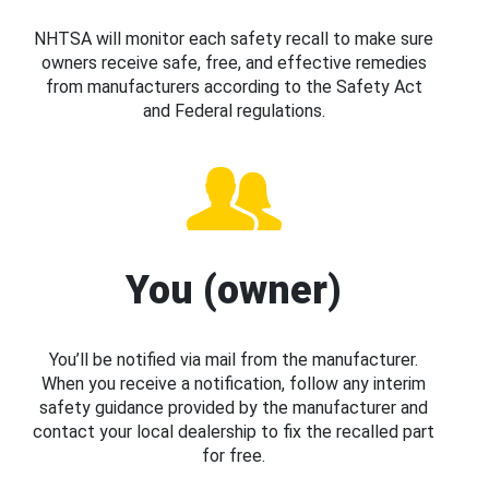
NHTSA will monitor each safety recall to make sure
owners receive safe, free, and effective remedies
from manufacturers according to the Safety Act
and Federal regulations.
You (owner)
You’ll be notified via mail from the manufacturer.
When you receive a notification, follow any interim
safety guidance provided by the manufacturer and
contact your local dealership to fix the recalled part
for free.