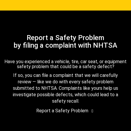
Report a Safety Problem
by filing a complaint with NHTSA
Have you experienced a vehicle, tire, car seat, or equipment
safety problem that could be a safety defect?
If so, you can file a complaint that we will carefully
review — like we do with every safety problem
submitted to NHTSA. Complaints like yours help us
investigate possible defects, which could lead to a
safety recall.
Report a Safety Problem