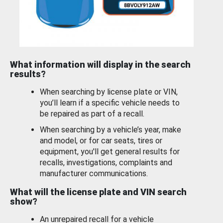
What information will display in the search
results?
When searching by license plate or VIN,
you’ll learn if a specific vehicle needs to
be repaired as part of a recall.
When searching by a vehicle’s year, make
and model, or for car seats, tires or
equipment, you'll get general results for
recalls, investigations, complaints and
manufacturer communications.
What will the license plate and VIN search
show?
An unrepaired recall for a vehicle