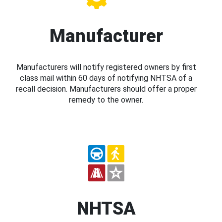
Manufacturer
Manufacturers will notify registered owners by first
class mail within 60 days of notifying NHTSA of a
recall decision. Manufacturers should offer a proper
remedy to the owner.
NHTSA