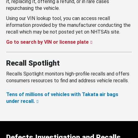
it, replacing it, offering a refund, or in rare cases
repurchasing the vehicle.
Using our VIN lookup tool, you can access recall
information provided by the manufacturer conducting the
recall which may be not posted yet on NHTSA’s site.
Go to search by VIN or license plate
Recall Spotlight
Recalls Spotlight monitors high-profile recalls and offers
consumers resources to find and address vehicle recalls.
Tens of millions of vehicles with Takata air bags
under recall.
Defects Investigation and Recalls