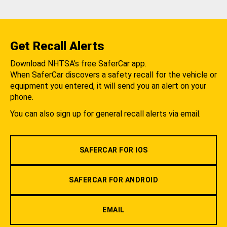
Get Recall Alerts
Download NHTSA's free SaferCar app.
When SaferCar discovers a safety recall for the vehicle or
equipment you entered, it will send you an alert on your
phone.
You can also sign up for general recall alerts via email.
SAFERCAR FOR IOS
SAFERCAR FOR ANDROID
EMAIL