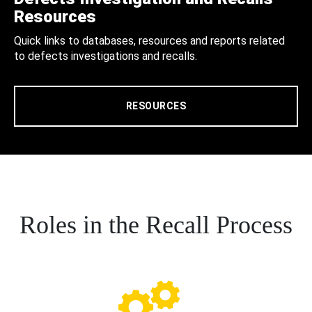
Resources
Quick links to databases, resources and reports related
to defects investigations and recalls.
RESOURCES
Roles in the Recall Process