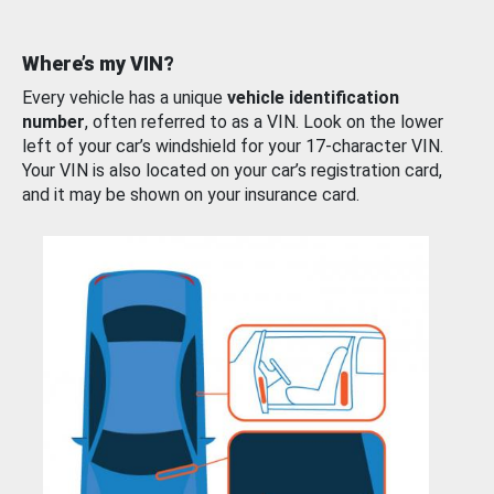
Where’s my VIN?
Every vehicle has a unique
vehicle identification
number
, often referred to as a VIN. Look on the lower
left of your car’s windshield for your 17-character VIN.
Your VIN is also located on your car’s registration card,
and it may be shown on your insurance card.