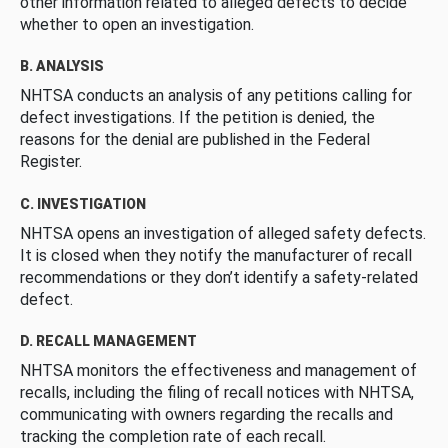
other information related to alleged defects to decide
whether to open an investigation.
B. ANALYSIS
NHTSA conducts an analysis of any petitions calling for
defect investigations. If the petition is denied, the
reasons for the denial are published in the Federal
Register.
C. INVESTIGATION
NHTSA opens an investigation of alleged safety defects.
It is closed when they notify the manufacturer of recall
recommendations or they don’t identify a safety-related
defect.
D. RECALL MANAGEMENT
NHTSA monitors the effectiveness and management of
recalls, including the filing of recall notices with NHTSA,
communicating with owners regarding the recalls and
tracking the completion rate of each recall.