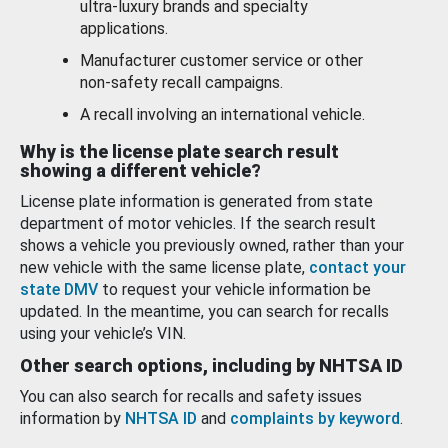
ultra-luxury brands and specialty
applications.
Manufacturer customer service or other
non-safety recall campaigns.
A recall involving an international vehicle.
Why is the license plate search result
showing a different vehicle?
License plate information is generated from state
department of motor vehicles. If the search result
shows a vehicle you previously owned, rather than your
new vehicle with the same license plate,
contact your
state DMV
to request your vehicle information be
updated. In the meantime, you can search for recalls
using your vehicle’s VIN.
Other search options, including by NHTSA ID
You can also search for recalls and safety issues
information by
NHTSA ID
and
complaints by keyword
.