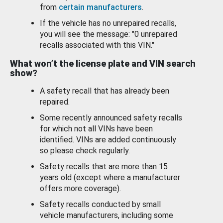
from
certain manufacturers
.
If the vehicle has no unrepaired recalls,
you will see the message: "0 unrepaired
recalls associated with this VIN."
What won’t the license plate and VIN search
show?
A safety recall that has already been
repaired.
Some recently announced safety recalls
for which not all VINs have been
identified. VINs are added continuously
so please check regularly.
Safety recalls that are more than 15
years old (except where a manufacturer
offers more coverage).
Safety recalls conducted by small
vehicle manufacturers, including some