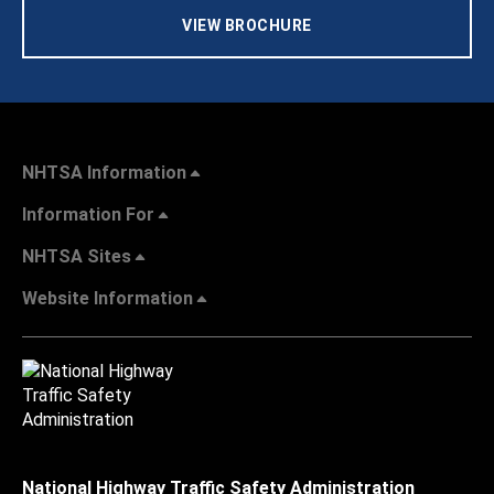
VIEW BROCHURE
NHTSA Information
Information For
NHTSA Sites
Website Information
National Highway Traffic Safety Administration