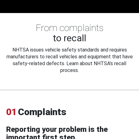
From complaints
to recall
NHTSA issues vehicle safety standards and requires
manufacturers to recall vehicles and equipment that have
safety-related defects. Learn about NHTSA's recall
process.
01
Complaints
Reporting your problem is the
important first step.