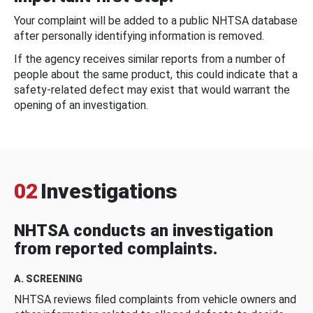
Your complaint will be added to a public NHTSA database
after personally identifying information is removed.
If the agency receives similar reports from a number of
people about the same product, this could indicate that a
safety-related defect may exist that would warrant the
opening of an investigation.
02
Investigations
NHTSA conducts an investigation
from reported complaints.
A. SCREENING
NHTSA reviews filed complaints from vehicle owners and