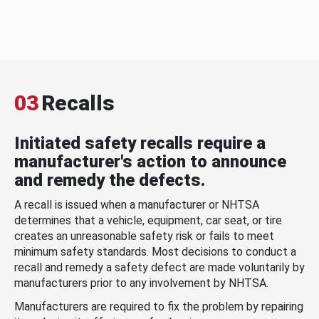
03
Recalls
Initiated safety recalls require a
manufacturer's action to announce
and remedy the defects.
A recall is issued when a manufacturer or NHTSA
determines that a vehicle, equipment, car seat, or tire
creates an unreasonable safety risk or fails to meet
minimum safety standards. Most decisions to conduct a
recall and remedy a safety defect are made voluntarily by
manufacturers prior to any involvement by NHTSA.
Manufacturers are required to fix the problem by repairing