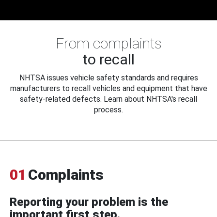
From complaints
to recall
NHTSA issues vehicle safety standards and requires
manufacturers to recall vehicles and equipment that have
safety-related defects. Learn about NHTSA's recall
process.
01
Complaints
Reporting your problem is the
important first step.