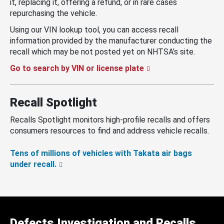
it, replacing it, offering a refund, or in rare cases
repurchasing the vehicle.
Using our VIN lookup tool, you can access recall
information provided by the manufacturer conducting the
recall which may be not posted yet on NHTSA’s site.
Go to search by VIN or license plate
Recall Spotlight
Recalls Spotlight monitors high-profile recalls and offers
consumers resources to find and address vehicle recalls.
Tens of millions of vehicles with Takata air bags
under recall.
Defects Investigation and Recalls