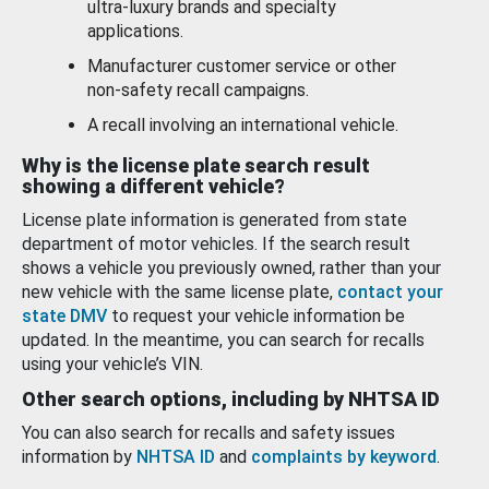
ultra-luxury brands and specialty
applications.
Manufacturer customer service or other
non-safety recall campaigns.
A recall involving an international vehicle.
Why is the license plate search result
showing a different vehicle?
License plate information is generated from state
department of motor vehicles. If the search result
shows a vehicle you previously owned, rather than your
new vehicle with the same license plate,
contact your
state DMV
to request your vehicle information be
updated. In the meantime, you can search for recalls
using your vehicle’s VIN.
Other search options, including by NHTSA ID
You can also search for recalls and safety issues
information by
NHTSA ID
and
complaints by keyword
.