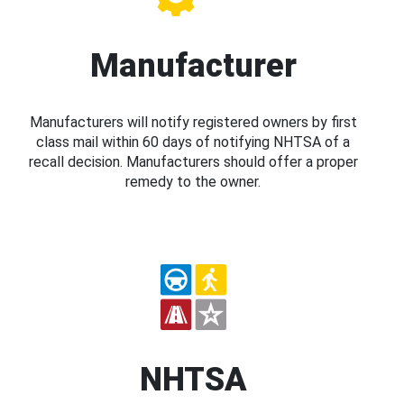
Manufacturer
Manufacturers will notify registered owners by first
class mail within 60 days of notifying NHTSA of a
recall decision. Manufacturers should offer a proper
remedy to the owner.
NHTSA