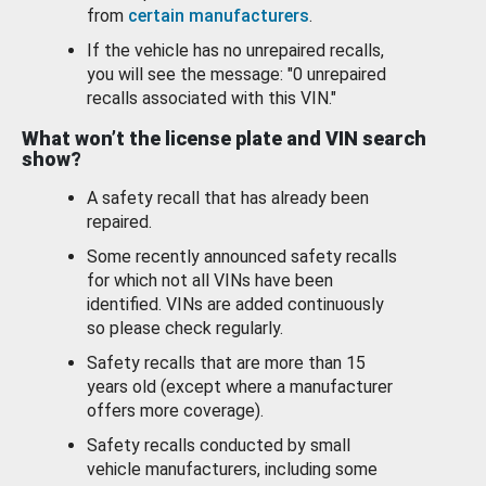
from
certain manufacturers
.
If the vehicle has no unrepaired recalls,
you will see the message: "0 unrepaired
recalls associated with this VIN."
What won’t the license plate and VIN search
show?
A safety recall that has already been
repaired.
Some recently announced safety recalls
for which not all VINs have been
identified. VINs are added continuously
so please check regularly.
Safety recalls that are more than 15
years old (except where a manufacturer
offers more coverage).
Safety recalls conducted by small
vehicle manufacturers, including some