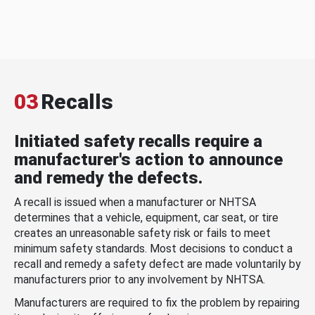
03
Recalls
Initiated safety recalls require a
manufacturer's action to announce
and remedy the defects.
A recall is issued when a manufacturer or NHTSA
determines that a vehicle, equipment, car seat, or tire
creates an unreasonable safety risk or fails to meet
minimum safety standards. Most decisions to conduct a
recall and remedy a safety defect are made voluntarily by
manufacturers prior to any involvement by NHTSA.
Manufacturers are required to fix the problem by repairing