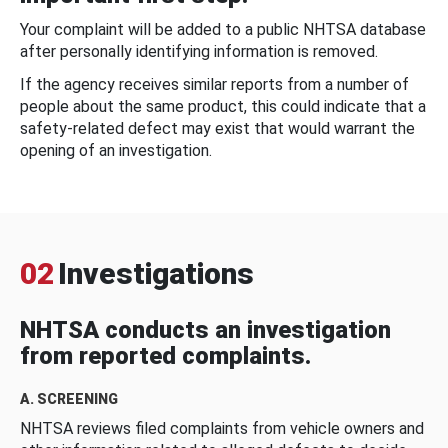
Your complaint will be added to a public NHTSA database
after personally identifying information is removed.
If the agency receives similar reports from a number of
people about the same product, this could indicate that a
safety-related defect may exist that would warrant the
opening of an investigation.
02
Investigations
NHTSA conducts an investigation
from reported complaints.
A. SCREENING
NHTSA reviews filed complaints from vehicle owners and