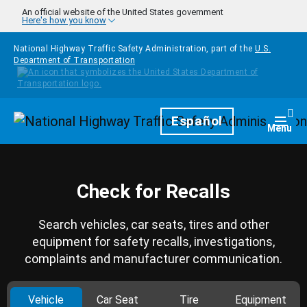
Skip to main content
An official website of the United States government
Here's how you know
National Highway Traffic Safety Administration, part of the
U.S.
Department of Transportation
Homepage
Español
Togg
Menu
Check for Recalls
Search vehicles, car seats, tires and other
equipment for safety recalls, investigations,
complaints and manufacturer communication.
Vehicle
Car Seat
Tire
Equipment