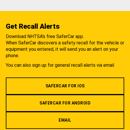
Get Recall Alerts
Download NHTSA's free SaferCar app.
When SaferCar discovers a safety recall for the vehicle or
equipment you entered, it will send you an alert on your
phone.
You can also sign up for general recall alerts via email.
SAFERCAR FOR IOS
SAFERCAR FOR ANDROID
EMAIL