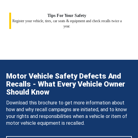
Tips For Your Safety
Register your vehicle, tires, car seats & equipment and check recalls twice a
year.
Motor Vehicle Safety Defects And
Recalls - What Every Vehicle Owner
Should Know
Download this brochure to get more information about
how and why recall campaigns are initiated, and to know
your rights and responsibilities when a vehicle or item of
motor vehicle equipment is recalled.