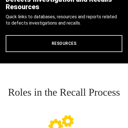
Resources
Quick links to databases, resources and reports related
to defects investigations and recalls.
RESOURCES
Roles in the Recall Process