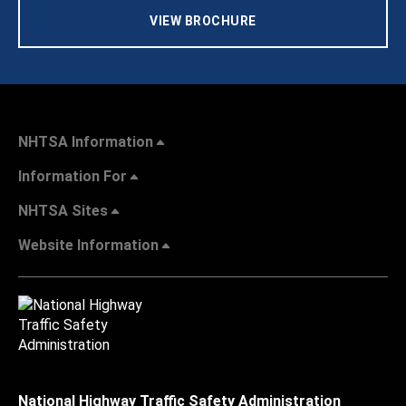
VIEW BROCHURE
NHTSA Information
Information For
NHTSA Sites
Website Information
National Highway Traffic Safety Administration