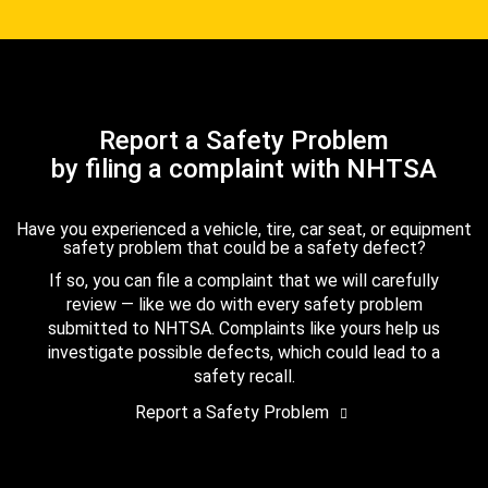
Report a Safety Problem
by filing a complaint with NHTSA
Have you experienced a vehicle, tire, car seat, or equipment
safety problem that could be a safety defect?
If so, you can file a complaint that we will carefully
review — like we do with every safety problem
submitted to NHTSA. Complaints like yours help us
investigate possible defects, which could lead to a
safety recall.
Report a Safety Problem