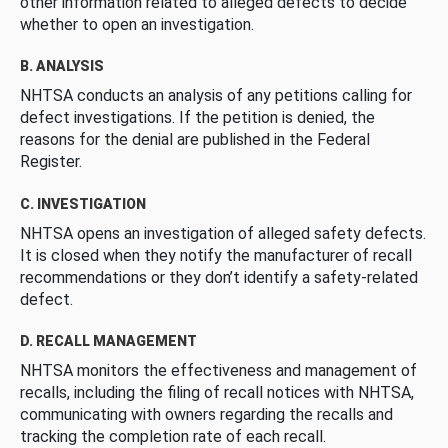
other information related to alleged defects to decide
whether to open an investigation.
B. ANALYSIS
NHTSA conducts an analysis of any petitions calling for
defect investigations. If the petition is denied, the
reasons for the denial are published in the Federal
Register.
C. INVESTIGATION
NHTSA opens an investigation of alleged safety defects.
It is closed when they notify the manufacturer of recall
recommendations or they don’t identify a safety-related
defect.
D. RECALL MANAGEMENT
NHTSA monitors the effectiveness and management of
recalls, including the filing of recall notices with NHTSA,
communicating with owners regarding the recalls and
tracking the completion rate of each recall.