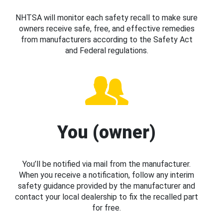
NHTSA will monitor each safety recall to make sure
owners receive safe, free, and effective remedies
from manufacturers according to the Safety Act
and Federal regulations.
You (owner)
You’ll be notified via mail from the manufacturer.
When you receive a notification, follow any interim
safety guidance provided by the manufacturer and
contact your local dealership to fix the recalled part
for free.