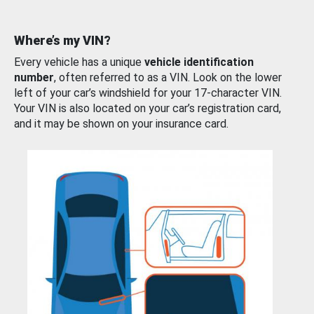
Where’s my VIN?
Every vehicle has a unique
vehicle identification
number
, often referred to as a VIN. Look on the lower
left of your car’s windshield for your 17-character VIN.
Your VIN is also located on your car’s registration card,
and it may be shown on your insurance card.