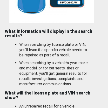
What information will display in the search
results?
When searching by license plate or VIN,
you’ll learn if a specific vehicle needs to
be repaired as part of a recall.
When searching by a vehicle’s year, make
and model, or for car seats, tires or
equipment, you'll get general results for
recalls, investigations, complaints and
manufacturer communications.
What will the license plate and VIN search
show?
An unrepaired recall for a vehicle