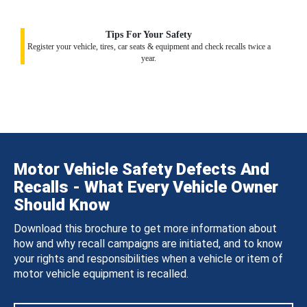
Tips For Your Safety
Register your vehicle, tires, car seats & equipment and check recalls twice a
year.
Motor Vehicle Safety Defects And
Recalls - What Every Vehicle Owner
Should Know
Download this brochure to get more information about
how and why recall campaigns are initiated, and to know
your rights and responsibilities when a vehicle or item of
motor vehicle equipment is recalled.