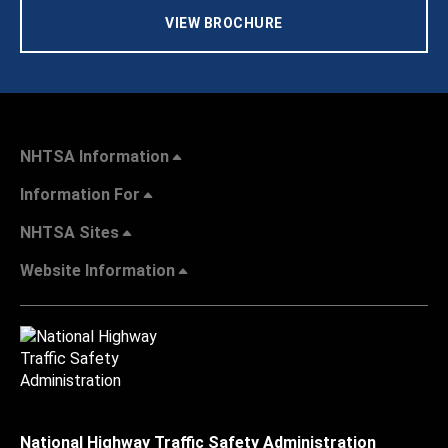
VIEW BROCHURE
NHTSA Information
Information For
NHTSA Sites
Website Information
National Highway Traffic Safety Administration