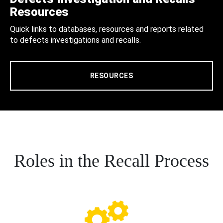
Resources
Quick links to databases, resources and reports related
to defects investigations and recalls.
RESOURCES
Roles in the Recall Process