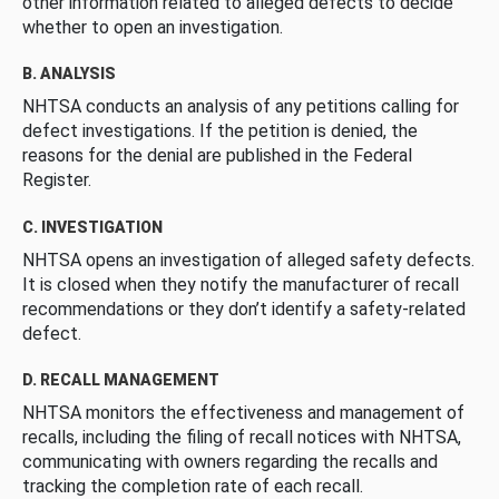
other information related to alleged defects to decide
whether to open an investigation.
B. ANALYSIS
NHTSA conducts an analysis of any petitions calling for
defect investigations. If the petition is denied, the
reasons for the denial are published in the Federal
Register.
C. INVESTIGATION
NHTSA opens an investigation of alleged safety defects.
It is closed when they notify the manufacturer of recall
recommendations or they don’t identify a safety-related
defect.
D. RECALL MANAGEMENT
NHTSA monitors the effectiveness and management of
recalls, including the filing of recall notices with NHTSA,
communicating with owners regarding the recalls and
tracking the completion rate of each recall.