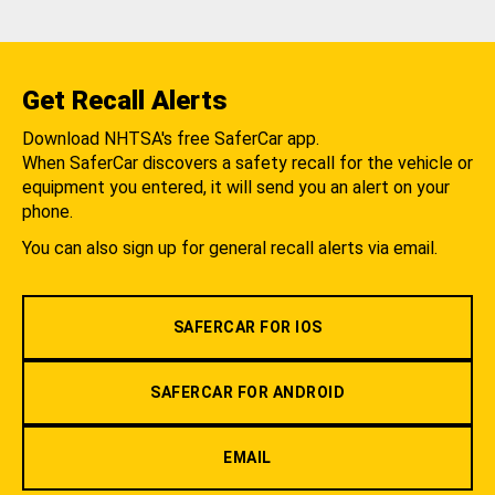
Get Recall Alerts
Download NHTSA's free SaferCar app.
When SaferCar discovers a safety recall for the vehicle or
equipment you entered, it will send you an alert on your
phone.
You can also sign up for general recall alerts via email.
SAFERCAR FOR IOS
SAFERCAR FOR ANDROID
EMAIL