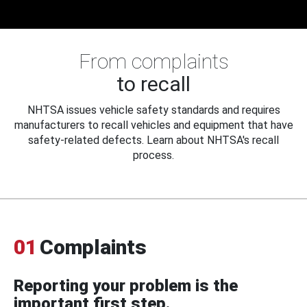
From complaints
to recall
NHTSA issues vehicle safety standards and requires
manufacturers to recall vehicles and equipment that have
safety-related defects. Learn about NHTSA's recall
process.
01
Complaints
Reporting your problem is the
important first step.