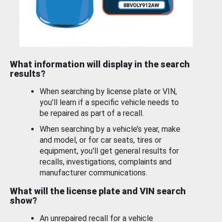
What information will display in the search
results?
When searching by license plate or VIN,
you’ll learn if a specific vehicle needs to
be repaired as part of a recall.
When searching by a vehicle’s year, make
and model, or for car seats, tires or
equipment, you'll get general results for
recalls, investigations, complaints and
manufacturer communications.
What will the license plate and VIN search
show?
An unrepaired recall for a vehicle