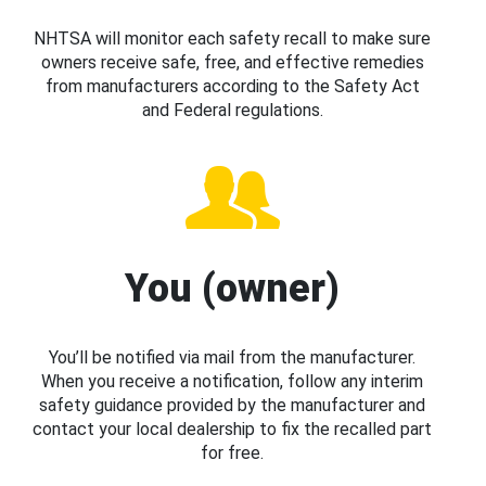
NHTSA will monitor each safety recall to make sure
owners receive safe, free, and effective remedies
from manufacturers according to the Safety Act
and Federal regulations.
You (owner)
You’ll be notified via mail from the manufacturer.
When you receive a notification, follow any interim
safety guidance provided by the manufacturer and
contact your local dealership to fix the recalled part
for free.