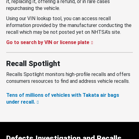
it, replacing it, offering a refund, or in rare cases
repurchasing the vehicle.
Using our VIN lookup tool, you can access recall
information provided by the manufacturer conducting the
recall which may be not posted yet on NHTSA’s site.
Go to search by VIN or license plate
Recall Spotlight
Recalls Spotlight monitors high-profile recalls and offers
consumers resources to find and address vehicle recalls.
Tens of millions of vehicles with Takata air bags
under recall.
Defects Investigation and Recalls