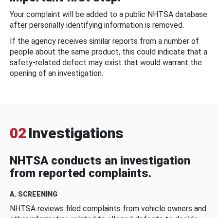
Your complaint will be added to a public NHTSA database
after personally identifying information is removed.
If the agency receives similar reports from a number of
people about the same product, this could indicate that a
safety-related defect may exist that would warrant the
opening of an investigation.
02
Investigations
NHTSA conducts an investigation
from reported complaints.
A. SCREENING
NHTSA reviews filed complaints from vehicle owners and