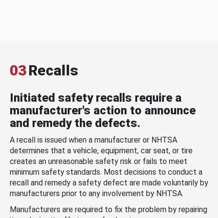
03
Recalls
Initiated safety recalls require a
manufacturer's action to announce
and remedy the defects.
A recall is issued when a manufacturer or NHTSA
determines that a vehicle, equipment, car seat, or tire
creates an unreasonable safety risk or fails to meet
minimum safety standards. Most decisions to conduct a
recall and remedy a safety defect are made voluntarily by
manufacturers prior to any involvement by NHTSA.
Manufacturers are required to fix the problem by repairing