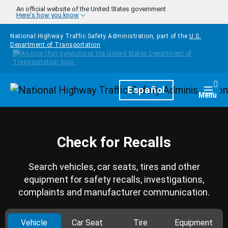
Skip to main content
An official website of the United States government
Here's how you know
National Highway Traffic Safety Administration, part of the
U.S.
Department of Transportation
Homepage
Español
Togg
Menu
Check for Recalls
Search vehicles, car seats, tires and other
equipment for safety recalls, investigations,
complaints and manufacturer communication.
Vehicle
Car Seat
Tire
Equipment