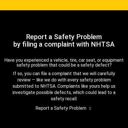
Report a Safety Problem
by filing a complaint with NHTSA
Have you experienced a vehicle, tire, car seat, or equipment
safety problem that could be a safety defect?
If so, you can file a complaint that we will carefully
review — like we do with every safety problem
submitted to NHTSA. Complaints like yours help us
investigate possible defects, which could lead to a
safety recall.
Report a Safety Problem