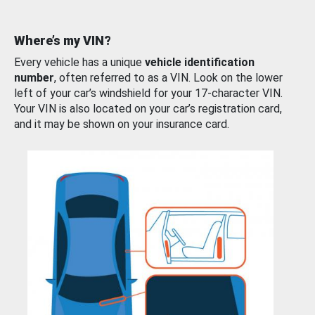
Where’s my VIN?
Every vehicle has a unique
vehicle identification
number
, often referred to as a VIN. Look on the lower
left of your car’s windshield for your 17-character VIN.
Your VIN is also located on your car’s registration card,
and it may be shown on your insurance card.