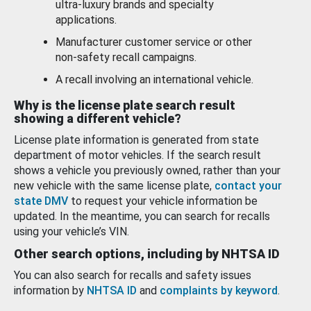
ultra-luxury brands and specialty
applications.
Manufacturer customer service or other
non-safety recall campaigns.
A recall involving an international vehicle.
Why is the license plate search result
showing a different vehicle?
License plate information is generated from state
department of motor vehicles. If the search result
shows a vehicle you previously owned, rather than your
new vehicle with the same license plate,
contact your
state DMV
to request your vehicle information be
updated. In the meantime, you can search for recalls
using your vehicle’s VIN.
Other search options, including by NHTSA ID
You can also search for recalls and safety issues
information by
NHTSA ID
and
complaints by keyword
.