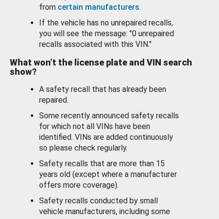
from
certain manufacturers
.
If the vehicle has no unrepaired recalls,
you will see the message: "0 unrepaired
recalls associated with this VIN."
What won’t the license plate and VIN search
show?
A safety recall that has already been
repaired.
Some recently announced safety recalls
for which not all VINs have been
identified. VINs are added continuously
so please check regularly.
Safety recalls that are more than 15
years old (except where a manufacturer
offers more coverage).
Safety recalls conducted by small
vehicle manufacturers, including some