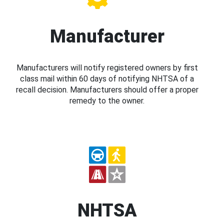
Manufacturer
Manufacturers will notify registered owners by first
class mail within 60 days of notifying NHTSA of a
recall decision. Manufacturers should offer a proper
remedy to the owner.
NHTSA