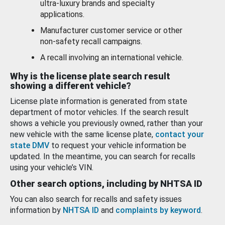
ultra-luxury brands and specialty
applications.
Manufacturer customer service or other
non-safety recall campaigns.
A recall involving an international vehicle.
Why is the license plate search result
showing a different vehicle?
License plate information is generated from state
department of motor vehicles. If the search result
shows a vehicle you previously owned, rather than your
new vehicle with the same license plate,
contact your
state DMV
to request your vehicle information be
updated. In the meantime, you can search for recalls
using your vehicle’s VIN.
Other search options, including by NHTSA ID
You can also search for recalls and safety issues
information by
NHTSA ID
and
complaints by keyword
.