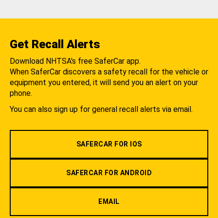
Get Recall Alerts
Download NHTSA's free SaferCar app.
When SaferCar discovers a safety recall for the vehicle or
equipment you entered, it will send you an alert on your
phone.
You can also sign up for general recall alerts via email.
SAFERCAR FOR IOS
SAFERCAR FOR ANDROID
EMAIL