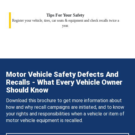
Tips For Your Safety
Register your vehicle, tires, car seats & equipment and check recalls twice a
year.
Motor Vehicle Safety Defects And
Recalls - What Every Vehicle Owner
Should Know
Download this brochure to get more information about
how and why recall campaigns are initiated, and to know
your rights and responsibilities when a vehicle or item of
motor vehicle equipment is recalled.