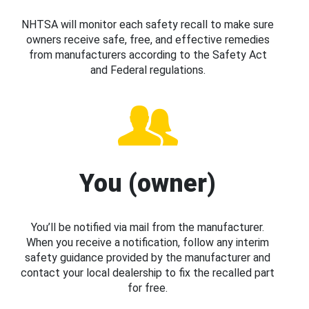
NHTSA will monitor each safety recall to make sure
owners receive safe, free, and effective remedies
from manufacturers according to the Safety Act
and Federal regulations.
You (owner)
You’ll be notified via mail from the manufacturer.
When you receive a notification, follow any interim
safety guidance provided by the manufacturer and
contact your local dealership to fix the recalled part
for free.