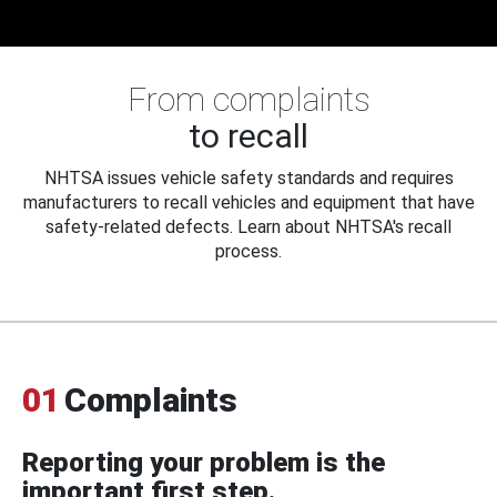
From complaints
to recall
NHTSA issues vehicle safety standards and requires
manufacturers to recall vehicles and equipment that have
safety-related defects. Learn about NHTSA's recall
process.
01
Complaints
Reporting your problem is the
important first step.