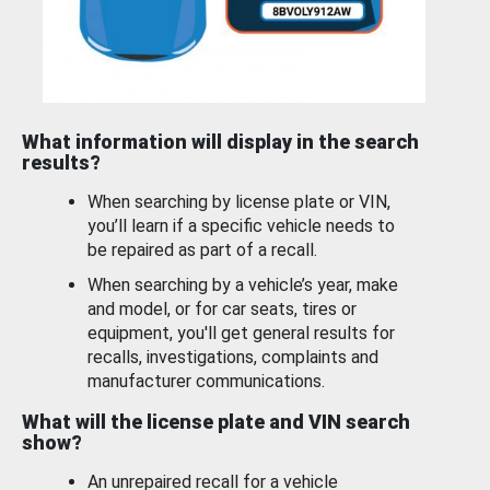
What information will display in the search
results?
When searching by license plate or VIN,
you’ll learn if a specific vehicle needs to
be repaired as part of a recall.
When searching by a vehicle’s year, make
and model, or for car seats, tires or
equipment, you'll get general results for
recalls, investigations, complaints and
manufacturer communications.
What will the license plate and VIN search
show?
An unrepaired recall for a vehicle