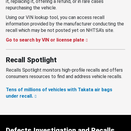
it, replacing it, offering a refund, or in rare cases
repurchasing the vehicle.
Using our VIN lookup tool, you can access recall
information provided by the manufacturer conducting the
recall which may be not posted yet on NHTSA’s site.
Go to search by VIN or license plate
Recall Spotlight
Recalls Spotlight monitors high-profile recalls and offers
consumers resources to find and address vehicle recalls.
Tens of millions of vehicles with Takata air bags
under recall.
Defects Investigation and Recalls