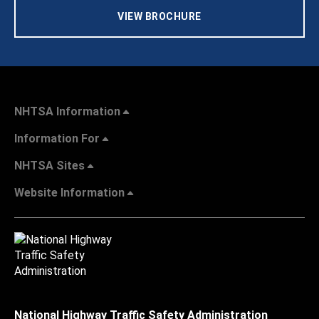
VIEW BROCHURE
NHTSA Information
Information For
NHTSA Sites
Website Information
National Highway Traffic Safety Administration