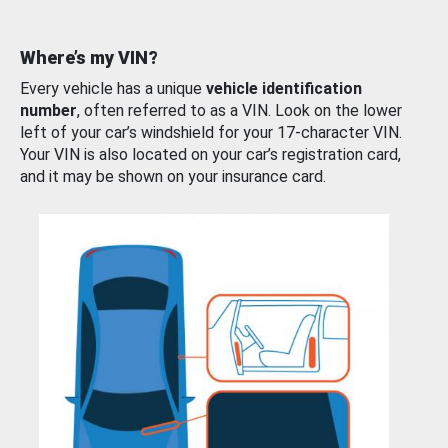
Where’s my VIN?
Every vehicle has a unique
vehicle identification
number
, often referred to as a VIN. Look on the lower
left of your car’s windshield for your 17-character VIN.
Your VIN is also located on your car’s registration card,
and it may be shown on your insurance card.