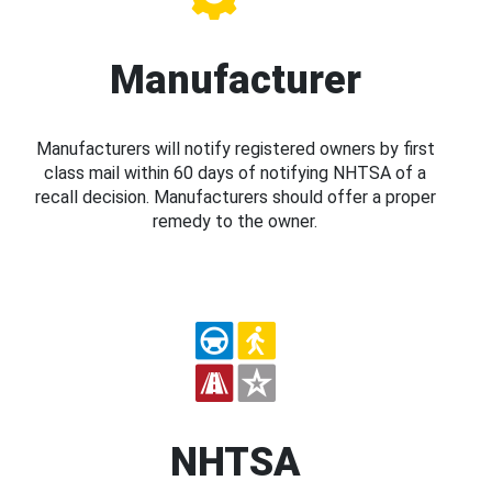
Manufacturer
Manufacturers will notify registered owners by first
class mail within 60 days of notifying NHTSA of a
recall decision. Manufacturers should offer a proper
remedy to the owner.
NHTSA