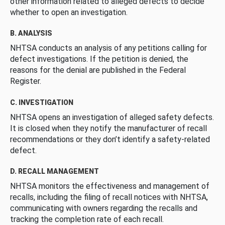
other information related to alleged defects to decide
whether to open an investigation.
B. ANALYSIS
NHTSA conducts an analysis of any petitions calling for
defect investigations. If the petition is denied, the
reasons for the denial are published in the Federal
Register.
C. INVESTIGATION
NHTSA opens an investigation of alleged safety defects.
It is closed when they notify the manufacturer of recall
recommendations or they don’t identify a safety-related
defect.
D. RECALL MANAGEMENT
NHTSA monitors the effectiveness and management of
recalls, including the filing of recall notices with NHTSA,
communicating with owners regarding the recalls and
tracking the completion rate of each recall.