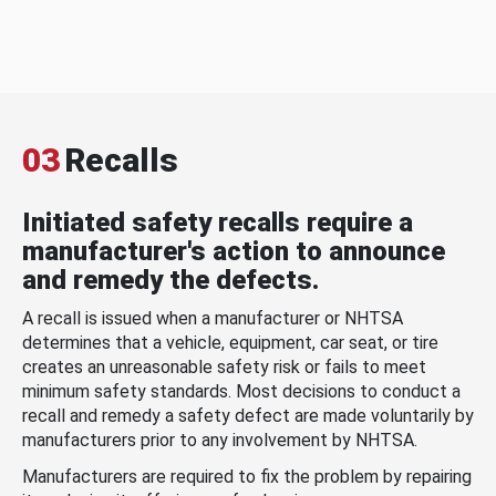
03
Recalls
Initiated safety recalls require a
manufacturer's action to announce
and remedy the defects.
A recall is issued when a manufacturer or NHTSA
determines that a vehicle, equipment, car seat, or tire
creates an unreasonable safety risk or fails to meet
minimum safety standards. Most decisions to conduct a
recall and remedy a safety defect are made voluntarily by
manufacturers prior to any involvement by NHTSA.
Manufacturers are required to fix the problem by repairing