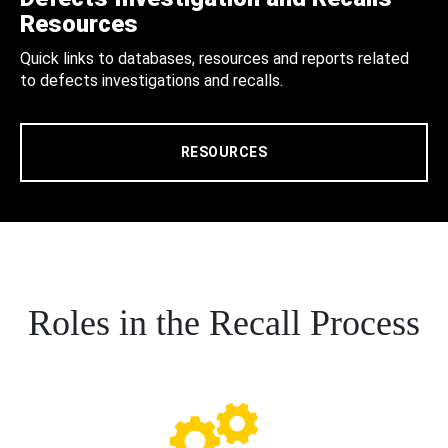
Resources
Quick links to databases, resources and reports related
to defects investigations and recalls.
RESOURCES
Roles in the Recall Process