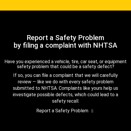
Report a Safety Problem
by filing a complaint with NHTSA
Have you experienced a vehicle, tire, car seat, or equipment
safety problem that could be a safety defect?
If so, you can file a complaint that we will carefully
review — like we do with every safety problem
submitted to NHTSA. Complaints like yours help us
investigate possible defects, which could lead to a
safety recall.
Report a Safety Problem