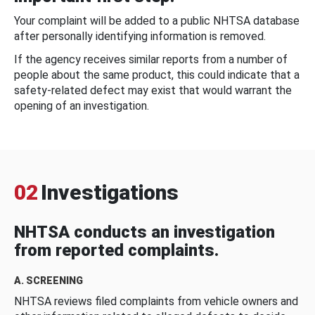
Your complaint will be added to a public NHTSA database
after personally identifying information is removed.
If the agency receives similar reports from a number of
people about the same product, this could indicate that a
safety-related defect may exist that would warrant the
opening of an investigation.
02
Investigations
NHTSA conducts an investigation
from reported complaints.
A. SCREENING
NHTSA reviews filed complaints from vehicle owners and