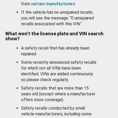
from
certain manufacturers
.
If the vehicle has no unrepaired recalls,
you will see the message: "0 unrepaired
recalls associated with this VIN."
What won’t the license plate and VIN search
show?
A safety recall that has already been
repaired.
Some recently announced safety recalls
for which not all VINs have been
identified. VINs are added continuously
so please check regularly.
Safety recalls that are more than 15
years old (except where a manufacturer
offers more coverage).
Safety recalls conducted by small
vehicle manufacturers, including some