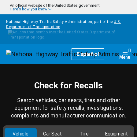
Skip to main content
An official website of the United States government
Here's how you know
National Highway Traffic Safety Administration, part of the
U.S.
Department of Transportation
Homepage
Español
Togg
Menu
Check for Recalls
Search vehicles, car seats, tires and other
equipment for safety recalls, investigations,
complaints and manufacturer communication.
Vehicle
Car Seat
Tire
Equipment