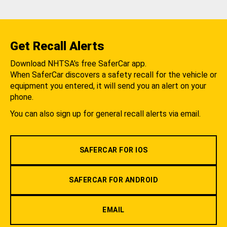
Get Recall Alerts
Download NHTSA's free SaferCar app.
When SaferCar discovers a safety recall for the vehicle or
equipment you entered, it will send you an alert on your
phone.
You can also sign up for general recall alerts via email.
SAFERCAR FOR IOS
SAFERCAR FOR ANDROID
EMAIL