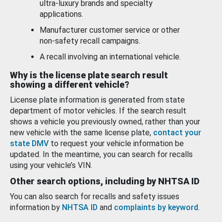
ultra-luxury brands and specialty
applications.
Manufacturer customer service or other
non-safety recall campaigns.
A recall involving an international vehicle.
Why is the license plate search result
showing a different vehicle?
License plate information is generated from state
department of motor vehicles. If the search result
shows a vehicle you previously owned, rather than your
new vehicle with the same license plate,
contact your
state DMV
to request your vehicle information be
updated. In the meantime, you can search for recalls
using your vehicle’s VIN.
Other search options, including by NHTSA ID
You can also search for recalls and safety issues
information by
NHTSA ID
and
complaints by keyword
.