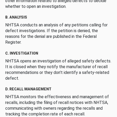
other information related to alleged defects to decide
whether to open an investigation.
B. ANALYSIS
NHTSA conducts an analysis of any petitions calling for
defect investigations. If the petition is denied, the
reasons for the denial are published in the Federal
Register.
C. INVESTIGATION
NHTSA opens an investigation of alleged safety defects.
It is closed when they notify the manufacturer of recall
recommendations or they don’t identify a safety-related
defect.
D. RECALL MANAGEMENT
NHTSA monitors the effectiveness and management of
recalls, including the filing of recall notices with NHTSA,
communicating with owners regarding the recalls and
tracking the completion rate of each recall.