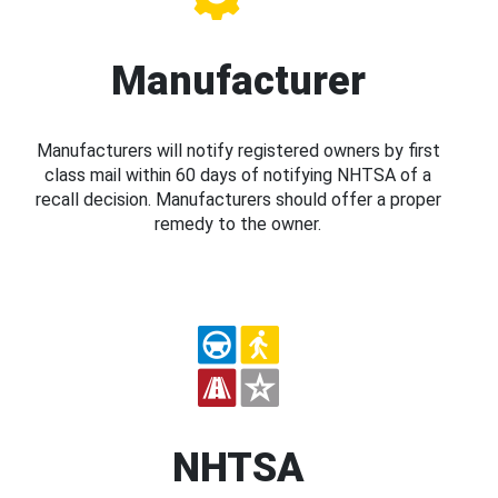
Manufacturer
Manufacturers will notify registered owners by first
class mail within 60 days of notifying NHTSA of a
recall decision. Manufacturers should offer a proper
remedy to the owner.
NHTSA