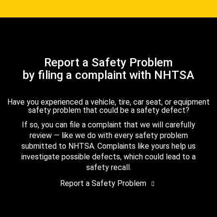
Report a Safety Problem
by filing a complaint with NHTSA
Have you experienced a vehicle, tire, car seat, or equipment
safety problem that could be a safety defect?
If so, you can file a complaint that we will carefully
review — like we do with every safety problem
submitted to NHTSA. Complaints like yours help us
investigate possible defects, which could lead to a
safety recall.
Report a Safety Problem