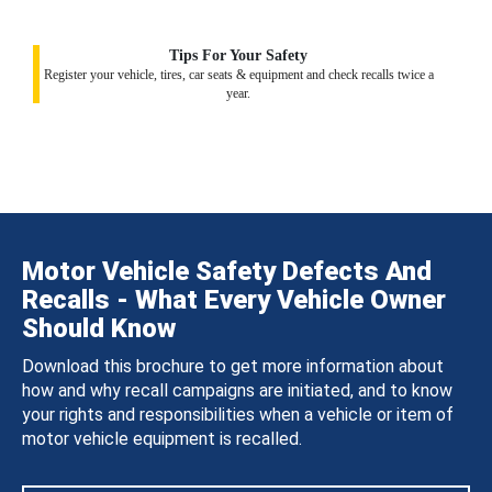
Tips For Your Safety
Register your vehicle, tires, car seats & equipment and check recalls twice a
year.
Motor Vehicle Safety Defects And
Recalls - What Every Vehicle Owner
Should Know
Download this brochure to get more information about
how and why recall campaigns are initiated, and to know
your rights and responsibilities when a vehicle or item of
motor vehicle equipment is recalled.