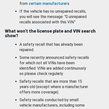
from
certain manufacturers
.
If the vehicle has no unrepaired recalls,
you will see the message: "0 unrepaired
recalls associated with this VIN."
What won’t the license plate and VIN search
show?
A safety recall that has already been
repaired.
Some recently announced safety recalls
for which not all VINs have been
identified. VINs are added continuously
so please check regularly.
Safety recalls that are more than 15
years old (except where a manufacturer
offers more coverage).
Safety recalls conducted by small
vehicle manufacturers, including some