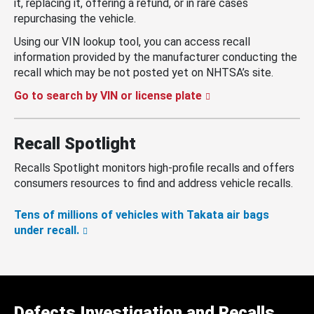
it, replacing it, offering a refund, or in rare cases
repurchasing the vehicle.
Using our VIN lookup tool, you can access recall
information provided by the manufacturer conducting the
recall which may be not posted yet on NHTSA’s site.
Go to search by VIN or license plate
Recall Spotlight
Recalls Spotlight monitors high-profile recalls and offers
consumers resources to find and address vehicle recalls.
Tens of millions of vehicles with Takata air bags
under recall.
Defects Investigation and Recalls