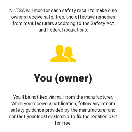
NHTSA will monitor each safety recall to make sure
owners receive safe, free, and effective remedies
from manufacturers according to the Safety Act
and Federal regulations.
You (owner)
You’ll be notified via mail from the manufacturer.
When you receive a notification, follow any interim
safety guidance provided by the manufacturer and
contact your local dealership to fix the recalled part
for free.