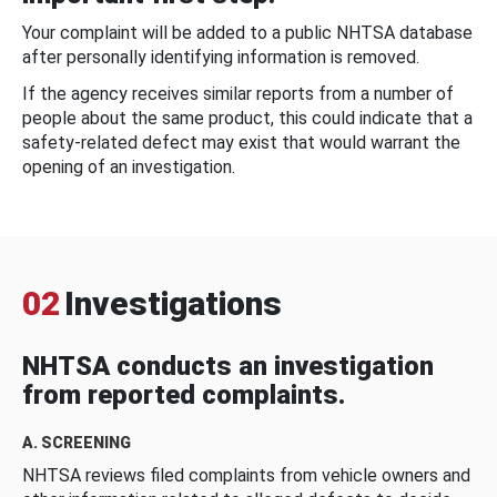
Your complaint will be added to a public NHTSA database
after personally identifying information is removed.
If the agency receives similar reports from a number of
people about the same product, this could indicate that a
safety-related defect may exist that would warrant the
opening of an investigation.
02
Investigations
NHTSA conducts an investigation
from reported complaints.
A. SCREENING
NHTSA reviews filed complaints from vehicle owners and