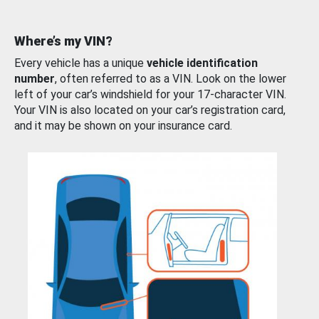
Where’s my VIN?
Every vehicle has a unique
vehicle identification
number
, often referred to as a VIN. Look on the lower
left of your car’s windshield for your 17-character VIN.
Your VIN is also located on your car’s registration card,
and it may be shown on your insurance card.