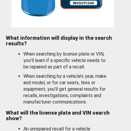
What information will display in the search
results?
When searching by license plate or VIN,
you’ll learn if a specific vehicle needs to
be repaired as part of a recall.
When searching by a vehicle’s year, make
and model, or for car seats, tires or
equipment, you'll get general results for
recalls, investigations, complaints and
manufacturer communications.
What will the license plate and VIN search
show?
An unrepaired recall for a vehicle