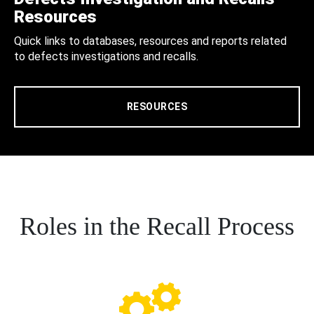
Resources
Quick links to databases, resources and reports related
to defects investigations and recalls.
RESOURCES
Roles in the Recall Process