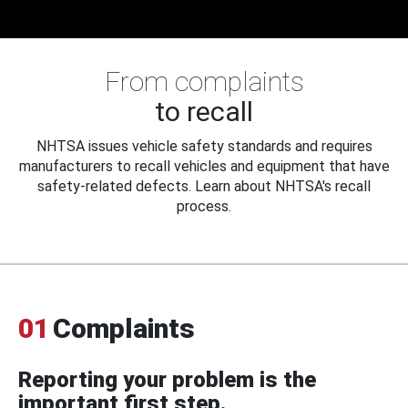
From complaints
to recall
NHTSA issues vehicle safety standards and requires
manufacturers to recall vehicles and equipment that have
safety-related defects. Learn about NHTSA's recall
process.
01
Complaints
Reporting your problem is the
important first step.