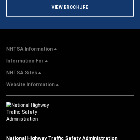
VIEW BROCHURE
NHTSA Information
Information For
NHTSA Sites
Website Information
National Highway Traffic Safety Administration