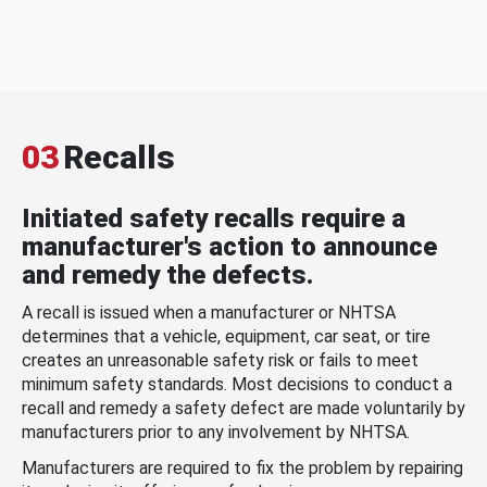
03
Recalls
Initiated safety recalls require a
manufacturer's action to announce
and remedy the defects.
A recall is issued when a manufacturer or NHTSA
determines that a vehicle, equipment, car seat, or tire
creates an unreasonable safety risk or fails to meet
minimum safety standards. Most decisions to conduct a
recall and remedy a safety defect are made voluntarily by
manufacturers prior to any involvement by NHTSA.
Manufacturers are required to fix the problem by repairing