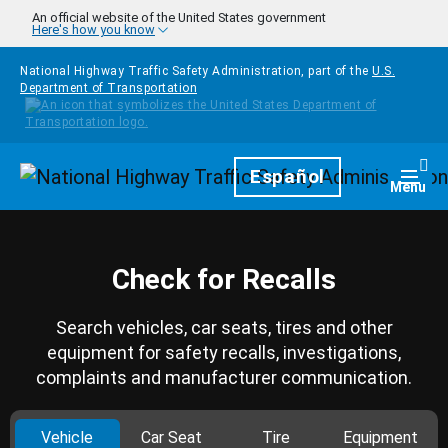
Skip to main content
An official website of the United States government
Here's how you know
National Highway Traffic Safety Administration, part of the
U.S.
Department of Transportation
Homepage
Español
Togg
Menu
Check for Recalls
Search vehicles, car seats, tires and other
equipment for safety recalls, investigations,
complaints and manufacturer communication.
Vehicle
Car Seat
Tire
Equipment